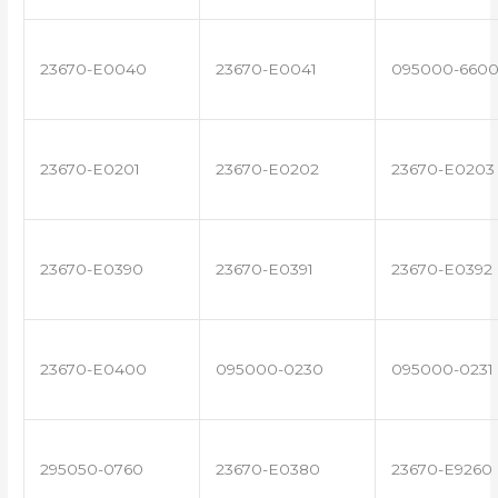
23670-E0040
23670-E0041
095000-660
23670-E0201
23670-E0202
23670-E0203
23670-E0390
23670-E0391
23670-E0392
23670-E0400
095000-0230
095000-0231
295050-0760
23670-E0380
23670-E9260