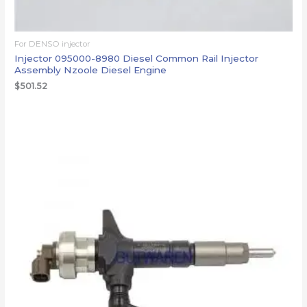
For DENSO injector
Injector 095000-8980 Diesel Common Rail Injector
Assembly Nzoole Diesel Engine
$
501.52