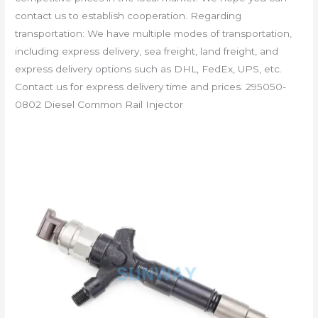
contact us to establish cooperation. Regarding
transportation: We have multiple modes of transportation,
including express delivery, sea freight, land freight, and
express delivery options such as DHL, FedEx, UPS, etc.
Contact us for express delivery time and prices. 295050-
0802 Diesel Common Rail Injector