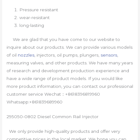
Pressure resistant
wear-resistant
long-lasting
We are glad that you have come to our website to
inquire about our products. We can provide various models
of oil
nozzles
, injectors, oil pumps, plungers,
sensors
,
measuring valves, and other products. We have many years
of research and development production experience and
have a wide range of product models. If you would like
more product information, you can contact our professional
customer service Wechat：+8618396819960
Whatsapp:+861839689960
295050-0802 Diesel Common Rail Injector
We only provide high-quality products and offer very
competitive prices in the local market. We hope you can