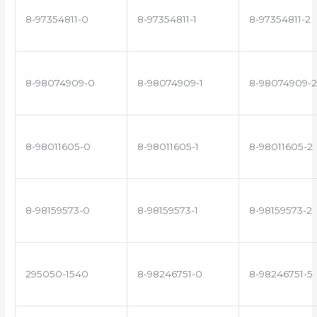
8-97354811-0
8-97354811-1
8-97354811-2
8-98074909-0
8-98074909-1
8-98074909-2
8-98011605-0
8-98011605-1
8-98011605-2
8-98159573-0
8-98159573-1
8-98159573-2
295050-1540
8-98246751-0
8-98246751-5