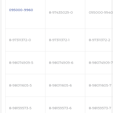
095000-9960
8-97435029-0
095000-9940
8-97311372-0
8-97311372-1
8-97311372-2
8-98074909-5
8-98074909-6
8-98074909-7
8-98011605-5
8-98011605-6
8-98011605-7
8-98159573-5
8-98159573-6
8-98159573-7