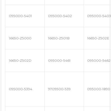
095000-5401
095000-5402
095000-5403
16650-Z5000
16650-Z501B
16650-Z502E
16650-Z502D
095000-5461
095000-5462
095000-5394
9709500-539
095000-1890