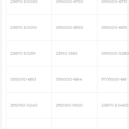
23670-E0030
095000-6750
095000-6751
23670-E0010
095000-6590
095000-6591
23670-E0291
23910-1360
095000-5280
095000-6613
095000-6614
9709500-661
295050-0240
295050-0920
23670-E0450