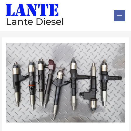
跳
Main
至
Men
内
Lante Diesel
容