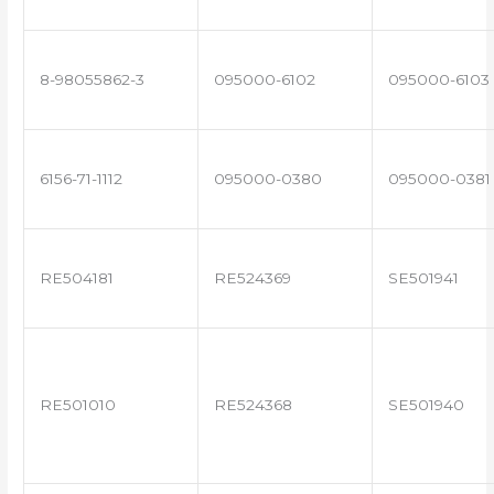
8-98055862-3
095000-6102
095000-6103
6156-71-1112
095000-0380
095000-0381
RE504181
RE524369
SE501941
RE501010
RE524368
SE501940