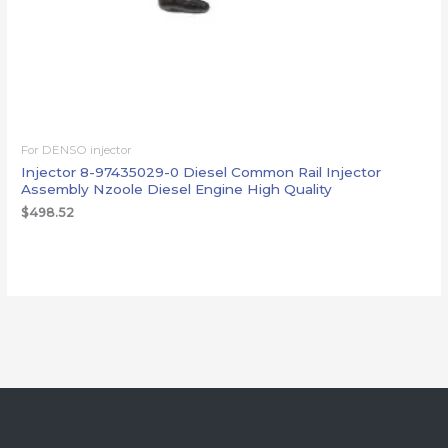
For DENSO injector
Injector 8-97435029-0 Diesel Common Rail Injector
Assembly Nzoole Diesel Engine High Quality
$
498.52