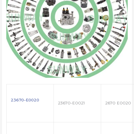
23670-E0020
23670-E0021
2670 E0020