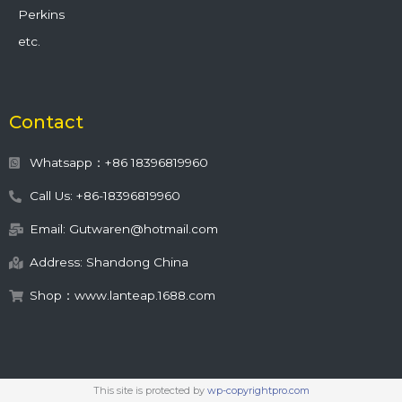
Perkins
etc.
Contact
Whatsapp：+86 18396819960
Call Us: +86-18396819960
Email: Gutwaren@hotmail.com
Address: Shandong China
Shop：www.lanteap.1688.com
This site is protected by
wp-copyrightpro.com