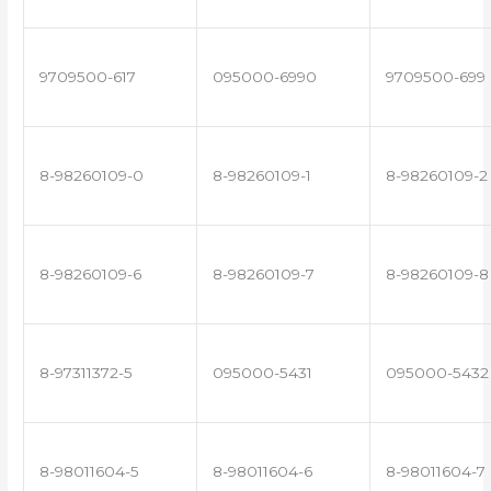
9709500-617
095000-6990
9709500-699
8-98260109-0
8-98260109-1
8-98260109-2
8-98260109-6
8-98260109-7
8-98260109-8
8-97311372-5
095000-5431
095000-5432
8-98011604-5
8-98011604-6
8-98011604-7