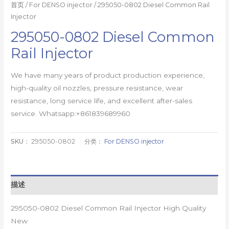
首页
/
For DENSO injector
/ 295050-0802 Diesel Common Rail
Injector
295050-0802 Diesel Common
Rail Injector
We have many years of product production experience,
high-quality oil nozzles, pressure resistance, wear
resistance, long service life, and excellent after-sales
service. Whatsapp:+861839689960
SKU：
295050-0802
分类：
For DENSO injector
描述
295050-0802 Diesel Common Rail Injector High Quality
New