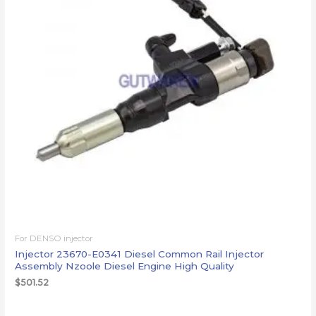
For DENSO injector
Injector 23670-E0341 Diesel Common Rail Injector
Assembly Nzoole Diesel Engine High Quality
$
501.52