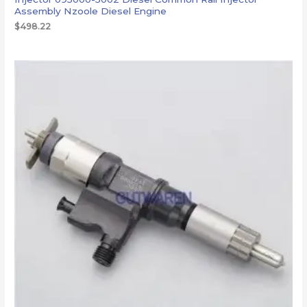
Assembly Nzoole Diesel Engine
$
498.22