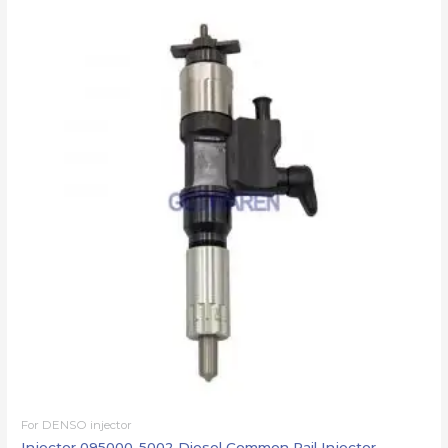
For DENSO injector
Injector 095000-5002 Diesel Common Rail Injector