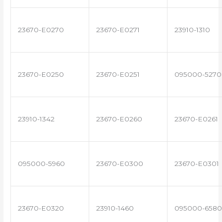
23670-E0270
23670-E0271
23910-1310
23670-E0250
23670-E0251
095000-5270
23910-1342
23670-E0260
23670-E0261
095000-5960
23670-E0300
23670-E0301
23670-E0320
23910-1460
095000-6580