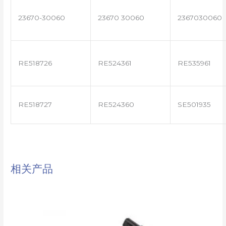
23670-30060
23670 30060
2367030060
RE518726
RE524361
RE535961
RE518727
RE524360
SE501935
相关产品