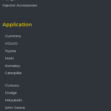
Injector Accessories
Application
Cummins
VOLVO
Toyota
MAN
Komatsu
Caterpillar
CuIsuzu
Dodge
Mitsubishi
John Deere