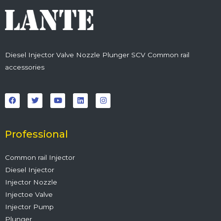
Diesel Injector Valve Nozzle Plunger SCV Common rail
accessories
F
T
Y
L
I
a
w
o
i
n
c
i
u
n
s
e
t
t
k
t
b
t
u
e
a
o
e
b
d
g
o
r
e
i
r
Professional
k
n
a
m
Common rail Injector
Diesel Injector
Injector Nozzle
Injectoe Valve
Injector Pump
Plunger