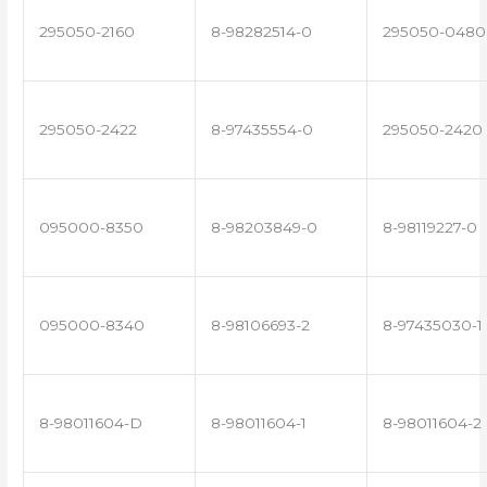
295050-2160
8-98282514-0
295050-0480
295050-2422
8-97435554-0
295050-2420
095000-8350
8-98203849-0
8-98119227-0
095000-8340
8-98106693-2
8-97435030-1
8-98011604-D
8-98011604-1
8-98011604-2