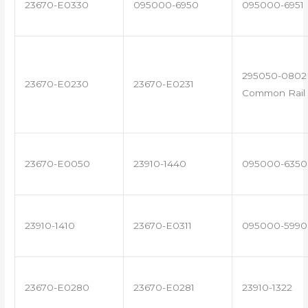
23670-E0330
095000-6950
095000-6951
295050-0802 
23670-E0230
23670-E0231
Common Rail 
23670-E0050
23910-1440
095000-6350
23910-1410
23670-E0311
095000-5990
23670-E0280
23670-E0281
23910-1322