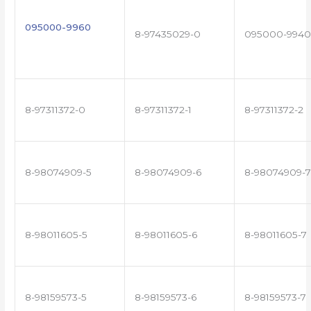
095000-9960
8-97435029-0
095000-9940
8-97311372-0
8-97311372-1
8-97311372-2
8-98074909-5
8-98074909-6
8-98074909-7
8-98011605-5
8-98011605-6
8-98011605-7
8-98159573-5
8-98159573-6
8-98159573-7