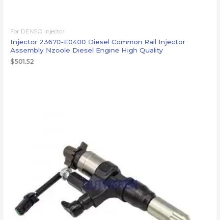
For DENSO injector
Injector 23670-E0400 Diesel Common Rail Injector
Assembly Nzoole Diesel Engine High Quality
$
501.52