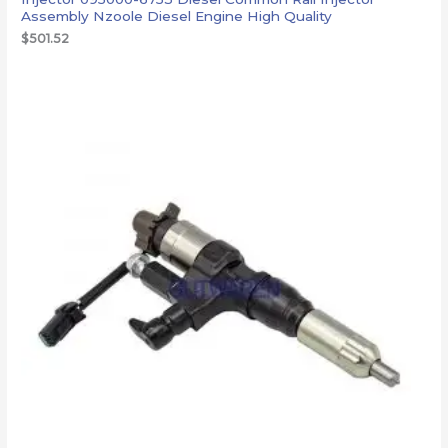
Assembly Nzoole Diesel Engine High Quality
$
501.52