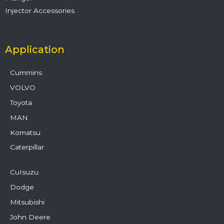
Injector Accessories
Application
Cummins
VOLVO
Toyota
MAN
Komatsu
Caterpillar
CuIsuzu
Dodge
Mitsubishi
John Deere