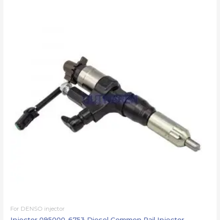
For DENSO injector
Injector 095000-6753 Diesel Common Rail Injector