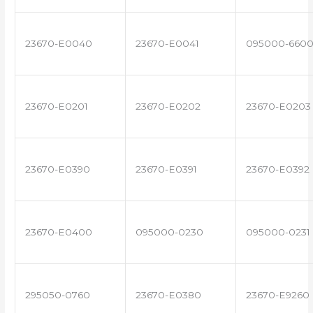
23670-E0040
23670-E0041
095000-660
23670-E0201
23670-E0202
23670-E0203
23670-E0390
23670-E0391
23670-E0392
23670-E0400
095000-0230
095000-0231
295050-0760
23670-E0380
23670-E9260