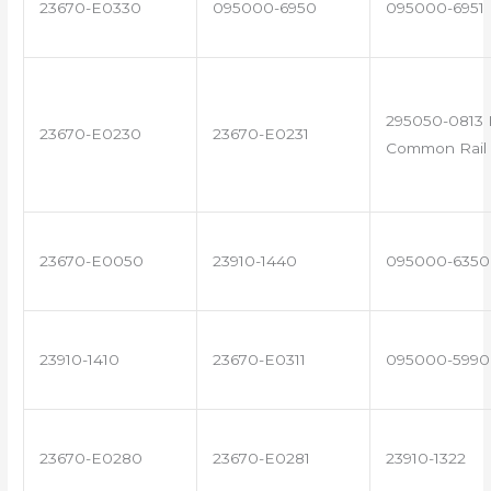
23670-E0330
095000-6950
095000-6951
295050-0813 
23670-E0230
23670-E0231
Common Rail 
23670-E0050
23910-1440
095000-6350
23910-1410
23670-E0311
095000-5990
23670-E0280
23670-E0281
23910-1322