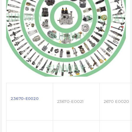
23670-E0020
23670-E0021
2670 E0020