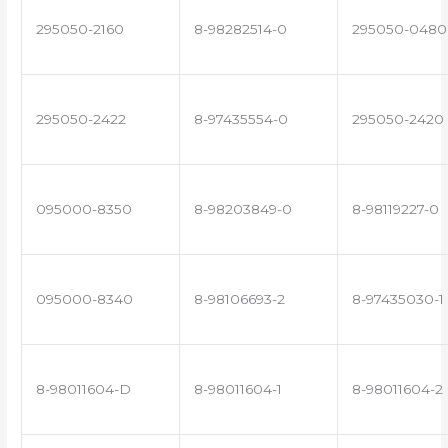
295050-2160
8-98282514-0
295050-0480
295050-2422
8-97435554-0
295050-2420
095000-8350
8-98203849-0
8-98119227-0
095000-8340
8-98106693-2
8-97435030-1
8-98011604-D
8-98011604-1
8-98011604-2