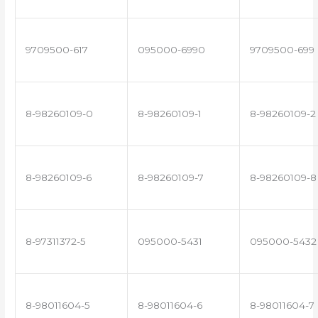
9709500-617
095000-6990
9709500-699
8-98260109-0
8-98260109-1
8-98260109-2
8-98260109-6
8-98260109-7
8-98260109-8
8-97311372-5
095000-5431
095000-5432
8-98011604-5
8-98011604-6
8-98011604-7