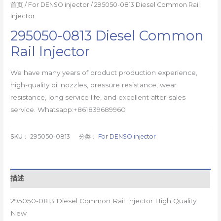
首页
/
For DENSO injector
/ 295050-0813 Diesel Common Rail
Injector
295050-0813 Diesel Common
Rail Injector
We have many years of product production experience,
high-quality oil nozzles, pressure resistance, wear
resistance, long service life, and excellent after-sales
service. Whatsapp:+861839689960
SKU：
295050-0813
分类：
For DENSO injector
描述
295050-0813 Diesel Common Rail Injector High Quality
New