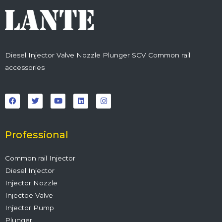
Diesel Injector Valve Nozzle Plunger SCV Common rail
accessories
F
T
Y
L
I
a
w
o
i
n
c
i
u
n
s
e
t
t
k
t
b
t
u
e
a
o
e
b
d
g
o
r
e
i
r
Professional
k
n
a
m
Common rail Injector
Diesel Injector
Injector Nozzle
Injectoe Valve
Injector Pump
Plunger