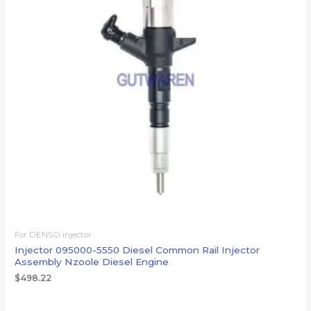
For DENSO injector
Injector 095000-5550 Diesel Common Rail Injector
Assembly Nzoole Diesel Engine
$
498.22