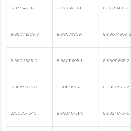
8-97354811-0
8-97354811-1
8-97354811-2
8-98074909-0
8-98074909-1
8-98074909-2
8-98011605-0
8-98011605-1
8-98011605-2
8-98159573-0
8-98159573-1
8-98159573-2
295050-1540
8-98246751-0
8-98246751-5