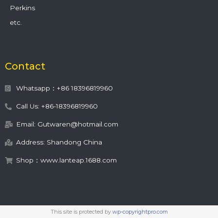
Perkins
etc.
Contact
Whatsapp：+86 18396819960
Call Us: +86-18396819960
Email: Gutwaren@hotmail.com
Address: Shandong China
Shop：www.lanteap.1688.com
This site is protected by
wp-copyrightpro.com