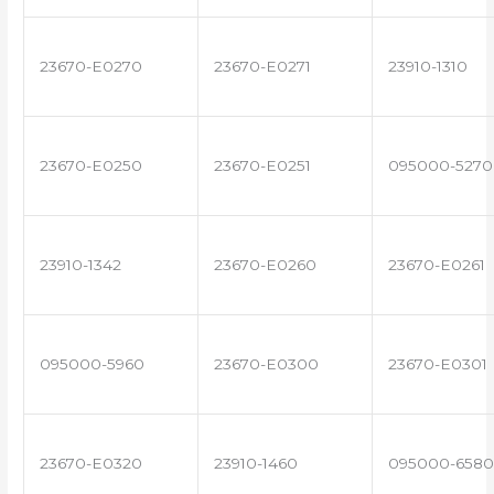
23670-E0270
23670-E0271
23910-1310
23670-E0250
23670-E0251
095000-5270
23910-1342
23670-E0260
23670-E0261
095000-5960
23670-E0300
23670-E0301
23670-E0320
23910-1460
095000-6580