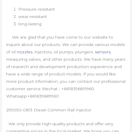
Pressure resistant
wear-resistant
long-lasting
We are glad that you have come to our website to
inquire about our products. We can provide various models
of oil
nozzles
, injectors, oil pumps, plungers,
sensors
,
measuring valves, and other products. We have many years
of research and development production experience and
have a wide range of product models. If you would like
more product information, you can contact our professional
customer service Wechat：+8618396819960
Whatsapp:+861839689960
295050-0813 Diesel Common Rail Injector
We only provide high-quality products and offer very
competitive prices in the local market. We hope you can