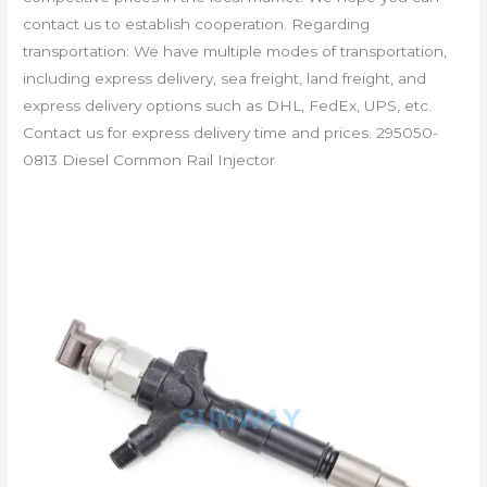
contact us to establish cooperation. Regarding
transportation: We have multiple modes of transportation,
including express delivery, sea freight, land freight, and
express delivery options such as DHL, FedEx, UPS, etc.
Contact us for express delivery time and prices. 295050-
0813 Diesel Common Rail Injector