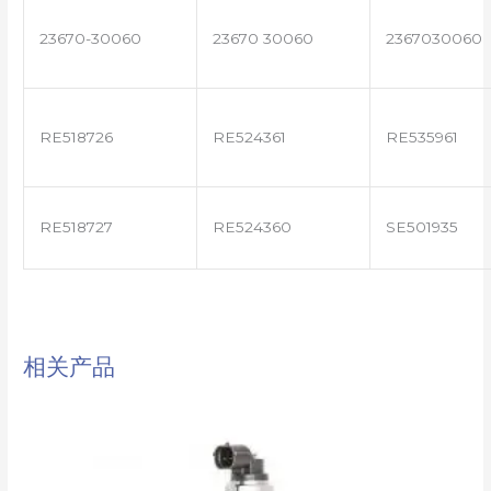
23670-30060
23670 30060
2367030060
RE518726
RE524361
RE535961
RE518727
RE524360
SE501935
相关产品