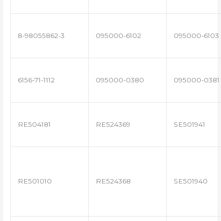
8-98055862-3
095000-6102
095000-6103
6156-71-1112
095000-0380
095000-0381
RE504181
RE524369
SE501941
RE501010
RE524368
SE501940