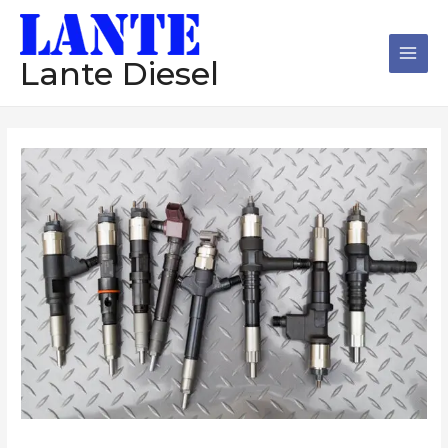
跳
Main
至
Men
内
Lante Diesel
容