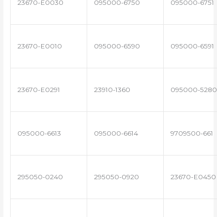
23670-E0030
095000-6750
095000-6751
23670-E0010
095000-6590
095000-6591
23670-E0291
23910-1360
095000-5280
095000-6613
095000-6614
9709500-661
295050-0240
295050-0920
23670-E0450