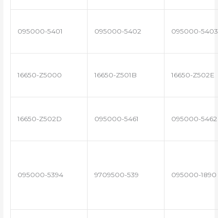
095000-5401
095000-5402
095000-5403
16650-Z5000
16650-Z501B
16650-Z502E
16650-Z502D
095000-5461
095000-5462
095000-5394
9709500-539
095000-1890