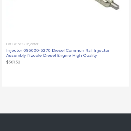
For DENSO injector
Injector 095000-5270 Diesel Common Rail Injector
Assembly Nzoole Diesel Engine High Quality
$
501.52