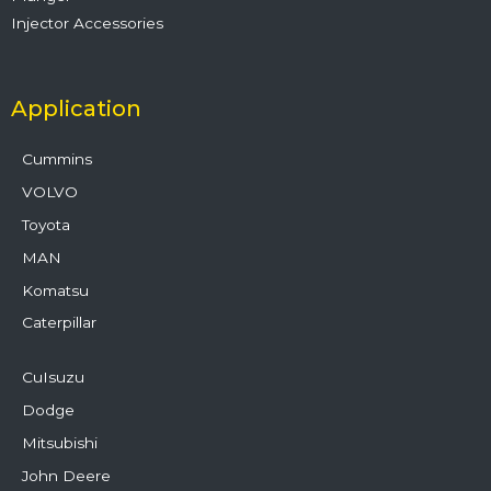
Injector Accessories
Application
Cummins
VOLVO
Toyota
MAN
Komatsu
Caterpillar
CuIsuzu
Dodge
Mitsubishi
John Deere