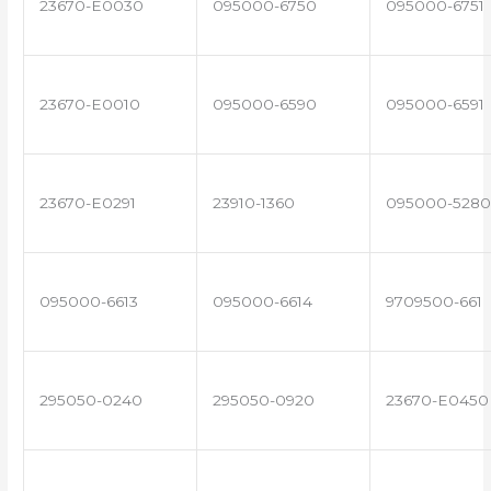
23670-E0030
095000-6750
095000-6751
23670-E0010
095000-6590
095000-6591
23670-E0291
23910-1360
095000-5280
095000-6613
095000-6614
9709500-661
295050-0240
295050-0920
23670-E0450