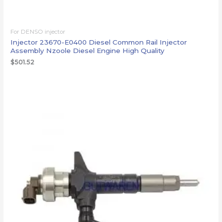
For DENSO injector
Injector 23670-E0400 Diesel Common Rail Injector
Assembly Nzoole Diesel Engine High Quality
$
501.52