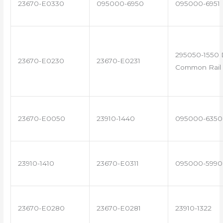
23670-E0330
095000-6950
095000-6951
295050-1550 
23670-E0230
23670-E0231
Common Rail 
23670-E0050
23910-1440
095000-6350
23910-1410
23670-E0311
095000-5990
23670-E0280
23670-E0281
23910-1322