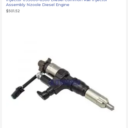
Assembly Nzoole Diesel Engine
$
501.52