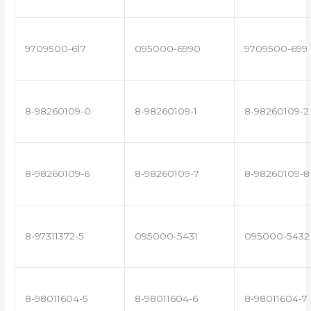
9709500-617
095000-6990
9709500-699
8-98260109-0
8-98260109-1
8-98260109-2
8-98260109-6
8-98260109-7
8-98260109-8
8-97311372-5
095000-5431
095000-5432
8-98011604-5
8-98011604-6
8-98011604-7