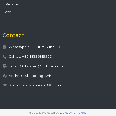
Perkins
etc.
Contact
Whatsapp：+86 18396819960
Call Us: +86-18396819960
Email: Gutwaren@hotmail.com
Address: Shandong China
Shop：www.lanteap.1688.com
This site is protected by
wp-copyrightpro.com