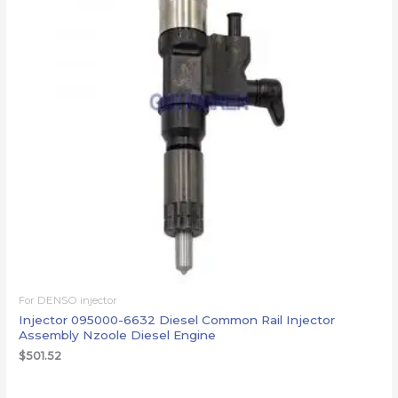
For DENSO injector
Injector 095000-6632 Diesel Common Rail Injector
Assembly Nzoole Diesel Engine
$
501.52