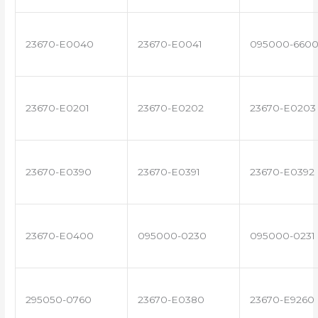
23670-E0040
23670-E0041
095000-660
23670-E0201
23670-E0202
23670-E0203
23670-E0390
23670-E0391
23670-E0392
23670-E0400
095000-0230
095000-0231
295050-0760
23670-E0380
23670-E9260