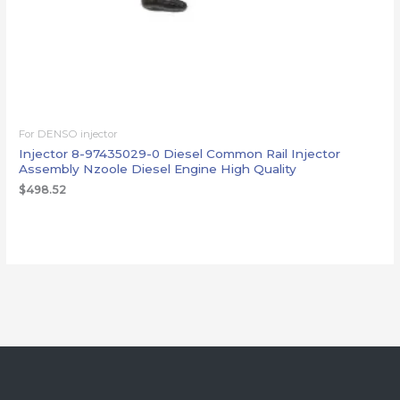
For DENSO injector
Injector 8-97435029-0 Diesel Common Rail Injector
Assembly Nzoole Diesel Engine High Quality
$
498.52