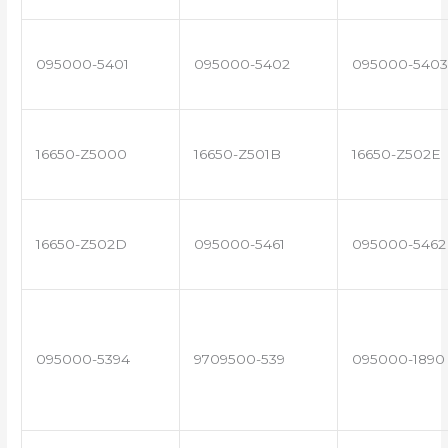
095000-5401
095000-5402
095000-5403
16650-Z5000
16650-Z501B
16650-Z502E
16650-Z502D
095000-5461
095000-5462
095000-5394
9709500-539
095000-1890