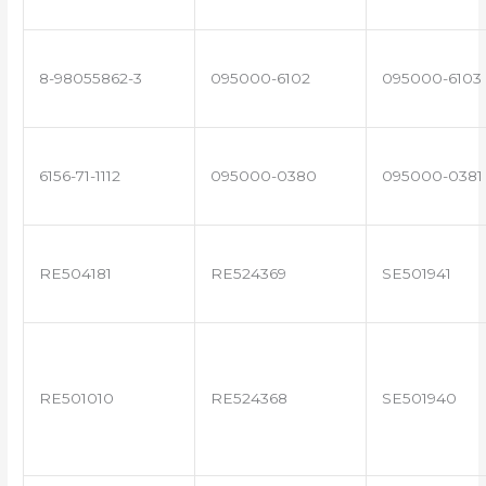
8-98055862-3
095000-6102
095000-6103
6156-71-1112
095000-0380
095000-0381
RE504181
RE524369
SE501941
RE501010
RE524368
SE501940