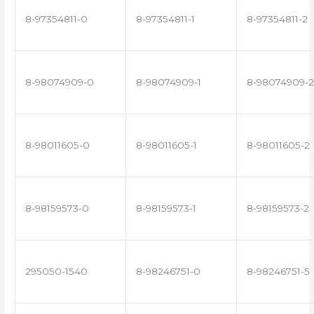
8-97354811-0
8-97354811-1
8-97354811-2
8-98074909-0
8-98074909-1
8-98074909-2
8-98011605-0
8-98011605-1
8-98011605-2
8-98159573-0
8-98159573-1
8-98159573-2
295050-1540
8-98246751-0
8-98246751-5