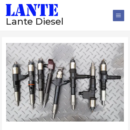
跳
Main
至
Men
内
Lante Diesel
容