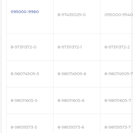
095000-9960
8-97435029-0
095000-9940
8-97311372-0
8-97311372-1
8-97311372-2
8-98074909-5
8-98074909-6
8-98074909-7
8-98011605-5
8-98011605-6
8-98011605-7
8-98159573-5
8-98159573-6
8-98159573-7