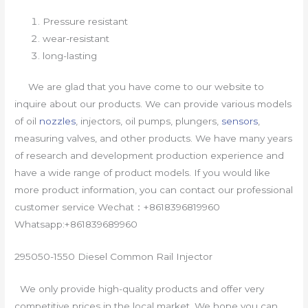
Pressure resistant
wear-resistant
long-lasting
We are glad that you have come to our website to
inquire about our products. We can provide various models
of oil
nozzles
, injectors, oil pumps, plungers,
sensors
,
measuring valves, and other products. We have many years
of research and development production experience and
have a wide range of product models. If you would like
more product information, you can contact our professional
customer service Wechat：+8618396819960
Whatsapp:+861839689960
295050-1550 Diesel Common Rail Injector
We only provide high-quality products and offer very
competitive prices in the local market. We hope you can