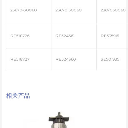
23670-30060
23670 30060
2367030060
RE518726
RE524361
RE535961
RE518727
RE524360
SE501935
相关产品