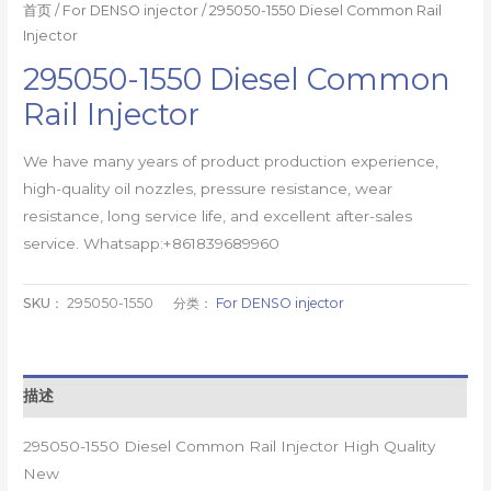
首页
/
For DENSO injector
/ 295050-1550 Diesel Common Rail
Injector
295050-1550 Diesel Common
Rail Injector
We have many years of product production experience,
high-quality oil nozzles, pressure resistance, wear
resistance, long service life, and excellent after-sales
service. Whatsapp:+861839689960
SKU：
295050-1550
分类：
For DENSO injector
描述
295050-1550 Diesel Common Rail Injector High Quality
New