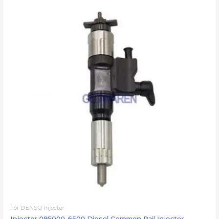
For DENSO injector
Injector 095000-6500 Diesel Common Rail Injector