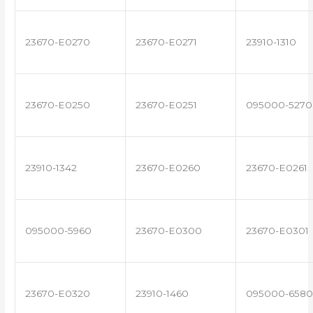
23670-E0270
23670-E0271
23910-1310
23670-E0250
23670-E0251
095000-5270
23910-1342
23670-E0260
23670-E0261
095000-5960
23670-E0300
23670-E0301
23670-E0320
23910-1460
095000-6580