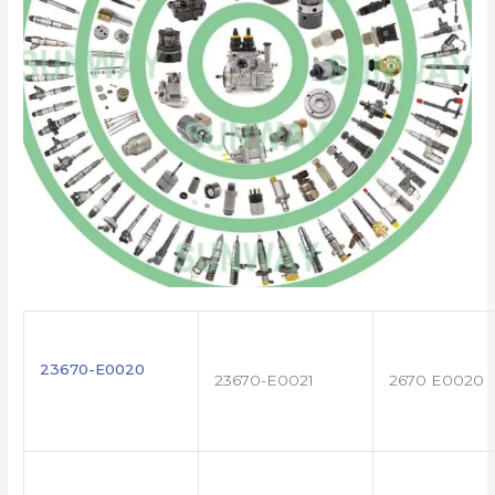
23670-E0020
23670-E0021
2670 E0020