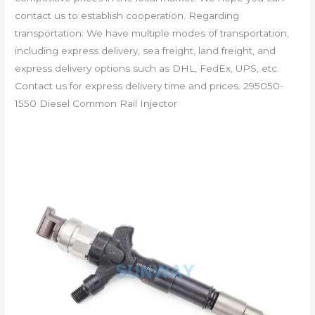
contact us to establish cooperation. Regarding
transportation: We have multiple modes of transportation,
including express delivery, sea freight, land freight, and
express delivery options such as DHL, FedEx, UPS, etc.
Contact us for express delivery time and prices. 295050-
1550 Diesel Common Rail Injector