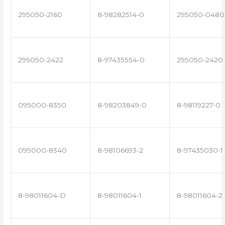
295050-2160
8-98282514-0
295050-0480
295050-2422
8-97435554-0
295050-2420
095000-8350
8-98203849-0
8-98119227-0
095000-8340
8-98106693-2
8-97435030-1
8-98011604-D
8-98011604-1
8-98011604-2