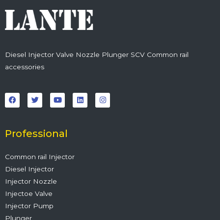
Diesel Injector Valve Nozzle Plunger SCV Common rail
accessories
F
T
Y
L
I
a
w
o
i
n
c
i
u
n
s
e
t
t
k
t
b
t
u
e
a
o
e
b
d
g
o
r
e
i
r
Professional
k
n
a
m
Common rail Injector
Diesel Injector
Injector Nozzle
Injectoe Valve
Injector Pump
Plunger