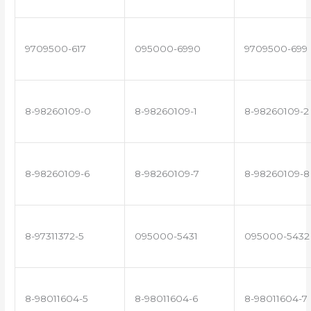
9709500-617
095000-6990
9709500-699
8-98260109-0
8-98260109-1
8-98260109-2
8-98260109-6
8-98260109-7
8-98260109-8
8-97311372-5
095000-5431
095000-5432
8-98011604-5
8-98011604-6
8-98011604-7