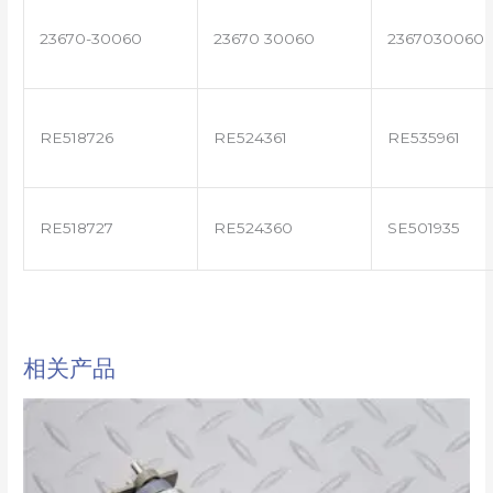
23670-30060
23670 30060
2367030060
RE518726
RE524361
RE535961
RE518727
RE524360
SE501935
相关产品