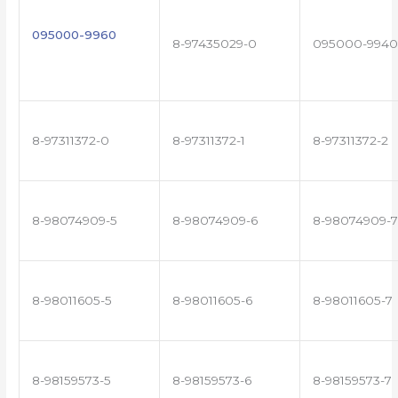
095000-9960
8-97435029-0
095000-9940
8-97311372-0
8-97311372-1
8-97311372-2
8-98074909-5
8-98074909-6
8-98074909-7
8-98011605-5
8-98011605-6
8-98011605-7
8-98159573-5
8-98159573-6
8-98159573-7