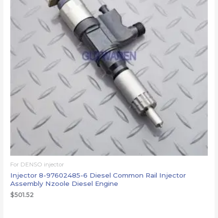
For DENSO injector
Injector 8-97602485-6 Diesel Common Rail Injector
Assembly Nzoole Diesel Engine
$
501.52