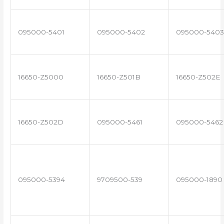
095000-5401
095000-5402
095000-5403
16650-Z5000
16650-Z501B
16650-Z502E
16650-Z502D
095000-5461
095000-5462
095000-5394
9709500-539
095000-1890