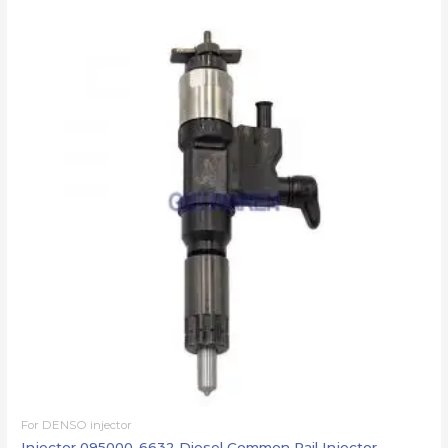
For DENSO injector
Injector 095000-6632 Diesel Common Rail Injector