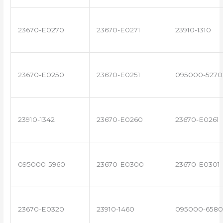
23670-E0270
23670-E0271
23910-1310
23670-E0250
23670-E0251
095000-5270
23910-1342
23670-E0260
23670-E0261
095000-5960
23670-E0300
23670-E0301
23670-E0320
23910-1460
095000-6580