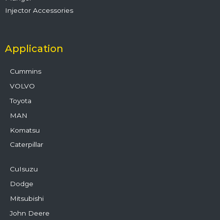
Injector Accessories
Application
Cummins
VOLVO
Toyota
MAN
Komatsu
Caterpillar
CuIsuzu
Dodge
Mitsubishi
John Deere