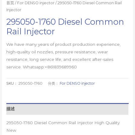
首页
/
For DENSO injector
/ 295050-1760 Diesel Common Rail
Injector
295050-1760 Diesel Common
Rail Injector
We have many years of product production experience,
high-quality oil nozzles, pressure resistance, wear
resistance, long service life, and excellent after-sales
service. Whatsapp:+861839689960
SKU：
295050-1760
分类：
For DENSO injector
描述
295050-1760 Diesel Common Rail Injector High Quality
New