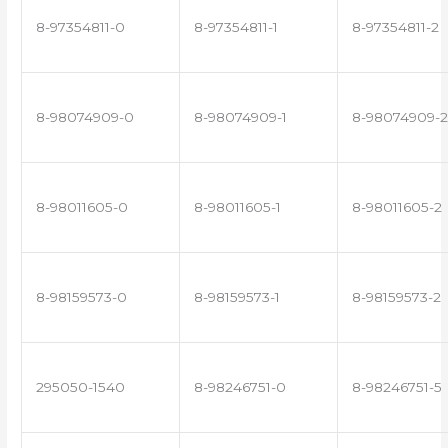
8-97354811-0
8-97354811-1
8-97354811-2
8-98074909-0
8-98074909-1
8-98074909-2
8-98011605-0
8-98011605-1
8-98011605-2
8-98159573-0
8-98159573-1
8-98159573-2
295050-1540
8-98246751-0
8-98246751-5