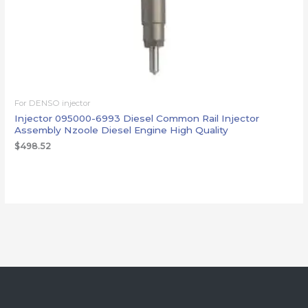
For DENSO injector
Injector 095000-6993 Diesel Common Rail Injector
Assembly Nzoole Diesel Engine High Quality
$
498.52