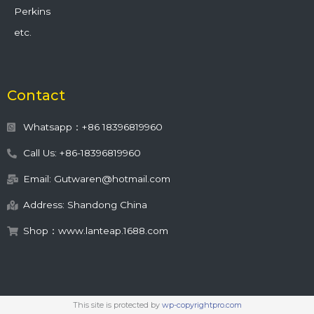
Perkins
etc.
Contact
Whatsapp：+86 18396819960
Call Us: +86-18396819960
Email: Gutwaren@hotmail.com
Address: Shandong China
Shop：www.lanteap.1688.com
This site is protected by
wp-copyrightpro.com