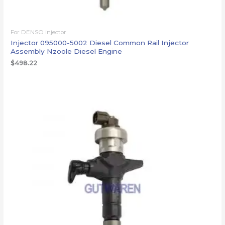
For DENSO injector
Injector 095000-5002 Diesel Common Rail Injector
Assembly Nzoole Diesel Engine
$
498.22