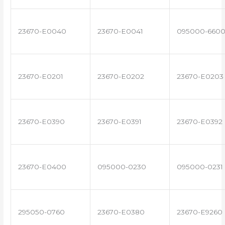
23670-E0040
23670-E0041
095000-660
23670-E0201
23670-E0202
23670-E0203
23670-E0390
23670-E0391
23670-E0392
23670-E0400
095000-0230
095000-0231
295050-0760
23670-E0380
23670-E9260