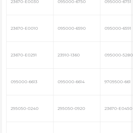
23670-E0030
095000-6750
095000-6751
23670-E0010
095000-6590
095000-6591
23670-E0291
23910-1360
095000-5280
095000-6613
095000-6614
9709500-661
295050-0240
295050-0920
23670-E0450