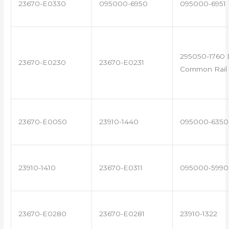
23670-E0330
095000-6950
095000-6951
295050-1760 
23670-E0230
23670-E0231
Common Rail 
23670-E0050
23910-1440
095000-6350
23910-1410
23670-E0311
095000-5990
23670-E0280
23670-E0281
23910-1322