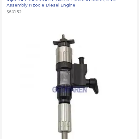
Assembly Nzoole Diesel Engine
$
501.52