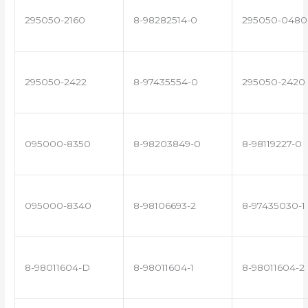
295050-2160
8-98282514-0
295050-0480
295050-2422
8-97435554-0
295050-2420
095000-8350
8-98203849-0
8-98119227-0
095000-8340
8-98106693-2
8-97435030-1
8-98011604-D
8-98011604-1
8-98011604-2