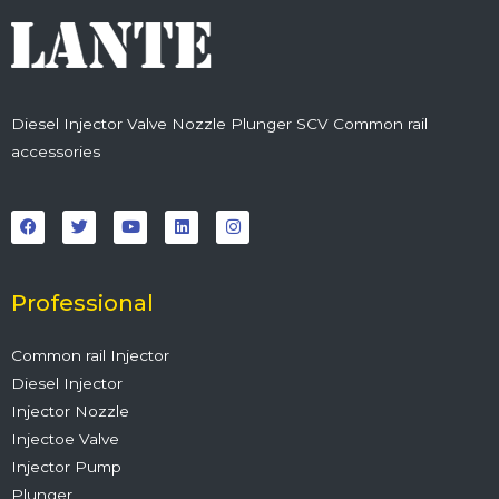
Diesel Injector Valve Nozzle Plunger SCV Common rail
accessories
F
T
Y
L
I
a
w
o
i
n
c
i
u
n
s
e
t
t
k
t
b
t
u
e
a
o
e
b
d
g
o
r
e
i
r
Professional
k
n
a
m
Common rail Injector
Diesel Injector
Injector Nozzle
Injectoe Valve
Injector Pump
Plunger