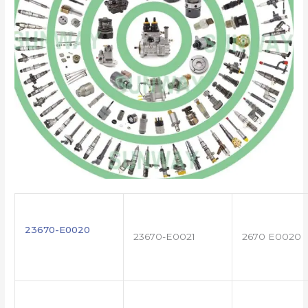
23670-E0020
23670-E0021
2670 E0020