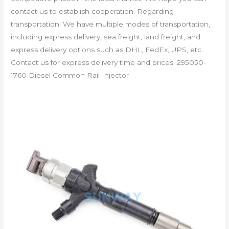
contact us to establish cooperation. Regarding
transportation: We have multiple modes of transportation,
including express delivery, sea freight, land freight, and
express delivery options such as DHL, FedEx, UPS, etc.
Contact us for express delivery time and prices. 295050-
1760 Diesel Common Rail Injector