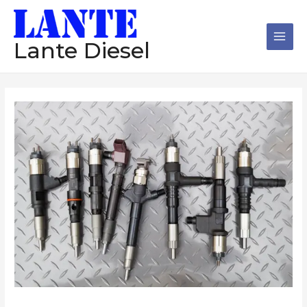
跳
Main
至
Men
内
Lante Diesel
容