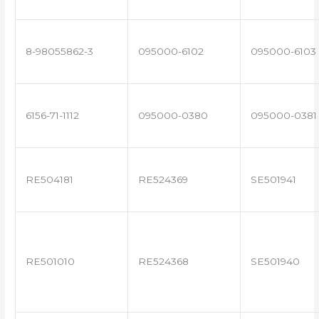
8-98055862-3
095000-6102
095000-6103
6156-71-1112
095000-0380
095000-0381
RE504181
RE524369
SE501941
RE501010
RE524368
SE501940