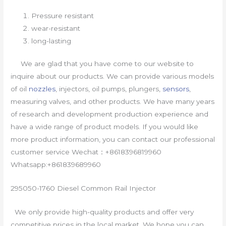
Pressure resistant
wear-resistant
long-lasting
We are glad that you have come to our website to
inquire about our products. We can provide various models
of oil
nozzles
, injectors, oil pumps, plungers,
sensors
,
measuring valves, and other products. We have many years
of research and development production experience and
have a wide range of product models. If you would like
more product information, you can contact our professional
customer service Wechat：+8618396819960
Whatsapp:+861839689960
295050-1760 Diesel Common Rail Injector
We only provide high-quality products and offer very
competitive prices in the local market. We hope you can