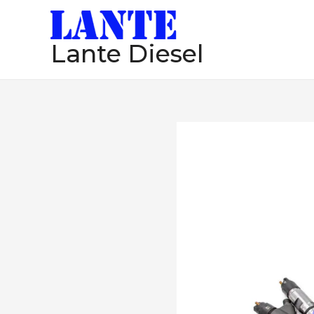
跳
至
Lante Diesel
内
容