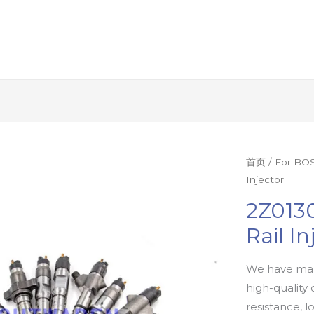
首页
/
For BOS
Injector
2Z013
Rail In
We have man
high-quality 
resistance, l