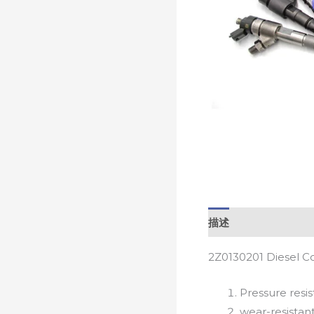
描述
2Z0130201 Diesel C
Pressure resis
wear-resistan