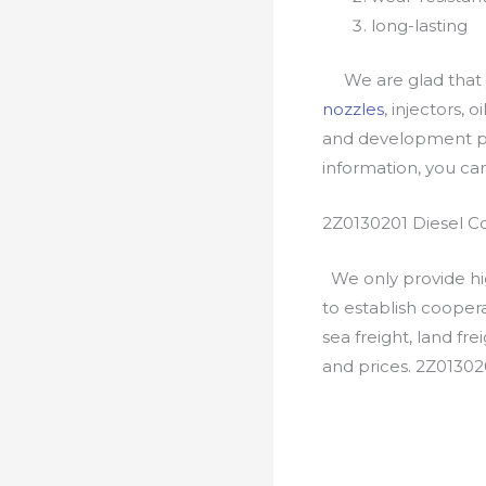
long-lasting
We are glad that yo
nozzles
, injectors, 
and development pr
information, you c
2Z0130201 Diesel C
We only provide hig
to establish cooper
sea freight, land fr
and prices. 2Z01302