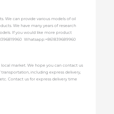
. We can provide various models of oil
roducts. We have many years of research
els. If you would like more product
8618396819960 Whatsapp:+861839689960
e local market. We hope you can contact us
ransportation, including express delivery,
etc. Contact us for express delivery time