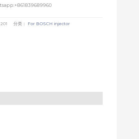
atsapp:+861839689960
201
分类：
For BOSCH injector