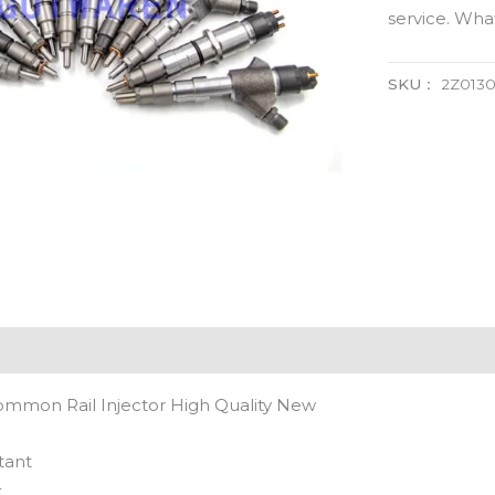
service. Wh
SKU：
2Z0130
ommon Rail Injector High Quality New
tant
t