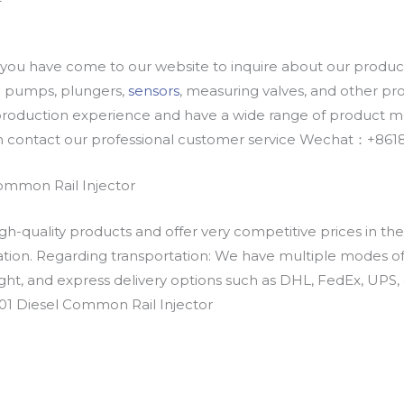
u have come to our website to inquire about our products
oil pumps, plungers,
sensors
, measuring valves, and other p
oduction experience and have a wide range of product mod
an contact our professional customer service Wechat：+
ommon Rail Injector
h-quality products and offer very competitive prices in th
ation. Regarding transportation: We have multiple modes of t
eight, and express delivery options such as DHL, FedEx, UPS, 
01 Diesel Common Rail Injector