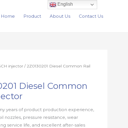
English
Home
Product
About Us
Contact Us
CH injector
/ 2Z0130201 Diesel Common Rail
0201 Diesel Common
jector
y years of product production experience,
oil nozzles, pressure resistance, wear
ong service life, and excellent after-sales