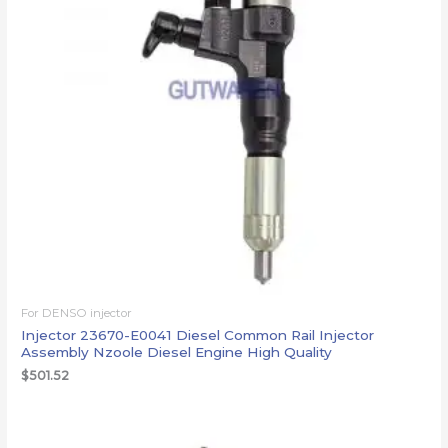
For DENSO injector
Injector 23670-E0041 Diesel Common Rail Injector
Assembly Nzoole Diesel Engine High Quality
$
501.52