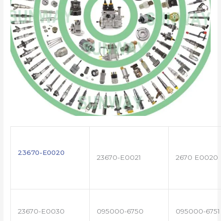
23670-E0020
23670-E0021
2670 E0020
23670-E0030
095000-6750
095000-6751