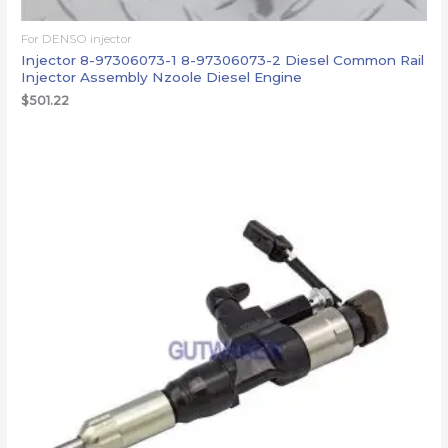
For DENSO injector
Injector 8-97306073-1 8-97306073-2 Diesel Common Rail
Injector Assembly Nzoole Diesel Engine
$
501.22