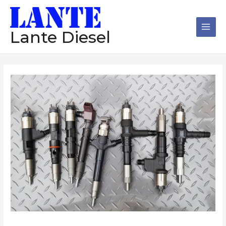
跳
Main
至
Men
内
Lante Diesel
容