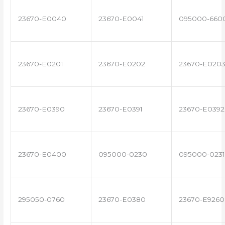
23670-E0040
23670-E0041
095000-660
23670-E0201
23670-E0202
23670-E020
23670-E0390
23670-E0391
23670-E0392
23670-E0400
095000-0230
095000-0231
295050-0760
23670-E0380
23670-E9260