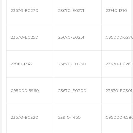
23670-E0270
23670-E0271
23910-1310
23670-E0250
23670-E0251
095000-527
23910-1342
23670-E0260
23670-E0261
095000-5960
23670-E0300
23670-E0301
23670-E0320
23910-1460
095000-658