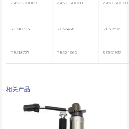
23670-30060
23670 30060
2367030060
RE518726
RE524361
RE535961
RE518727
RE524360
SE501935
相关产品