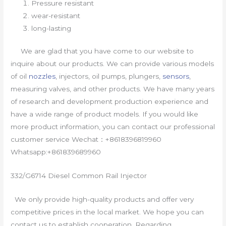
Pressure resistant
wear-resistant
long-lasting
We are glad that you have come to our website to
inquire about our products. We can provide various models
of oil
nozzles
, injectors, oil pumps, plungers,
sensors
,
measuring valves, and other products. We have many years
of research and development production experience and
have a wide range of product models. If you would like
more product information, you can contact our professional
customer service Wechat：+8618396819960
Whatsapp:+861839689960
332/G6714 Diesel Common Rail Injector
We only provide high-quality products and offer very
competitive prices in the local market. We hope you can
contact us to establish cooperation. Regarding