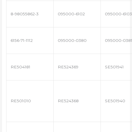
8-98055862-3
095000-6102
095000-6103
6156-71-1112
095000-0380
095000-038
RE504181
RE524369
SE501941
RE501010
RE524368
SE501940