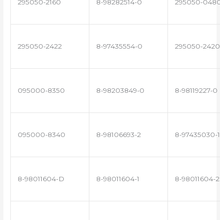
295050-2160
8-98282514-0
295050-048
295050-2422
8-97435554-0
295050-2420
095000-8350
8-98203849-0
8-98119227-0
095000-8340
8-98106693-2
8-97435030-1
8-98011604-D
8-98011604-1
8-98011604-2