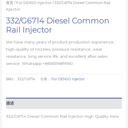
首页
/
For DENSO injector
/ 332/G6714 Diesel Common Rail
Injector
332/G6714 Diesel Common
Rail Injector
We have many years of product production experience,
high-quality oil nozzles, pressure resistance, wear
resistance, long service life, and excellent after-sales
service. Whatsapp:+861839689960
SKU：
332/G6714
分类：
For DENSO injector
描述
332/G6714 Diesel Common Rail Injector High Quality New