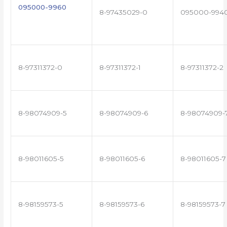
095000-9960
8-97435029-0
095000-994
8-97311372-0
8-97311372-1
8-97311372-2
8-98074909-5
8-98074909-6
8-98074909-
8-98011605-5
8-98011605-6
8-98011605-7
8-98159573-5
8-98159573-6
8-98159573-7