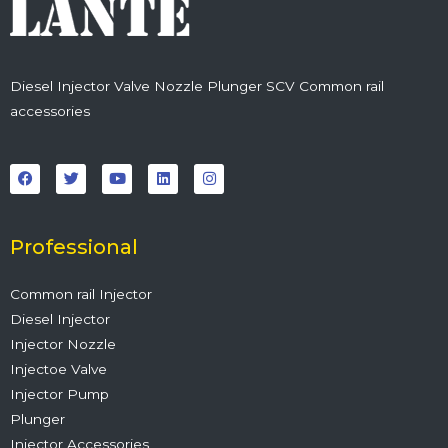
Diesel Injector Valve Nozzle Plunger SCV Common rail
accessories
F
T
Y
L
I
a
w
o
i
n
c
i
u
n
s
e
t
t
k
t
b
t
u
e
a
o
e
b
d
g
o
r
e
i
r
Professional
k
n
a
m
Common rail Injector
Diesel Injector
Injector Nozzle
Injectoe Valve
Injector Pump
Plunger
Injector Accessories