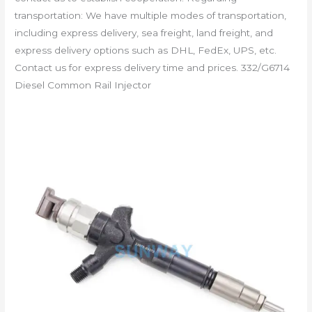
transportation: We have multiple modes of transportation,
including express delivery, sea freight, land freight, and
express delivery options such as DHL, FedEx, UPS, etc.
Contact us for express delivery time and prices. 332/G6714
Diesel Common Rail Injector