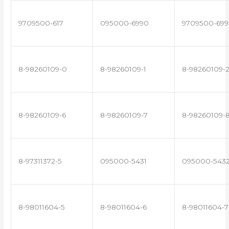
9709500-617
095000-6990
9709500-699
8-98260109-0
8-98260109-1
8-98260109-
8-98260109-6
8-98260109-7
8-98260109-
8-97311372-5
095000-5431
095000-543
8-98011604-5
8-98011604-6
8-98011604-7