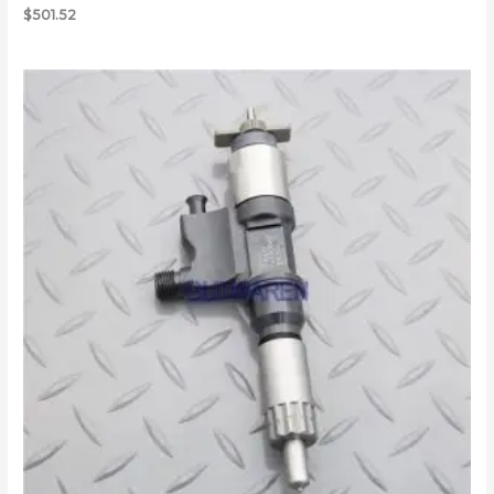
$
501.52