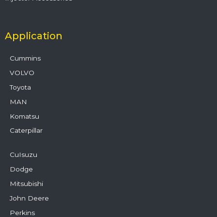
Application
Cummins
VOLVO
Toyota
MAN
Komatsu
Caterpillar
CuIsuzu
Dodge
Mitsubishi
John Deere
Perkins