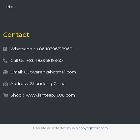
etc.
Contact
Whatsapp：+86 18396819960
Call Us: +86-18396819960
Email: Gutwaren@hotmail.com
Address: Shandong China
Shop：www.lanteap.1688.com
This site is protected by
wp-copyrightpro.com