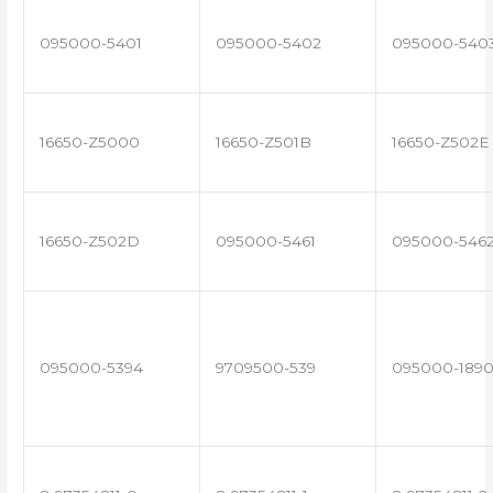
095000-5401
095000-5402
095000-540
16650-Z5000
16650-Z501B
16650-Z502E
16650-Z502D
095000-5461
095000-546
095000-5394
9709500-539
095000-189