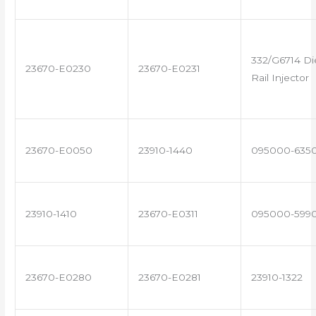
332/G6714 D
23670-E0230
23670-E0231
Rail Injector
23670-E0050
23910-1440
095000-635
23910-1410
23670-E0311
095000-599
23670-E0280
23670-E0281
23910-1322