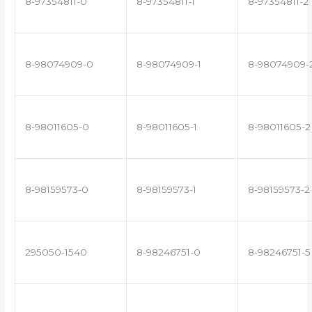
8-97354811-0
8-97354811-1
8-97354811-2
8-98074909-0
8-98074909-1
8-98074909-
8-98011605-0
8-98011605-1
8-98011605-2
8-98159573-0
8-98159573-1
8-98159573-2
295050-1540
8-98246751-0
8-98246751-5