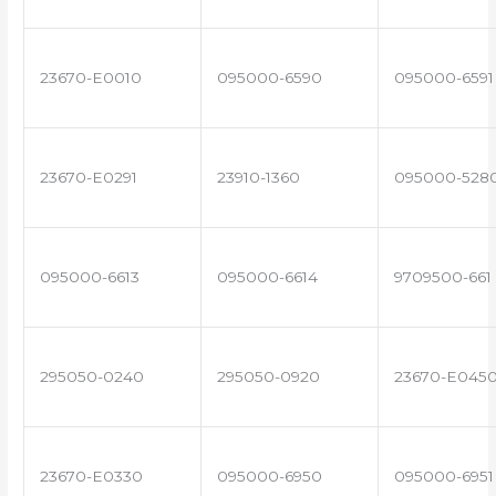
23670-E0010
095000-6590
095000-6591
23670-E0291
23910-1360
095000-528
095000-6613
095000-6614
9709500-661
295050-0240
295050-0920
23670-E045
23670-E0330
095000-6950
095000-6951