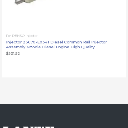
For DENSO injector
Injector 23670-E0341 Diesel Common Rail Injector
Assembly Nzoole Diesel Engine High Quality
$
501.52