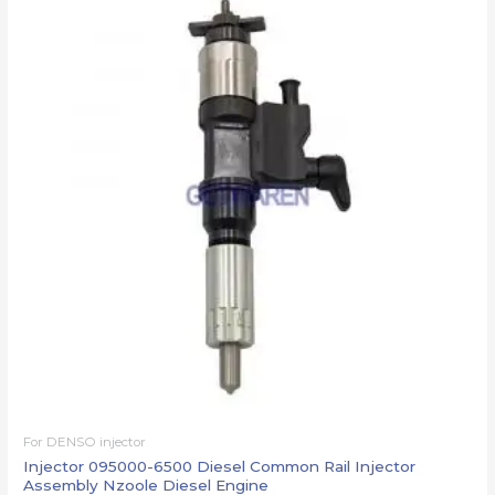
For DENSO injector
Injector 095000-6500 Diesel Common Rail Injector
Assembly Nzoole Diesel Engine