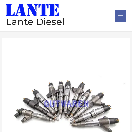
跳
Main
至
Men
内
Lante Diesel
容