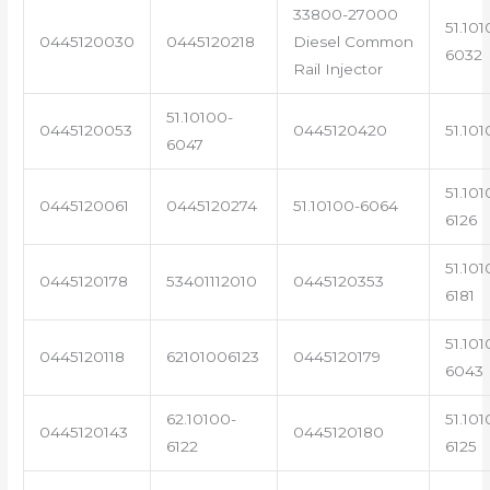
33800-27000
51.101
0445120030
0445120218
Diesel Common
6032
Rail Injector
51.10100-
0445120053
0445120420
51.101
6047
51.101
0445120061
0445120274
51.10100-6064
6126
51.101
0445120178
53401112010
0445120353
6181
51.101
0445120118
62101006123
0445120179
6043
62.10100-
51.101
0445120143
0445120180
6122
6125