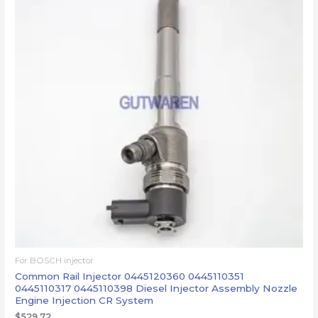
For BOSCH injector
Common Rail Injector 0445120360 0445110351
0445110317 0445110398 Diesel Injector Assembly Nozzle
Engine Injection CR System
$
529.72