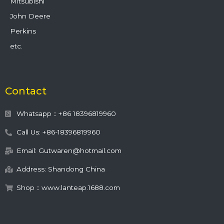
Mitsubishi
John Deere
Perkins
etc.
Contact
Whatsapp：+86 18396819960
Call Us: +86-18396819960
Email: Gutwaren@hotmail.com
Address: Shandong China
Shop：www.lanteap.1688.com