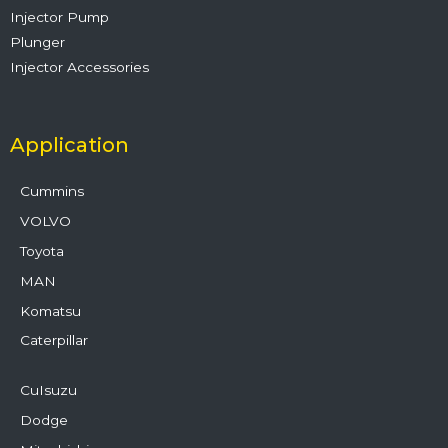
Injector Pump
Plunger
Injector Accessories
Application
Cummins
VOLVO
Toyota
MAN
Komatsu
Caterpillar
CuIsuzu
Dodge