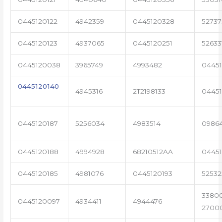
0445120122
4942359
0445120328
5273
0445120123
4937065
0445120251
52633
0445120038
3965749
4993482
04451
0445120140
4945316
2T2198133
0445
0445120187
5256034
4983514
0986
0445120188
4994928
68210512AA
0445
0445120185
4981076
0445120193
5253
3380
0445120097
4934411
4944476
2700