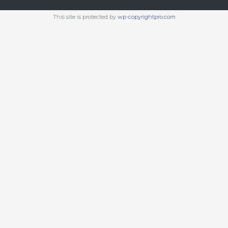
This site is protected by
wp-copyrightpro.com