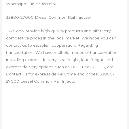
Whatsapp:+861839689960
33800-27000 Diesel Common Rail Injector
We only provide high-quality products and offer very
competitive prices in the local market. We hope you can
contact us to establish cooperation. Regarding
transportation: We have multiple modes of transportation,
including express delivery, sea freight, land freight, and
express delivery options such as DHL, FedEx, UPS, etc.
Contact us for express delivery time and prices. 33800-
27000 Diesel Common Rail Injector