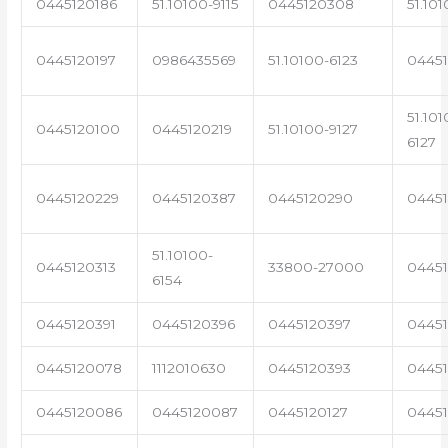
0445120186
51.10100-9115
0445120308
51.101
0445120197
0986435569
51.10100-6123
0445
51.101
0445120100
0445120219
51.10100-9127
6127
0445120229
0445120387
0445120290
04451
51.10100-
0445120313
33800-27000
0445
6154
0445120391
0445120396
0445120397
04451
0445120078
1112010630
0445120393
0445
0445120086
0445120087
0445120127
04451