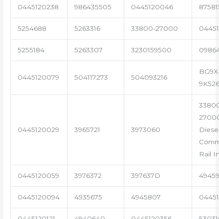
0445120238
986435505
0445120046
87581
5254688
5263316
33800-27000
04451
5255184
5263307
3230159500
0986
BG9X
0445120079
504117273
504093216
9K52
3380
2700
0445120029
3965721
3973060
Diese
Com
Rail I
0445120059
3976372
397637D
4945
0445120094
4935675
4945807
04451
0445120121
4940640
0445120356
53031