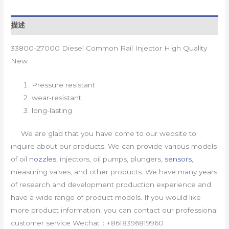
描述
33800-27000 Diesel Common Rail Injector High Quality
New
Pressure resistant
wear-resistant
long-lasting
We are glad that you have come to our website to
inquire about our products. We can provide various models
of oil
nozzles
, injectors, oil pumps, plungers,
sensors
,
measuring valves, and other products. We have many years
of research and development production experience and
have a wide range of product models. If you would like
more product information, you can contact our professional
customer service Wechat：+8618396819960