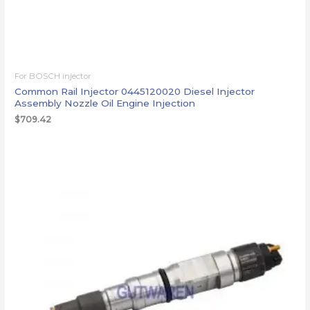
For BOSCH injector
Common Rail Injector 0445120020 Diesel Injector
Assembly Nozzle Oil Engine Injection
$
709.42