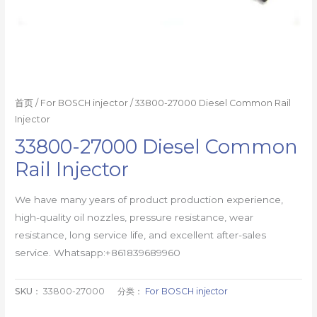
首页
/
For BOSCH injector
/ 33800-27000 Diesel Common Rail
Injector
33800-27000 Diesel Common
Rail Injector
We have many years of product production experience,
high-quality oil nozzles, pressure resistance, wear
resistance, long service life, and excellent after-sales
service. Whatsapp:+861839689960
SKU：
33800-27000
分类：
For BOSCH injector