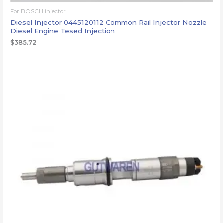
For BOSCH injector
Diesel Injector 0445120112 Common Rail Injector Nozzle
Diesel Engine Tesed Injection
$
385.72