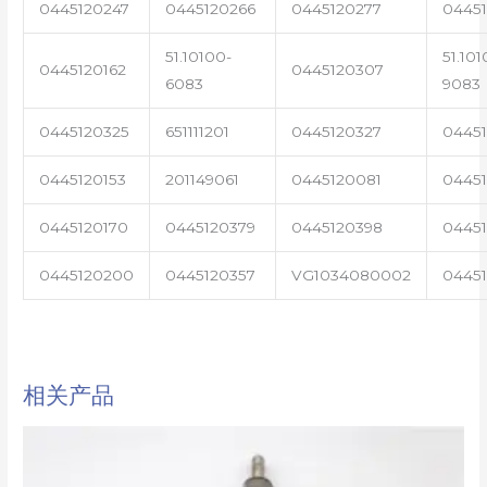
0445120247
0445120266
0445120277
0445
51.10100-
51.101
0445120162
0445120307
6083
9083
0445120325
651111201
0445120327
0445
0445120153
201149061
0445120081
04451
0445120170
0445120379
0445120398
0445
0445120200
0445120357
VG1034080002
0445
相关产品