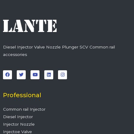
Diesel Injector Valve Nozzle Plunger SCV Common rail
accessories
F
T
Y
L
I
a
w
o
i
n
c
i
u
n
s
e
t
t
k
t
b
t
u
e
a
o
e
b
d
g
o
r
e
i
r
Professional
k
n
a
m
Common rail Injector
Diesel Injector
Injector Nozzle
Injectoe Valve