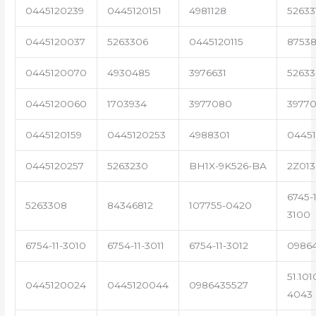
0445120239
0445120151
4981128
52633
0445120037
5263306
0445120115
87538
0445120070
4930485
3976631
5263
0445120060
1703934
3977080
39770
0445120159
0445120253
4988301
0445
0445120257
5263230
BH1X-9K526-BA
2Z013
6745-1
5263308
84346812
107755-0420
3100
6754-11-3010
6754-11-3011
6754-11-3012
0986
51.101
0445120024
0445120044
0986435527
4043