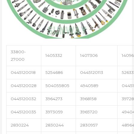
33800-
1405332
1407306
14096
27000
0445120018
5254686
0445120113
52633
0445120028
504055805
4940589
04451
0445120032
3964273
3968158
3972
0445120035
3973059
3965720
4940
2830224
2830244
2830957
4896