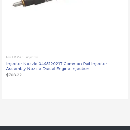
For BOSCH injector
Injector Nozzle 0445120217 Common Rail Injector
Assembly Nozzle Diesel Engine Injection
$
708.22