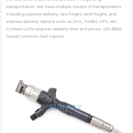
transportation: We have multiple modes of transportation,
including express delivery, sea freight, land freight, and
express delivery options such as DHL, FedEx, UPS, etc.
Contact us for express delivery time and prices. 433-6862
Diesel Common Rail Injector