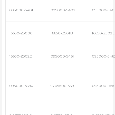
095000-5401
095000-5402
095000-540
16650-Z5000
16650-Z501B
16650-Z502E
16650-Z502D
095000-5461
095000-546
095000-5394
9709500-539
095000-189