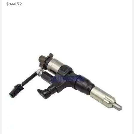
$
946.72