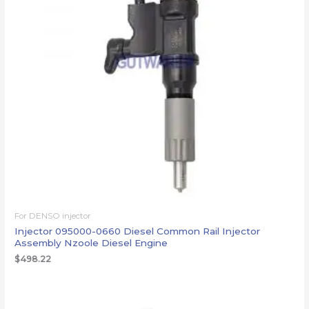
For DENSO injector
Injector 095000-0660 Diesel Common Rail Injector
Assembly Nzoole Diesel Engine
$
498.22