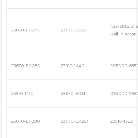
433-6862 Di
23670-E0230
23670-E0231
Rail Injector
23670-E0050
23910-1440
095000-635
23910-1410
23670-E0311
095000-599
23670-E0280
23670-E0281
23910-1322