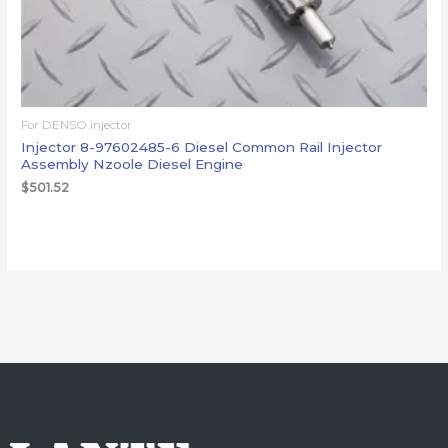
For DENSO injector
Injector 8-97602485-6 Diesel Common Rail Injector
Assembly Nzoole Diesel Engine
$
501.52