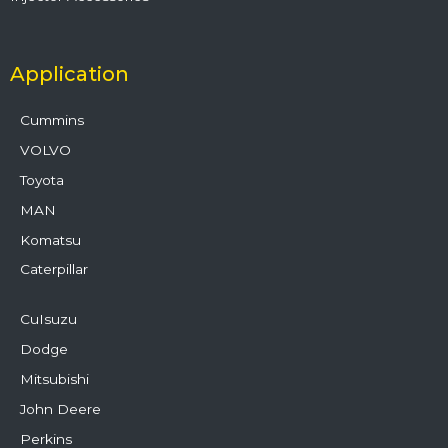
Application
Cummins
VOLVO
Toyota
MAN
Komatsu
Caterpillar
CuIsuzu
Dodge
Mitsubishi
John Deere
Perkins