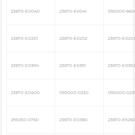
23670-E0040
23670-E0041
095000-660
23670-E0201
23670-E0202
23670-E020
23670-E0390
23670-E0391
23670-E039
23670-E0400
095000-0230
095000-023
295050-0760
23670-E0380
23670-E926