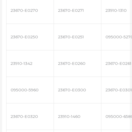
23670-E0270
23670-E0271
23910-1310
23670-E0250
23670-E0251
095000-527
23910-1342
23670-E0260
23670-E0261
095000-5960
23670-E0300
23670-E0301
23670-E0320
23910-1460
095000-658