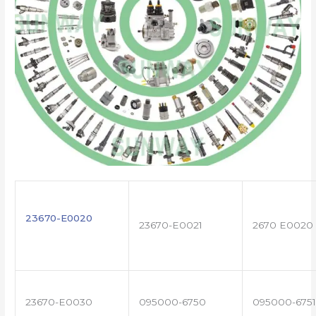
23670-E0020
23670-E0021
2670 E0020
23670-E0030
095000-6750
095000-6751