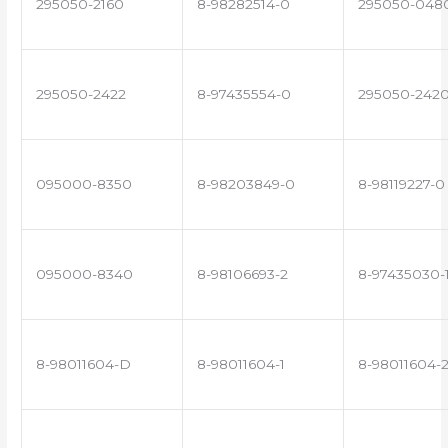
295050-2160
8-98282514-0
295050-048
295050-2422
8-97435554-0
295050-242
095000-8350
8-98203849-0
8-98119227-0
095000-8340
8-98106693-2
8-97435030-
8-98011604-D
8-98011604-1
8-98011604-