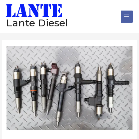
跳
Main
至
Men
内
Lante Diesel
容