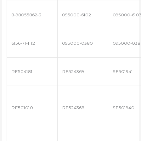
8-98055862-3
095000-6102
095000-610
6156-71-1112
095000-0380
095000-038
RE504181
RE524369
SE501941
RE501010
RE524368
SE501940