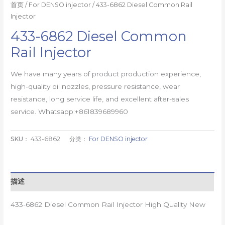
首页
/
For DENSO injector
/ 433-6862 Diesel Common Rail
Injector
433-6862 Diesel Common
Rail Injector
We have many years of product production experience,
high-quality oil nozzles, pressure resistance, wear
resistance, long service life, and excellent after-sales
service. Whatsapp:+861839689960
SKU：
433-6862
分类：
For DENSO injector
描述
433-6862 Diesel Common Rail Injector High Quality New