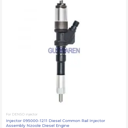
For DENSO injector
Injector 095000-1211 Diesel Common Rail Injector
Assembly Nzoole Diesel Engine