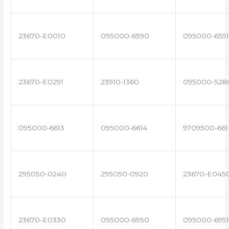
23670-E0010
095000-6590
095000-6591
23670-E0291
23910-1360
095000-528
095000-6613
095000-6614
9709500-661
295050-0240
295050-0920
23670-E045
23670-E0330
095000-6950
095000-6951