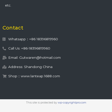
etc.
Contact
Whatsapp：+86 18396819960
Call Us: +86-18396819960
Email: Gutwaren@hotmail.com
Address: Shandong China
Shop：www.lanteap.1688.com
This site is protected by
wp-copyrightpro.com