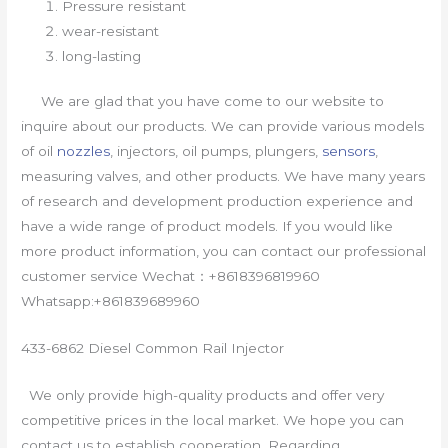
Pressure resistant
wear-resistant
long-lasting
We are glad that you have come to our website to
inquire about our products. We can provide various models
of oil
nozzles
, injectors, oil pumps, plungers,
sensors
,
measuring valves, and other products. We have many years
of research and development production experience and
have a wide range of product models. If you would like
more product information, you can contact our professional
customer service Wechat：+8618396819960
Whatsapp:+861839689960
433-6862 Diesel Common Rail Injector
We only provide high-quality products and offer very
competitive prices in the local market. We hope you can
contact us to establish cooperation. Regarding