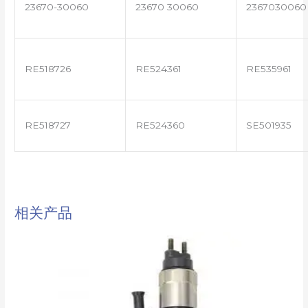
23670-30060
23670 30060
2367030060
RE518726
RE524361
RE535961
RE518727
RE524360
SE501935
相关产品