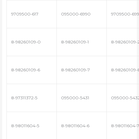
9709500-617
095000-6990
9709500-69
8-98260109-0
8-98260109-1
8-98260109-
8-98260109-6
8-98260109-7
8-98260109-
8-97311372-5
095000-5431
095000-543
8-98011604-5
8-98011604-6
8-98011604-