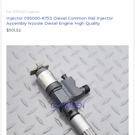
For DENSO injector
Injector 095000-6753 Diesel Common Rail Injector
Assembly Nzoole Diesel Engine High Quality
$
501.52