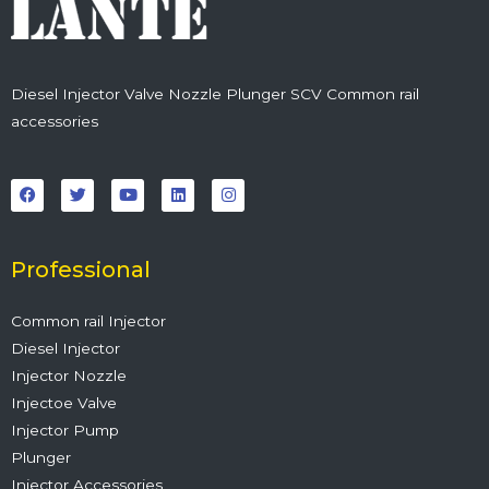
Diesel Injector Valve Nozzle Plunger SCV Common rail
accessories
F
T
Y
L
I
a
w
o
i
n
c
i
u
n
s
e
t
t
k
t
b
t
u
e
a
o
e
b
d
g
o
r
e
i
r
Professional
k
n
a
m
Common rail Injector
Diesel Injector
Injector Nozzle
Injectoe Valve
Injector Pump
Plunger
Injector Accessories