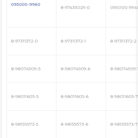
095000-9960
8-97435029-0
095000-994
8-97311372-0
8-97311372-1
8-97311372-2
8-98074909-5
8-98074909-6
8-98074909-
8-98011605-5
8-98011605-6
8-98011605-7
8-98159573-5
8-98159573-6
8-98159573-7