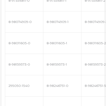
8-97354811-0
8-97354811-1
8-97354811-2
8-98074909-0
8-98074909-1
8-98074909-
8-98011605-0
8-98011605-1
8-98011605-2
8-98159573-0
8-98159573-1
8-98159573-2
295050-1540
8-98246751-0
8-98246751-5