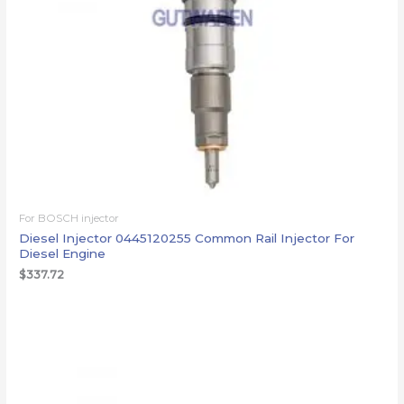
For BOSCH injector
Diesel Injector 0445120255 Common Rail Injector For
Diesel Engine
$
337.72