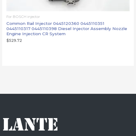
For BOSCH injector
Common Rail Injector 0445120360 0445110351
0445110317 0445110398 Diesel Injector Assembly Nozzle
Engine Injection CR System
$
529.72