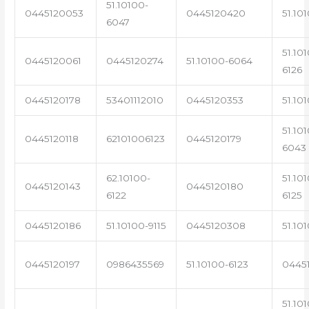
51.10100-
0445120053
0445120420
51.10
6047
51.10
0445120061
0445120274
51.10100-6064
6126
0445120178
53401112010
0445120353
51.10
51.10
0445120118
62101006123
0445120179
6043
62.10100-
51.10
0445120143
0445120180
6122
6125
0445120186
51.10100-9115
0445120308
51.10
0445120197
0986435569
51.10100-6123
0445
51.10