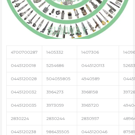
4700700287
1405332
1407306
1409
0445120018
5254686
0445120113
52633
0445120028
504055805
4940589
0445
0445120032
3964273
3968158
3972
0445120035
3973059
3965720
4940
2830224
2830244
2830957
4896
0445120238
986435505
0445120046
8758