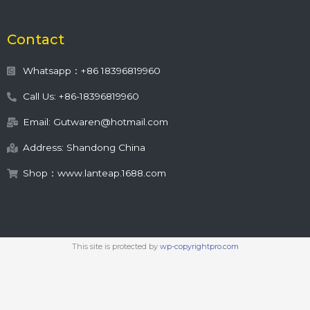
Contact
Whatsapp：+86 18396819960
Call Us: +86-18396819960
Email: Gutwaren@hotmail.com
Address: Shandong China
Shop：www.lanteap.1688.com
This site is protected by
wp-copyrightpro.com