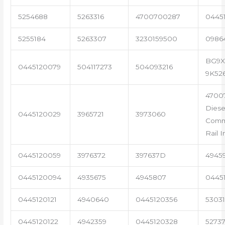
5254688
5263316
4700700287
04451
5255184
5263307
3230159500
0986
BG9X
0445120079
504117273
504093216
9K52
4700
Diese
0445120029
3965721
3973060
Com
Rail I
0445120059
3976372
397637D
4945
0445120094
4935675
4945807
0445
0445120121
4940640
0445120356
53031
0445120122
4942359
0445120328
5273