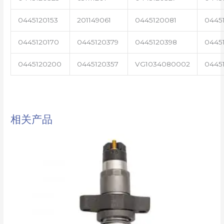
0445120153
201149061
0445120081
0445
0445120170
0445120379
0445120398
0445
0445120200
0445120357
VG1034080002
0445
相关产品