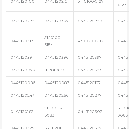
0445120100
0445120219
51.10100-9127
6127
0445120229
0445120387
0445120290
0445
51.10100-
0445120313
4700700287
0445
6154
0445120391
0445120396
0445120397
0445
0445120078
1112010630
0445120393
0445
0445120086
0445120087
0445120127
0445
0445120247
0445120266
0445120277
0445
51.10100-
51.10
0445120162
0445120307
6083
9083
0445120325
651111201
0445120327
0445