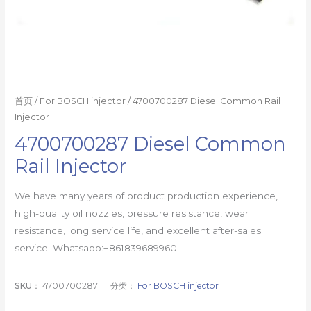
首页
/
For BOSCH injector
/ 4700700287 Diesel Common Rail
Injector
4700700287 Diesel Common
Rail Injector
We have many years of product production experience,
high-quality oil nozzles, pressure resistance, wear
resistance, long service life, and excellent after-sales
service. Whatsapp:+861839689960
SKU：
4700700287
分类：
For BOSCH injector