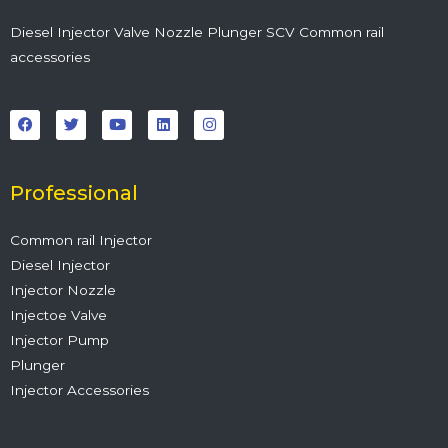
Diesel Injector Valve Nozzle Plunger SCV Common rail
accessories
F
T
Y
L
I
a
w
o
i
n
c
i
u
n
s
e
t
t
k
t
b
t
u
e
a
o
e
b
d
g
o
r
e
i
r
Professional
k
n
a
m
Common rail Injector
Diesel Injector
Injector Nozzle
Injectoe Valve
Injector Pump
Plunger
Injector Accessories