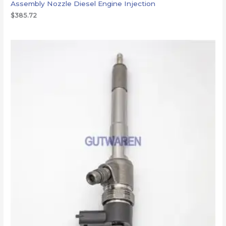
Assembly Nozzle Diesel Engine Injection
$
385.72