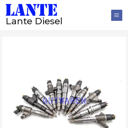
跳
Main
至
Men
内
Lante Diesel
容