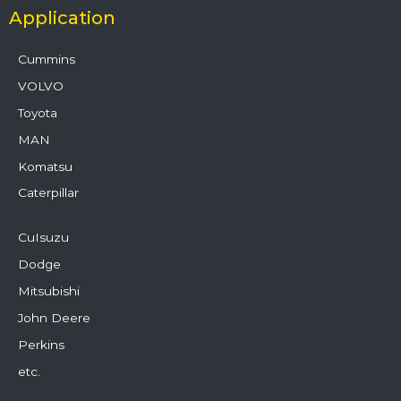
Application
Cummins
VOLVO
Toyota
MAN
Komatsu
Caterpillar
CuIsuzu
Dodge
Mitsubishi
John Deere
Perkins
etc.