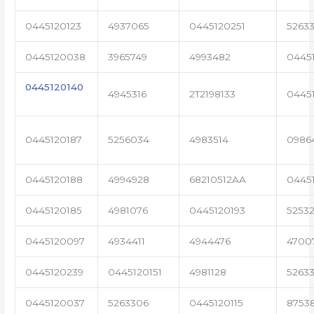
0445120123
4937065
0445120251
52633
0445120038
3965749
4993482
0445
0445120140
4945316
2T2198133
0445
0445120187
5256034
4983514
0986
0445120188
4994928
68210512AA
0445
0445120185
4981076
0445120193
5253
0445120097
4934411
4944476
4700
0445120239
0445120151
4981128
52633
0445120037
5263306
0445120115
8753