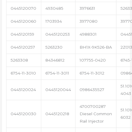
0445120070
4930485
3976631
5263
0445120060
1703934
3977080
3977
0445120159
0445120253
4988301
0445
0445120257
5263230
BH1X-9K526-BA
2Z01
5263308
84346812
107755-0420
6745-
6754-11-3010
6754-11-3011
6754-11-3012
0986
51.10
0445120024
0445120044
0986435527
4043
4700700287
51.10
0445120030
0445120218
Diesel Common
6032
Rail Injector