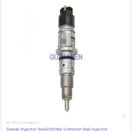
For BOSCH injector
Diesel Injector 0445120184 Common Rail Injector