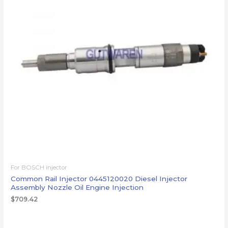
For BOSCH injector
Common Rail Injector 0445120020 Diesel Injector
Assembly Nozzle Oil Engine Injection
$
709.42