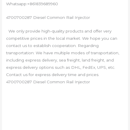
Whatsapp:+861839689960
4700700287 Diesel Common Rail Injector
We only provide high-quality products and offer very
competitive prices in the local market. We hope you can
contact us to establish cooperation. Regarding
transportation: We have multiple modes of transportation,
including express delivery, sea freight, land freight, and
express delivery options such as DHL, FedEx, UPS, etc.
Contact us for express delivery time and prices.
4700700287 Diesel Common Rail Injector