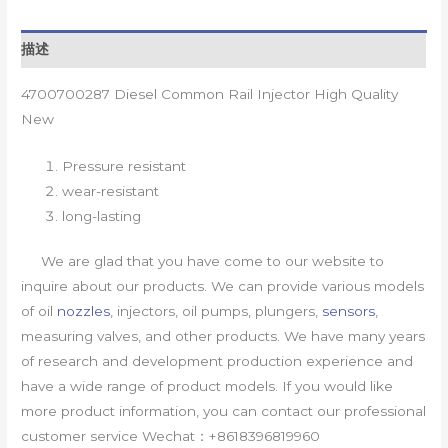
描述
4700700287 Diesel Common Rail Injector High Quality
New
Pressure resistant
wear-resistant
long-lasting
We are glad that you have come to our website to
inquire about our products. We can provide various models
of oil
nozzles
, injectors, oil pumps, plungers,
sensors
,
measuring valves, and other products. We have many years
of research and development production experience and
have a wide range of product models. If you would like
more product information, you can contact our professional
customer service Wechat：+8618396819960