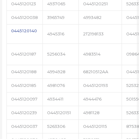
0445120123
4937065
0445120251
52633
0445120038
3965749
4993482
04451
0445120140
4945316
2T2198133
0445
0445120187
5256034
4983514
0986
0445120188
4994928
68210512AA
0445
0445120185
4981076
0445120193
5253
0445120097
4934411
4944476
50155
0445120239
0445120151
4981128
52633
0445120037
5263306
0445120115
87538