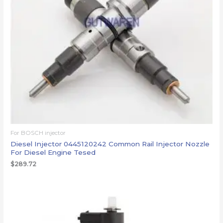
For BOSCH injector
Diesel Injector 0445120242 Common Rail Injector Nozzle
For Diesel Engine Tesed
$
289.72