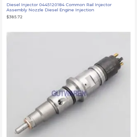
Diesel Injector 0445120184 Common Rail Injector
Assembly Nozzle Diesel Engine Injection
$
385.72