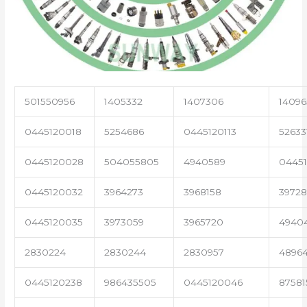
501550956
1405332
1407306
14096
0445120018
5254686
0445120113
52633
0445120028
504055805
4940589
04451
0445120032
3964273
3968158
3972
0445120035
3973059
3965720
4940
2830224
2830244
2830957
4896
0445120238
986435505
0445120046
87581