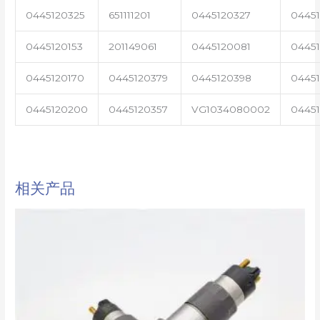
0445120325
651111201
0445120327
0445
0445120153
201149061
0445120081
04451
0445120170
0445120379
0445120398
0445
0445120200
0445120357
VG1034080002
0445
相关产品