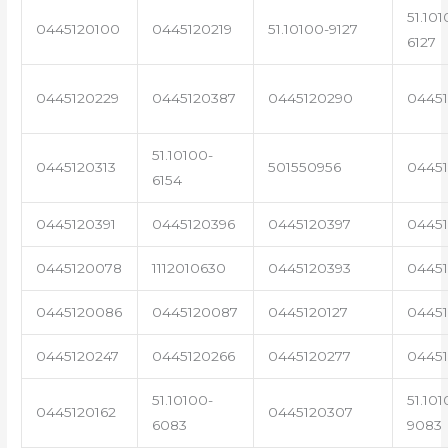
51.101
0445120100
0445120219
51.10100-9127
6127
0445120229
0445120387
0445120290
04451
51.10100-
0445120313
501550956
0445
6154
0445120391
0445120396
0445120397
04451
0445120078
1112010630
0445120393
0445
0445120086
0445120087
0445120127
04451
0445120247
0445120266
0445120277
0445
51.10100-
51.101
0445120162
0445120307
6083
9083