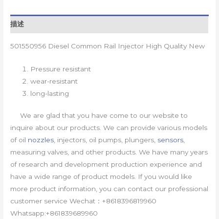
描述
501550956 Diesel Common Rail Injector High Quality New
Pressure resistant
wear-resistant
long-lasting
We are glad that you have come to our website to
inquire about our products. We can provide various models
of oil
nozzles
, injectors, oil pumps, plungers,
sensors
,
measuring valves, and other products. We have many years
of research and development production experience and
have a wide range of product models. If you would like
more product information, you can contact our professional
customer service Wechat：+8618396819960
Whatsapp:+861839689960