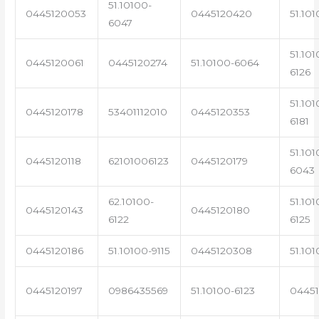
51.10100-
0445120053
0445120420
51.101
6047
51.101
0445120061
0445120274
51.10100-6064
6126
51.101
0445120178
53401112010
0445120353
6181
51.101
0445120118
62101006123
0445120179
6043
62.10100-
51.101
0445120143
0445120180
6122
6125
0445120186
51.10100-9115
0445120308
51.101
0445120197
0986435569
51.10100-6123
0445