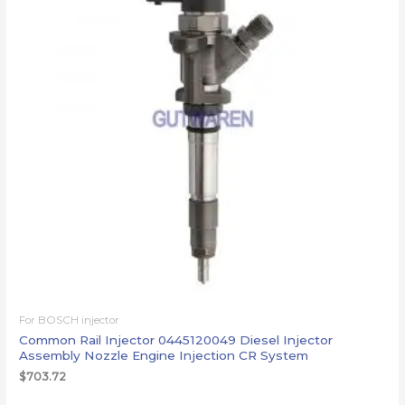
For BOSCH injector
Common Rail Injector 0445120049 Diesel Injector
Assembly Nozzle Engine Injection CR System
$
703.72