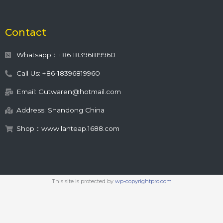
Contact
Whatsapp：+86 18396819960
Call Us: +86-18396819960
Email: Gutwaren@hotmail.com
Address: Shandong China
Shop：www.lanteap.1688.com
This site is protected by
wp-copyrightpro.com