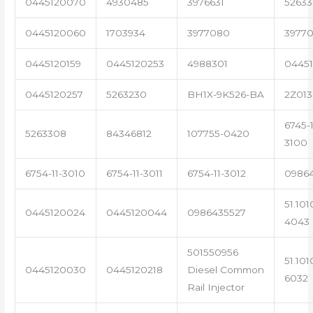
0445120070
4930485
3976631
5263
0445120060
1703934
3977080
39770
0445120159
0445120253
4988301
0445
0445120257
5263230
BH1X-9K526-BA
2Z013
6745-1
5263308
84346812
107755-0420
3100
6754-11-3010
6754-11-3011
6754-11-3012
0986
51.101
0445120024
0445120044
0986435527
4043
501550956
51.101
0445120030
0445120218
Diesel Common
6032
Rail Injector