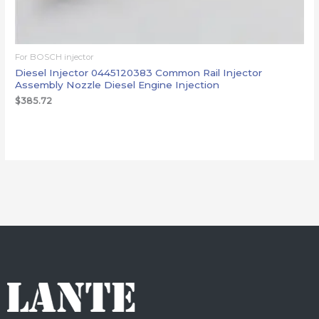
For BOSCH injector
Diesel Injector 0445120383 Common Rail Injector
Assembly Nozzle Diesel Engine Injection
$
385.72