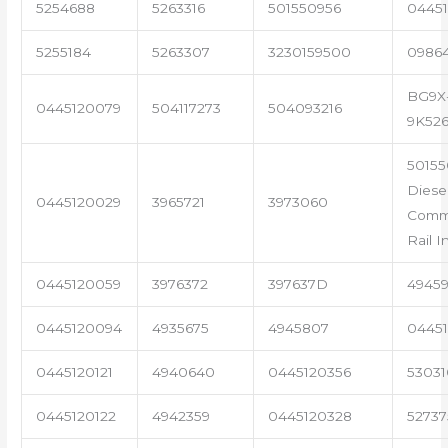
5254688
5263316
501550956
04451
5255184
5263307
3230159500
0986
BG9X
0445120079
504117273
504093216
9K52
50155
Diese
0445120029
3965721
3973060
Com
Rail I
0445120059
3976372
397637D
4945
0445120094
4935675
4945807
04451
0445120121
4940640
0445120356
53031
0445120122
4942359
0445120328
5273