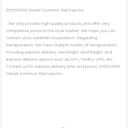
501550956 Diesel Common Rail Injector
We only provide high-quality products and offer very
competitive prices in the local market. We hope you can
contact us to establish cooperation. Regarding
transportation: We have multiple modes of transportation,
including express delivery, sea freight, land freight, and
express delivery options such as DHL, FedEx, UPS, etc.
Contact us for express delivery time and prices. 501550956
Diesel Common Rail Injector