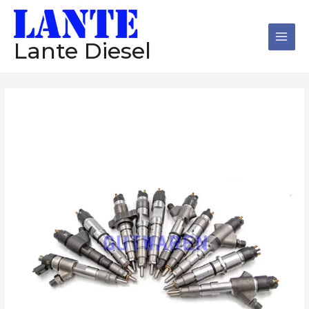
跳
Main
至
Men
内
Lante Diesel
容