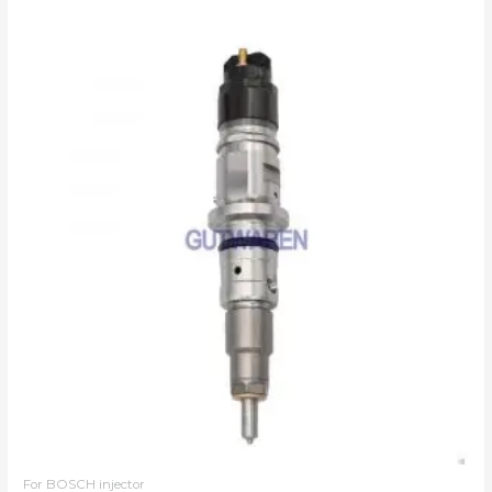
For BOSCH injector