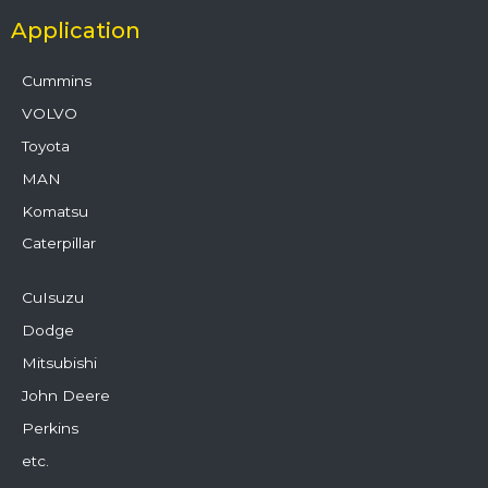
Application
Cummins
VOLVO
Toyota
MAN
Komatsu
Caterpillar
CuIsuzu
Dodge
Mitsubishi
John Deere
Perkins
etc.