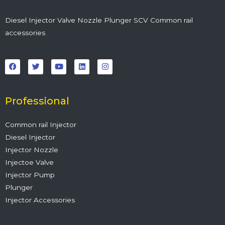
Diesel Injector Valve Nozzle Plunger SCV Common rail
accessories
F
T
Y
L
I
a
w
o
i
n
c
i
u
n
s
e
t
t
k
t
b
t
u
e
a
o
e
b
d
g
o
r
e
i
r
Professional
k
n
a
m
Common rail Injector
Diesel Injector
Injector Nozzle
Injectoe Valve
Injector Pump
Plunger
Injector Accessories