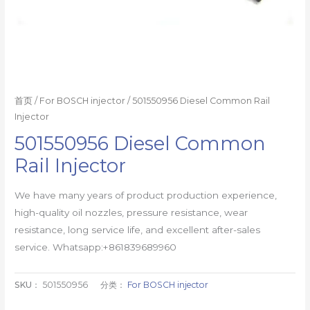
首页
/
For BOSCH injector
/ 501550956 Diesel Common Rail
Injector
501550956 Diesel Common
Rail Injector
We have many years of product production experience,
high-quality oil nozzles, pressure resistance, wear
resistance, long service life, and excellent after-sales
service. Whatsapp:+861839689960
SKU：
501550956
分类：
For BOSCH injector