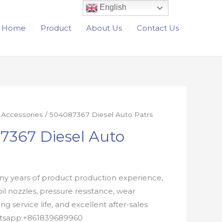
English
Home
Product
About Us
Contact Us
r Accessories
/ 504087367 Diesel Auto Patrs
7367 Diesel Auto
y years of product production experience,
oil nozzles, pressure resistance, wear
ong service life, and excellent after-sales
atsapp:+861839689960