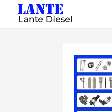
跳
至
Lante Diesel
内
容