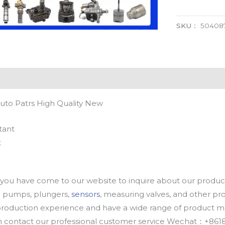
SKU：
50408
uto Patrs High Quality New
tant
t
u have come to our website to inquire about our products
oil pumps, plungers,
sensors
, measuring valves, and other p
oduction experience and have a wide range of product mod
an contact our professional customer service Wechat：+