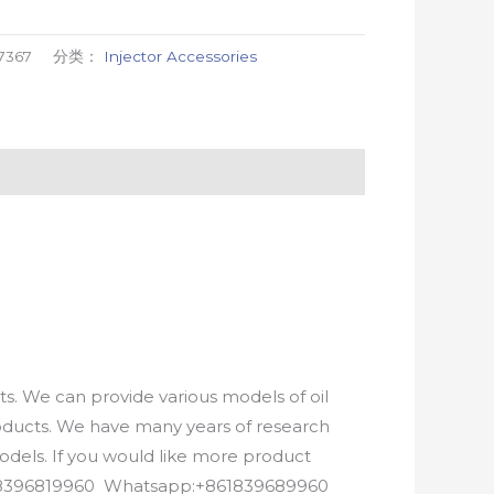
7367
分类：
Injector Accessories
. We can provide various models of oil
roducts. We have many years of research
els. If you would like more product
8618396819960 Whatsapp:+861839689960