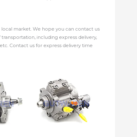
e local market. We hope you can contact us
ransportation, including express delivery,
etc. Contact us for express delivery time