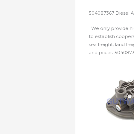
504087367 Diesel A
We only provide hig
to establish cooper
sea freight, land fr
and prices. 5040873