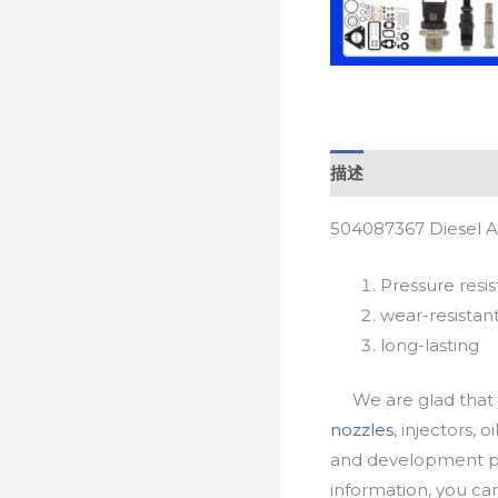
描述
504087367 Diesel A
Pressure resis
wear-resistan
long-lasting
We are glad that yo
nozzles
, injectors, 
and development pr
information, you c