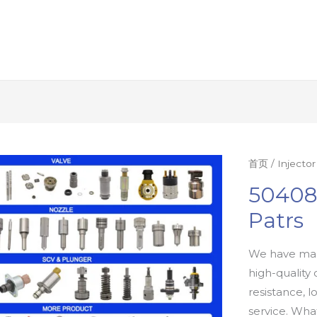
首页
/
Injecto
50408
Patrs
We have man
high-quality 
resistance, l
service. Wh