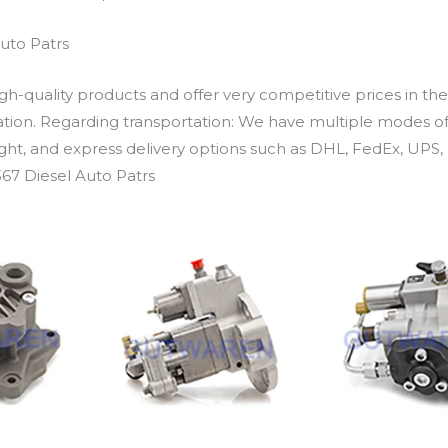
uto Patrs
h-quality products and offer very competitive prices in th
ation. Regarding transportation: We have multiple modes of t
eight, and express delivery options such as DHL, FedEx, UPS, 
67 Diesel Auto Patrs