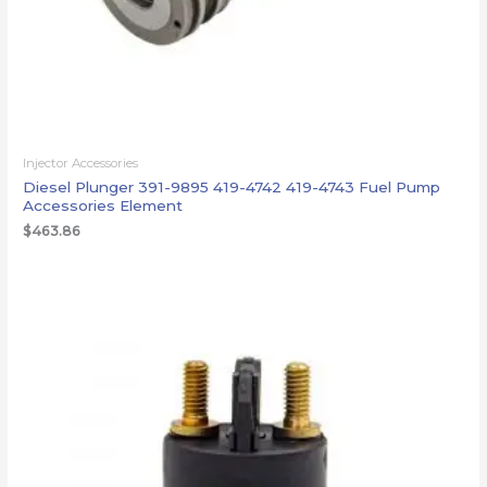
Injector Accessories
Diesel Plunger 391-9895 419-4742 419-4743 Fuel Pump
Accessories Element
$
463.86