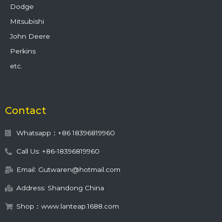
Dodge
Mitsubishi
John Deere
Perkins
etc.
Contact
Whatsapp：+86 18396819960
Call Us: +86-18396819960
Email: Gutwaren@hotmail.com
Address: Shandong China
Shop：www.lanteap.1688.com