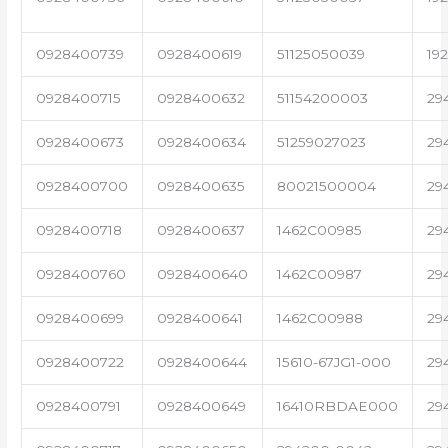
0928400739
0928400619
51125050039
19
0928400715
0928400632
51154200003
29
0928400673
0928400634
51259027023
29
0928400700
0928400635
80021500004
29
0928400718
0928400637
1462C00985
29
0928400760
0928400640
1462C00987
29
0928400699
0928400641
1462C00988
29
0928400722
0928400644
15610-67JG1-000
29
0928400791
0928400649
16410RBDAE000
29