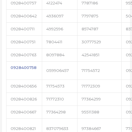
0928400757
4122474
7787186
95
0928400642
4936097
7797875
50
0928400711
4992596
8574787
83
0928400751
7804411
30777529
09
0928400763
8097884
42541851
09
0928400758
059906457
71754572
09
0928400656
71754573
71772309
09
0928400826
71772310
77364299
09
0928400667
77364298
95511388
09
0928400821
837079633
97384667
77