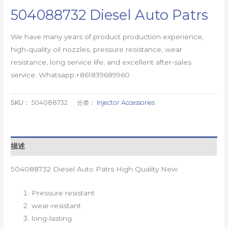
504088732 Diesel Auto Patrs
We have many years of product production experience,
high-quality oil nozzles, pressure resistance, wear
resistance, long service life, and excellent after-sales
service. Whatsapp:+861839689960
SKU：
504088732
分类：
Injector Accessories
描述
504088732 Diesel Auto Patrs High Quality New
Pressure resistant
wear-resistant
long-lasting