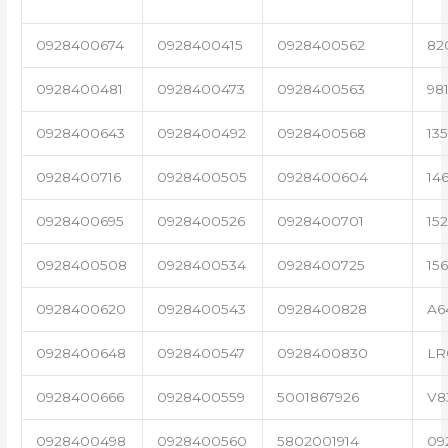
0928400674
0928400415
0928400562
82
0928400481
0928400473
0928400563
98
0928400643
0928400492
0928400568
13
0928400716
0928400505
0928400604
14
0928400695
0928400526
0928400701
15
0928400508
0928400534
0928400725
15
0928400620
0928400543
0928400828
A6
0928400648
0928400547
0928400830
LR
0928400666
0928400559
5001867926
V8
0928400498
0928400560
5802001914
09