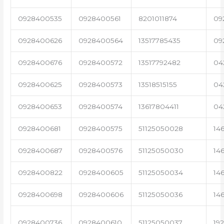
0928400535
0928400561
8201011874
09
0928400626
0928400564
13517785435
09
0928400676
0928400572
13517792482
04
0928400625
0928400573
13518515155
04
0928400653
0928400574
13617804411
04
0928400681
0928400575
51125050028
14
0928400687
0928400576
51125050030
14
0928400822
0928400605
51125050034
14
0928400698
0928400606
51125050036
14
0928400736
0928400610
51125050037
19