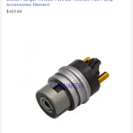
Accessories Element
$
463.86