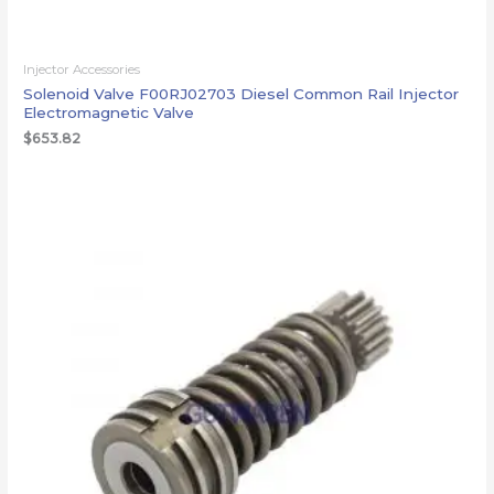
Injector Accessories
Solenoid Valve F00RJ02703 Diesel Common Rail Injector
Electromagnetic Valve
$
653.82