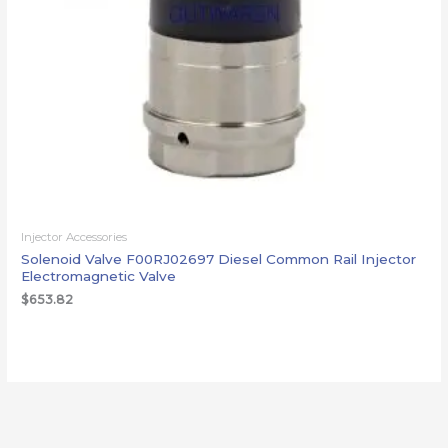
Injector Accessories
Solenoid Valve F00RJ02697 Diesel Common Rail Injector
Electromagnetic Valve
$
653.82