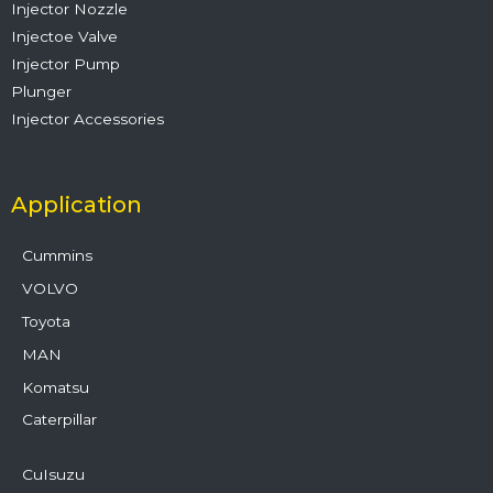
Injector Nozzle
Injectoe Valve
Injector Pump
Plunger
Injector Accessories
Application
Cummins
VOLVO
Toyota
MAN
Komatsu
Caterpillar
CuIsuzu