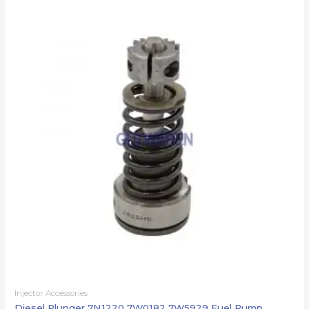
Injector Accessories
Diesel Plunger 7N1220 7W0182 7W5929 Fuel Pump