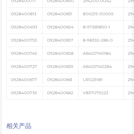
0928400717
0928400650
294200-0042
29
0928400813
0928400651
800215-00005
29
0928400493
0928400654
8-97369850-1
29
0928400753
0928400657
8-98332-286-0
29
0928400745
0928400658
A6420740184
29
0928400727
0928400659
A6420740284
29
0928400677
0928400661
LR023169
29
0928400735
0928400662
V837079223
29
相关产品