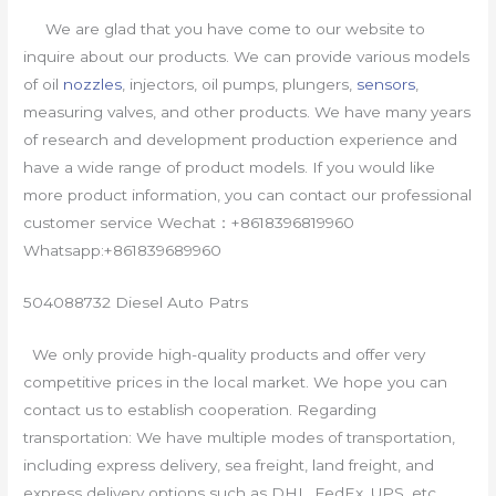
We are glad that you have come to our website to
inquire about our products. We can provide various models
of oil
nozzles
, injectors, oil pumps, plungers,
sensors
,
measuring valves, and other products. We have many years
of research and development production experience and
have a wide range of product models. If you would like
more product information, you can contact our professional
customer service Wechat：+8618396819960
Whatsapp:+861839689960
504088732 Diesel Auto Patrs
We only provide high-quality products and offer very
competitive prices in the local market. We hope you can
contact us to establish cooperation. Regarding
transportation: We have multiple modes of transportation,
including express delivery, sea freight, land freight, and
express delivery options such as DHL, FedEx, UPS, etc.