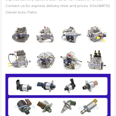
Contact us for express delivery time and prices. 504088732
Diesel Auto Patrs