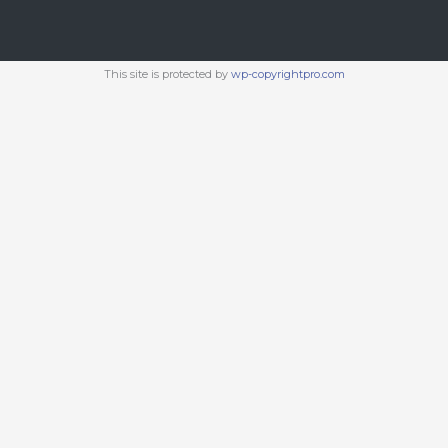
This site is protected by
wp-copyrightpro.com