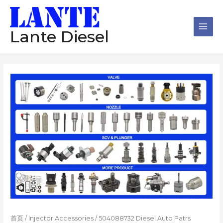
跳
Main
至
Men
内
Lante Diesel
容
首页
/
Injector Accessories
/ 504088732 Diesel Auto Patrs