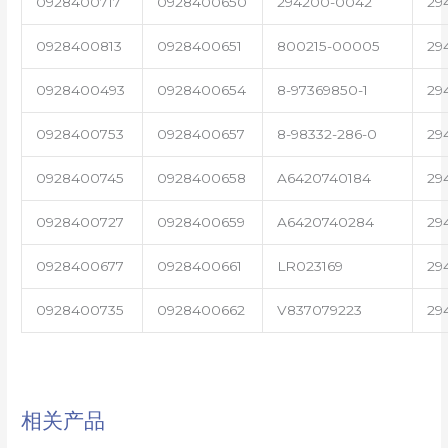
0928400717
0928400650
294200-0042
29
0928400813
0928400651
800215-00005
29
0928400493
0928400654
8-97369850-1
29
0928400753
0928400657
8-98332-286-0
29
0928400745
0928400658
A6420740184
29
0928400727
0928400659
A6420740284
29
0928400677
0928400661
LR023169
29
0928400735
0928400662
V837079223
29
相关产品