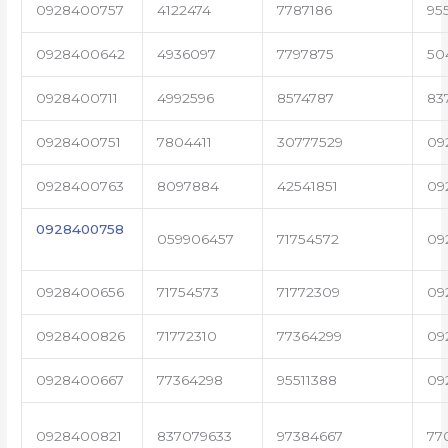
0928400757
4122474
7787186
95
0928400642
4936097
7797875
50
0928400711
4992596
8574787
83
0928400751
7804411
30777529
09
0928400763
8097884
42541851
09
0928400758
059906457
71754572
09
0928400656
71754573
71772309
09
0928400826
71772310
77364299
09
0928400667
77364298
95511388
09
0928400821
837079633
97384667
77