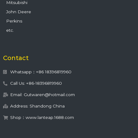
Mitsubishi
John Deere
Perkins
etc.
Contact
Whatsapp：+86 18396819960
Call Us: +86-18396819960
Email: Gutwaren@hotmail.com
Address: Shandong China
Shop：www.lanteap.1688.com