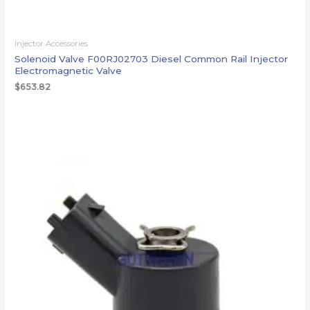
Injector Accessories
Solenoid Valve F00RJ02703 Diesel Common Rail Injector
Electromagnetic Valve
$
653.82