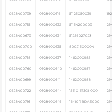
0928400739
0928400619
51125050039
19
0928400715
0928400632
51154200003
29
0928400673
0928400634
51259027023
29
0928400700
0928400635
80021500004
29
0928400718
0928400637
1462C00985
29
0928400760
0928400640
1462C00987
29
0928400699
0928400641
1462C00988
29
0928400722
0928400644
15610-67JG1-000
29
0928400791
0928400649
16410RBDAE000
29