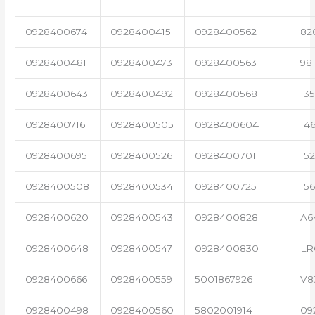
0928400674
0928400415
0928400562
82
0928400481
0928400473
0928400563
98
0928400643
0928400492
0928400568
13
0928400716
0928400505
0928400604
14
0928400695
0928400526
0928400701
15
0928400508
0928400534
0928400725
15
0928400620
0928400543
0928400828
A6
0928400648
0928400547
0928400830
LR
0928400666
0928400559
5001867926
V8
0928400498
0928400560
5802001914
09