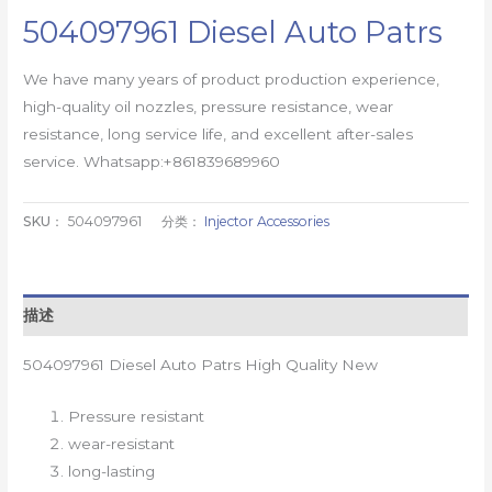
504097961 Diesel Auto Patrs
We have many years of product production experience,
high-quality oil nozzles, pressure resistance, wear
resistance, long service life, and excellent after-sales
service. Whatsapp:+861839689960
SKU：
504097961
分类：
Injector Accessories
描述
504097961 Diesel Auto Patrs High Quality New
Pressure resistant
wear-resistant
long-lasting