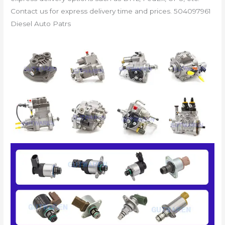
Contact us for express delivery time and prices. 504097961
Diesel Auto Patrs