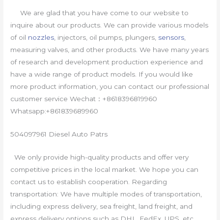
We are glad that you have come to our website to
inquire about our products. We can provide various models
of oil
nozzles
, injectors, oil pumps, plungers,
sensors
,
measuring valves, and other products. We have many years
of research and development production experience and
have a wide range of product models. If you would like
more product information, you can contact our professional
customer service Wechat：+8618396819960
Whatsapp:+861839689960
504097961 Diesel Auto Patrs
We only provide high-quality products and offer very
competitive prices in the local market. We hope you can
contact us to establish cooperation. Regarding
transportation: We have multiple modes of transportation,
including express delivery, sea freight, land freight, and
express delivery options such as DHL, FedEx, UPS, etc.