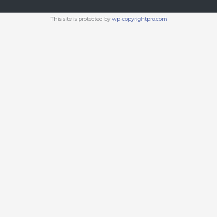
This site is protected by
wp-copyrightpro.com