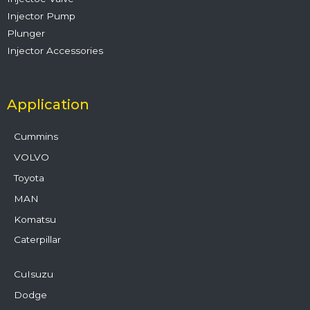
Injector Pump
Plunger
Injector Accessories
Application
Cummins
VOLVO
Toyota
MAN
Komatsu
Caterpillar
CuIsuzu
Dodge