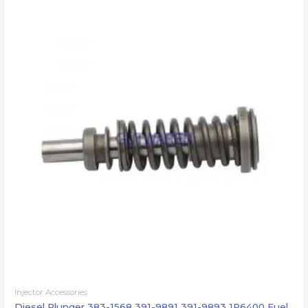
Injector Accessories
Diesel Plunger 383-1568 391-9891 391-9893 1P6400 Fuel