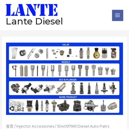
跳
Main
至
Men
内
Lante Diesel
容
首页
/
Injector Accessories
/ 504097961 Diesel Auto Patrs