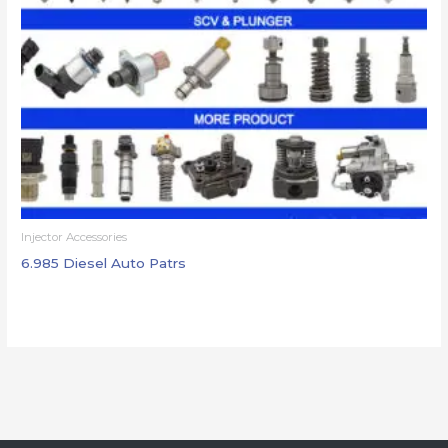
Injector Accessories
6.985 Diesel Auto Patrs