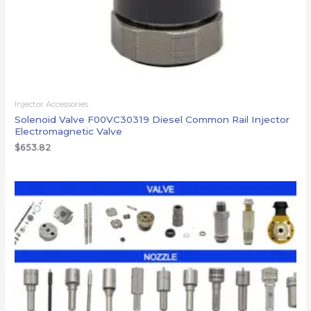
Injector Accessories
Solenoid Valve F00VC30319 Diesel Common Rail Injector
Electromagnetic Valve
$
653.82