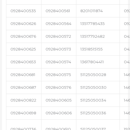
0928400535
0928400561
8201011874
09
0928400626
0928400564
13517785435
09
0928400676
0928400572
13517792482
04
0928400625
0928400573
13518515155
04
0928400653
0928400574
13617804411
04
0928400681
0928400575
51125050028
14
0928400687
0928400576
51125050030
14
0928400822
0928400605
51125050034
14
0928400698
0928400606
51125050036
14
0928400736
0928400610
51125050037
19