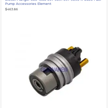
Pump Accessories Element
$
463.86