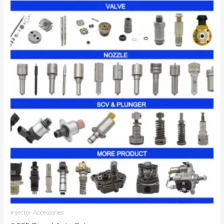
Injector Accessories