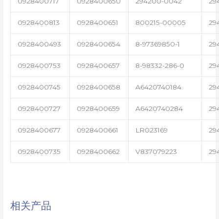
0928400717
0928400650
294200-0042
29
0928400813
0928400651
800215-00005
29
0928400493
0928400654
8-97369850-1
29
0928400753
0928400657
8-98332-286-0
29
0928400745
0928400658
A6420740184
29
0928400727
0928400659
A6420740284
29
0928400677
0928400661
LR023169
29
0928400735
0928400662
V837079223
29
相关产品