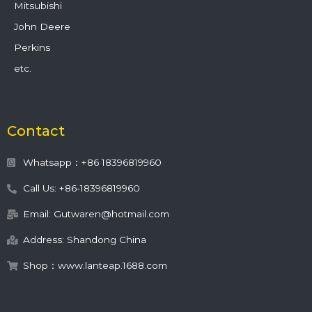
Mitsubishi
John Deere
Perkins
etc.
Contact
Whatsapp：+86 18396819960
Call Us: +86-18396819960
Email: Gutwaren@hotmail.com
Address: Shandong China
Shop：www.lanteap.1688.com