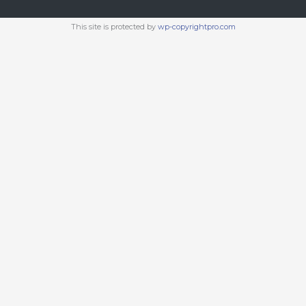
This site is protected by
wp-copyrightpro.com