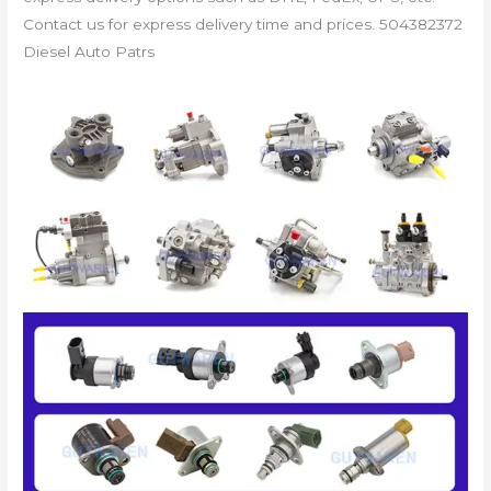
Contact us for express delivery time and prices. 504382372
Diesel Auto Patrs