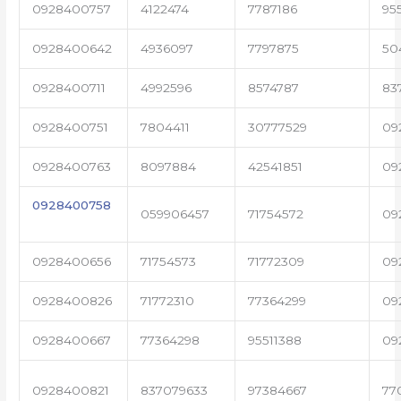
0928400757
4122474
7787186
95
0928400642
4936097
7797875
50
0928400711
4992596
8574787
83
0928400751
7804411
30777529
09
0928400763
8097884
42541851
09
0928400758
059906457
71754572
09
0928400656
71754573
71772309
09
0928400826
71772310
77364299
09
0928400667
77364298
95511388
09
0928400821
837079633
97384667
77