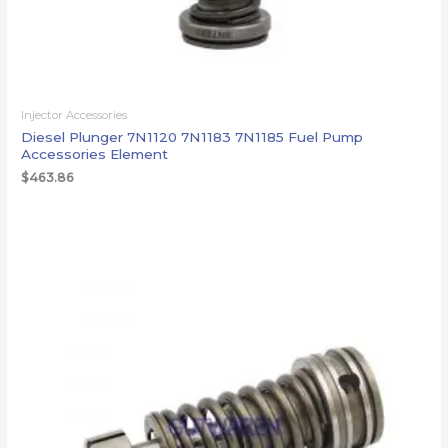
Injector Accessories
Diesel Plunger 7N1120 7N1183 7N1185 Fuel Pump
Accessories Element
$
463.86