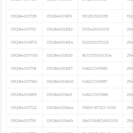
0928400739
0928400619
51125050039
19
0928400715
0928400632
51154200003
29
0928400673
0928400634
51259027023
29
0928400700
0928400635
80021500004
29
0928400718
0928400637
1462C00985
29
0928400760
0928400640
1462C00987
29
0928400699
0928400641
1462C00988
29
0928400722
0928400644
15610-67JG1-000
29
0928400791
0928400649
16410RBDAE000
29