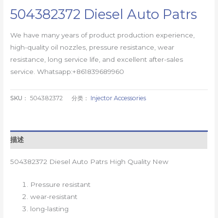
504382372 Diesel Auto Patrs
We have many years of product production experience,
high-quality oil nozzles, pressure resistance, wear
resistance, long service life, and excellent after-sales
service. Whatsapp:+861839689960
SKU：
504382372
分类：
Injector Accessories
描述
504382372 Diesel Auto Patrs High Quality New
Pressure resistant
wear-resistant
long-lasting