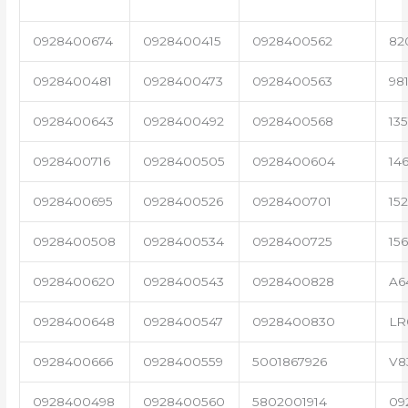
0928400674
0928400415
0928400562
82
0928400481
0928400473
0928400563
98
0928400643
0928400492
0928400568
13
0928400716
0928400505
0928400604
14
0928400695
0928400526
0928400701
15
0928400508
0928400534
0928400725
15
0928400620
0928400543
0928400828
A6
0928400648
0928400547
0928400830
LR
0928400666
0928400559
5001867926
V8
0928400498
0928400560
5802001914
09