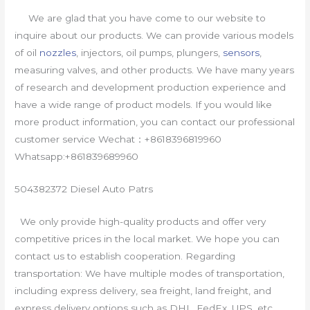
We are glad that you have come to our website to
inquire about our products. We can provide various models
of oil
nozzles
, injectors, oil pumps, plungers,
sensors
,
measuring valves, and other products. We have many years
of research and development production experience and
have a wide range of product models. If you would like
more product information, you can contact our professional
customer service Wechat：+8618396819960
Whatsapp:+861839689960
504382372 Diesel Auto Patrs
We only provide high-quality products and offer very
competitive prices in the local market. We hope you can
contact us to establish cooperation. Regarding
transportation: We have multiple modes of transportation,
including express delivery, sea freight, land freight, and
express delivery options such as DHL, FedEx, UPS, etc.