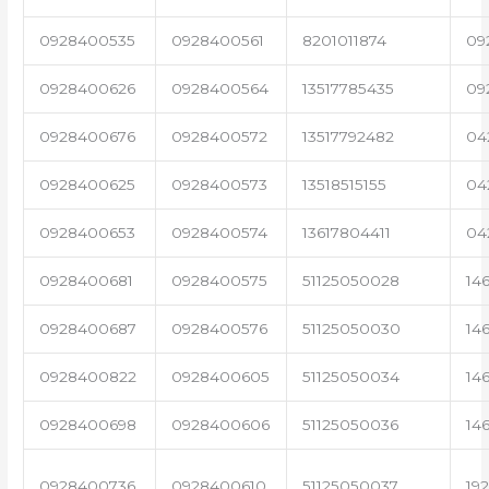
0928400535
0928400561
8201011874
09
0928400626
0928400564
13517785435
09
0928400676
0928400572
13517792482
04
0928400625
0928400573
13518515155
04
0928400653
0928400574
13617804411
04
0928400681
0928400575
51125050028
14
0928400687
0928400576
51125050030
14
0928400822
0928400605
51125050034
14
0928400698
0928400606
51125050036
14
0928400736
0928400610
51125050037
19