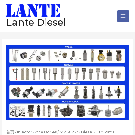
跳
Main
至
Men
内
Lante Diesel
容
首页
/
Injector Accessories
/ 504382372 Diesel Auto Patrs