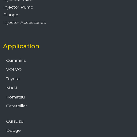
Injector Pump
Plunger
Injector Accessories
Application
Cummins
VOLVO
Toyota
MAN
Komatsu
Caterpillar
CuIsuzu
Dodge