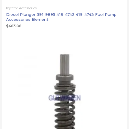
Injector Accessories
Diesel Plunger 391-9895 419-4742 419-4743 Fuel Pump
Accessories Element
$
463.86