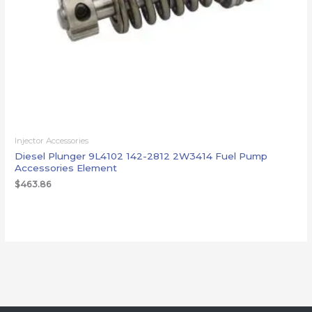
Injector Accessories
Diesel Plunger 9L4102 142-2812 2W3414 Fuel Pump
Accessories Element
$
463.86