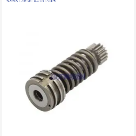
6.995 Diesel Auto Patrs