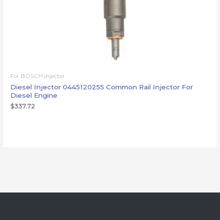
For BOSCH injector
Diesel Injector 0445120255 Common Rail Injector For
Diesel Engine
$
337.72