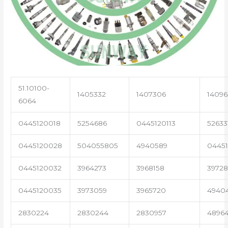
51.10100-
1405332
1407306
14096
6064
0445120018
5254686
0445120113
52633
0445120028
504055805
4940589
04451
0445120032
3964273
3968158
3972
0445120035
3973059
3965720
4940
2830224
2830244
2830957
4896