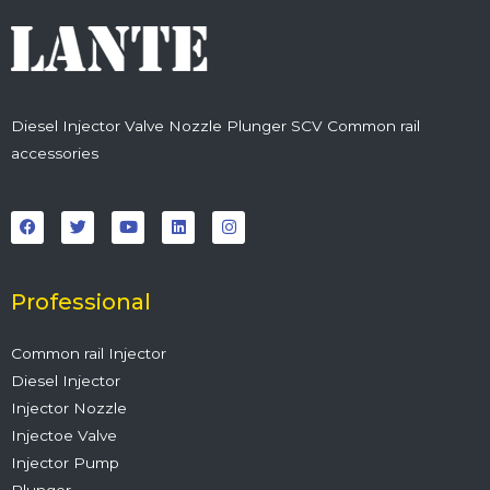
Diesel Injector Valve Nozzle Plunger SCV Common rail
accessories
F
T
Y
L
I
a
w
o
i
n
c
i
u
n
s
e
t
t
k
t
b
t
u
e
a
o
e
b
d
g
o
r
e
i
r
Professional
k
n
a
m
Common rail Injector
Diesel Injector
Injector Nozzle
Injectoe Valve
Injector Pump
Plunger