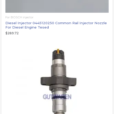
For BOSCH injector
Diesel Injector 0445120250 Common Rail Injector Nozzle
For Diesel Engine Tesed
$
289.72