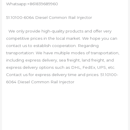
Whatsapp:+861839689960
51.10100-6064 Diesel Common Rail Injector
We only provide high-quality products and offer very
competitive prices in the local market. We hope you can
contact us to establish cooperation. Regarding
transportation: We have multiple modes of transportation,
including express delivery, sea freight, land freight, and
express delivery options such as DHL, FedEx, UPS, etc.
Contact us for express delivery time and prices. 51.10100-
6064 Diesel Common Rail Injector