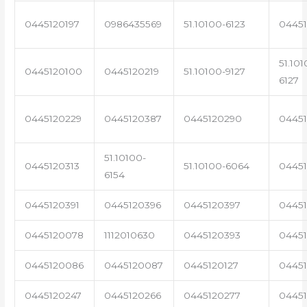
0445120197
0986435569
51.10100-6123
0445
51.101
0445120100
0445120219
51.10100-9127
6127
0445120229
0445120387
0445120290
04451
51.10100-
0445120313
51.10100-6064
0445
6154
0445120391
0445120396
0445120397
04451
0445120078
1112010630
0445120393
0445
0445120086
0445120087
0445120127
04451
0445120247
0445120266
0445120277
0445