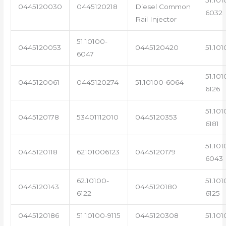
0445120030
0445120218
Diesel Common
6032
Rail Injector
51.10100-
0445120053
0445120420
51.101
6047
51.101
0445120061
0445120274
51.10100-6064
6126
51.101
0445120178
53401112010
0445120353
6181
51.101
0445120118
62101006123
0445120179
6043
62.10100-
51.101
0445120143
0445120180
6122
6125
0445120186
51.10100-9115
0445120308
51.101