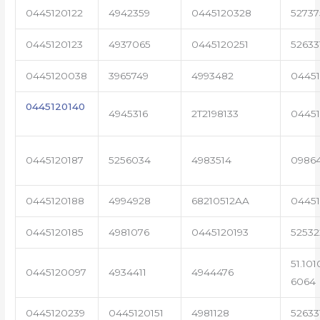
0445120122
4942359
0445120328
5273
0445120123
4937065
0445120251
52633
0445120038
3965749
4993482
04451
0445120140
4945316
2T2198133
0445
0445120187
5256034
4983514
0986
0445120188
4994928
68210512AA
0445
0445120185
4981076
0445120193
5253
51.101
0445120097
4934411
4944476
6064
0445120239
0445120151
4981128
52633