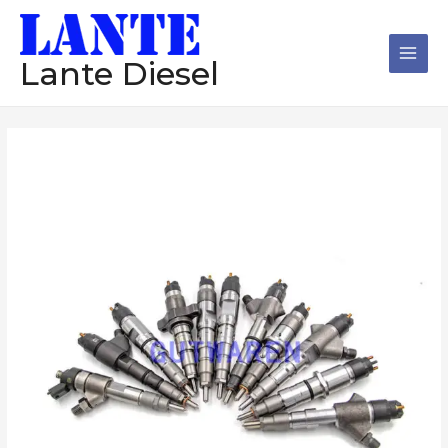
跳
Main
至
Men
内
Lante Diesel
容