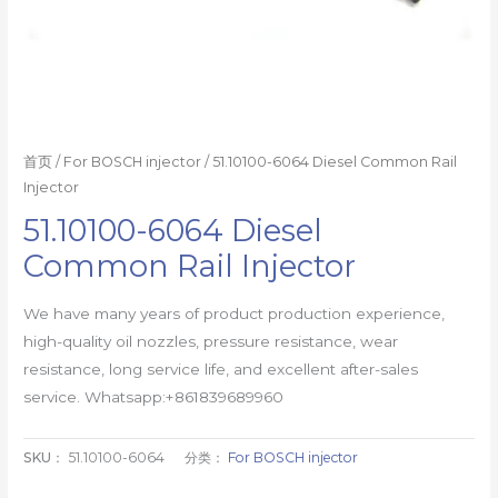
首页
/
For BOSCH injector
/ 51.10100-6064 Diesel Common Rail
Injector
51.10100-6064 Diesel
Common Rail Injector
We have many years of product production experience,
high-quality oil nozzles, pressure resistance, wear
resistance, long service life, and excellent after-sales
service. Whatsapp:+861839689960
SKU：
51.10100-6064
分类：
For BOSCH injector