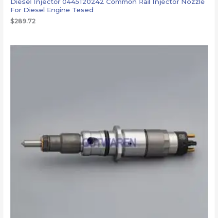
Diesel Injector 0445120242 Common Rail Injector Nozzle
For Diesel Engine Tesed
$
289.72