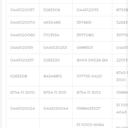
0445120037
5263306
0445120115
87538
0445120070
4930485
3976631
5263
0445120060
1703934
3977080
39770
0445120159
0445120253
4988301
0445
0445120257
5263230
BH1X-9K526-BA
2Z013
6745-1
5263308
84346812
107755-0420
3100
6754-11-3010
6754-11-3011
6754-11-3012
0986
51.101
0445120024
0445120044
0986435527
4043
51.10100-6064
51.101