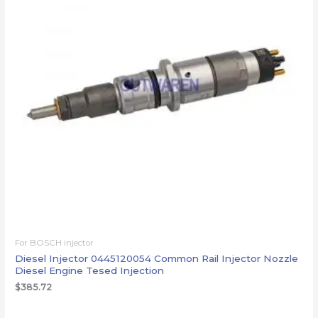
For BOSCH injector
Diesel Injector 0445120054 Common Rail Injector Nozzle
Diesel Engine Tesed Injection
$
385.72