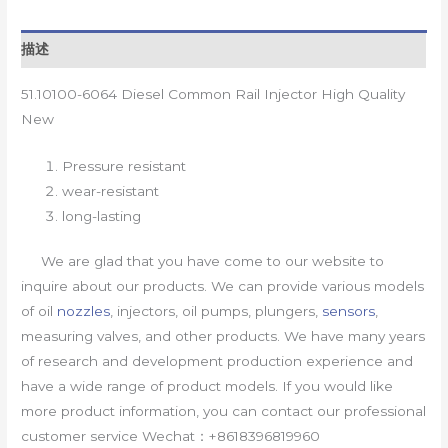
描述
51.10100-6064 Diesel Common Rail Injector High Quality
New
Pressure resistant
wear-resistant
long-lasting
We are glad that you have come to our website to
inquire about our products. We can provide various models
of oil
nozzles
, injectors, oil pumps, plungers,
sensors
,
measuring valves, and other products. We have many years
of research and development production experience and
have a wide range of product models. If you would like
more product information, you can contact our professional
customer service Wechat：+8618396819960