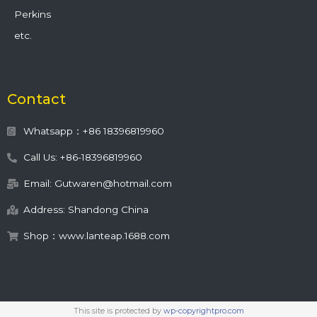
Perkins
etc.
Contact
Whatsapp：+86 18396819960
Call Us: +86-18396819960
Email: Gutwaren@hotmail.com
Address: Shandong China
Shop：www.lanteap.1688.com
This site is protected by
wp-copyrightpro.com