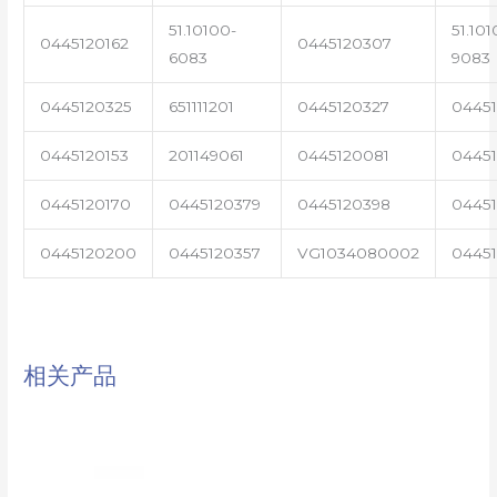
51.10100-
51.101
0445120162
0445120307
6083
9083
0445120325
651111201
0445120327
0445
0445120153
201149061
0445120081
04451
0445120170
0445120379
0445120398
0445
0445120200
0445120357
VG1034080002
0445
相关产品