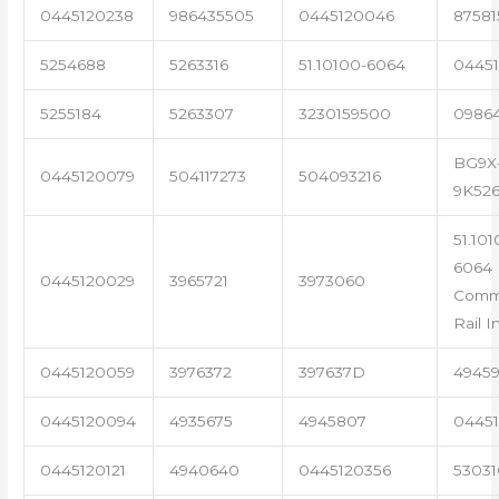
0445120238
986435505
0445120046
87581
5254688
5263316
51.10100-6064
04451
5255184
5263307
3230159500
0986
BG9X
0445120079
504117273
504093216
9K52
51.101
6064 
0445120029
3965721
3973060
Com
Rail I
0445120059
3976372
397637D
4945
0445120094
4935675
4945807
04451
0445120121
4940640
0445120356
53031