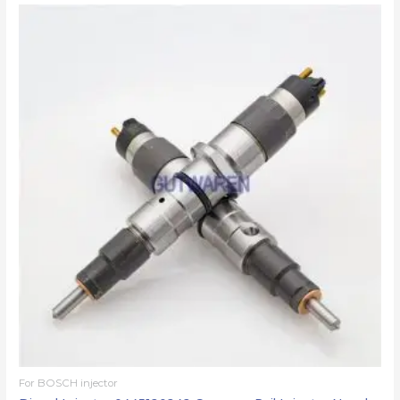
For BOSCH injector