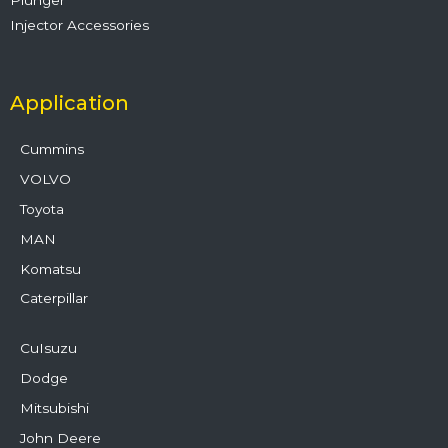
Injector Accessories
Application
Cummins
VOLVO
Toyota
MAN
Komatsu
Caterpillar
CuIsuzu
Dodge
Mitsubishi
John Deere