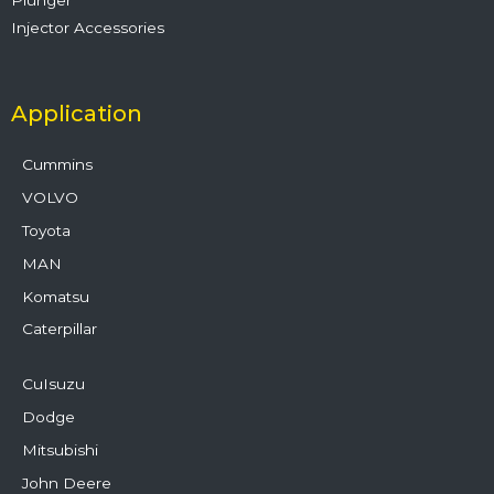
Injector Accessories
Application
Cummins
VOLVO
Toyota
MAN
Komatsu
Caterpillar
CuIsuzu
Dodge
Mitsubishi
John Deere