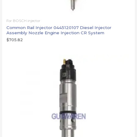
For BOSCH injector
Common Rail Injector 0445120107 Diesel Injector
Assembly Nozzle Engine Injection CR System
$
705.82