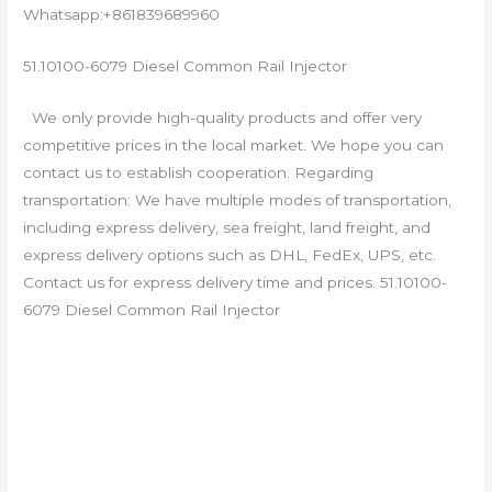
Whatsapp:+861839689960
51.10100-6079 Diesel Common Rail Injector
We only provide high-quality products and offer very
competitive prices in the local market. We hope you can
contact us to establish cooperation. Regarding
transportation: We have multiple modes of transportation,
including express delivery, sea freight, land freight, and
express delivery options such as DHL, FedEx, UPS, etc.
Contact us for express delivery time and prices. 51.10100-
6079 Diesel Common Rail Injector