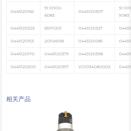
51.10100-
51.101
0445120162
0445120307
6083
9083
0445120325
651111201
0445120327
0445
0445120153
201149061
0445120081
04451
0445120170
0445120379
0445120398
0445
0445120200
0445120357
VG1034080002
0445
相关产品