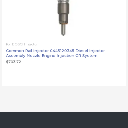
For BOSCH injector
Common Rail Injector 0445120345 Diesel Injector
Assembly Nozzle Engine Injection CR System
$
703.72