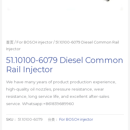
首页
/
For BOSCH injector
/ 51.10100-6079 Diesel Common Rail
Injector
51.10100-6079 Diesel Common
Rail Injector
We have many years of product production experience,
high-quality oil nozzles, pressure resistance, wear
resistance, long service life, and excellent after-sales
service. Whatsapp:+861839689960
SKU：
51.10100-6079
分类：
For BOSCH injector