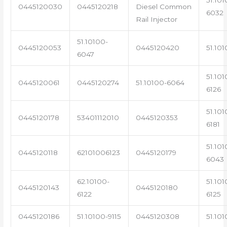
0445120030
0445120218
Diesel Common
6032
Rail Injector
51.10100-
0445120053
0445120420
51.101
6047
51.101
0445120061
0445120274
51.10100-6064
6126
51.101
0445120178
53401112010
0445120353
6181
51.101
0445120118
62101006123
0445120179
6043
62.10100-
51.101
0445120143
0445120180
6122
6125
0445120186
51.10100-9115
0445120308
51.101