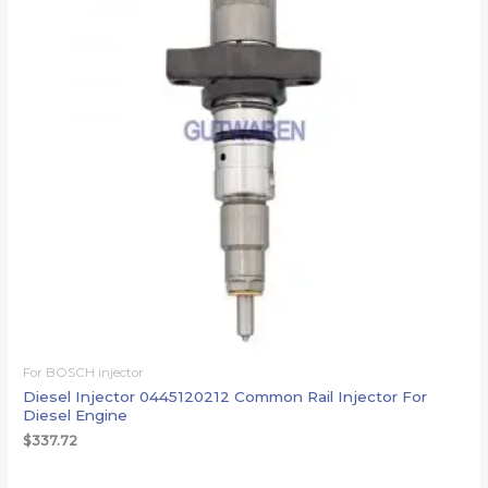
For BOSCH injector
Diesel Injector 0445120212 Common Rail Injector For
Diesel Engine
$
337.72