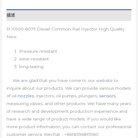
描述
51.10100-6079 Diesel Common Rail Injector High Quality
New
Pressure resistant
wear-resistant
long-lasting
We are glad that you have come to our website to
inquire about our products. We can provide various models
of oil
nozzles
, injectors, oil pumps, plungers,
sensors
,
measuring valves, and other products. We have many years
of research and development production experience and
have a wide range of product models. If you would like
more product information, you can contact our professional
customer service Wechat：+8618396819960