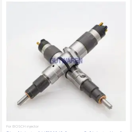
For BOSCH injector