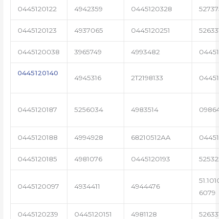
0445120122
4942359
0445120328
5273
0445120123
4937065
0445120251
52633
0445120038
3965749
4993482
04451
0445120140
4945316
2T2198133
0445
0445120187
5256034
4983514
0986
0445120188
4994928
68210512AA
0445
0445120185
4981076
0445120193
5253
51.101
0445120097
4934411
4944476
6079
0445120239
0445120151
4981128
52633