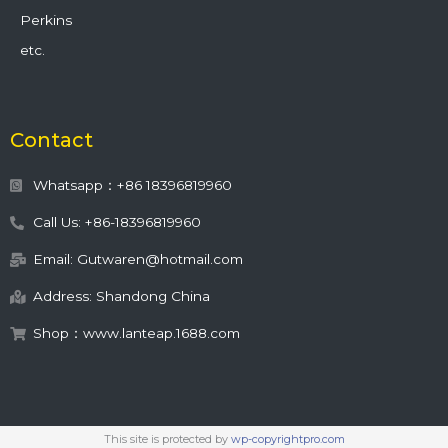
Perkins
etc.
Contact
Whatsapp：+86 18396819960
Call Us: +86-18396819960
Email: Gutwaren@hotmail.com
Address: Shandong China
Shop：www.lanteap.1688.com
This site is protected by
wp-copyrightpro.com