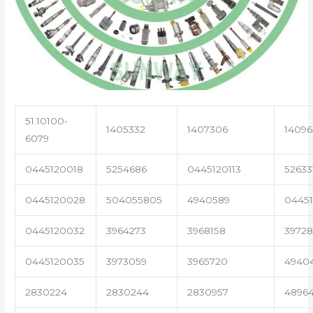
51.10100-
1405332
1407306
14096
6079
0445120018
5254686
0445120113
52633
0445120028
504055805
4940589
04451
0445120032
3964273
3968158
3972
0445120035
3973059
3965720
4940
2830224
2830244
2830957
4896