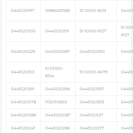
0445120197
0986435569
51.10100-6123
0445
51.101
0445120100
0445120219
51.10100-9127
6127
0445120229
0445120387
0445120290
04451
51.10100-
0445120313
51.10100-6079
0445
6154
0445120391
0445120396
0445120397
04451
0445120078
1112010630
0445120393
0445
0445120086
0445120087
0445120127
04451
0445120247
0445120266
0445120277
0445