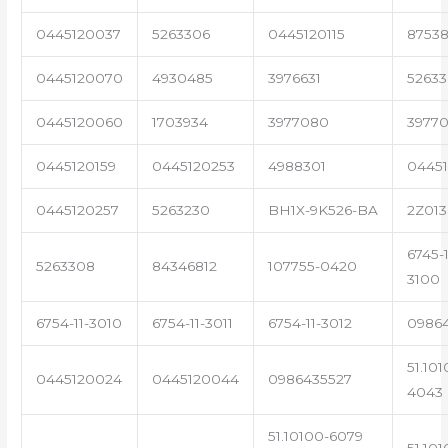
0445120037
5263306
0445120115
87538
0445120070
4930485
3976631
5263
0445120060
1703934
3977080
39770
0445120159
0445120253
4988301
0445
0445120257
5263230
BH1X-9K526-BA
2Z013
6745-1
5263308
84346812
107755-0420
3100
6754-11-3010
6754-11-3011
6754-11-3012
0986
51.101
0445120024
0445120044
0986435527
4043
51.10100-6079
51.101