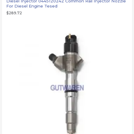
Diesel Injector 0445120242 Common Rail Injector Nozzle
For Diesel Engine Tesed
$
289.72