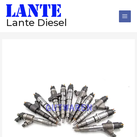
跳
Main
至
Men
内
Lante Diesel
容