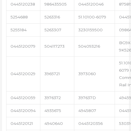
0445120238
986435505
0445120046
87581
5254688
5263316
51.10100-6079
04451
5255184
5263307
3230159500
0986
BG9X
0445120079
504117273
504093216
9K52
51.101
6079 
0445120029
3965721
3973060
Com
Rail I
0445120059
3976372
397637D
4945
0445120094
4935675
4945807
04451
0445120121
4940640
0445120356
53031