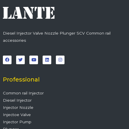
Diesel Injector Valve Nozzle Plunger SCV Common rail
accessories
F
T
Y
L
I
a
w
o
i
n
c
i
u
n
s
e
t
t
k
t
b
t
u
e
a
o
e
b
d
g
o
r
e
i
r
Professional
k
n
a
m
Common rail Injector
Diesel Injector
Injector Nozzle
Injectoe Valve
Injector Pump
Plunger