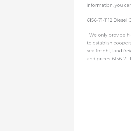
information, you c
6156-71-1112 Diesel
We only provide hig
to establish cooper
sea freight, land fr
and prices. 6156-71