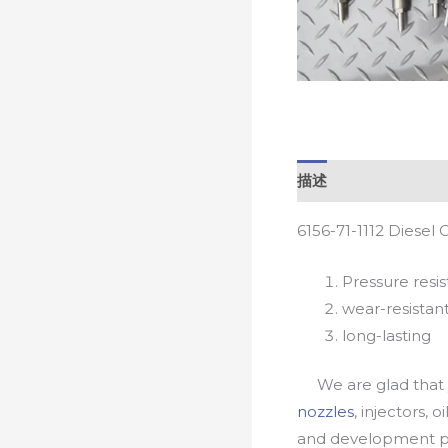
描述
6156-71-1112 Diesel
Pressure resis
wear-resistan
long-lasting
We are glad that yo
nozzles
, injectors, 
and development pr