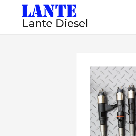
跳
至
Lante Diesel
内
容