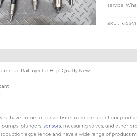
service. Wh
SKU：
6156-71
 Common Rail Injector High Quality New
tant
t
u have come to our website to inquire about our products
oil pumps, plungers,
sensors
, measuring valves, and other p
oduction experience and have a wide range of product mod