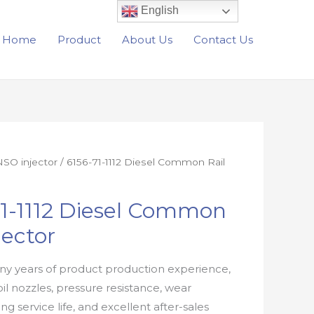
English
Home
Product
About Us
Contact Us
SO injector
/ 6156-71-1112 Diesel Common Rail
71-1112 Diesel Common
jector
y years of product production experience,
oil nozzles, pressure resistance, wear
ong service life, and excellent after-sales