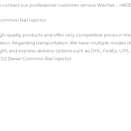
an contact our professional customer service Wechat：+
 Common Rail Injector
h-quality products and offer very competitive prices in th
ation. Regarding transportation: We have multiple modes of t
eight, and express delivery options such as DHL, FedEx, UPS, 
-1112 Diesel Common Rail Injector