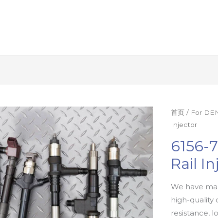
首页
/
For DEN
Injector
6156-
Rail In
We have man
high-quality 
resistance, l