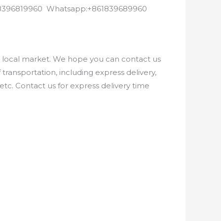
8618396819960 Whatsapp:+861839689960
e local market. We hope you can contact us
ransportation, including express delivery,
etc. Contact us for express delivery time