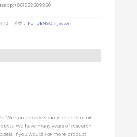
atsapp:+861839689960
-1112
分类：
For DENSO injector
. We can provide various models of oil
roducts. We have many years of research
els. If you would like more product