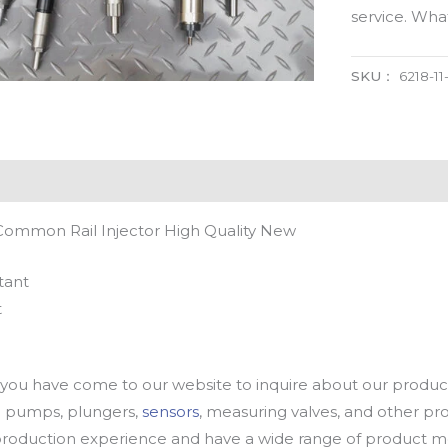
service. Wh
SKU：
6218-11
 Common Rail Injector High Quality New
tant
t
u have come to our website to inquire about our products
oil pumps, plungers,
sensors
, measuring valves, and other p
oduction experience and have a wide range of product mod