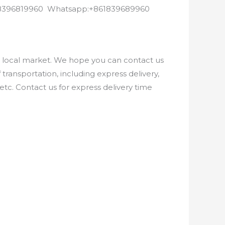
8618396819960 Whatsapp:+861839689960
e local market. We hope you can contact us
ransportation, including express delivery,
etc. Contact us for express delivery time