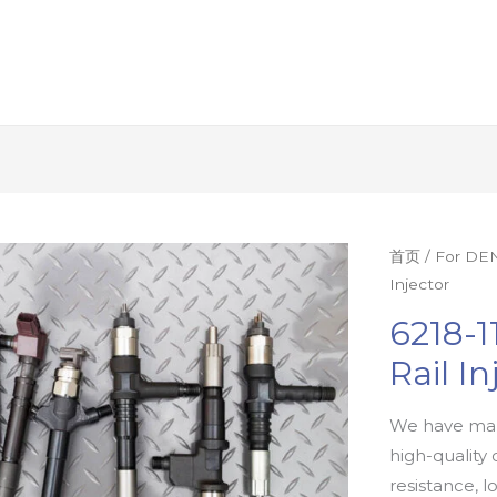
首页
/
For DEN
Injector
6218-
Rail In
We have man
high-quality 
resistance, l