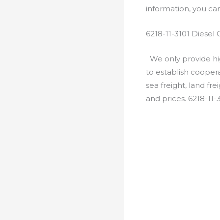
information, you c
6218-11-3101 Diesel
We only provide hig
to establish cooper
sea freight, land fr
and prices. 6218-11