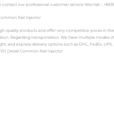
an contact our professional customer service Wechat：+
 Common Rail Injector
h-quality products and offer very competitive prices in th
ation. Regarding transportation: We have multiple modes of t
eight, and express delivery options such as DHL, FedEx, UPS, 
-3101 Diesel Common Rail Injector