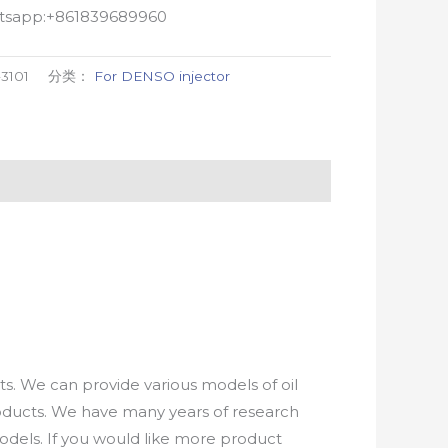
atsapp:+861839689960
-3101
分类：
For DENSO injector
. We can provide various models of oil
roducts. We have many years of research
els. If you would like more product