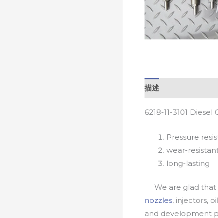
描述
6218-11-3101 Diesel
Pressure resis
wear-resistan
long-lasting
We are glad that yo
nozzles
, injectors, 
and development pr