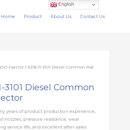
English
Home
Product
About Us
Contact Us
SO injector
/ 6218-11-3101 Diesel Common Rail
11-3101 Diesel Common
jector
y years of product production experience,
oil nozzles, pressure resistance, wear
ong service life, and excellent after-sales