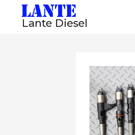
跳
至
Lante Diesel
内
容