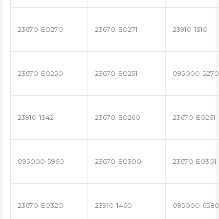
23670-E0270
23670-E0271
23910-1310
23670-E0250
23670-E0251
095000-5270
23910-1342
23670-E0260
23670-E0261
095000-5960
23670-E0300
23670-E0301
23670-E0320
23910-1460
095000-658