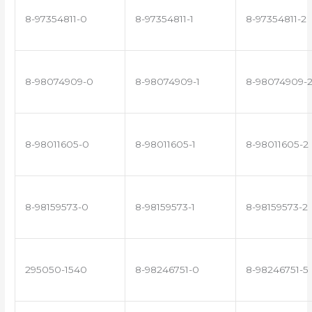
8-97354811-0
8-97354811-1
8-97354811-2
8-98074909-0
8-98074909-1
8-98074909-
8-98011605-0
8-98011605-1
8-98011605-2
8-98159573-0
8-98159573-1
8-98159573-2
295050-1540
8-98246751-0
8-98246751-5