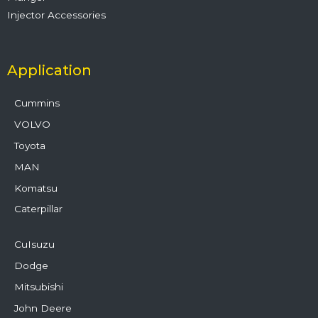
Injector Accessories
Application
Cummins
VOLVO
Toyota
MAN
Komatsu
Caterpillar
CuIsuzu
Dodge
Mitsubishi
John Deere