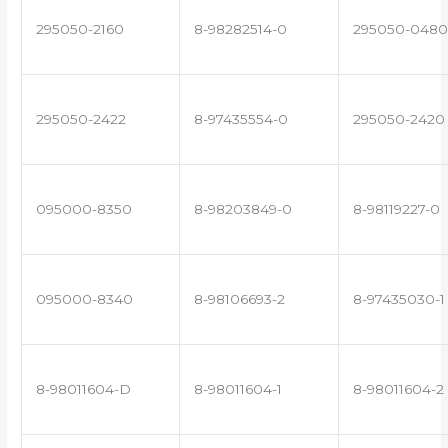
295050-2160
8-98282514-0
295050-0480
295050-2422
8-97435554-0
295050-2420
095000-8350
8-98203849-0
8-98119227-0
095000-8340
8-98106693-2
8-97435030-1
8-98011604-D
8-98011604-1
8-98011604-2