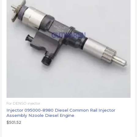
For DENSO injector
Injector 095000-8980 Diesel Common Rail Injector
Assembly Nzoole Diesel Engine
$
501.52