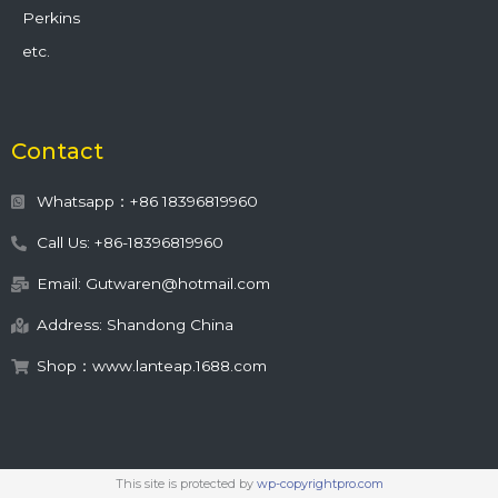
Perkins
etc.
Contact
Whatsapp：+86 18396819960
Call Us: +86-18396819960
Email: Gutwaren@hotmail.com
Address: Shandong China
Shop：www.lanteap.1688.com
This site is protected by
wp-copyrightpro.com