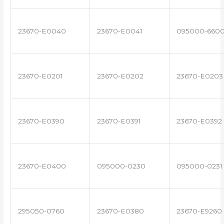
23670-E0040
23670-E0041
095000-660
23670-E0201
23670-E0202
23670-E0203
23670-E0390
23670-E0391
23670-E0392
23670-E0400
095000-0230
095000-0231
295050-0760
23670-E0380
23670-E9260