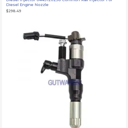
Diesel Engine Nozzle
$
298.49