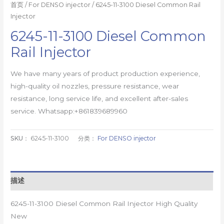
首页
/
For DENSO injector
/ 6245-11-3100 Diesel Common Rail
Injector
6245-11-3100 Diesel Common
Rail Injector
We have many years of product production experience,
high-quality oil nozzles, pressure resistance, wear
resistance, long service life, and excellent after-sales
service. Whatsapp:+861839689960
SKU：
6245-11-3100
分类：
For DENSO injector
描述
6245-11-3100 Diesel Common Rail Injector High Quality
New