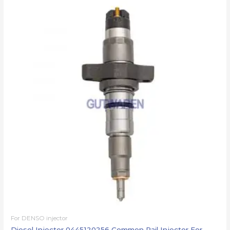
For DENSO injector
Diesel Injector 0445120256 Common Rail Injector For