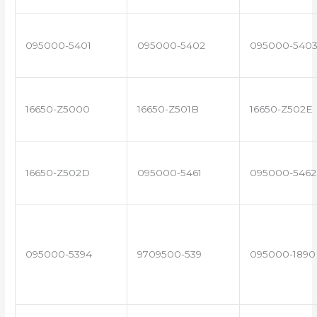
095000-5401
095000-5402
095000-540
16650-Z5000
16650-Z501B
16650-Z502E
16650-Z502D
095000-5461
095000-5462
095000-5394
9709500-539
095000-1890