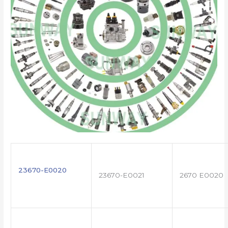
23670-E0020
23670-E0021
2670 E0020