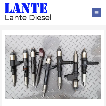
跳
Main
至
Men
内
Lante Diesel
容