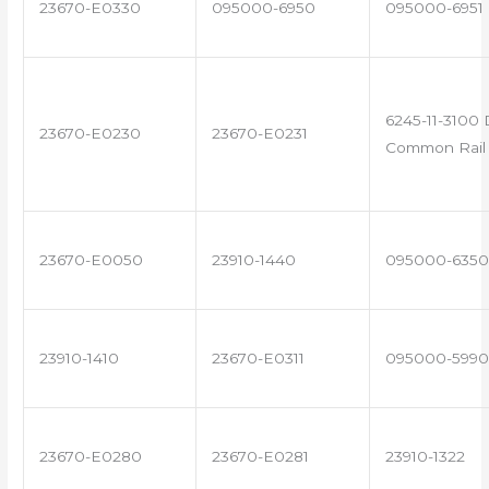
23670-E0330
095000-6950
095000-6951
6245-11-3100 
23670-E0230
23670-E0231
Common Rail 
23670-E0050
23910-1440
095000-6350
23910-1410
23670-E0311
095000-5990
23670-E0280
23670-E0281
23910-1322