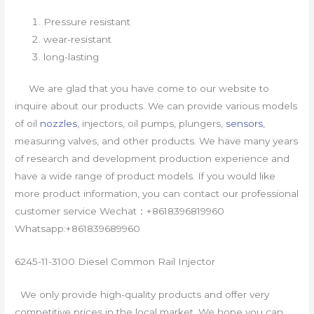
Pressure resistant
wear-resistant
long-lasting
We are glad that you have come to our website to
inquire about our products. We can provide various models
of oil
nozzles
, injectors, oil pumps, plungers,
sensors
,
measuring valves, and other products. We have many years
of research and development production experience and
have a wide range of product models. If you would like
more product information, you can contact our professional
customer service Wechat：+8618396819960
Whatsapp:+861839689960
6245-11-3100 Diesel Common Rail Injector
We only provide high-quality products and offer very
competitive prices in the local market. We hope you can