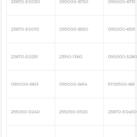
23670-E0030
095000-6750
095000-6751
23670-E0010
095000-6590
095000-6591
23670-E0291
23910-1360
095000-528
095000-6613
095000-6614
9709500-661
295050-0240
295050-0920
23670-E0450