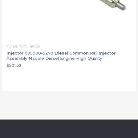
For DENSO injector
Injector 095000-5270 Diesel Common Rail Injector
Assembly Nzoole Diesel Engine High Quality
$
501.52