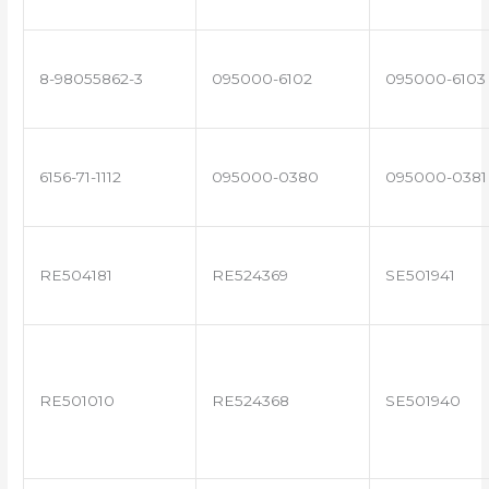
8-98055862-3
095000-6102
095000-6103
6156-71-1112
095000-0380
095000-0381
RE504181
RE524369
SE501941
RE501010
RE524368
SE501940