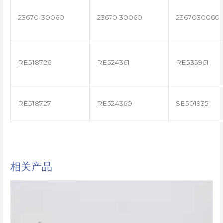
23670-30060
23670 30060
2367030060
RE518726
RE524361
RE535961
RE518727
RE524360
SE501935
相关产品