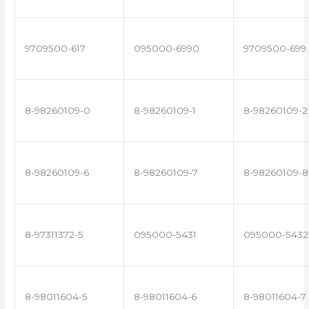
9709500-617
095000-6990
9709500-699
8-98260109-0
8-98260109-1
8-98260109-2
8-98260109-6
8-98260109-7
8-98260109-8
8-97311372-5
095000-5431
095000-5432
8-98011604-5
8-98011604-6
8-98011604-7