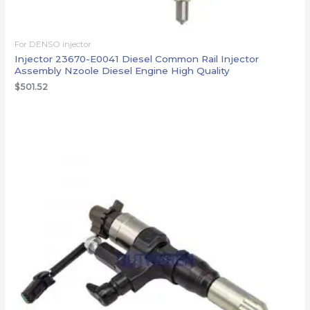
For DENSO injector
Injector 23670-E0041 Diesel Common Rail Injector
Assembly Nzoole Diesel Engine High Quality
$
501.52