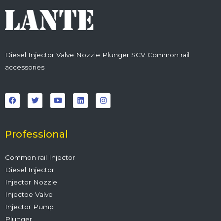
Diesel Injector Valve Nozzle Plunger SCV Common rail
accessories
F
T
Y
L
I
a
w
o
i
n
c
i
u
n
s
e
t
t
k
t
b
t
u
e
a
o
e
b
d
g
o
r
e
i
r
Professional
k
n
a
m
Common rail Injector
Diesel Injector
Injector Nozzle
Injectoe Valve
Injector Pump
Plunger