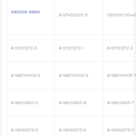
095000-9960
8-97435029-0
095000-994
8-97311372-0
8-97311372-1
8-97311372-2
8-98074909-5
8-98074909-6
8-98074909-
8-98011605-5
8-98011605-6
8-98011605-7
8-98159573-5
8-98159573-6
8-98159573-7