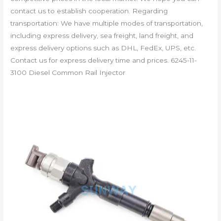
contact us to establish cooperation. Regarding
transportation: We have multiple modes of transportation,
including express delivery, sea freight, land freight, and
express delivery options such as DHL, FedEx, UPS, etc.
Contact us for express delivery time and prices. 6245-11-
3100 Diesel Common Rail Injector