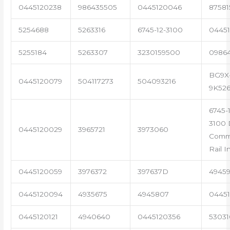
0445120238
986435505
0445120046
87581
5254688
5263316
6745-12-3100
04451
5255184
5263307
3230159500
0986
BG9X
0445120079
504117273
504093216
9K52
6745-1
3100 
0445120029
3965721
3973060
Com
Rail I
0445120059
3976372
397637D
4945
0445120094
4935675
4945807
04451
0445120121
4940640
0445120356
53031