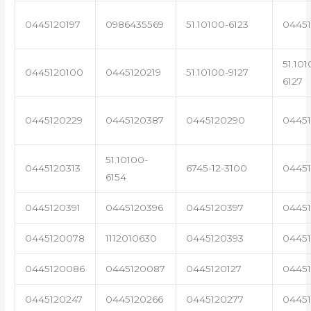
0445120197
0986435569
51.10100-6123
0445
51.101
0445120100
0445120219
51.10100-9127
6127
0445120229
0445120387
0445120290
04451
51.10100-
0445120313
6745-12-3100
0445
6154
0445120391
0445120396
0445120397
04451
0445120078
1112010630
0445120393
0445
0445120086
0445120087
0445120127
04451
0445120247
0445120266
0445120277
0445