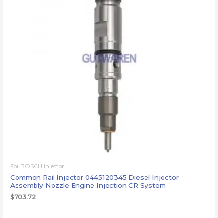
For BOSCH injector
Common Rail Injector 0445120345 Diesel Injector
Assembly Nozzle Engine Injection CR System
$
703.72