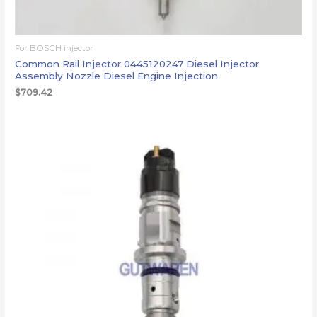
For BOSCH injector
Common Rail Injector 0445120247 Diesel Injector
Assembly Nozzle Diesel Engine Injection
$
709.42