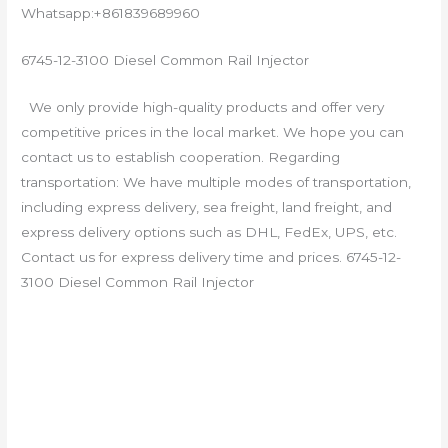
Whatsapp:+861839689960
6745-12-3100 Diesel Common Rail Injector
We only provide high-quality products and offer very
competitive prices in the local market. We hope you can
contact us to establish cooperation. Regarding
transportation: We have multiple modes of transportation,
including express delivery, sea freight, land freight, and
express delivery options such as DHL, FedEx, UPS, etc.
Contact us for express delivery time and prices. 6745-12-
3100 Diesel Common Rail Injector