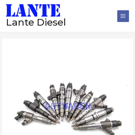
跳
Main
至
Men
内
Lante Diesel
容