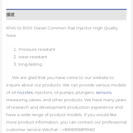
描述
6745-12-3100 Diesel Common Rail Injector High Quality
New
Pressure resistant
wear-resistant
long-lasting
We are glad that you have come to our website to
inquire about our products. We can provide various models
of oil
nozzles
, injectors, oil pumps, plungers,
sensors
,
measuring valves, and other products. We have many years
of research and development production experience and
have a wide range of product models. If you would like
more product information, you can contact our professional
customer service Wechat：+8618396819960