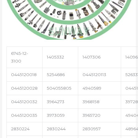
6745-12-
1405332
1407306
14096
3100
0445120018
5254686
0445120113
52633
0445120028
504055805
4940589
04451
0445120032
3964273
3968158
3972
0445120035
3973059
3965720
4940
2830224
2830244
2830957
4896