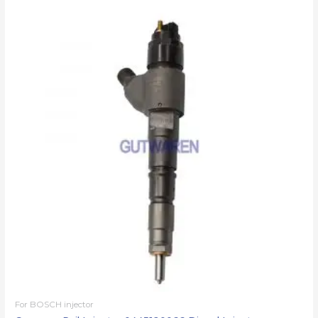
For BOSCH injector