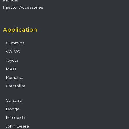
Injector Accessories
Application
Cummins
VOLVO
Toyota
MAN
Komatsu
Caterpillar
CuIsuzu
Dodge
Mitsubishi
John Deere