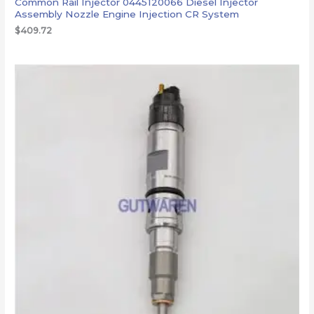
Common Rail Injector 0445120066 Diesel Injector
Assembly Nozzle Engine Injection CR System
$
409.72