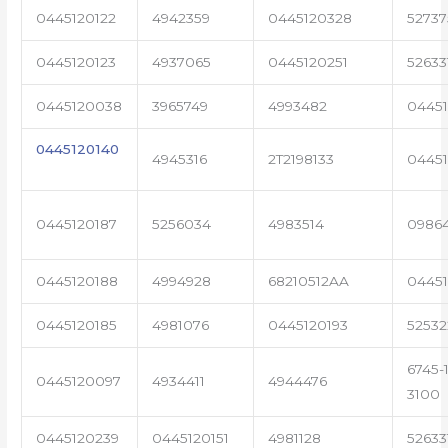
0445120122
4942359
0445120328
5273
0445120123
4937065
0445120251
52633
0445120038
3965749
4993482
04451
0445120140
4945316
2T2198133
0445
0445120187
5256034
4983514
0986
0445120188
4994928
68210512AA
0445
0445120185
4981076
0445120193
5253
6745-1
0445120097
4934411
4944476
3100
0445120239
0445120151
4981128
52633