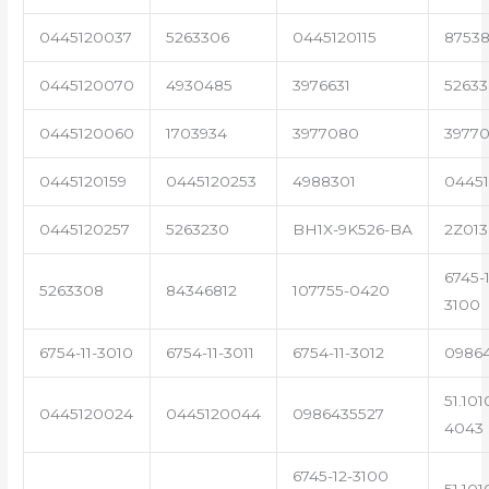
0445120037
5263306
0445120115
87538
0445120070
4930485
3976631
5263
0445120060
1703934
3977080
39770
0445120159
0445120253
4988301
0445
0445120257
5263230
BH1X-9K526-BA
2Z013
6745-1
5263308
84346812
107755-0420
3100
6754-11-3010
6754-11-3011
6754-11-3012
0986
51.101
0445120024
0445120044
0986435527
4043
6745-12-3100
51.101