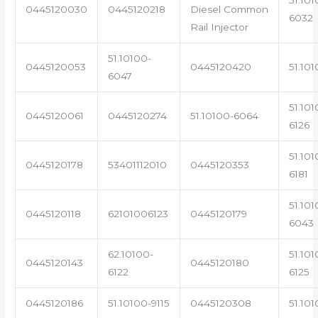
0445120030
0445120218
Diesel Common
6032
Rail Injector
51.10100-
0445120053
0445120420
51.101
6047
51.101
0445120061
0445120274
51.10100-6064
6126
51.101
0445120178
53401112010
0445120353
6181
51.101
0445120118
62101006123
0445120179
6043
62.10100-
51.101
0445120143
0445120180
6122
6125
0445120186
51.10100-9115
0445120308
51.101