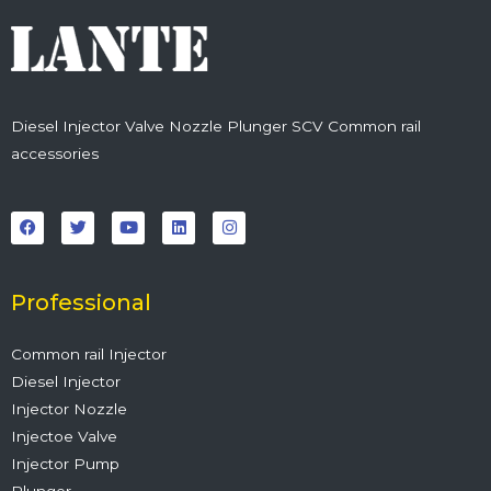
Diesel Injector Valve Nozzle Plunger SCV Common rail
accessories
F
T
Y
L
I
a
w
o
i
n
c
i
u
n
s
e
t
t
k
t
b
t
u
e
a
o
e
b
d
g
o
r
e
i
r
Professional
k
n
a
m
Common rail Injector
Diesel Injector
Injector Nozzle
Injectoe Valve
Injector Pump
Plunger