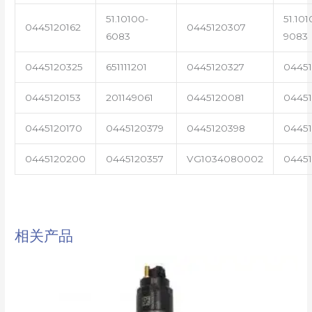
51.10100-
51.101
0445120162
0445120307
6083
9083
0445120325
651111201
0445120327
0445
0445120153
201149061
0445120081
04451
0445120170
0445120379
0445120398
0445
0445120200
0445120357
VG1034080002
0445
相关产品