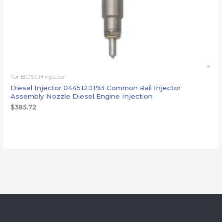
For BOSCH injector
Diesel Injector 0445120193 Common Rail Injector
Assembly Nozzle Diesel Engine Injection
$
385.72