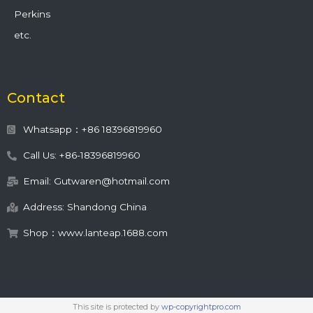
Perkins
etc.
Contact
Whatsapp：+86 18396819960
Call Us: +86-18396819960
Email: Gutwaren@hotmail.com
Address: Shandong China
Shop：www.lanteap.1688.com
This site is protected by
wp-copyrightpro.com