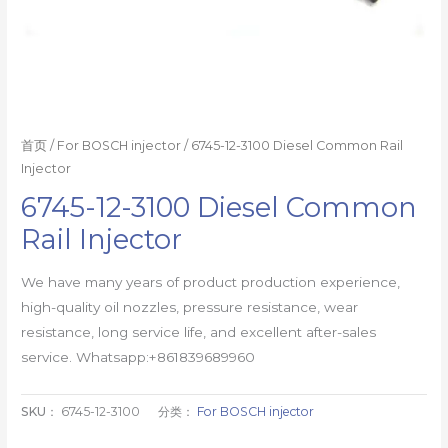
首页
/
For BOSCH injector
/ 6745-12-3100 Diesel Common Rail
Injector
6745-12-3100 Diesel Common
Rail Injector
We have many years of product production experience,
high-quality oil nozzles, pressure resistance, wear
resistance, long service life, and excellent after-sales
service. Whatsapp:+861839689960
SKU：
6745-12-3100
分类：
For BOSCH injector