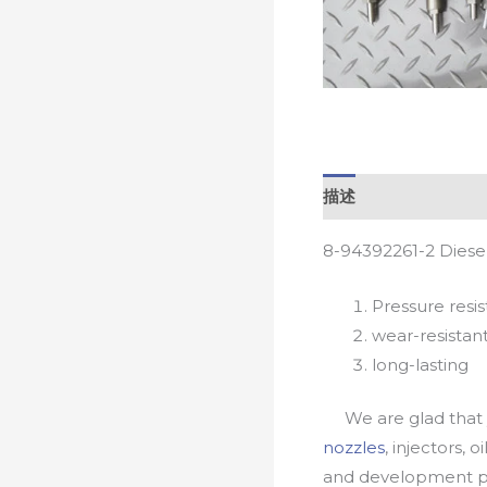
描述
8-94392261-2 Diese
Pressure resis
wear-resistan
long-lasting
We are glad that yo
nozzles
, injectors, 
and development pr