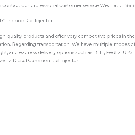
an contact our professional customer service Wechat：+
l Common Rail Injector
h-quality products and offer very competitive prices in th
ation. Regarding transportation: We have multiple modes of t
eight, and express delivery options such as DHL, FedEx, UPS, 
261-2 Diesel Common Rail Injector