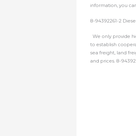
information, you c
8-94392261-2 Diese
We only provide hig
to establish cooper
sea freight, land fr
and prices. 8-94392