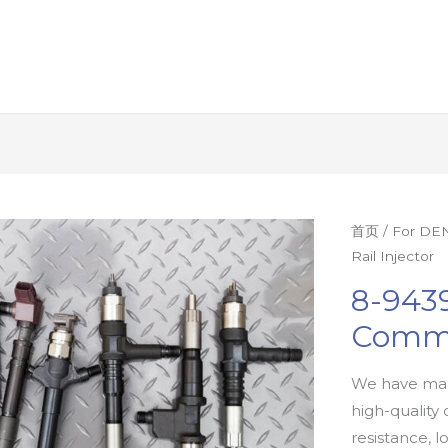
首页
/
For DEN
Rail Injector
8-9439
Commo
We have man
high-quality 
resistance, l