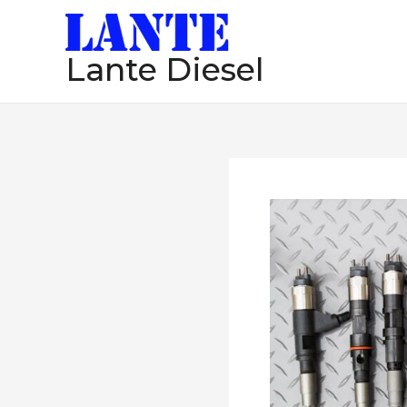
跳
至
Lante Diesel
内
容