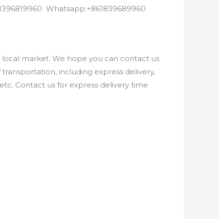
8618396819960 Whatsapp:+861839689960
e local market. We hope you can contact us
ransportation, including express delivery,
etc. Contact us for express delivery time