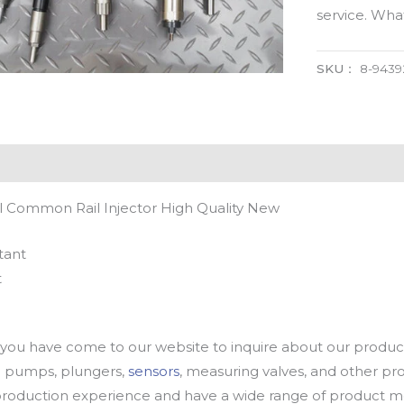
service. Wh
SKU：
8-9439
l Common Rail Injector High Quality New
tant
t
u have come to our website to inquire about our products
oil pumps, plungers,
sensors
, measuring valves, and other p
oduction experience and have a wide range of product mod