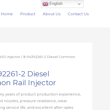
English
Home
Product
About Us
Contact Us
SO injector
/ 8-94392261-2 Diesel Common
2261-2 Diesel
n Rail Injector
y years of product production experience,
oil nozzles, pressure resistance, wear
ong service life, and excellent after-sales