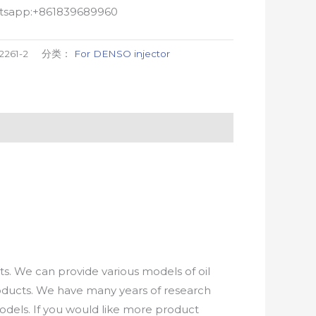
atsapp:+861839689960
2261-2
分类：
For DENSO injector
. We can provide various models of oil
roducts. We have many years of research
els. If you would like more product