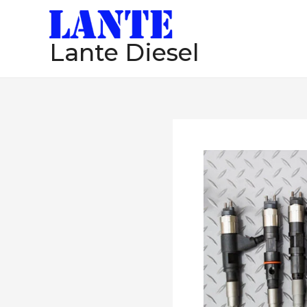
跳
至
Lante Diesel
内
容