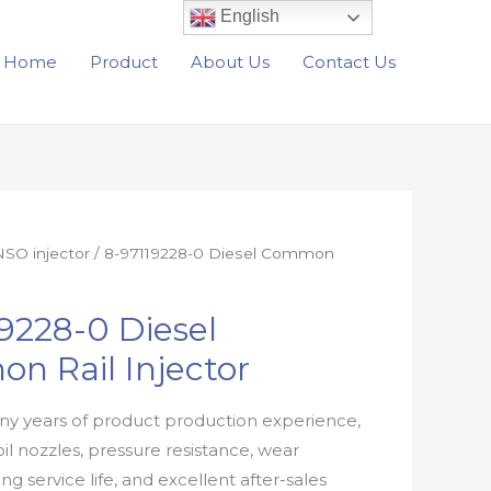
English
Home
Product
About Us
Contact Us
SO injector
/ 8-97119228-0 Diesel Common
9228-0 Diesel
n Rail Injector
y years of product production experience,
oil nozzles, pressure resistance, wear
ong service life, and excellent after-sales