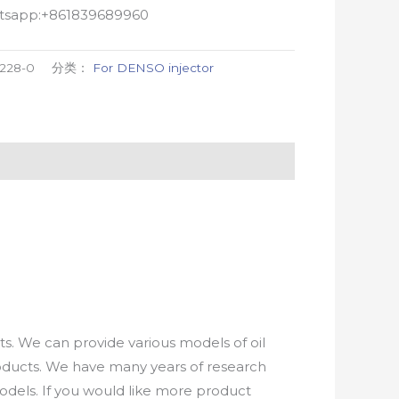
atsapp:+861839689960
9228-0
分类：
For DENSO injector
. We can provide various models of oil
roducts. We have many years of research
els. If you would like more product