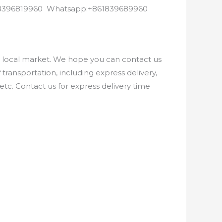
8618396819960 Whatsapp:+861839689960
e local market. We hope you can contact us
ransportation, including express delivery,
etc. Contact us for express delivery time