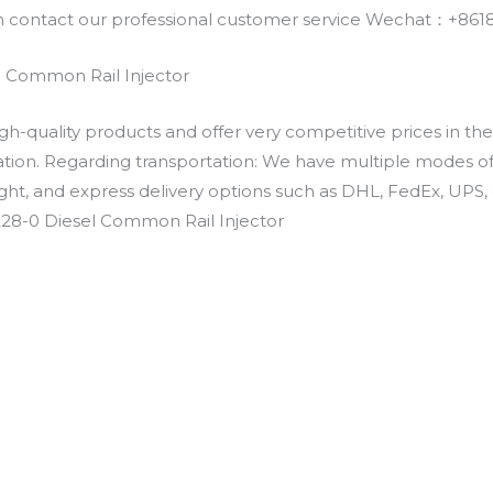
an contact our professional customer service Wechat：+
l Common Rail Injector
h-quality products and offer very competitive prices in th
ation. Regarding transportation: We have multiple modes of t
eight, and express delivery options such as DHL, FedEx, UPS, 
228-0 Diesel Common Rail Injector