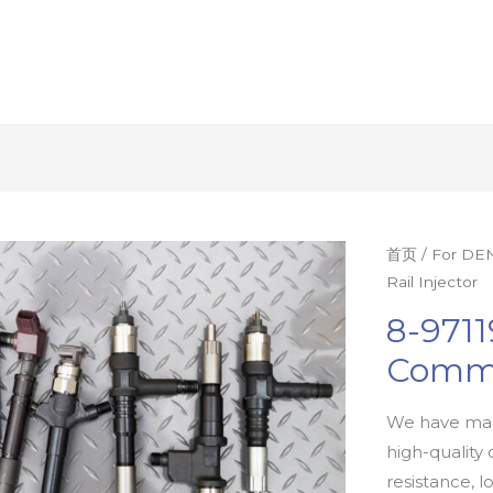
首页
/
For DEN
Rail Injector
8-9711
Commo
We have man
high-quality 
resistance, l