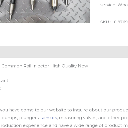
service. Wh
SKU：
8-9711
l Common Rail Injector High Quality New
tant
t
u have come to our website to inquire about our products
oil pumps, plungers,
sensors
, measuring valves, and other p
oduction experience and have a wide range of product mod