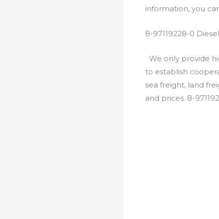
information, you c
8-97119228-0 Diese
We only provide hig
to establish cooper
sea freight, land fr
and prices. 8-97119