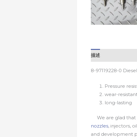
描述
8-97119228-0 Diese
Pressure resis
wear-resistan
long-lasting
We are glad that yo
nozzles
, injectors, 
and development pr