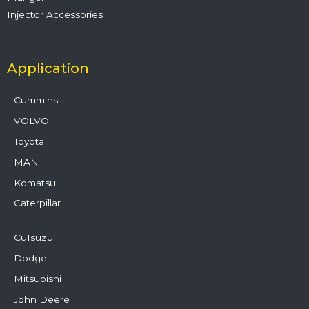
Injector Accessories
Application
Cummins
VOLVO
Toyota
MAN
Komatsu
Caterpillar
CuIsuzu
Dodge
Mitsubishi
John Deere