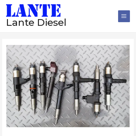
跳
Main
至
Men
内
Lante Diesel
容