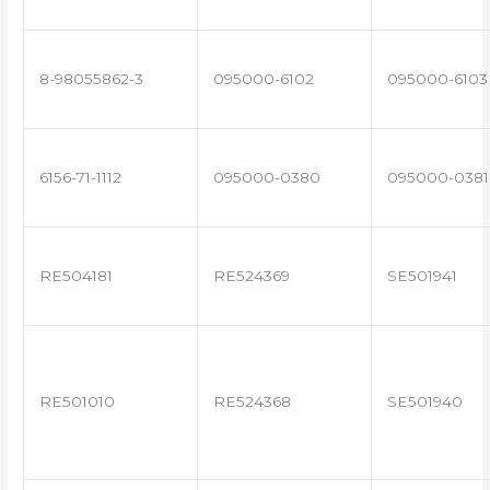
8-98055862-3
095000-6102
095000-6103
6156-71-1112
095000-0380
095000-0381
RE504181
RE524369
SE501941
RE501010
RE524368
SE501940