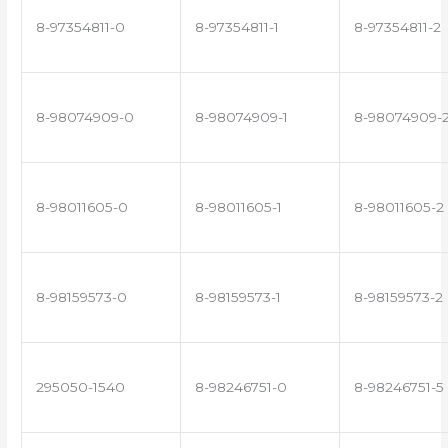
8-97354811-0
8-97354811-1
8-97354811-2
8-98074909-0
8-98074909-1
8-98074909-
8-98011605-0
8-98011605-1
8-98011605-2
8-98159573-0
8-98159573-1
8-98159573-2
295050-1540
8-98246751-0
8-98246751-5