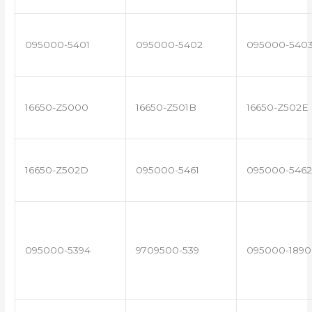
095000-5401
095000-5402
095000-540
16650-Z5000
16650-Z501B
16650-Z502E
16650-Z502D
095000-5461
095000-5462
095000-5394
9709500-539
095000-1890