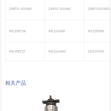
23670-30060
23670 30060
2367030060
RE518726
RE524361
RE535961
RE518727
RE524360
SE501935
相关产品