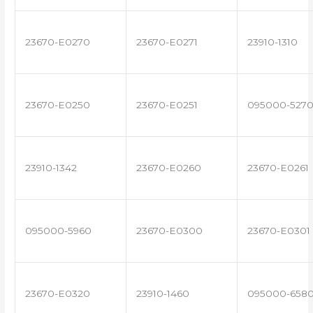
23670-E0270
23670-E0271
23910-1310
23670-E0250
23670-E0251
095000-527
23910-1342
23670-E0260
23670-E0261
095000-5960
23670-E0300
23670-E0301
23670-E0320
23910-1460
095000-658