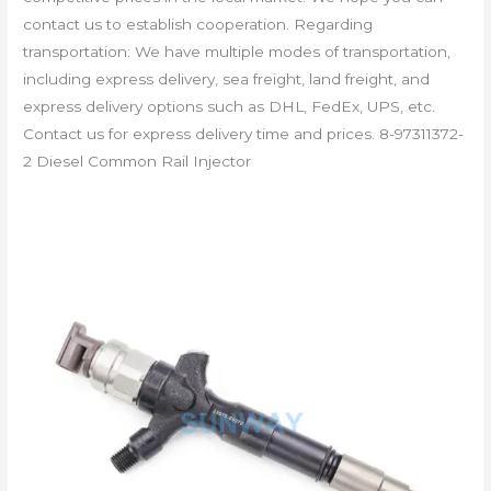
contact us to establish cooperation. Regarding
transportation: We have multiple modes of transportation,
including express delivery, sea freight, land freight, and
express delivery options such as DHL, FedEx, UPS, etc.
Contact us for express delivery time and prices. 8-97311372-
2 Diesel Common Rail Injector