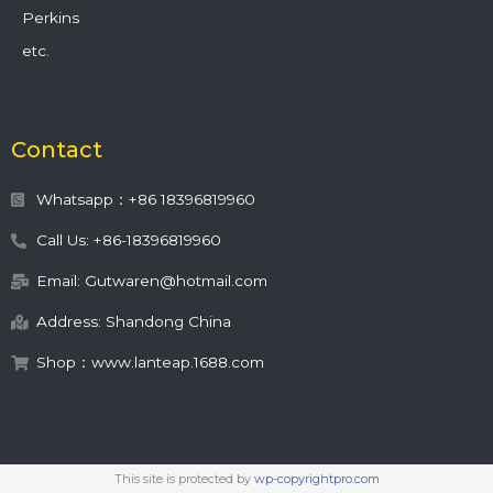
Perkins
etc.
Contact
Whatsapp：+86 18396819960
Call Us: +86-18396819960
Email: Gutwaren@hotmail.com
Address: Shandong China
Shop：www.lanteap.1688.com
This site is protected by
wp-copyrightpro.com