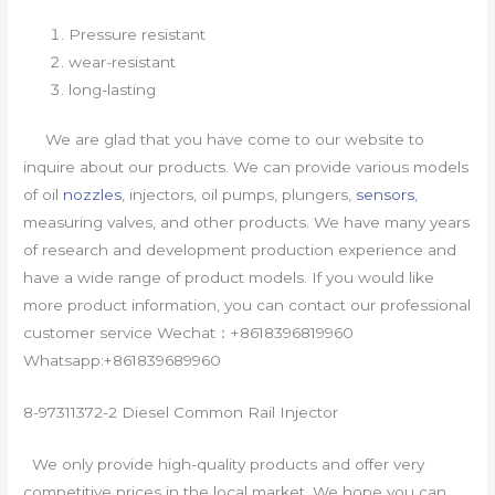
Pressure resistant
wear-resistant
long-lasting
We are glad that you have come to our website to
inquire about our products. We can provide various models
of oil
nozzles
, injectors, oil pumps, plungers,
sensors
,
measuring valves, and other products. We have many years
of research and development production experience and
have a wide range of product models. If you would like
more product information, you can contact our professional
customer service Wechat：+8618396819960
Whatsapp:+861839689960
8-97311372-2 Diesel Common Rail Injector
We only provide high-quality products and offer very
competitive prices in the local market. We hope you can