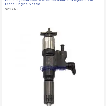
Diesel Engine Nozzle
$
298.49