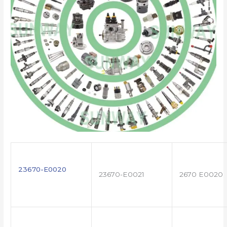
23670-E0020
23670-E0021
2670 E0020