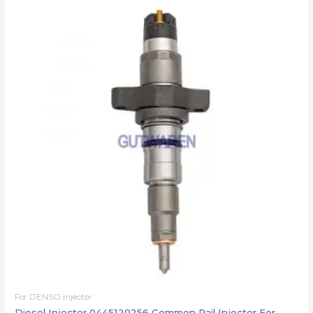
For DENSO injector
Diesel Injector 0445120256 Common Rail Injector For