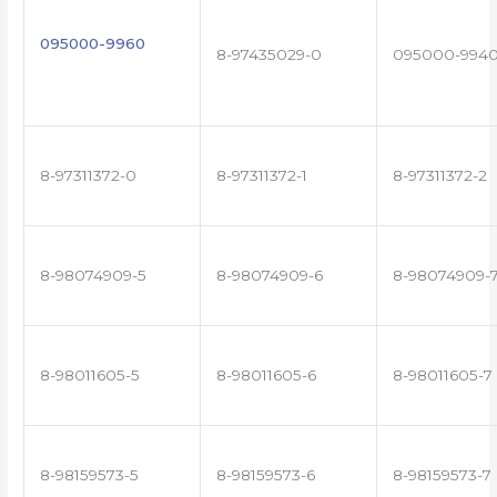
095000-9960
8-97435029-0
095000-994
8-97311372-0
8-97311372-1
8-97311372-2
8-98074909-5
8-98074909-6
8-98074909-
8-98011605-5
8-98011605-6
8-98011605-7
8-98159573-5
8-98159573-6
8-98159573-7