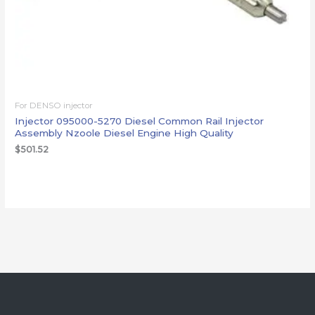
For DENSO injector
Injector 095000-5270 Diesel Common Rail Injector
Assembly Nzoole Diesel Engine High Quality
$
501.52