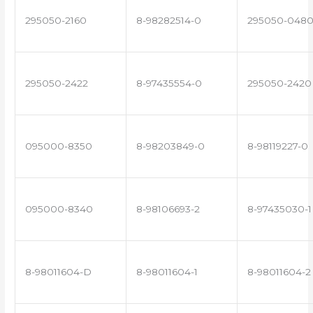
295050-2160
8-98282514-0
295050-048
295050-2422
8-97435554-0
295050-2420
095000-8350
8-98203849-0
8-98119227-0
095000-8340
8-98106693-2
8-97435030-1
8-98011604-D
8-98011604-1
8-98011604-2