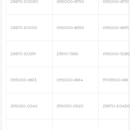
23670-E0030
095000-6750
095000-6751
23670-E0010
095000-6590
095000-6591
23670-E0291
23910-1360
095000-528
095000-6613
095000-6614
9709500-661
295050-0240
295050-0920
23670-E0450