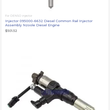
For DENSO injector
Injector 095000-6632 Diesel Common Rail Injector
Assembly Nzoole Diesel Engine
$
501.52