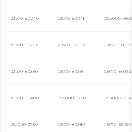
23670-E0040
23670-E0041
095000-660
23670-E0201
23670-E0202
23670-E0203
23670-E0390
23670-E0391
23670-E0392
23670-E0400
095000-0230
095000-0231
295050-0760
23670-E0380
23670-E9260