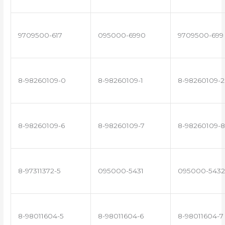
9709500-617
095000-6990
9709500-699
8-98260109-0
8-98260109-1
8-98260109-2
8-98260109-6
8-98260109-7
8-98260109-8
8-97311372-5
095000-5431
095000-5432
8-98011604-5
8-98011604-6
8-98011604-7