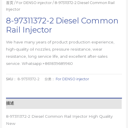
首页
/
For DENSO injector
/ 8-97311372-2 Diesel Common Rail
Injector
8-97311372-2 Diesel Common
Rail Injector
We have many years of product production experience,
high-quality oil nozzles, pressure resistance, wear
resistance, long service life, and excellent after-sales
service. Whatsapp:+861839689960
SKU：
8-97311372-2
分类：
For DENSO injector
描述
8-97311372-2 Diesel Common Rail Injector High Quality
New