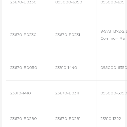
23670-E0330
095000-6950
095000-6951
8-97311372-2 
23670-E0230
23670-E0231
Common Rail 
23670-E0050
23910-1440
095000-635
23910-1410
23670-E0311
095000-599
23670-E0280
23670-E0281
23910-1322