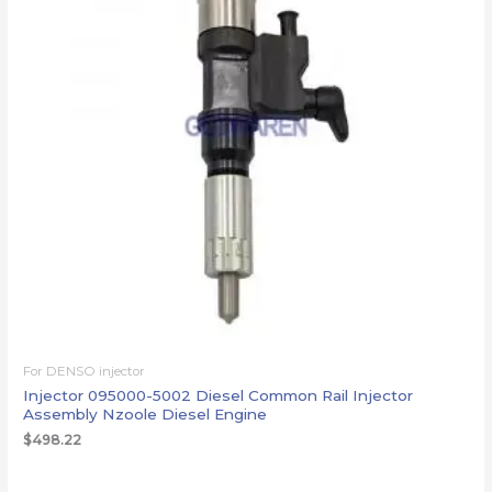
For DENSO injector
Injector 095000-5002 Diesel Common Rail Injector
Assembly Nzoole Diesel Engine
$
498.22