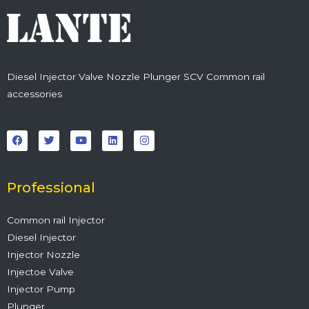
Diesel Injector Valve Nozzle Plunger SCV Common rail
accessories
F
T
Y
L
I
a
w
o
i
n
c
i
u
n
s
e
t
t
k
t
b
t
u
e
a
o
e
b
d
g
o
r
e
i
r
Professional
k
n
a
m
Common rail Injector
Diesel Injector
Injector Nozzle
Injectoe Valve
Injector Pump
Plunger