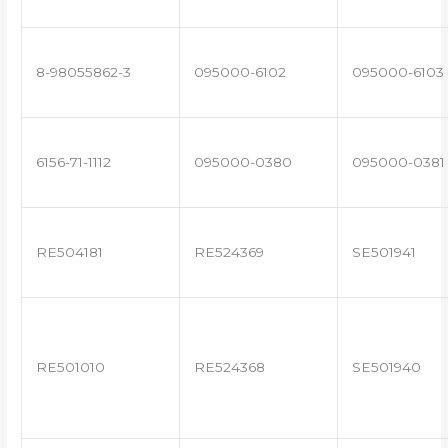
8-98055862-3
095000-6102
095000-6103
6156-71-1112
095000-0380
095000-0381
RE504181
RE524369
SE501941
RE501010
RE524368
SE501940