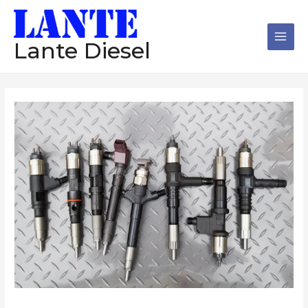
跳
Main
至
Men
内
Lante Diesel
容