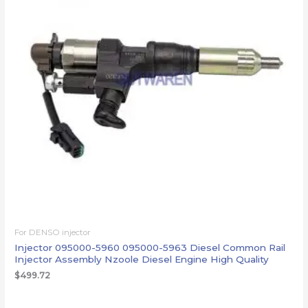
For DENSO injector
Injector 095000-5960 095000-5963 Diesel Common Rail
Injector Assembly Nzoole Diesel Engine High Quality
$
499.72