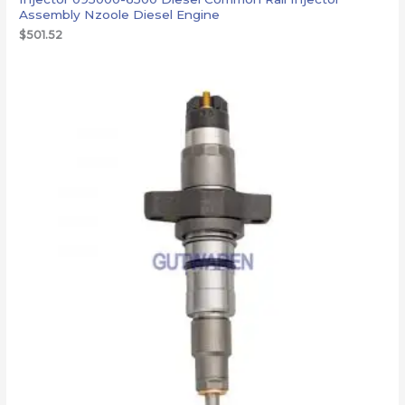
Assembly Nzoole Diesel Engine
$
501.52