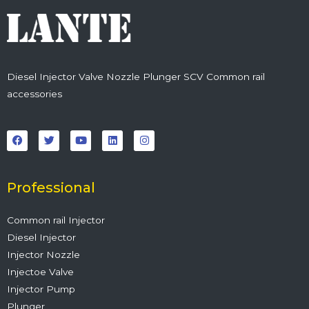
Diesel Injector Valve Nozzle Plunger SCV Common rail
accessories
F
T
Y
L
I
a
w
o
i
n
c
i
u
n
s
e
t
t
k
t
b
t
u
e
a
o
e
b
d
g
o
r
e
i
r
Professional
k
n
a
m
Common rail Injector
Diesel Injector
Injector Nozzle
Injectoe Valve
Injector Pump
Plunger