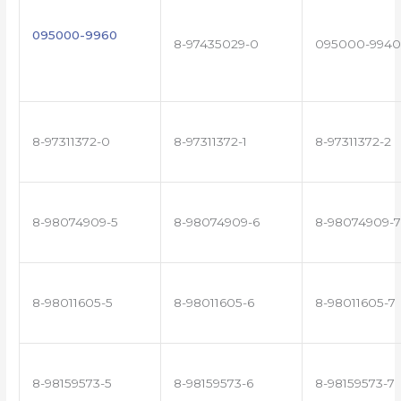
095000-9960
8-97435029-0
095000-9940
8-97311372-0
8-97311372-1
8-97311372-2
8-98074909-5
8-98074909-6
8-98074909-7
8-98011605-5
8-98011605-6
8-98011605-7
8-98159573-5
8-98159573-6
8-98159573-7