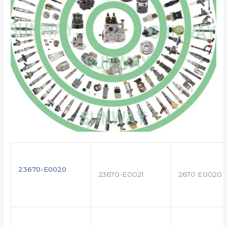
23670-E0020
23670-E0021
2670 E0020