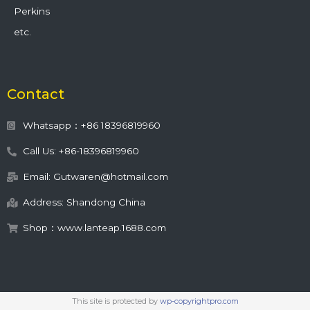
Perkins
etc.
Contact
Whatsapp：+86 18396819960
Call Us: +86-18396819960
Email: Gutwaren@hotmail.com
Address: Shandong China
Shop：www.lanteap.1688.com
This site is protected by
wp-copyrightpro.com