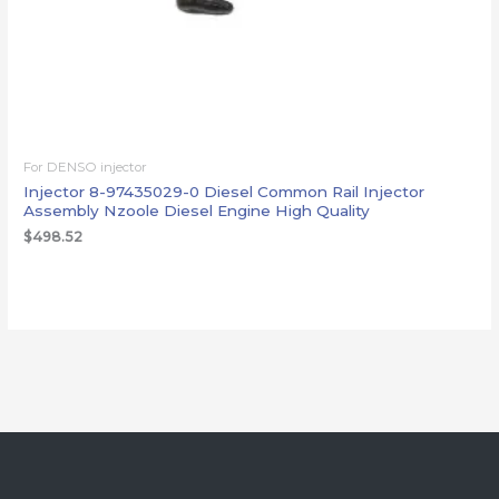
For DENSO injector
Injector 8-97435029-0 Diesel Common Rail Injector
Assembly Nzoole Diesel Engine High Quality
$
498.52