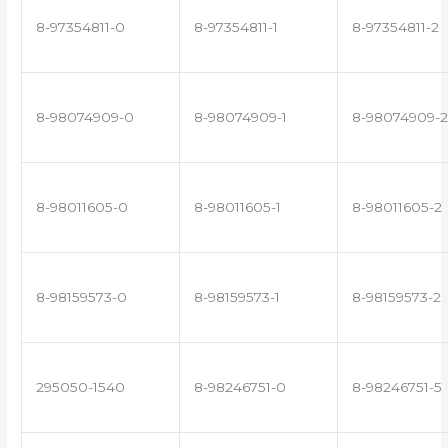
8-97354811-0
8-97354811-1
8-97354811-2
8-98074909-0
8-98074909-1
8-98074909-2
8-98011605-0
8-98011605-1
8-98011605-2
8-98159573-0
8-98159573-1
8-98159573-2
295050-1540
8-98246751-0
8-98246751-5