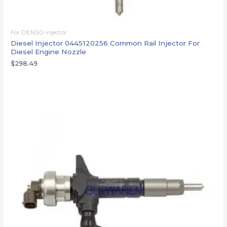
For DENSO injector
Diesel Injector 0445120256 Common Rail Injector For
Diesel Engine Nozzle
$
298.49