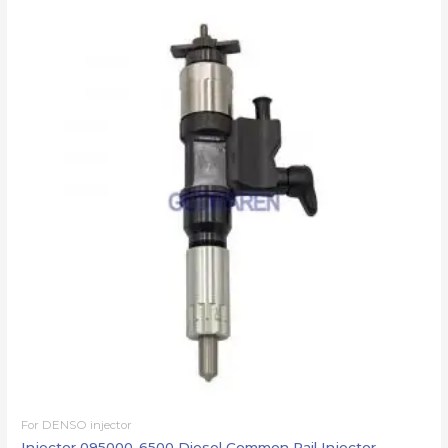
For DENSO injector
Injector 095000-6500 Diesel Common Rail Injector