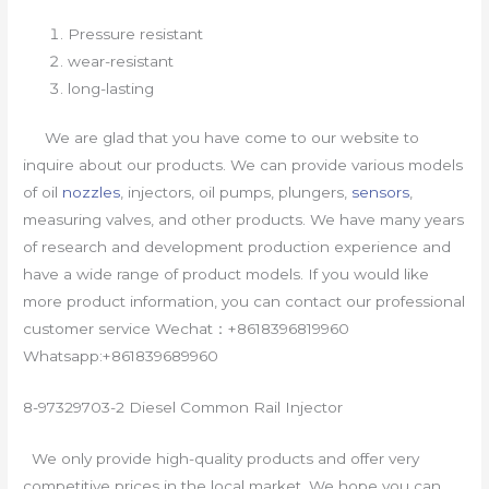
Pressure resistant
wear-resistant
long-lasting
We are glad that you have come to our website to
inquire about our products. We can provide various models
of oil
nozzles
, injectors, oil pumps, plungers,
sensors
,
measuring valves, and other products. We have many years
of research and development production experience and
have a wide range of product models. If you would like
more product information, you can contact our professional
customer service Wechat：+8618396819960
Whatsapp:+861839689960
8-97329703-2 Diesel Common Rail Injector
We only provide high-quality products and offer very
competitive prices in the local market. We hope you can