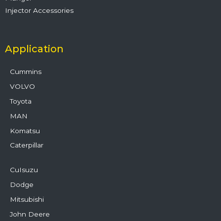
Injector Accessories
Application
Cummins
VOLVO
Toyota
MAN
Komatsu
Caterpillar
CuIsuzu
Dodge
Mitsubishi
John Deere