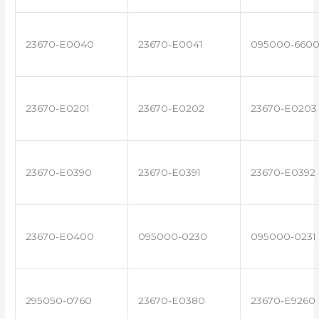
23670-E0040
23670-E0041
095000-660
23670-E0201
23670-E0202
23670-E0203
23670-E0390
23670-E0391
23670-E0392
23670-E0400
095000-0230
095000-0231
295050-0760
23670-E0380
23670-E9260