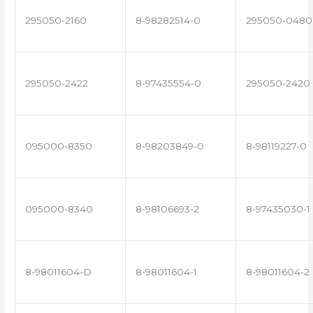
295050-2160
8-98282514-0
295050-0480
295050-2422
8-97435554-0
295050-2420
095000-8350
8-98203849-0
8-98119227-0
095000-8340
8-98106693-2
8-97435030-1
8-98011604-D
8-98011604-1
8-98011604-2