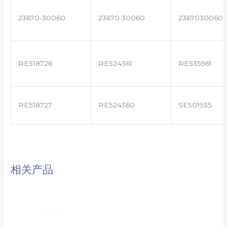
23670-30060
23670 30060
2367030060
RE518726
RE524361
RE535961
RE518727
RE524360
SE501935
相关产品