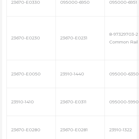
23670-E0330
095000-6950
095000-6951
8-97329703-2 
23670-E0230
23670-E0231
Common Rail 
23670-E0050
23910-1440
095000-6350
23910-1410
23670-E0311
095000-5990
23670-E0280
23670-E0281
23910-1322