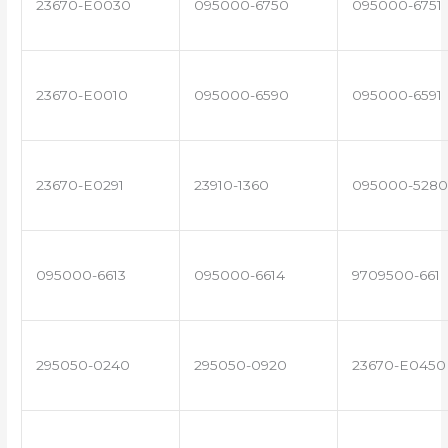
23670-E0030
095000-6750
095000-6751
23670-E0010
095000-6590
095000-6591
23670-E0291
23910-1360
095000-5280
095000-6613
095000-6614
9709500-661
295050-0240
295050-0920
23670-E0450