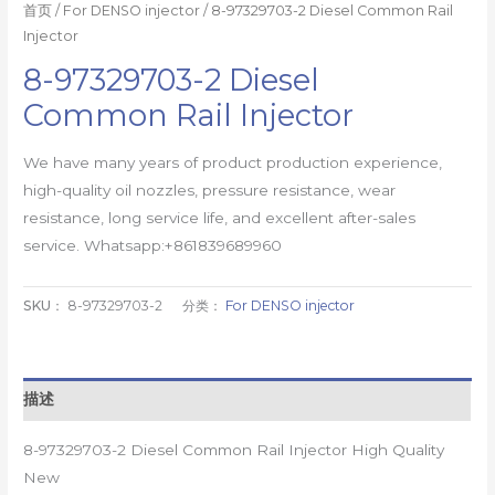
首页
/
For DENSO injector
/ 8-97329703-2 Diesel Common Rail
Injector
8-97329703-2 Diesel
Common Rail Injector
We have many years of product production experience,
high-quality oil nozzles, pressure resistance, wear
resistance, long service life, and excellent after-sales
service. Whatsapp:+861839689960
SKU：
8-97329703-2
分类：
For DENSO injector
描述
8-97329703-2 Diesel Common Rail Injector High Quality
New