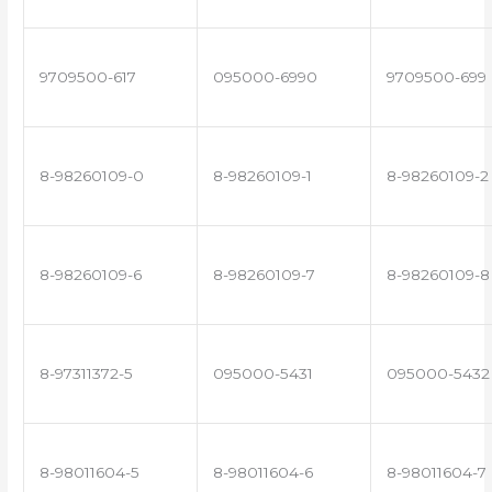
9709500-617
095000-6990
9709500-699
8-98260109-0
8-98260109-1
8-98260109-2
8-98260109-6
8-98260109-7
8-98260109-8
8-97311372-5
095000-5431
095000-5432
8-98011604-5
8-98011604-6
8-98011604-7