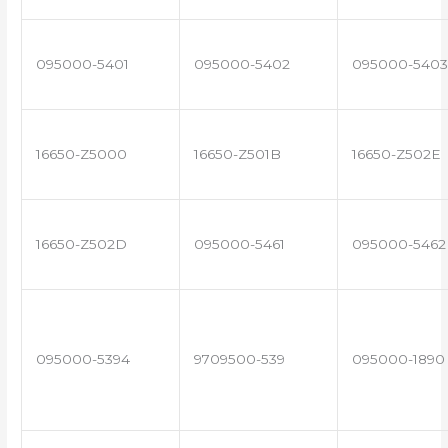
095000-5401
095000-5402
095000-5403
16650-Z5000
16650-Z501B
16650-Z502E
16650-Z502D
095000-5461
095000-5462
095000-5394
9709500-539
095000-1890