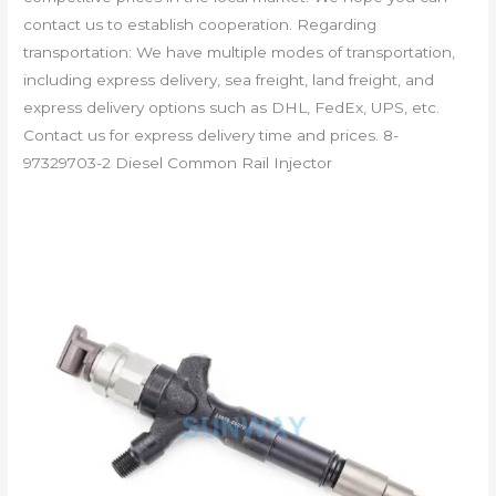
contact us to establish cooperation. Regarding
transportation: We have multiple modes of transportation,
including express delivery, sea freight, land freight, and
express delivery options such as DHL, FedEx, UPS, etc.
Contact us for express delivery time and prices. 8-
97329703-2 Diesel Common Rail Injector