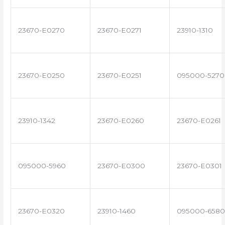
23670-E0270
23670-E0271
23910-1310
23670-E0250
23670-E0251
095000-5270
23910-1342
23670-E0260
23670-E0261
095000-5960
23670-E0300
23670-E0301
23670-E0320
23910-1460
095000-6580