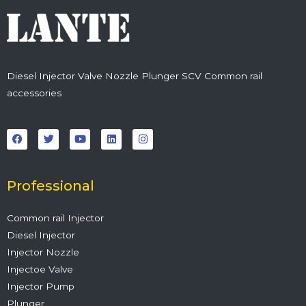
Diesel Injector Valve Nozzle Plunger SCV Common rail
accessories
F
T
Y
L
I
a
w
o
i
n
c
i
u
n
s
e
t
t
k
t
b
t
u
e
a
o
e
b
d
g
o
r
e
i
r
Professional
k
n
a
m
Common rail Injector
Diesel Injector
Injector Nozzle
Injectoe Valve
Injector Pump
Plunger