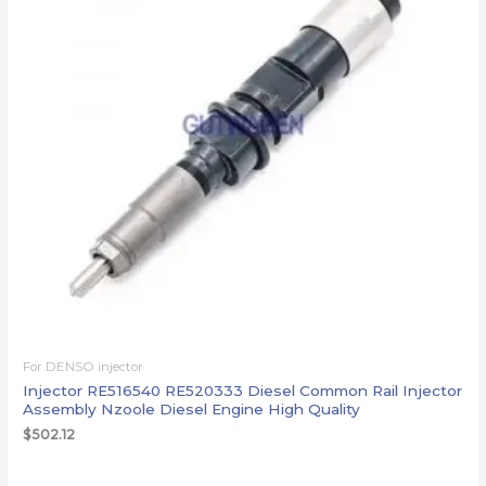
For DENSO injector
Injector RE516540 RE520333 Diesel Common Rail Injector
Assembly Nzoole Diesel Engine High Quality
$
502.12