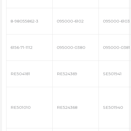
8-98055862-3
095000-6102
095000-6103
6156-71-1112
095000-0380
095000-0381
RE504181
RE524369
SE501941
RE501010
RE524368
SE501940