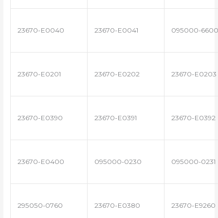
23670-E0040
23670-E0041
095000-660
23670-E0201
23670-E0202
23670-E0203
23670-E0390
23670-E0391
23670-E0392
23670-E0400
095000-0230
095000-0231
295050-0760
23670-E0380
23670-E9260