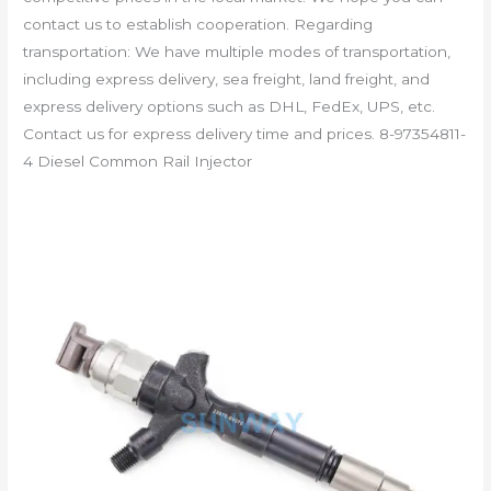
contact us to establish cooperation. Regarding
transportation: We have multiple modes of transportation,
including express delivery, sea freight, land freight, and
express delivery options such as DHL, FedEx, UPS, etc.
Contact us for express delivery time and prices. 8-97354811-
4 Diesel Common Rail Injector