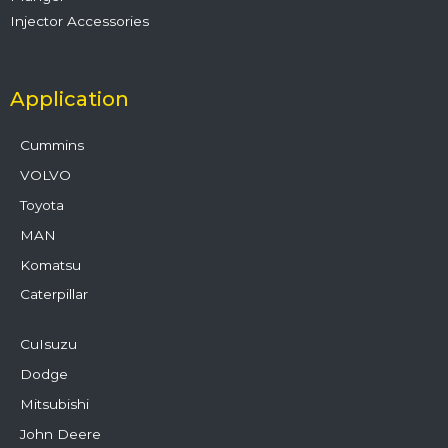
Injector Accessories
Application
Cummins
VOLVO
Toyota
MAN
Komatsu
Caterpillar
CuIsuzu
Dodge
Mitsubishi
John Deere