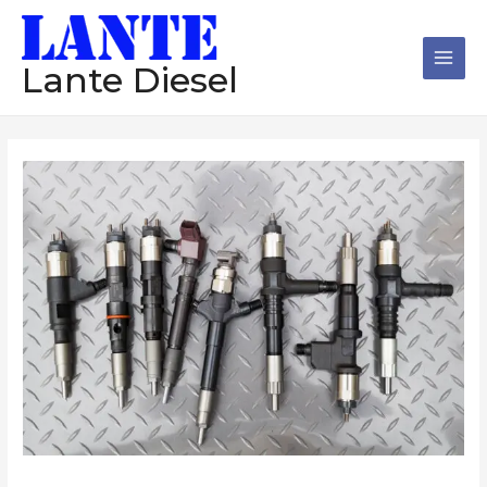
跳
Main
至
Men
内
Lante Diesel
容