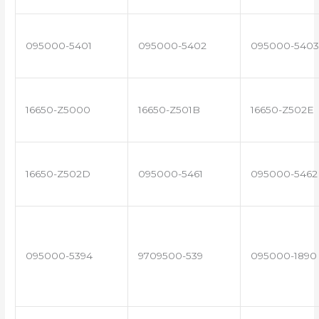
095000-5401
095000-5402
095000-5403
16650-Z5000
16650-Z501B
16650-Z502E
16650-Z502D
095000-5461
095000-5462
095000-5394
9709500-539
095000-1890