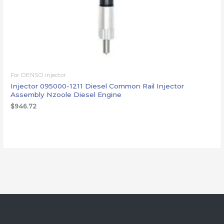
For DENSO injector
Injector 095000-1211 Diesel Common Rail Injector
Assembly Nzoole Diesel Engine
$
946.72