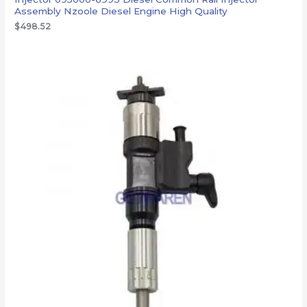
Assembly Nzoole Diesel Engine High Quality
$
498.52