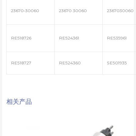
23670-30060
23670 30060
2367030060
RE518726
RE524361
RE535961
RE518727
RE524360
SE501935
相关产品