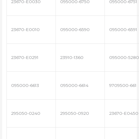
23670-E0030
095000-6750
095000-6751
23670-E0010
095000-6590
095000-6591
23670-E0291
23910-1360
095000-5280
095000-6613
095000-6614
9709500-661
295050-0240
295050-0920
23670-E0450