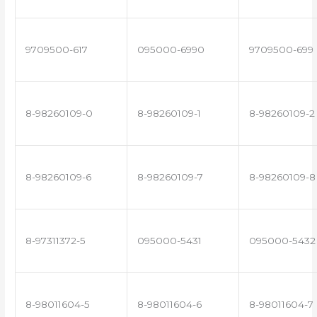
9709500-617
095000-6990
9709500-699
8-98260109-0
8-98260109-1
8-98260109-2
8-98260109-6
8-98260109-7
8-98260109-8
8-97311372-5
095000-5431
095000-5432
8-98011604-5
8-98011604-6
8-98011604-7