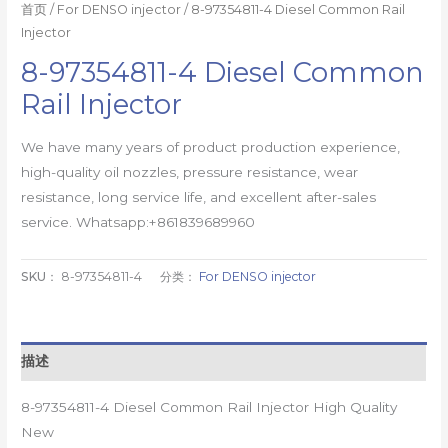
首页
/
For DENSO injector
/ 8-97354811-4 Diesel Common Rail
Injector
8-97354811-4 Diesel Common
Rail Injector
We have many years of product production experience,
high-quality oil nozzles, pressure resistance, wear
resistance, long service life, and excellent after-sales
service. Whatsapp:+861839689960
SKU：
8-97354811-4
分类：
For DENSO injector
描述
8-97354811-4 Diesel Common Rail Injector High Quality
New