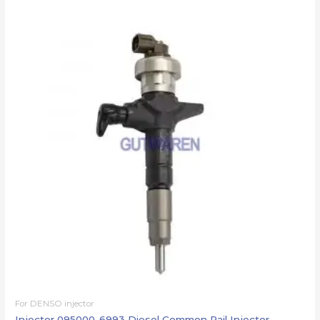
For DENSO injector
Injector 095000-6993 Diesel Common Rail Injector