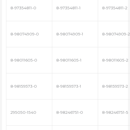
8-97354811-0
8-97354811-1
8-97354811-2
8-98074909-0
8-98074909-1
8-98074909-2
8-98011605-0
8-98011605-1
8-98011605-2
8-98159573-0
8-98159573-1
8-98159573-2
295050-1540
8-98246751-0
8-98246751-5