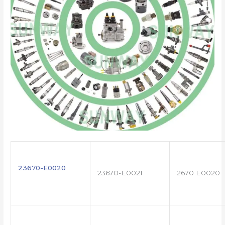
23670-E0020
23670-E0021
2670 E0020