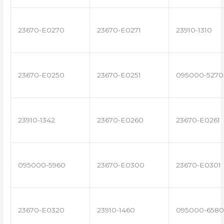
23670-E0270
23670-E0271
23910-1310
23670-E0250
23670-E0251
095000-5270
23910-1342
23670-E0260
23670-E0261
095000-5960
23670-E0300
23670-E0301
23670-E0320
23910-1460
095000-6580