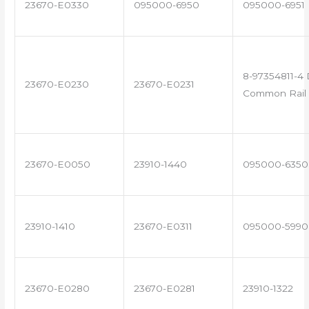
23670-E0330
095000-6950
095000-6951
8-97354811-4 
23670-E0230
23670-E0231
Common Rail 
23670-E0050
23910-1440
095000-6350
23910-1410
23670-E0311
095000-5990
23670-E0280
23670-E0281
23910-1322