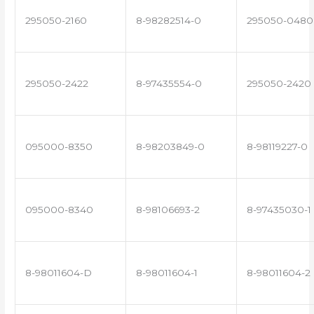
295050-2160
8-98282514-0
295050-0480
295050-2422
8-97435554-0
295050-2420
095000-8350
8-98203849-0
8-98119227-0
095000-8340
8-98106693-2
8-97435030-1
8-98011604-D
8-98011604-1
8-98011604-2