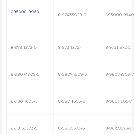
095000-9960
8-97435029-0
095000-9940
8-97311372-0
8-97311372-1
8-97311372-2
8-98074909-5
8-98074909-6
8-98074909-7
8-98011605-5
8-98011605-6
8-98011605-7
8-98159573-5
8-98159573-6
8-98159573-7