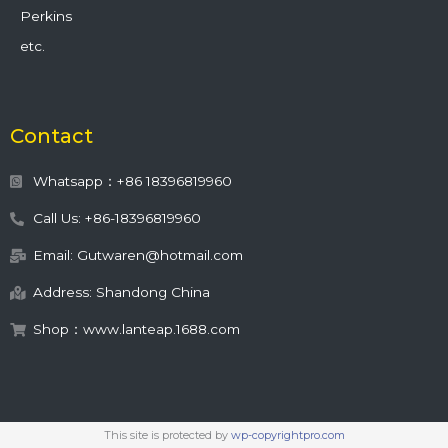
Perkins
etc.
Contact
Whatsapp：+86 18396819960
Call Us: +86-18396819960
Email: Gutwaren@hotmail.com
Address: Shandong China
Shop：www.lanteap.1688.com
This site is protected by
wp-copyrightpro.com