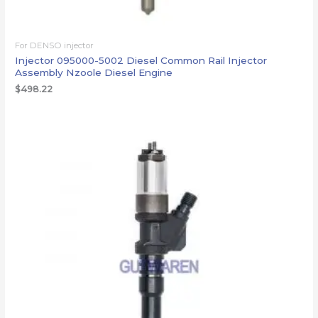
For DENSO injector
Injector 095000-5002 Diesel Common Rail Injector
Assembly Nzoole Diesel Engine
$
498.22