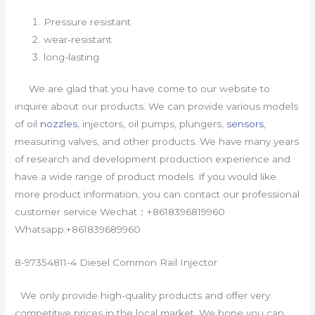
Pressure resistant
wear-resistant
long-lasting
We are glad that you have come to our website to
inquire about our products. We can provide various models
of oil
nozzles
, injectors, oil pumps, plungers,
sensors
,
measuring valves, and other products. We have many years
of research and development production experience and
have a wide range of product models. If you would like
more product information, you can contact our professional
customer service Wechat：+8618396819960
Whatsapp:+861839689960
8-97354811-4 Diesel Common Rail Injector
We only provide high-quality products and offer very
competitive prices in the local market. We hope you can