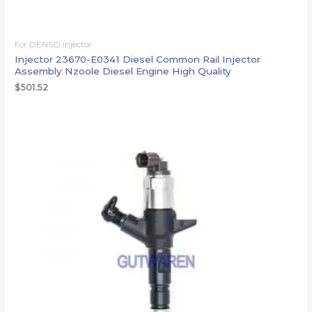
For DENSO injector
Injector 23670-E0341 Diesel Common Rail Injector
Assembly Nzoole Diesel Engine High Quality
$
501.52