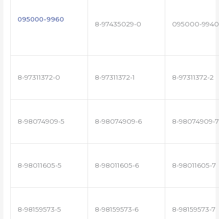
095000-9960
8-97435029-0
095000-9940
8-97311372-0
8-97311372-1
8-97311372-2
8-98074909-5
8-98074909-6
8-98074909-7
8-98011605-5
8-98011605-6
8-98011605-7
8-98159573-5
8-98159573-6
8-98159573-7