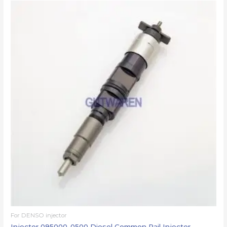
For DENSO injector
Injector 095000-0500 Diesel Common Rail Injector