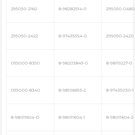
295050-2160
8-98282514-0
295050-0480
295050-2422
8-97435554-0
295050-2420
095000-8350
8-98203849-0
8-98119227-0
095000-8340
8-98106693-2
8-97435030-1
8-98011604-D
8-98011604-1
8-98011604-2