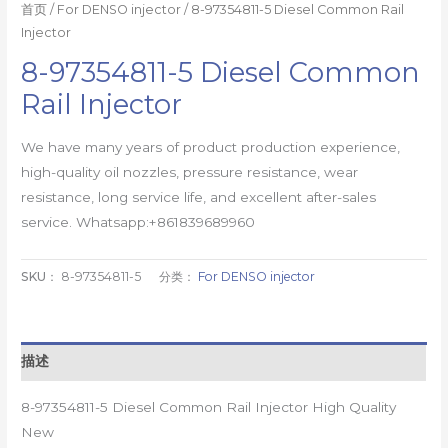
首页
/
For DENSO injector
/ 8-97354811-5 Diesel Common Rail
Injector
8-97354811-5 Diesel Common
Rail Injector
We have many years of product production experience,
high-quality oil nozzles, pressure resistance, wear
resistance, long service life, and excellent after-sales
service. Whatsapp:+861839689960
SKU：
8-97354811-5
分类：
For DENSO injector
描述
8-97354811-5 Diesel Common Rail Injector High Quality
New