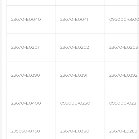
23670-E0040
23670-E0041
095000-660
23670-E0201
23670-E0202
23670-E0203
23670-E0390
23670-E0391
23670-E0392
23670-E0400
095000-0230
095000-0231
295050-0760
23670-E0380
23670-E9260