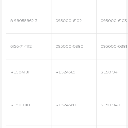
8-98055862-3
095000-6102
095000-6103
6156-71-1112
095000-0380
095000-0381
RE504181
RE524369
SE501941
RE501010
RE524368
SE501940