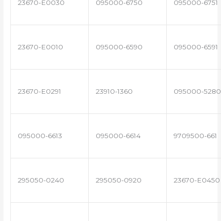
23670-E0030
095000-6750
095000-6751
23670-E0010
095000-6590
095000-6591
23670-E0291
23910-1360
095000-5280
095000-6613
095000-6614
9709500-661
295050-0240
295050-0920
23670-E0450