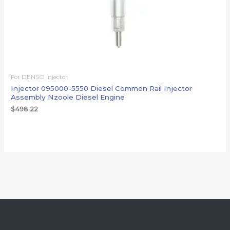
For DENSO injector
Injector 095000-5550 Diesel Common Rail Injector
Assembly Nzoole Diesel Engine
$
498.22