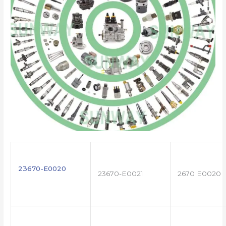
23670-E0020
23670-E0021
2670 E0020