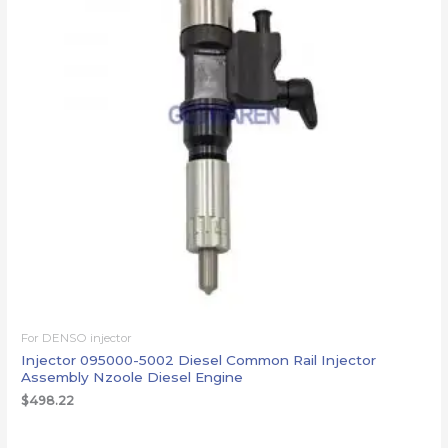
For DENSO injector
Injector 095000-5002 Diesel Common Rail Injector
Assembly Nzoole Diesel Engine
$
498.22