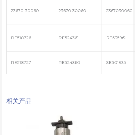
23670-30060
23670 30060
2367030060
RE518726
RE524361
RE535961
RE518727
RE524360
SE501935
相关产品