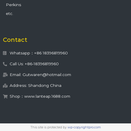
Perkins
etc.
Contact
Whatsapp：+86 18396819960
Call Us: +86-18396819960
Email: Gutwaren@hotmail.com
Address: Shandong China
Shop：www.lanteap.1688.com
This site is protected by
wp-copyrightpro.com