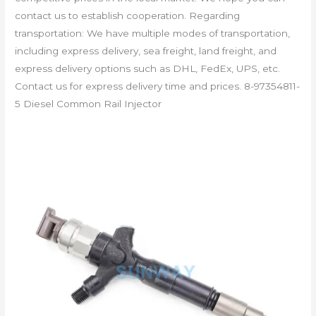
contact us to establish cooperation. Regarding
transportation: We have multiple modes of transportation,
including express delivery, sea freight, land freight, and
express delivery options such as DHL, FedEx, UPS, etc.
Contact us for express delivery time and prices. 8-97354811-
5 Diesel Common Rail Injector