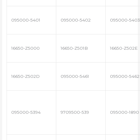
095000-5401
095000-5402
095000-5403
16650-Z5000
16650-Z501B
16650-Z502E
16650-Z502D
095000-5461
095000-5462
095000-5394
9709500-539
095000-1890