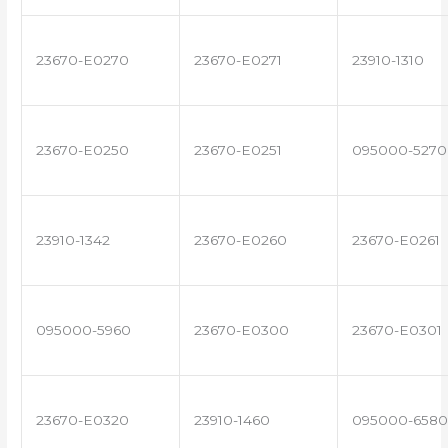
23670-E0270
23670-E0271
23910-1310
23670-E0250
23670-E0251
095000-5270
23910-1342
23670-E0260
23670-E0261
095000-5960
23670-E0300
23670-E0301
23670-E0320
23910-1460
095000-6580