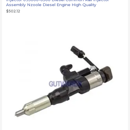
Assembly Nzoole Diesel Engine High Quality
$
502.12