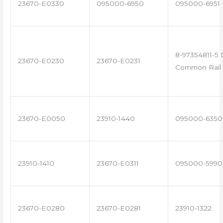
23670-E0330
095000-6950
095000-6951
8-97354811-5 
23670-E0230
23670-E0231
Common Rail 
23670-E0050
23910-1440
095000-6350
23910-1410
23670-E0311
095000-5990
23670-E0280
23670-E0281
23910-1322