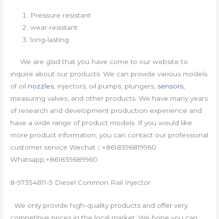
Pressure resistant
wear-resistant
long-lasting
We are glad that you have come to our website to
inquire about our products. We can provide various models
of oil
nozzles
, injectors, oil pumps, plungers,
sensors
,
measuring valves, and other products. We have many years
of research and development production experience and
have a wide range of product models. If you would like
more product information, you can contact our professional
customer service Wechat：+8618396819960
Whatsapp:+861839689960
8-97354811-5 Diesel Common Rail Injector
We only provide high-quality products and offer very
competitive prices in the local market. We hope you can