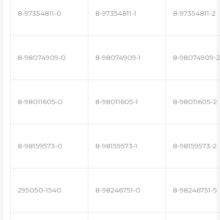
8-97354811-0
8-97354811-1
8-97354811-2
8-98074909-0
8-98074909-1
8-98074909-2
8-98011605-0
8-98011605-1
8-98011605-2
8-98159573-0
8-98159573-1
8-98159573-2
295050-1540
8-98246751-0
8-98246751-5