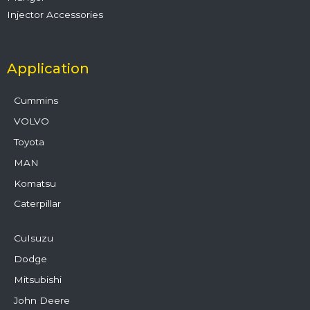
Injector Accessories
Application
Cummins
VOLVO
Toyota
MAN
Komatsu
Caterpillar
CuIsuzu
Dodge
Mitsubishi
John Deere