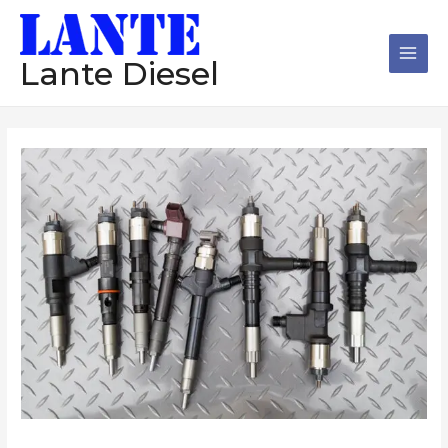
跳
Main
至
Men
内
Lante Diesel
容