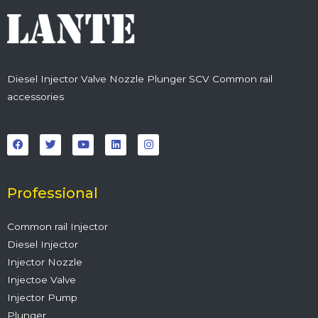
Diesel Injector Valve Nozzle Plunger SCV Common rail
accessories
F
T
Y
L
I
a
w
o
i
n
c
i
u
n
s
e
t
t
k
t
b
t
u
e
a
o
e
b
d
g
o
r
e
i
r
Professional
k
n
a
m
Common rail Injector
Diesel Injector
Injector Nozzle
Injectoe Valve
Injector Pump
Plunger