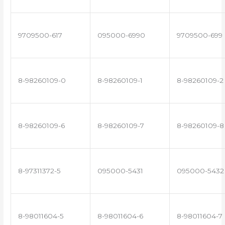
9709500-617
095000-6990
9709500-699
8-98260109-0
8-98260109-1
8-98260109-2
8-98260109-6
8-98260109-7
8-98260109-8
8-97311372-5
095000-5431
095000-5432
8-98011604-5
8-98011604-6
8-98011604-7