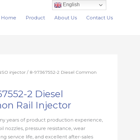
English
Home
Product
About Us
Contact Us
SO injector
/ 8-97367552-2 Diesel Common
7552-2 Diesel
n Rail Injector
y years of product production experience,
oil nozzles, pressure resistance, wear
ong service life, and excellent after-sales