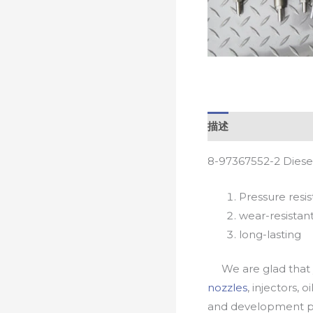
描述
8-97367552-2 Diese
Pressure resis
wear-resistan
long-lasting
We are glad that yo
nozzles
, injectors, 
and development pr