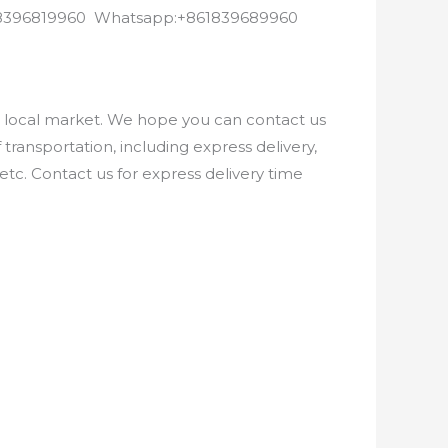
8618396819960 Whatsapp:+861839689960
e local market. We hope you can contact us
ransportation, including express delivery,
etc. Contact us for express delivery time