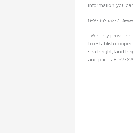
information, you c
8-97367552-2 Diese
We only provide hig
to establish cooper
sea freight, land fr
and prices. 8-97367