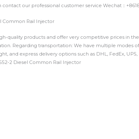
an contact our professional customer service Wechat：+
l Common Rail Injector
h-quality products and offer very competitive prices in th
ation. Regarding transportation: We have multiple modes of t
eight, and express delivery options such as DHL, FedEx, UPS, 
552-2 Diesel Common Rail Injector