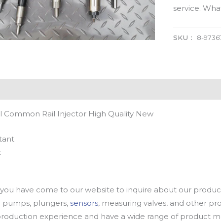
service. Wh
SKU：
8-9736
l Common Rail Injector High Quality New
tant
t
u have come to our website to inquire about our products
oil pumps, plungers,
sensors
, measuring valves, and other p
oduction experience and have a wide range of product mod