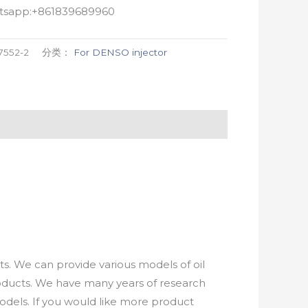
atsapp:+861839689960
7552-2
分类：
For DENSO injector
. We can provide various models of oil
roducts. We have many years of research
els. If you would like more product