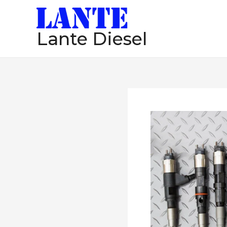
跳
至
Lante Diesel
内
容