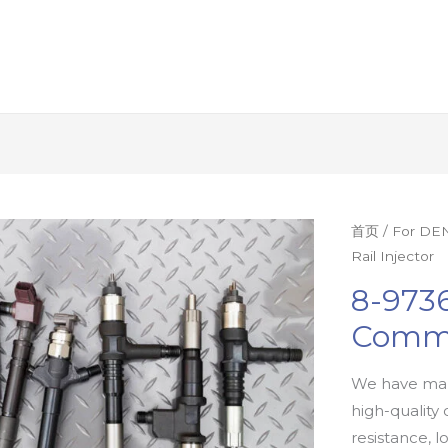
首页
/
For DEN
Rail Injector
8-9736
Commo
We have man
high-quality 
resistance, l