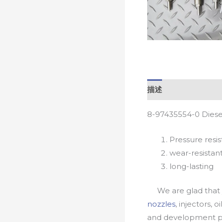
描述
8-97435554-0 Diese
Pressure resis
wear-resistan
long-lasting
We are glad that yo
nozzles
, injectors, 
and development pr