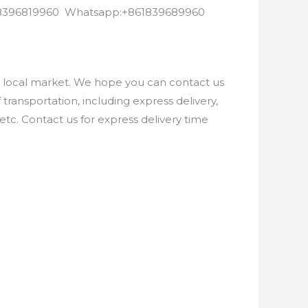
8618396819960 Whatsapp:+861839689960
e local market. We hope you can contact us
ransportation, including express delivery,
etc. Contact us for express delivery time