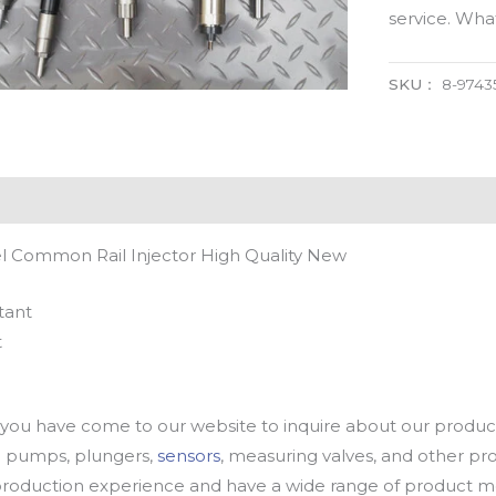
service. Wh
SKU：
8-9743
l Common Rail Injector High Quality New
tant
t
u have come to our website to inquire about our products
oil pumps, plungers,
sensors
, measuring valves, and other p
oduction experience and have a wide range of product mod