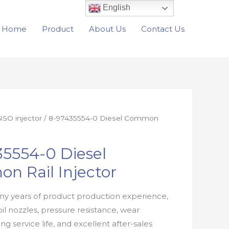
English
Home
Product
About Us
Contact Us
SO injector
/ 8-97435554-0 Diesel Common
5554-0 Diesel
n Rail Injector
y years of product production experience,
oil nozzles, pressure resistance, wear
ong service life, and excellent after-sales