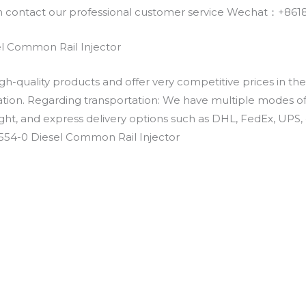
an contact our professional customer service Wechat：+
l Common Rail Injector
h-quality products and offer very competitive prices in th
ation. Regarding transportation: We have multiple modes of t
eight, and express delivery options such as DHL, FedEx, UPS, 
5554-0 Diesel Common Rail Injector