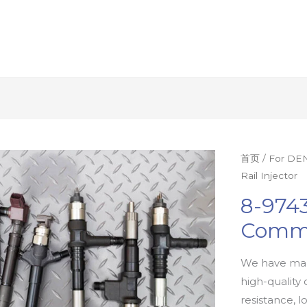
首页
/
For DEN
Rail Injector
8-9743
Commo
We have man
high-quality 
resistance, l