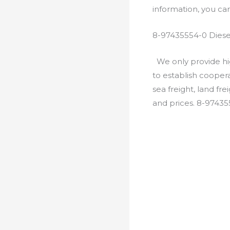
information, you c
8-97435554-0 Diese
We only provide hig
to establish cooper
sea freight, land fr
and prices. 8-9743