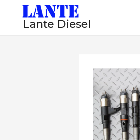
跳
至
Lante Diesel
内
容