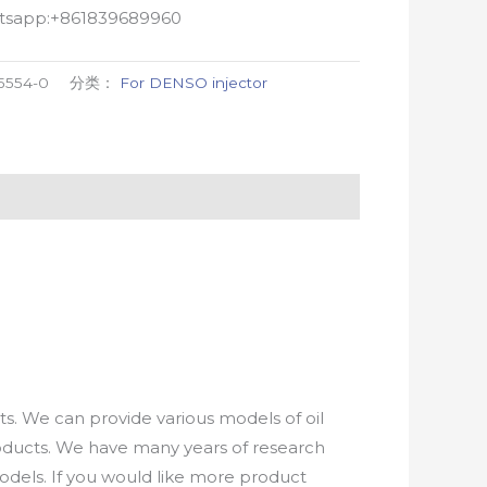
atsapp:+861839689960
5554-0
分类：
For DENSO injector
. We can provide various models of oil
roducts. We have many years of research
els. If you would like more product