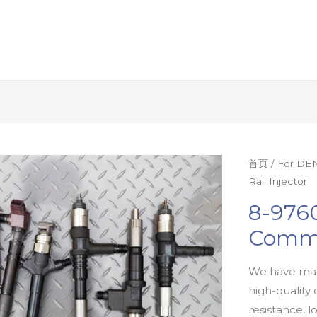
首页
/
For DEN
Rail Injector
8-976
Commo
We have man
high-quality 
resistance, l