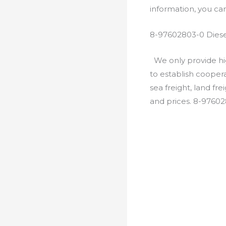
information, you c
8-97602803-0 Diese
We only provide hig
to establish cooper
sea freight, land fr
and prices. 8-9760