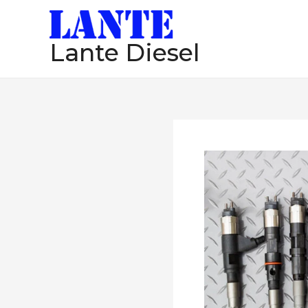
跳
至
Lante Diesel
内
容