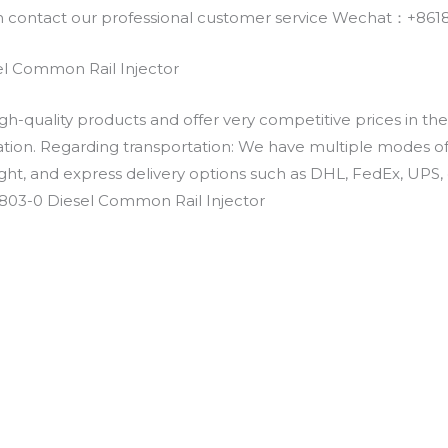
an contact our professional customer service Wechat：+
l Common Rail Injector
h-quality products and offer very competitive prices in th
ation. Regarding transportation: We have multiple modes of t
eight, and express delivery options such as DHL, FedEx, UPS, 
2803-0 Diesel Common Rail Injector