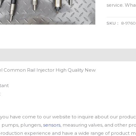
service. Wh
SKU：
8-976
l Common Rail Injector High Quality New
tant
t
u have come to our website to inquire about our products
oil pumps, plungers,
sensors
, measuring valves, and other p
oduction experience and have a wide range of product mod