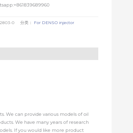
atsapp:+861839689960
02803-0
分类：
For DENSO injector
. We can provide various models of oil
roducts. We have many years of research
els. If you would like more product