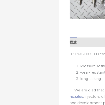
描述
8-97602803-0 Diese
Pressure resis
wear-resistan
long-lasting
We are glad that yo
nozzles
, injectors, 
and development pr