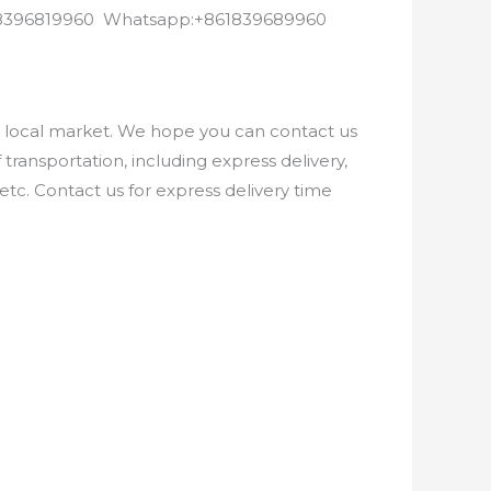
8618396819960 Whatsapp:+861839689960
e local market. We hope you can contact us
ransportation, including express delivery,
etc. Contact us for express delivery time