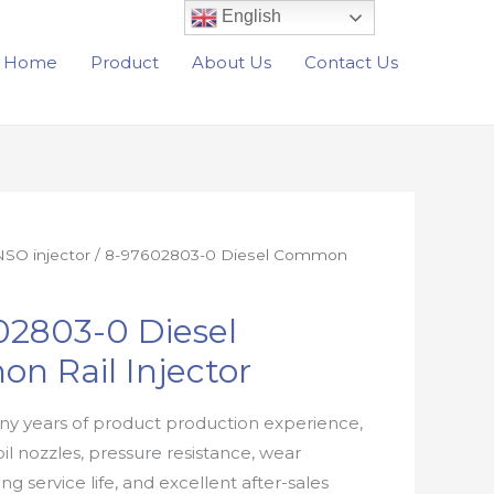
English
Home
Product
About Us
Contact Us
SO injector
/ 8-97602803-0 Diesel Common
02803-0 Diesel
n Rail Injector
y years of product production experience,
oil nozzles, pressure resistance, wear
ong service life, and excellent after-sales