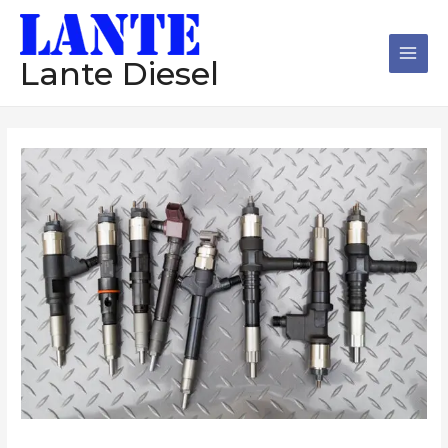
跳
Main
至
Men
内
Lante Diesel
容