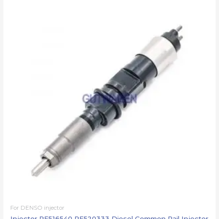
For DENSO injector
Injector RE516540 RE520333 Diesel Common Rail Injector