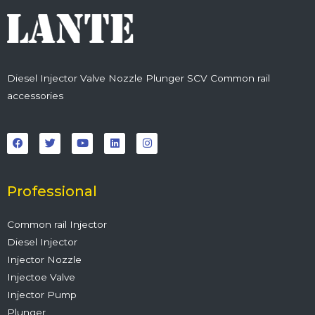
Diesel Injector Valve Nozzle Plunger SCV Common rail
accessories
F
T
Y
L
I
a
w
o
i
n
c
i
u
n
s
e
t
t
k
t
b
t
u
e
a
o
e
b
d
g
o
r
e
i
r
Professional
k
n
a
m
Common rail Injector
Diesel Injector
Injector Nozzle
Injectoe Valve
Injector Pump
Plunger