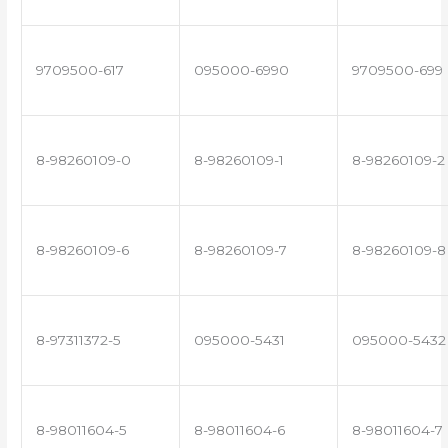
9709500-617
095000-6990
9709500-699
8-98260109-0
8-98260109-1
8-98260109-2
8-98260109-6
8-98260109-7
8-98260109-8
8-97311372-5
095000-5431
095000-5432
8-98011604-5
8-98011604-6
8-98011604-7