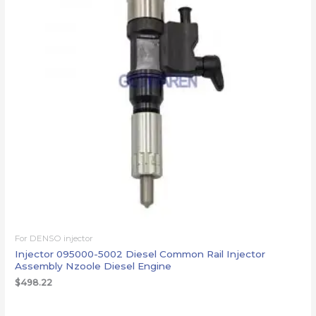
For DENSO injector
Injector 095000-5002 Diesel Common Rail Injector
Assembly Nzoole Diesel Engine
$
498.22