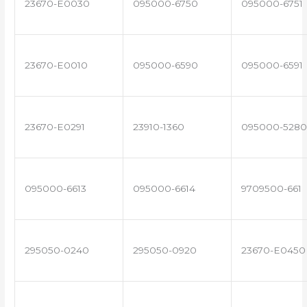
23670-E0030
095000-6750
095000-6751
23670-E0010
095000-6590
095000-6591
23670-E0291
23910-1360
095000-5280
095000-6613
095000-6614
9709500-661
295050-0240
295050-0920
23670-E0450