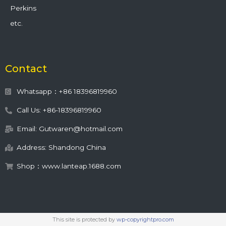
Perkins
etc.
Contact
Whatsapp：+86 18396819960
Call Us: +86-18396819960
Email: Gutwaren@hotmail.com
Address: Shandong China
Shop：www.lanteap.1688.com
This site is protected by
wp-copyrightpro.com