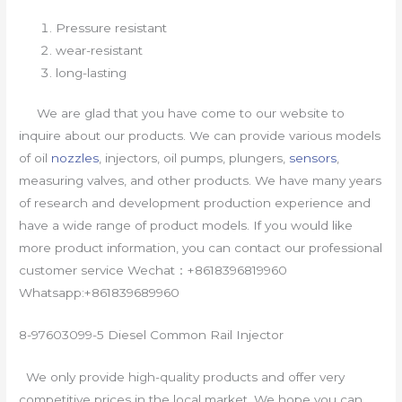
Pressure resistant
wear-resistant
long-lasting
We are glad that you have come to our website to
inquire about our products. We can provide various models
of oil
nozzles
, injectors, oil pumps, plungers,
sensors
,
measuring valves, and other products. We have many years
of research and development production experience and
have a wide range of product models. If you would like
more product information, you can contact our professional
customer service Wechat：+8618396819960
Whatsapp:+861839689960
8-97603099-5 Diesel Common Rail Injector
We only provide high-quality products and offer very
competitive prices in the local market. We hope you can