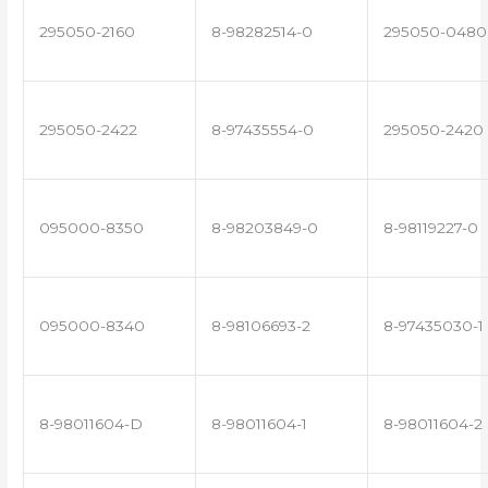
295050-2160
8-98282514-0
295050-0480
295050-2422
8-97435554-0
295050-2420
095000-8350
8-98203849-0
8-98119227-0
095000-8340
8-98106693-2
8-97435030-1
8-98011604-D
8-98011604-1
8-98011604-2