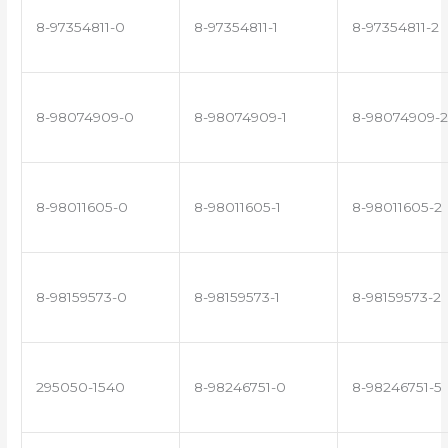
8-97354811-0
8-97354811-1
8-97354811-2
8-98074909-0
8-98074909-1
8-98074909-2
8-98011605-0
8-98011605-1
8-98011605-2
8-98159573-0
8-98159573-1
8-98159573-2
295050-1540
8-98246751-0
8-98246751-5