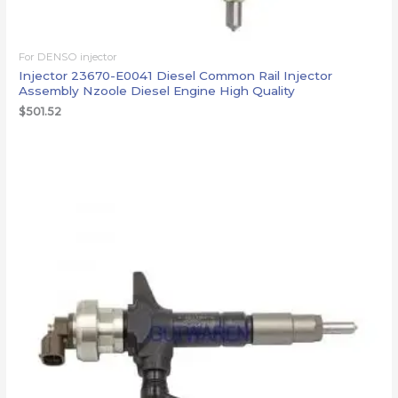
For DENSO injector
Injector 23670-E0041 Diesel Common Rail Injector
Assembly Nzoole Diesel Engine High Quality
$
501.52