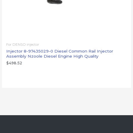
For DENSO injector
Injector 8-97435029-0 Diesel Common Rail Injector
Assembly Nzoole Diesel Engine High Quality
$
498.52