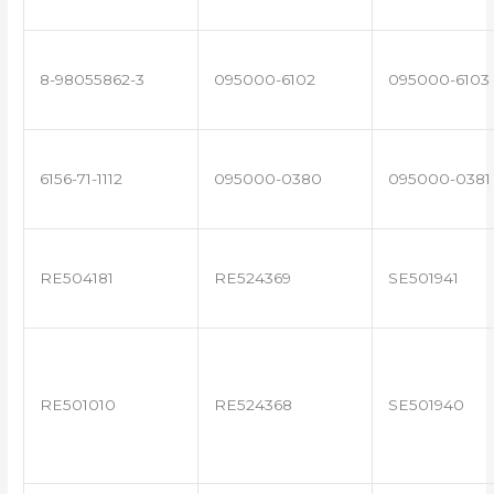
8-98055862-3
095000-6102
095000-6103
6156-71-1112
095000-0380
095000-0381
RE504181
RE524369
SE501941
RE501010
RE524368
SE501940