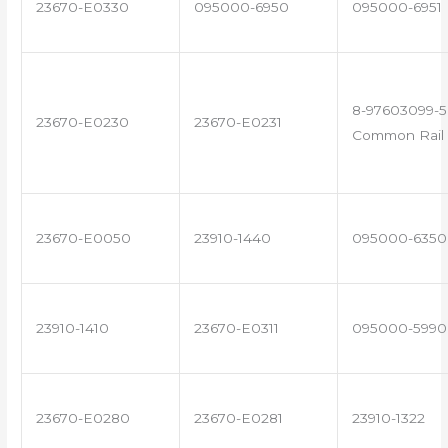
23670-E0330
095000-6950
095000-6951
8-97603099-5
23670-E0230
23670-E0231
Common Rail 
23670-E0050
23910-1440
095000-6350
23910-1410
23670-E0311
095000-5990
23670-E0280
23670-E0281
23910-1322