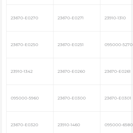
23670-E0270
23670-E0271
23910-1310
23670-E0250
23670-E0251
095000-5270
23910-1342
23670-E0260
23670-E0261
095000-5960
23670-E0300
23670-E0301
23670-E0320
23910-1460
095000-6580