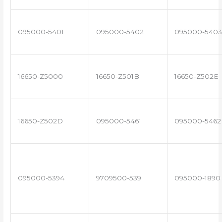
095000-5401
095000-5402
095000-5403
16650-Z5000
16650-Z501B
16650-Z502E
16650-Z502D
095000-5461
095000-5462
095000-5394
9709500-539
095000-1890