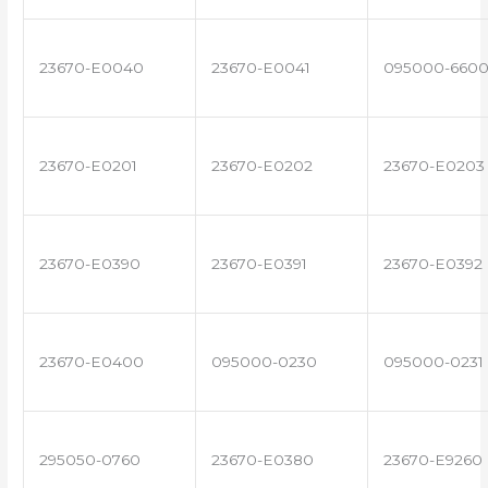
23670-E0040
23670-E0041
095000-660
23670-E0201
23670-E0202
23670-E0203
23670-E0390
23670-E0391
23670-E0392
23670-E0400
095000-0230
095000-0231
295050-0760
23670-E0380
23670-E9260