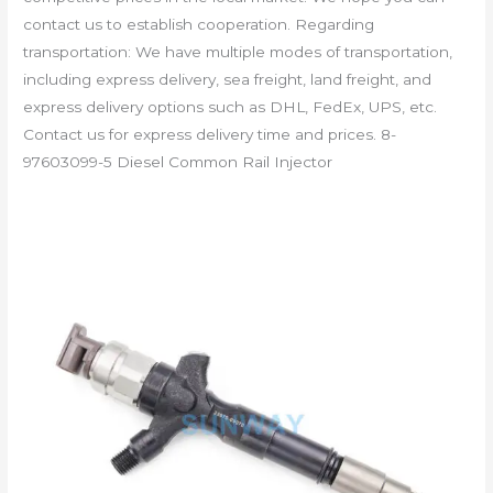
contact us to establish cooperation. Regarding
transportation: We have multiple modes of transportation,
including express delivery, sea freight, land freight, and
express delivery options such as DHL, FedEx, UPS, etc.
Contact us for express delivery time and prices. 8-
97603099-5 Diesel Common Rail Injector