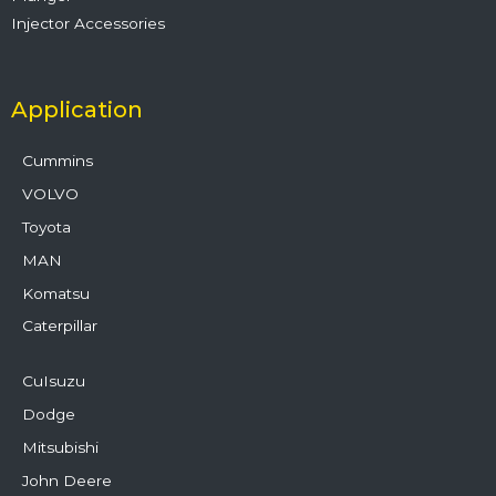
Injector Accessories
Application
Cummins
VOLVO
Toyota
MAN
Komatsu
Caterpillar
CuIsuzu
Dodge
Mitsubishi
John Deere