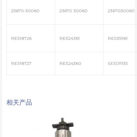
23670-30060
23670 30060
2367030060
RE518726
RE524361
RE535961
RE518727
RE524360
SE501935
相关产品