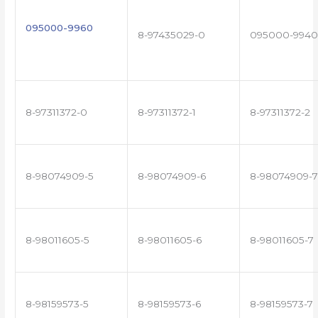
095000-9960
8-97435029-0
095000-9940
8-97311372-0
8-97311372-1
8-97311372-2
8-98074909-5
8-98074909-6
8-98074909-7
8-98011605-5
8-98011605-6
8-98011605-7
8-98159573-5
8-98159573-6
8-98159573-7