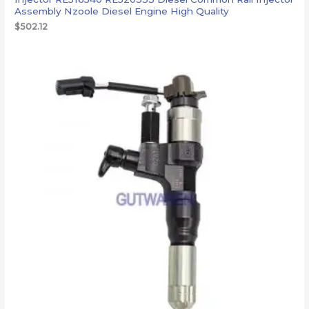
Assembly Nzoole Diesel Engine High Quality
$
502.12