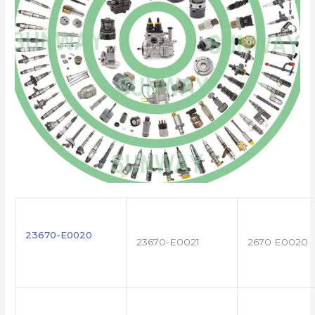
23670-E0020
23670-E0021
2670 E0020