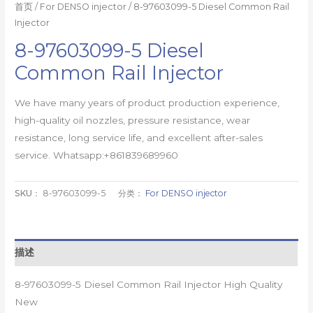
首页
/
For DENSO injector
/ 8-97603099-5 Diesel Common Rail
Injector
8-97603099-5 Diesel
Common Rail Injector
We have many years of product production experience,
high-quality oil nozzles, pressure resistance, wear
resistance, long service life, and excellent after-sales
service. Whatsapp:+861839689960
SKU：
8-97603099-5
分类：
For DENSO injector
描述
8-97603099-5 Diesel Common Rail Injector High Quality
New