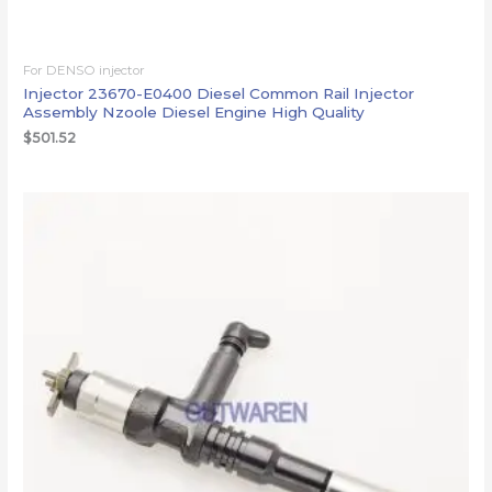
For DENSO injector
Injector 23670-E0400 Diesel Common Rail Injector
Assembly Nzoole Diesel Engine High Quality
$
501.52