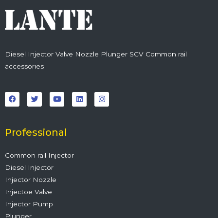
Diesel Injector Valve Nozzle Plunger SCV Common rail
accessories
F
T
Y
L
I
a
w
o
i
n
c
i
u
n
s
e
t
t
k
t
b
t
u
e
a
o
e
b
d
g
o
r
e
i
r
Professional
k
n
a
m
Common rail Injector
Diesel Injector
Injector Nozzle
Injectoe Valve
Injector Pump
Plunger