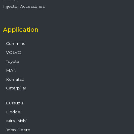
Injector Accessories
Application
Cummins
VOLVO
Toyota
MAN
Komatsu
Caterpillar
CuIsuzu
Dodge
Mitsubishi
John Deere