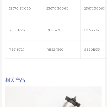
23670-30060
23670 30060
2367030060
RE518726
RE524361
RE535961
RE518727
RE524360
SE501935
相关产品