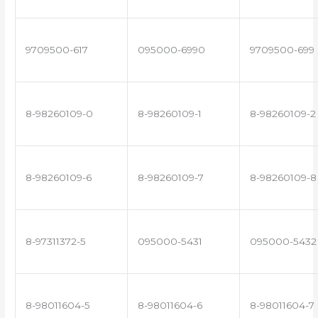
9709500-617
095000-6990
9709500-699
8-98260109-0
8-98260109-1
8-98260109-2
8-98260109-6
8-98260109-7
8-98260109-8
8-97311372-5
095000-5431
095000-5432
8-98011604-5
8-98011604-6
8-98011604-7