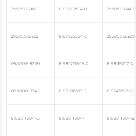
295050-2160
8-98282514-0
295050-0480
295050-2422
8-97435554-0
295050-2420
095000-8350
8-98203849-0
8-98119227-0
095000-8340
8-98106693-2
8-97435030-1
8-98011604-D
8-98011604-1
8-98011604-2