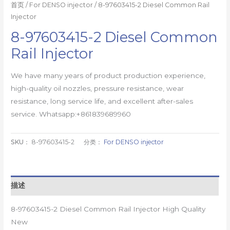
首页
/
For DENSO injector
/ 8-97603415-2 Diesel Common Rail
Injector
8-97603415-2 Diesel Common
Rail Injector
We have many years of product production experience,
high-quality oil nozzles, pressure resistance, wear
resistance, long service life, and excellent after-sales
service. Whatsapp:+861839689960
SKU：
8-97603415-2
分类：
For DENSO injector
描述
8-97603415-2 Diesel Common Rail Injector High Quality
New