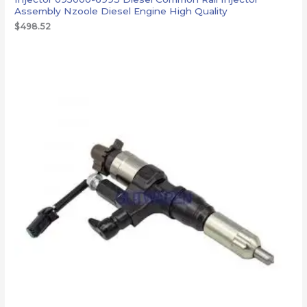
Assembly Nzoole Diesel Engine High Quality
$
498.52