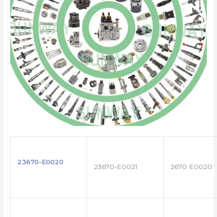
23670-E0020
23670-E0021
2670 E0020