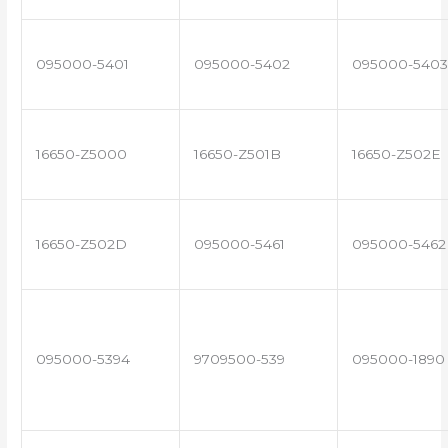
095000-5401
095000-5402
095000-5403
16650-Z5000
16650-Z501B
16650-Z502E
16650-Z502D
095000-5461
095000-5462
095000-5394
9709500-539
095000-1890