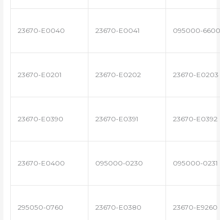
23670-E0040
23670-E0041
095000-660
23670-E0201
23670-E0202
23670-E0203
23670-E0390
23670-E0391
23670-E0392
23670-E0400
095000-0230
095000-0231
295050-0760
23670-E0380
23670-E9260