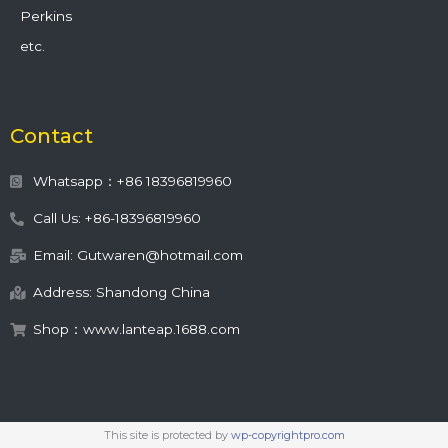
Perkins
etc.
Contact
Whatsapp：+86 18396819960
Call Us: +86-18396819960
Email: Gutwaren@hotmail.com
Address: Shandong China
Shop：www.lanteap.1688.com
This site is protected by
wp-copyrightpro.com