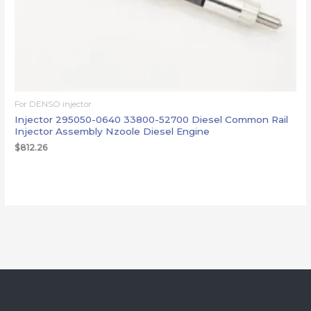
For DENSO injector
Injector 295050-0640 33800-52700 Diesel Common Rail
Injector Assembly Nzoole Diesel Engine
$
812.26