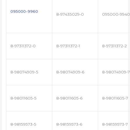
095000-9960
8-97435029-0
095000-9940
8-97311372-0
8-97311372-1
8-97311372-2
8-98074909-5
8-98074909-6
8-98074909-7
8-98011605-5
8-98011605-6
8-98011605-7
8-98159573-5
8-98159573-6
8-98159573-7