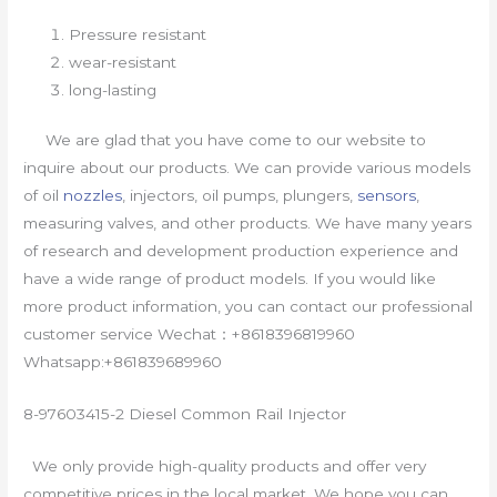
Pressure resistant
wear-resistant
long-lasting
We are glad that you have come to our website to
inquire about our products. We can provide various models
of oil
nozzles
, injectors, oil pumps, plungers,
sensors
,
measuring valves, and other products. We have many years
of research and development production experience and
have a wide range of product models. If you would like
more product information, you can contact our professional
customer service Wechat：+8618396819960
Whatsapp:+861839689960
8-97603415-2 Diesel Common Rail Injector
We only provide high-quality products and offer very
competitive prices in the local market. We hope you can