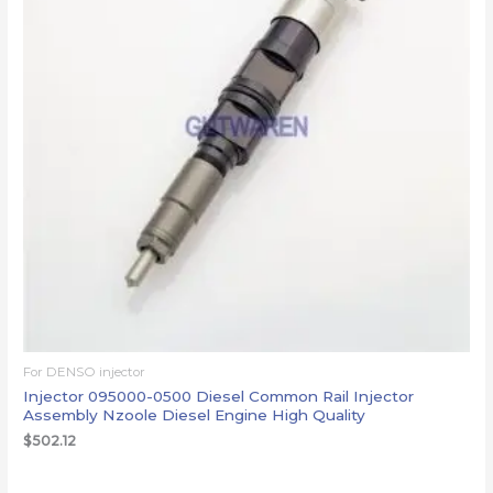
For DENSO injector
Injector 095000-0500 Diesel Common Rail Injector
Assembly Nzoole Diesel Engine High Quality
$
502.12