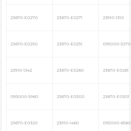
23670-E0270
23670-E0271
23910-1310
23670-E0250
23670-E0251
095000-5270
23910-1342
23670-E0260
23670-E0261
095000-5960
23670-E0300
23670-E0301
23670-E0320
23910-1460
095000-6580