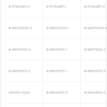
8-97354811-0
8-97354811-1
8-97354811-2
8-98074909-0
8-98074909-1
8-98074909-2
8-98011605-0
8-98011605-1
8-98011605-2
8-98159573-0
8-98159573-1
8-98159573-2
295050-1540
8-98246751-0
8-98246751-5