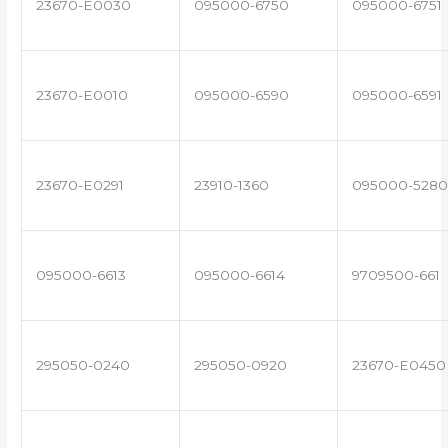
23670-E0030
095000-6750
095000-6751
23670-E0010
095000-6590
095000-6591
23670-E0291
23910-1360
095000-5280
095000-6613
095000-6614
9709500-661
295050-0240
295050-0920
23670-E0450