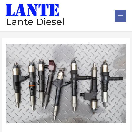
跳
Main
至
Men
内
Lante Diesel
容