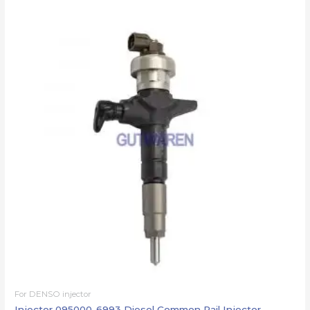
For DENSO injector
Injector 095000-6993 Diesel Common Rail Injector