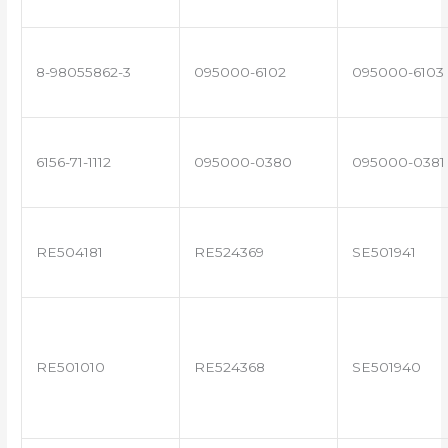
8-98055862-3
095000-6102
095000-6103
6156-71-1112
095000-0380
095000-0381
RE504181
RE524369
SE501941
RE501010
RE524368
SE501940