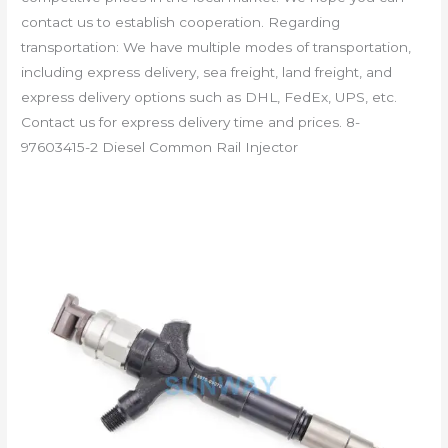
contact us to establish cooperation. Regarding
transportation: We have multiple modes of transportation,
including express delivery, sea freight, land freight, and
express delivery options such as DHL, FedEx, UPS, etc.
Contact us for express delivery time and prices. 8-
97603415-2 Diesel Common Rail Injector