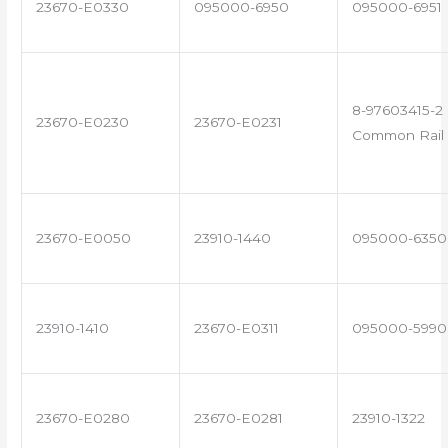
23670-E0330
095000-6950
095000-6951
8-97603415-2 
23670-E0230
23670-E0231
Common Rail 
23670-E0050
23910-1440
095000-6350
23910-1410
23670-E0311
095000-5990
23670-E0280
23670-E0281
23910-1322