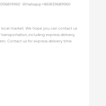
8618396819960 Whatsapp:+861839689960
e local market. We hope you can contact us
ransportation, including express delivery,
etc. Contact us for express delivery time