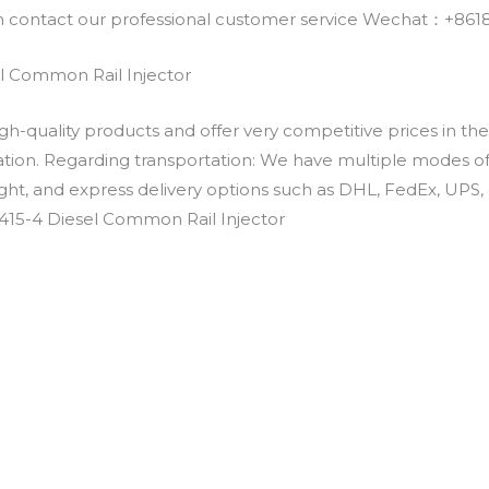
an contact our professional customer service Wechat：+
l Common Rail Injector
h-quality products and offer very competitive prices in th
ation. Regarding transportation: We have multiple modes of t
eight, and express delivery options such as DHL, FedEx, UPS, 
415-4 Diesel Common Rail Injector