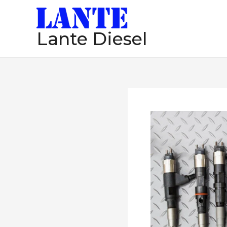
跳
至
Lante Diesel
内
容