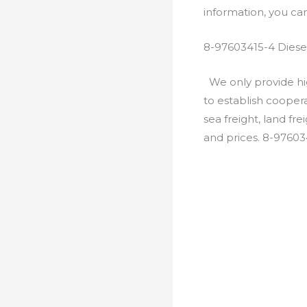
information, you c
8-97603415-4 Diese
We only provide hig
to establish cooper
sea freight, land fr
and prices. 8-97603