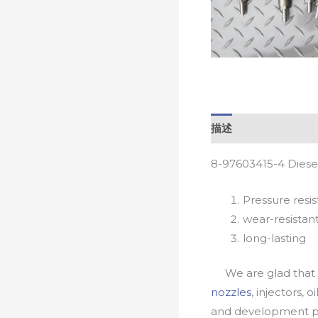
描述
8-97603415-4 Diese
Pressure resis
wear-resistan
long-lasting
We are glad that yo
nozzles
, injectors, 
and development pr