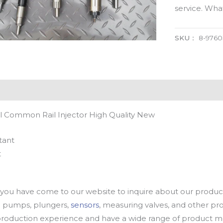
service. Wh
SKU：
8-9760
l Common Rail Injector High Quality New
tant
t
u have come to our website to inquire about our products
oil pumps, plungers,
sensors
, measuring valves, and other p
oduction experience and have a wide range of product mod