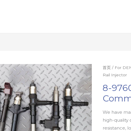
首页
/
For DEN
Rail Injector
8-9760
Commo
We have man
high-quality 
resistance, l