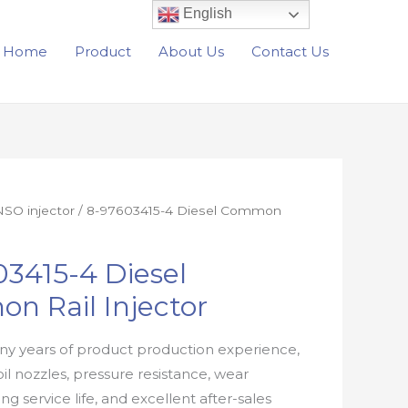
English
Home
Product
About Us
Contact Us
SO injector
/ 8-97603415-4 Diesel Common
3415-4 Diesel
n Rail Injector
y years of product production experience,
oil nozzles, pressure resistance, wear
ong service life, and excellent after-sales