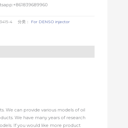
atsapp:+861839689960
3415-4
分类：
For DENSO injector
. We can provide various models of oil
roducts. We have many years of research
els. If you would like more product