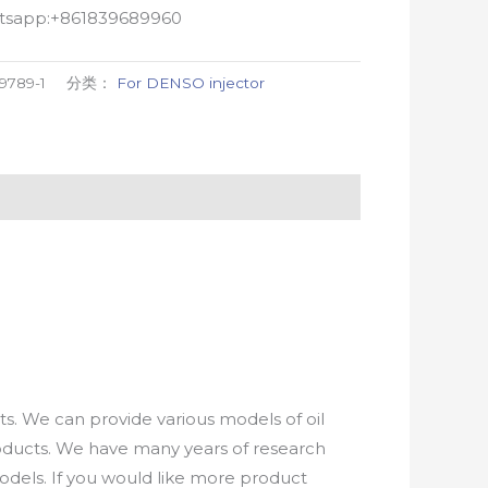
atsapp:+861839689960
9789-1
分类：
For DENSO injector
. We can provide various models of oil
roducts. We have many years of research
els. If you would like more product