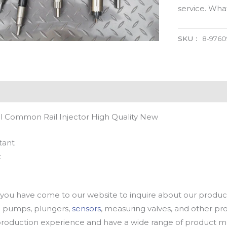
service. Wh
SKU：
8-9760
l Common Rail Injector High Quality New
tant
t
u have come to our website to inquire about our products
oil pumps, plungers,
sensors
, measuring valves, and other p
oduction experience and have a wide range of product mod