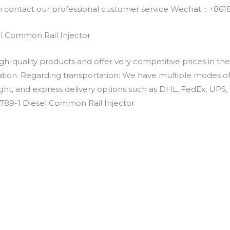
an contact our professional customer service Wechat：+
l Common Rail Injector
h-quality products and offer very competitive prices in th
ation. Regarding transportation: We have multiple modes of t
eight, and express delivery options such as DHL, FedEx, UPS, 
789-1 Diesel Common Rail Injector