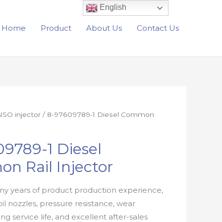
English
Home
Product
About Us
Contact Us
SO injector
/ 8-97609789-1 Diesel Common
9789-1 Diesel
n Rail Injector
y years of product production experience,
oil nozzles, pressure resistance, wear
ong service life, and excellent after-sales