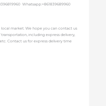
8618396819960 Whatsapp:+861839689960
e local market. We hope you can contact us
ransportation, including express delivery,
etc. Contact us for express delivery time