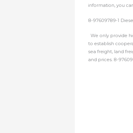
information, you c
8-97609789-1 Diese
We only provide hig
to establish cooper
sea freight, land fr
and prices. 8-97609