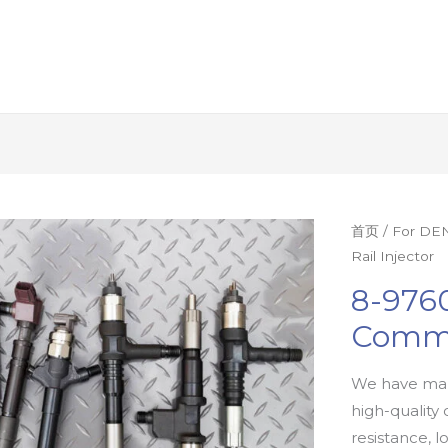
首页
/
For DEN
Rail Injector
8-9760
Commo
We have man
high-quality 
resistance, l