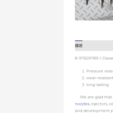
描述
8-97609789-1 Diese
Pressure resis
wear-resistan
long-lasting
We are glad that yo
nozzles
, injectors, 
and development pr