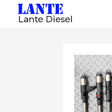
跳
至
Lante Diesel
内
容