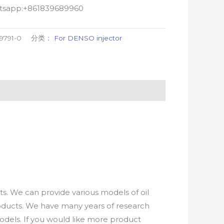
atsapp:+861839689960
9791-0
分类：
For DENSO injector
. We can provide various models of oil
roducts. We have many years of research
els. If you would like more product