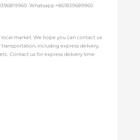
8618396819960 Whatsapp:+861839689960
e local market. We hope you can contact us
ransportation, including express delivery,
etc. Contact us for express delivery time