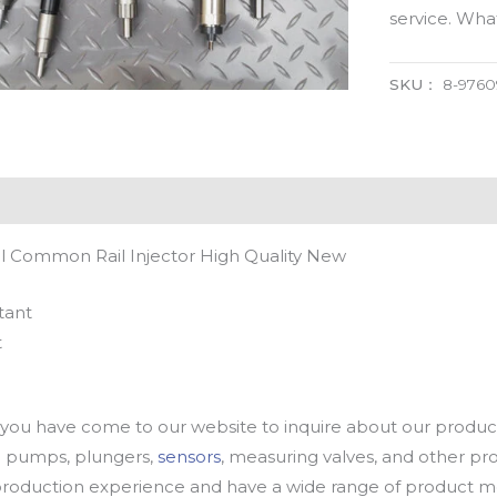
service. Wh
SKU：
8-9760
l Common Rail Injector High Quality New
tant
t
u have come to our website to inquire about our products
oil pumps, plungers,
sensors
, measuring valves, and other p
oduction experience and have a wide range of product mod