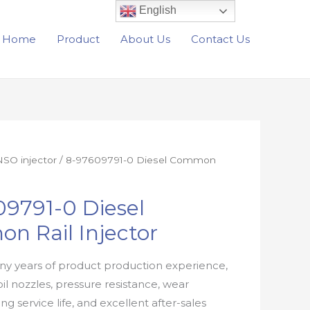
English
Home
Product
About Us
Contact Us
SO injector
/ 8-97609791-0 Diesel Common
9791-0 Diesel
n Rail Injector
y years of product production experience,
oil nozzles, pressure resistance, wear
ong service life, and excellent after-sales