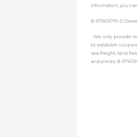
information, you c
8-97609791-0 Diese
We only provide hig
to establish cooper
sea freight, land fr
and prices. 8-97609