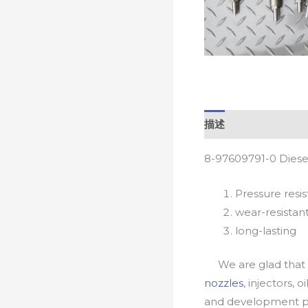
描述
8-97609791-0 Diese
Pressure resis
wear-resistan
long-lasting
We are glad that yo
nozzles
, injectors, 
and development pr