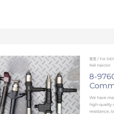
首页
/
For DEN
Rail Injector
8-9760
Commo
We have man
high-quality 
resistance, l