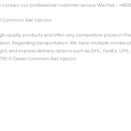
an contact our professional customer service Wechat：+
l Common Rail Injector
h-quality products and offer very competitive prices in th
ation. Regarding transportation: We have multiple modes of t
eight, and express delivery options such as DHL, FedEx, UPS, 
791-0 Diesel Common Rail Injector