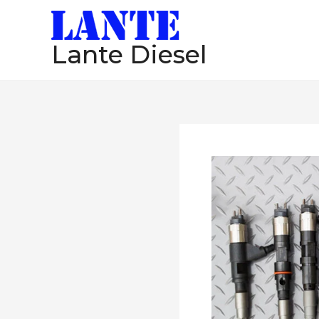
跳
至
Lante Diesel
内
容