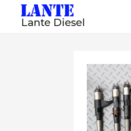
跳
至
Lante Diesel
内
容