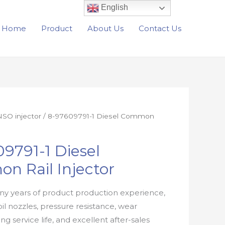
English
Home
Product
About Us
Contact Us
SO injector
/ 8-97609791-1 Diesel Common
9791-1 Diesel
n Rail Injector
y years of product production experience,
oil nozzles, pressure resistance, wear
ong service life, and excellent after-sales