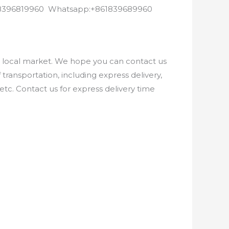
8618396819960 Whatsapp:+861839689960
e local market. We hope you can contact us
ransportation, including express delivery,
etc. Contact us for express delivery time