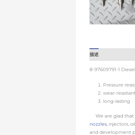
描述
8-97609791-1 Diese
Pressure resis
wear-resistan
long-lasting
We are glad that yo
nozzles
, injectors, 
and development pr