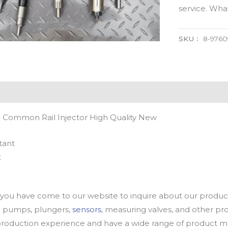
service. Wh
SKU：
8-9760
l Common Rail Injector High Quality New
tant
t
u have come to our website to inquire about our products
oil pumps, plungers,
sensors
, measuring valves, and other p
oduction experience and have a wide range of product mod