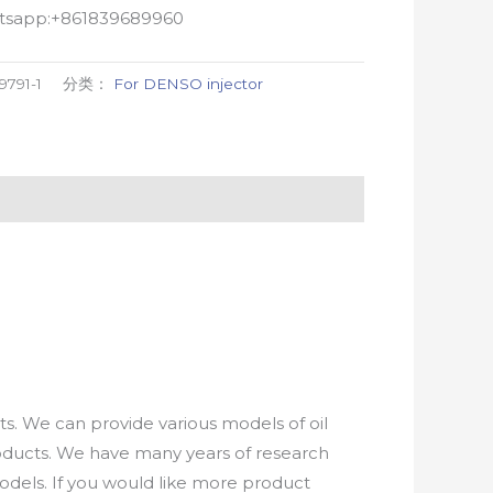
atsapp:+861839689960
9791-1
分类：
For DENSO injector
. We can provide various models of oil
roducts. We have many years of research
els. If you would like more product