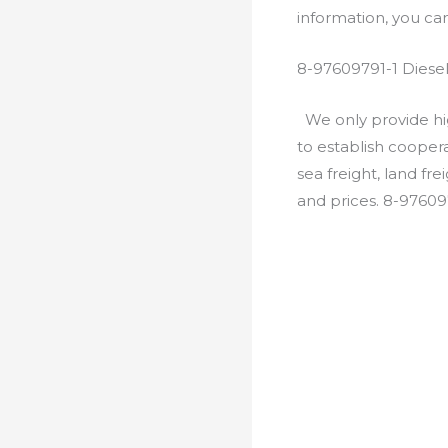
information, you c
8-97609791-1 Diese
We only provide hig
to establish cooper
sea freight, land fr
and prices. 8-97609