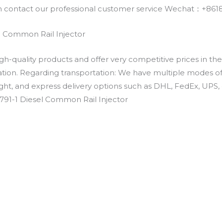
an contact our professional customer service Wechat：+
l Common Rail Injector
h-quality products and offer very competitive prices in th
ation. Regarding transportation: We have multiple modes of t
eight, and express delivery options such as DHL, FedEx, UPS, 
791-1 Diesel Common Rail Injector