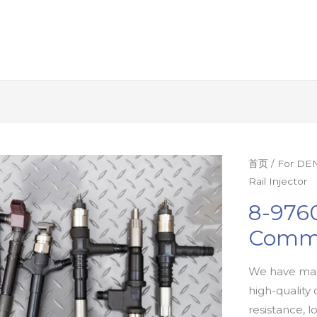
首页
/
For DEN
Rail Injector
8-9760
Commo
We have man
high-quality 
resistance, l