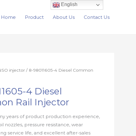
English
Home
Product
About Us
Contact Us
SO injector
/ 8-98011605-4 Diesel Common
1605-4 Diesel
n Rail Injector
y years of product production experience,
oil nozzles, pressure resistance, wear
ong service life, and excellent after-sales