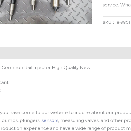
service. Wh
SKU：
8-9801
l Common Rail Injector High Quality New
tant
t
u have come to our website to inquire about our products
oil pumps, plungers,
sensors
, measuring valves, and other p
oduction experience and have a wide range of product mod