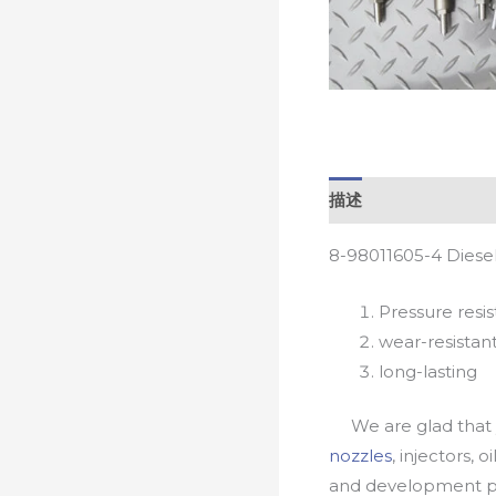
描述
8-98011605-4 Diese
Pressure resis
wear-resistan
long-lasting
We are glad that yo
nozzles
, injectors, 
and development pr