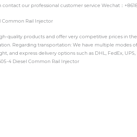
an contact our professional customer service Wechat：+
l Common Rail Injector
h-quality products and offer very competitive prices in th
ation. Regarding transportation: We have multiple modes of t
eight, and express delivery options such as DHL, FedEx, UPS, 
605-4 Diesel Common Rail Injector