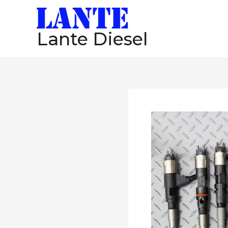
跳
至
Lante Diesel
内
容