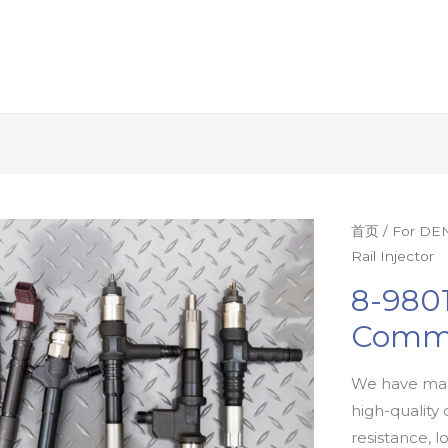
首页
/
For DEN
Rail Injector
8-9801
Commo
We have man
high-quality 
resistance, l