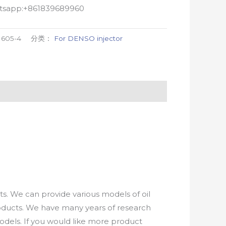
atsapp:+861839689960
1605-4
分类：
For DENSO injector
. We can provide various models of oil
roducts. We have many years of research
els. If you would like more product