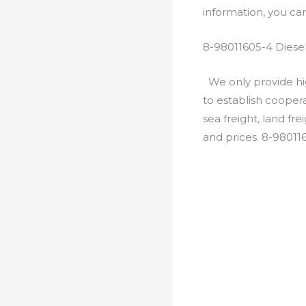
information, you c
8-98011605-4 Diese
We only provide hig
to establish cooper
sea freight, land fr
and prices. 8-98011