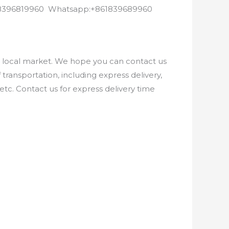
8618396819960 Whatsapp:+861839689960
e local market. We hope you can contact us
ransportation, including express delivery,
etc. Contact us for express delivery time