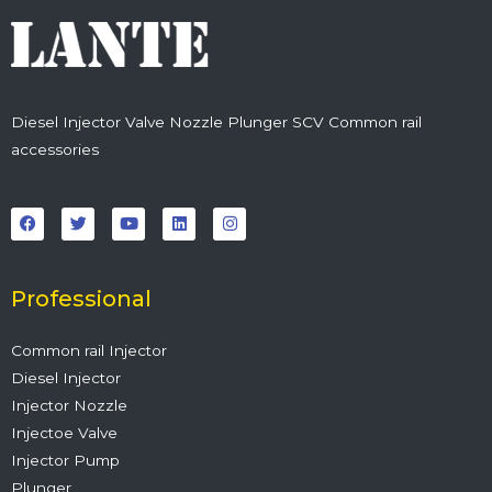
Diesel Injector Valve Nozzle Plunger SCV Common rail
accessories
F
T
Y
L
I
a
w
o
i
n
c
i
u
n
s
e
t
t
k
t
b
t
u
e
a
o
e
b
d
g
o
r
e
i
r
Professional
k
n
a
m
Common rail Injector
Diesel Injector
Injector Nozzle
Injectoe Valve
Injector Pump
Plunger