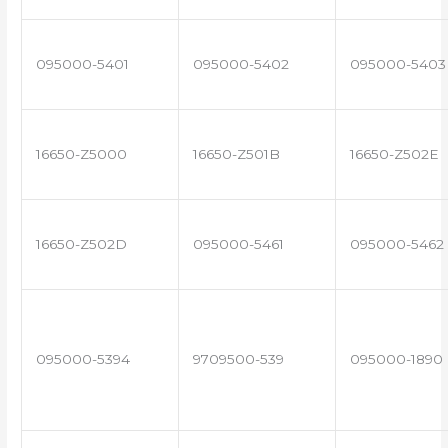
095000-5401
095000-5402
095000-5403
16650-Z5000
16650-Z501B
16650-Z502E
16650-Z502D
095000-5461
095000-5462
095000-5394
9709500-539
095000-1890