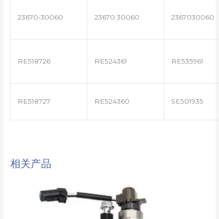
23670-30060
23670 30060
2367030060
RE518726
RE524361
RE535961
RE518727
RE524360
SE501935
相关产品