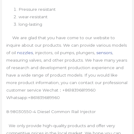
Pressure resistant
wear-resistant
long-lasting
We are glad that you have come to our website to
inquire about our products. We can provide various models
of oil
nozzles
, injectors, oil pumps, plungers,
sensors
,
measuring valves, and other products. We have many years
of research and development production experience and
have a wide range of product models. If you would like
more product information, you can contact our professional
customer service Wechat：+8618396819960
Whatsapp:+861839689960
8-98030550-4 Diesel Common Rail Injector
We only provide high-quality products and offer very
competitive prices in the local market. We hope you can