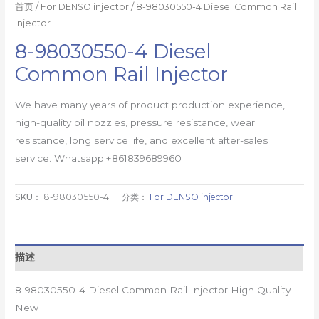
首页
/
For DENSO injector
/ 8-98030550-4 Diesel Common Rail
Injector
8-98030550-4 Diesel
Common Rail Injector
We have many years of product production experience,
high-quality oil nozzles, pressure resistance, wear
resistance, long service life, and excellent after-sales
service. Whatsapp:+861839689960
SKU：
8-98030550-4
分类：
For DENSO injector
描述
8-98030550-4 Diesel Common Rail Injector High Quality
New