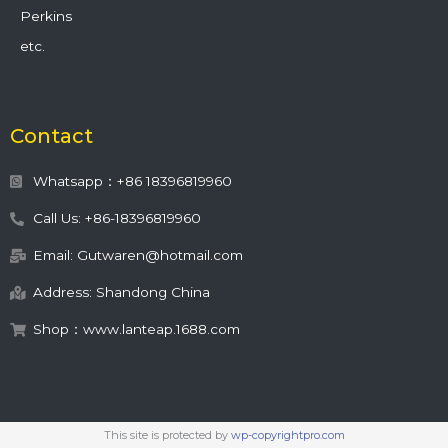
Perkins
etc.
Contact
Whatsapp：+86 18396819960
Call Us: +86-18396819960
Email: Gutwaren@hotmail.com
Address: Shandong China
Shop：www.lanteap.1688.com
This site is protected by
wp-copyrightpro.com