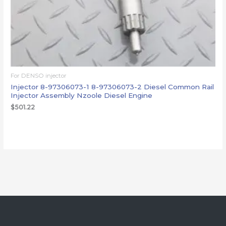
For DENSO injector
Injector 8-97306073-1 8-97306073-2 Diesel Common Rail
Injector Assembly Nzoole Diesel Engine
$
501.22