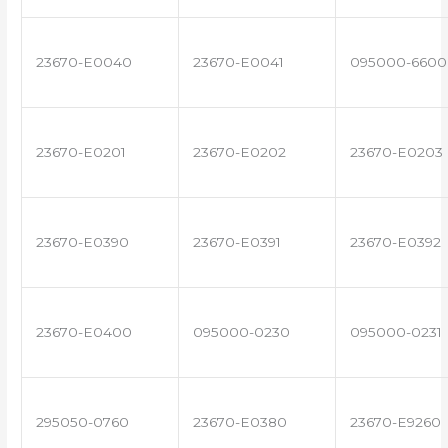
23670-E0040
23670-E0041
095000-6600
23670-E0201
23670-E0202
23670-E0203
23670-E0390
23670-E0391
23670-E0392
23670-E0400
095000-0230
095000-0231
295050-0760
23670-E0380
23670-E9260