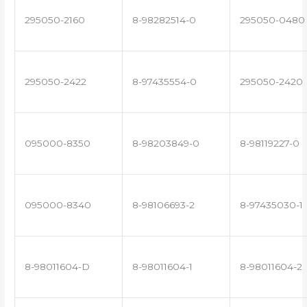
295050-2160
8-98282514-0
295050-0480
295050-2422
8-97435554-0
295050-2420
095000-8350
8-98203849-0
8-98119227-0
095000-8340
8-98106693-2
8-97435030-1
8-98011604-D
8-98011604-1
8-98011604-2