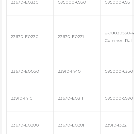
23670-E0330
095000-6950
095000-6951
8-98030550-4
23670-E0230
23670-E0231
Common Rail I
23670-E0050
23910-1440
095000-6350
23910-1410
23670-E0311
095000-5990
23670-E0280
23670-E0281
23910-1322