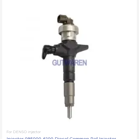
For DENSO injector
Injector 095000-6100 Diesel Common Rail Injector