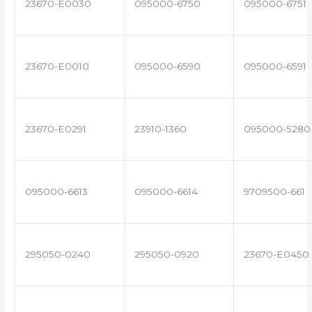
23670-E0030
095000-6750
095000-6751
23670-E0010
095000-6590
095000-6591
23670-E0291
23910-1360
095000-5280
095000-6613
095000-6614
9709500-661
295050-0240
295050-0920
23670-E0450