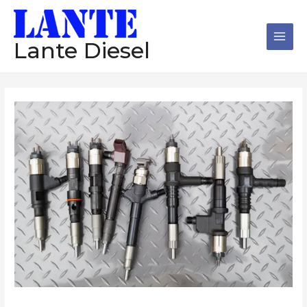
跳
Main
至
Men
内
Lante Diesel
容