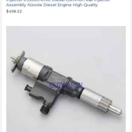
Assembly Nzoole Diesel Engine High Quality
$
498.52