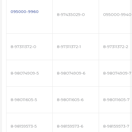
095000-9960
8-97435029-0
095000-9940
8-97311372-0
8-97311372-1
8-97311372-2
8-98074909-5
8-98074909-6
8-98074909-7
8-98011605-5
8-98011605-6
8-98011605-7
8-98159573-5
8-98159573-6
8-98159573-7