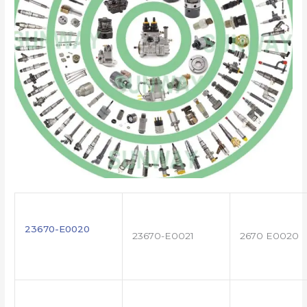
23670-E0020
23670-E0021
2670 E0020