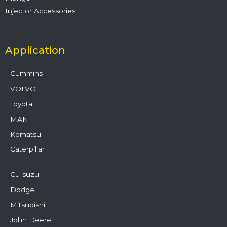
Injector Accessories
Application
Cummins
VOLVO
Toyota
MAN
Komatsu
Caterpillar
CuIsuzu
Dodge
Mitsubishi
John Deere