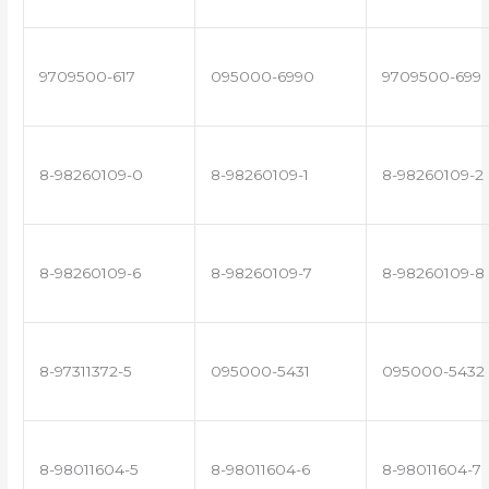
9709500-617
095000-6990
9709500-699
8-98260109-0
8-98260109-1
8-98260109-2
8-98260109-6
8-98260109-7
8-98260109-8
8-97311372-5
095000-5431
095000-5432
8-98011604-5
8-98011604-6
8-98011604-7