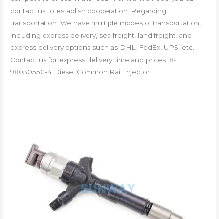
contact us to establish cooperation. Regarding
transportation: We have multiple modes of transportation,
including express delivery, sea freight, land freight, and
express delivery options such as DHL, FedEx, UPS, etc.
Contact us for express delivery time and prices. 8-
98030550-4 Diesel Common Rail Injector