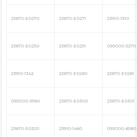
23670-E0270
23670-E0271
23910-1310
23670-E0250
23670-E0251
095000-5270
23910-1342
23670-E0260
23670-E0261
095000-5960
23670-E0300
23670-E0301
23670-E0320
23910-1460
095000-6580