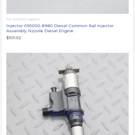
For DENSO injector
Injector 095000-8980 Diesel Common Rail Injector
Assembly Nzoole Diesel Engine
$
501.52