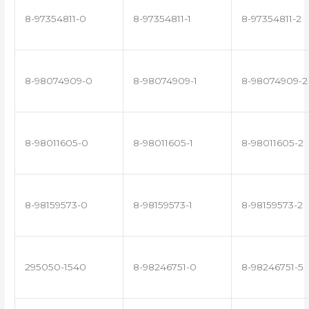
8-97354811-0
8-97354811-1
8-97354811-2
8-98074909-0
8-98074909-1
8-98074909-2
8-98011605-0
8-98011605-1
8-98011605-2
8-98159573-0
8-98159573-1
8-98159573-2
295050-1540
8-98246751-0
8-98246751-5