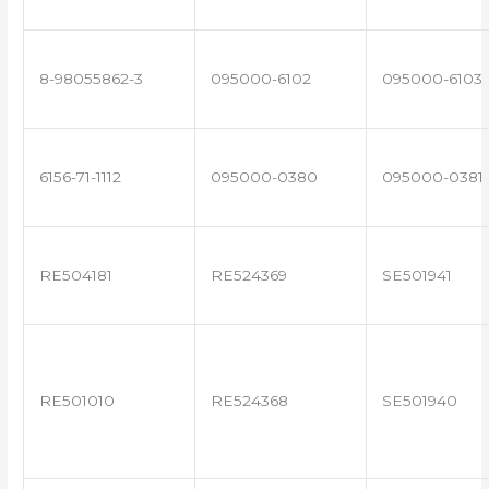
8-98055862-3
095000-6102
095000-6103
6156-71-1112
095000-0380
095000-0381
RE504181
RE524369
SE501941
RE501010
RE524368
SE501940