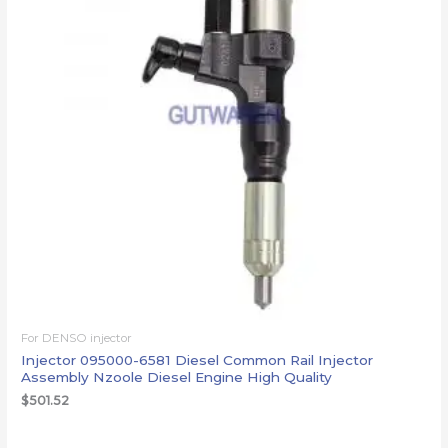
For DENSO injector
Injector 095000-6581 Diesel Common Rail Injector
Assembly Nzoole Diesel Engine High Quality
$
501.52