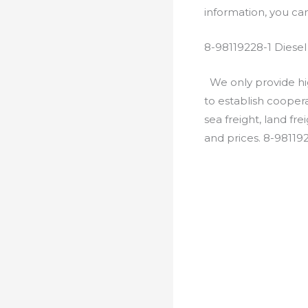
information, you c
8-98119228-1 Diese
We only provide hig
to establish cooper
sea freight, land fr
and prices. 8-98119