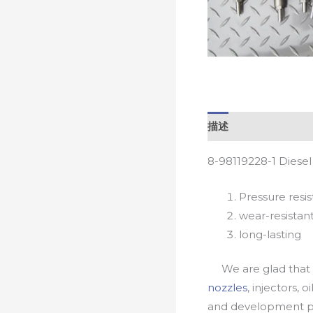
描述
8-98119228-1 Diese
Pressure resis
wear-resistan
long-lasting
We are glad that yo
nozzles
, injectors, 
and development pr