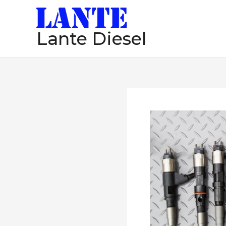
跳
至
Lante Diesel
内
容