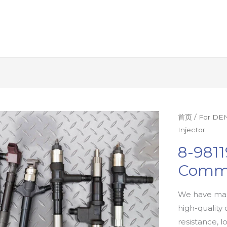
首页
/
For DEN
Injector
8-9811
Commo
We have man
high-quality 
resistance, l