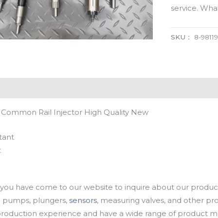
service. Wh
SKU：
8-9811
l Common Rail Injector High Quality New
tant
t
u have come to our website to inquire about our products
oil pumps, plungers,
sensors
, measuring valves, and other p
oduction experience and have a wide range of product mod