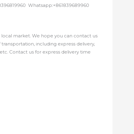
8618396819960 Whatsapp:+861839689960
e local market. We hope you can contact us
ransportation, including express delivery,
etc. Contact us for express delivery time