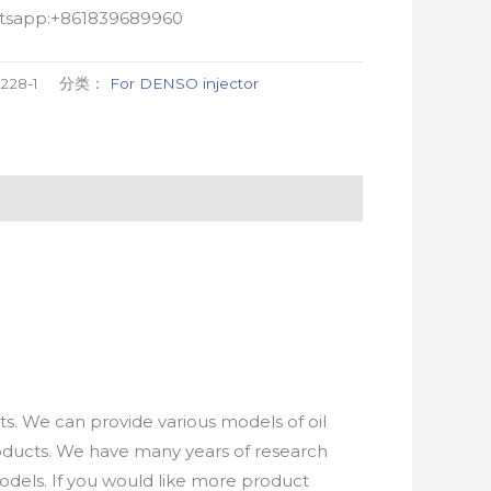
atsapp:+861839689960
9228-1
分类：
For DENSO injector
. We can provide various models of oil
roducts. We have many years of research
els. If you would like more product