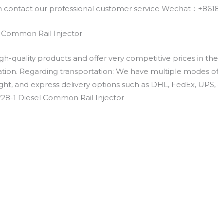
an contact our professional customer service Wechat：+
l Common Rail Injector
h-quality products and offer very competitive prices in th
ation. Regarding transportation: We have multiple modes of t
eight, and express delivery options such as DHL, FedEx, UPS, 
228-1 Diesel Common Rail Injector