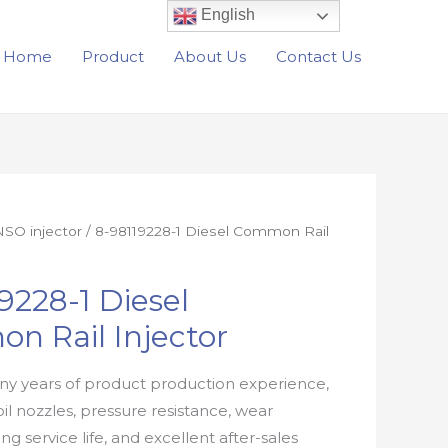
English
Home
Product
About Us
Contact Us
SO injector
/ 8-98119228-1 Diesel Common Rail
9228-1 Diesel
n Rail Injector
y years of product production experience,
oil nozzles, pressure resistance, wear
ong service life, and excellent after-sales