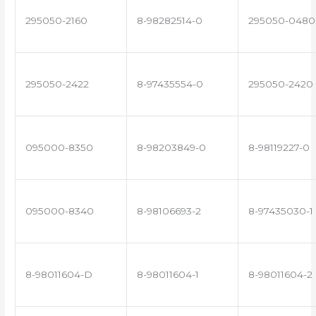
295050-2160
8-98282514-0
295050-0480
295050-2422
8-97435554-0
295050-2420
095000-8350
8-98203849-0
8-98119227-0
095000-8340
8-98106693-2
8-97435030-1
8-98011604-D
8-98011604-1
8-98011604-2