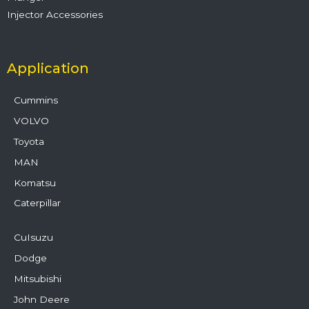
Injector Accessories
Application
Cummins
VOLVO
Toyota
MAN
Komatsu
Caterpillar
CuIsuzu
Dodge
Mitsubishi
John Deere