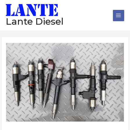
跳
Main
至
Men
内
Lante Diesel
容