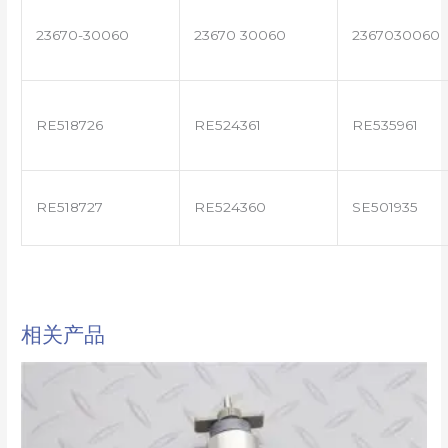
23670-30060
23670 30060
2367030060
RE518726
RE524361
RE535961
RE518727
RE524360
SE501935
相关产品