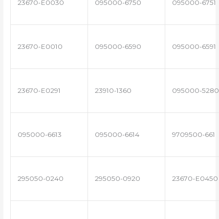
23670-E0030
095000-6750
095000-6751
23670-E0010
095000-6590
095000-6591
23670-E0291
23910-1360
095000-5280
095000-6613
095000-6614
9709500-661
295050-0240
295050-0920
23670-E0450