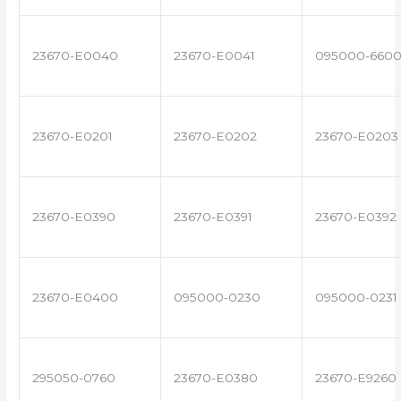
23670-E0040
23670-E0041
095000-660
23670-E0201
23670-E0202
23670-E0203
23670-E0390
23670-E0391
23670-E0392
23670-E0400
095000-0230
095000-0231
295050-0760
23670-E0380
23670-E9260