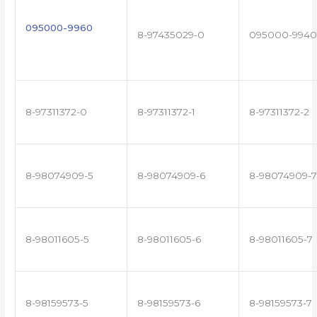
095000-9960
8-97435029-0
095000-9940
8-97311372-0
8-97311372-1
8-97311372-2
8-98074909-5
8-98074909-6
8-98074909-7
8-98011605-5
8-98011605-6
8-98011605-7
8-98159573-5
8-98159573-6
8-98159573-7