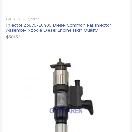
For DENSO injector
Injector 23670-E0400 Diesel Common Rail Injector
Assembly Nzoole Diesel Engine High Quality
$
501.52