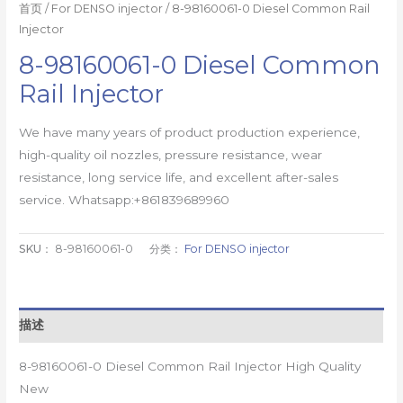
首页
/
For DENSO injector
/ 8-98160061-0 Diesel Common Rail
Injector
8-98160061-0 Diesel Common
Rail Injector
We have many years of product production experience,
high-quality oil nozzles, pressure resistance, wear
resistance, long service life, and excellent after-sales
service. Whatsapp:+861839689960
SKU：
8-98160061-0
分类：
For DENSO injector
描述
8-98160061-0 Diesel Common Rail Injector High Quality
New