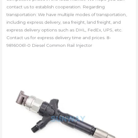
contact us to establish cooperation. Regarding
transportation: We have multiple modes of transportation,
including express delivery, sea freight, land freight, and
express delivery options such as DHL, FedEx, UPS, etc.
Contact us for express delivery time and prices. 8-
98160061-0 Diesel Common Rail Injector