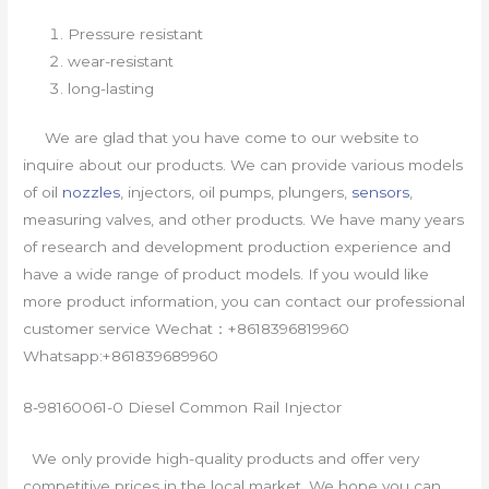
Pressure resistant
wear-resistant
long-lasting
We are glad that you have come to our website to
inquire about our products. We can provide various models
of oil
nozzles
, injectors, oil pumps, plungers,
sensors
,
measuring valves, and other products. We have many years
of research and development production experience and
have a wide range of product models. If you would like
more product information, you can contact our professional
customer service Wechat：+8618396819960
Whatsapp:+861839689960
8-98160061-0 Diesel Common Rail Injector
We only provide high-quality products and offer very
competitive prices in the local market. We hope you can