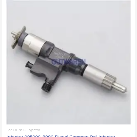
For DENSO injector
Injector 095000-8980 Diesel Common Rail Injector