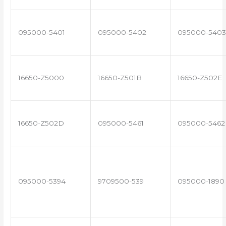
095000-5401
095000-5402
095000-5403
16650-Z5000
16650-Z501B
16650-Z502E
16650-Z502D
095000-5461
095000-5462
095000-5394
9709500-539
095000-1890