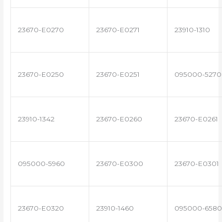
23670-E0270
23670-E0271
23910-1310
23670-E0250
23670-E0251
095000-5270
23910-1342
23670-E0260
23670-E0261
095000-5960
23670-E0300
23670-E0301
23670-E0320
23910-1460
095000-6580