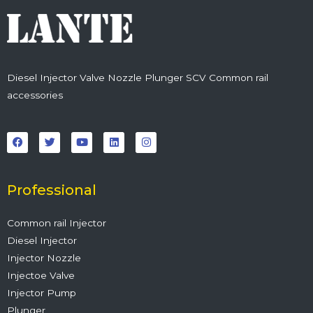
Diesel Injector Valve Nozzle Plunger SCV Common rail
accessories
F
T
Y
L
I
a
w
o
i
n
c
i
u
n
s
e
t
t
k
t
b
t
u
e
a
o
e
b
d
g
o
r
e
i
r
Professional
k
n
a
m
Common rail Injector
Diesel Injector
Injector Nozzle
Injectoe Valve
Injector Pump
Plunger