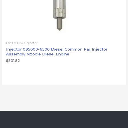
For DENSO injector
Injector 095000-6500 Diesel Common Rail Injector
Assembly Nzoole Diesel Engine
$
501.52