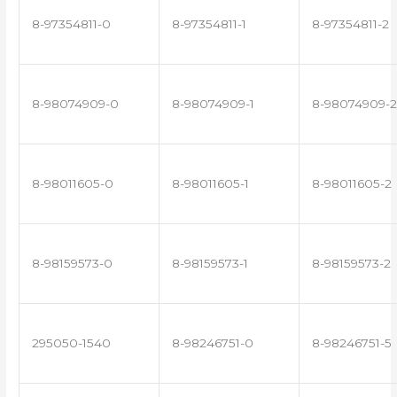
8-97354811-0
8-97354811-1
8-97354811-2
8-98074909-0
8-98074909-1
8-98074909-2
8-98011605-0
8-98011605-1
8-98011605-2
8-98159573-0
8-98159573-1
8-98159573-2
295050-1540
8-98246751-0
8-98246751-5