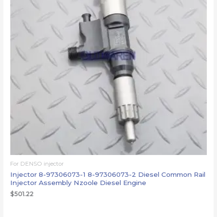
For DENSO injector
Injector 8-97306073-1 8-97306073-2 Diesel Common Rail
Injector Assembly Nzoole Diesel Engine
$
501.22