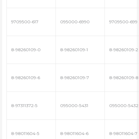
9709500-617
095000-6990
9709500-699
8-98260109-0
8-98260109-1
8-98260109-2
8-98260109-6
8-98260109-7
8-98260109-8
8-97311372-5
095000-5431
095000-5432
8-98011604-5
8-98011604-6
8-98011604-7