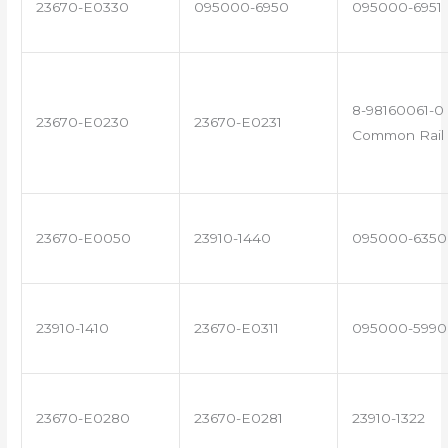
23670-E0330
095000-6950
095000-6951
8-98160061-0 
23670-E0230
23670-E0231
Common Rail 
23670-E0050
23910-1440
095000-6350
23910-1410
23670-E0311
095000-5990
23670-E0280
23670-E0281
23910-1322