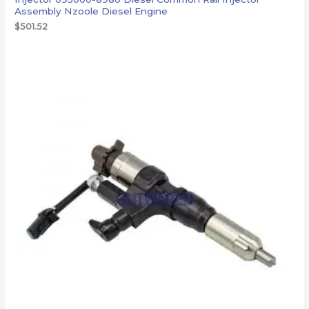
Assembly Nzoole Diesel Engine
$
501.52