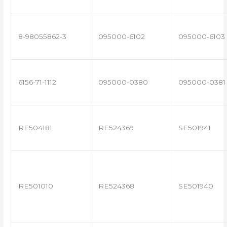
8-98055862-3
095000-6102
095000-6103
6156-71-1112
095000-0380
095000-0381
RE504181
RE524369
SE501941
RE501010
RE524368
SE501940