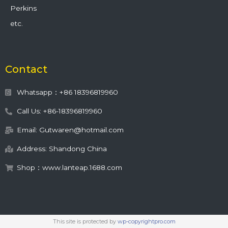
Perkins
etc.
Contact
Whatsapp：+86 18396819960
Call Us: +86-18396819960
Email: Gutwaren@hotmail.com
Address: Shandong China
Shop：www.lanteap.1688.com
This site is protected by
wp-copyrightpro.com