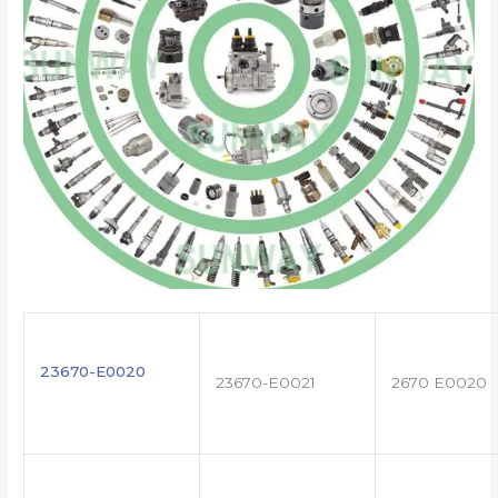
23670-E0020
23670-E0021
2670 E0020