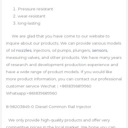
Pressure resistant
wear-resistant
long-lasting
We are glad that you have come to our website to
inquire about our products. We can provide various models
of oil
nozzles
, injectors, oil pumps, plungers,
sensors
,
measuring valves, and other products. We have many years
of research and development production experience and
have a wide range of product models. If you would like
more product information, you can contact our professional
customer service Wechat：+8618396819960
Whatsapp:+861839689960
8-98203849-0 Diesel Common Rail Injector
We only provide high-quality products and offer very
competitive prices in the local market. We hope you can