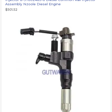
Assembly Nzoole Diesel Engine
$
501.52