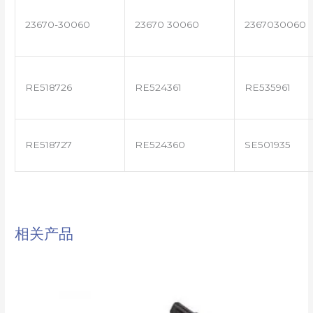
23670-30060
23670 30060
2367030060
RE518726
RE524361
RE535961
RE518727
RE524360
SE501935
相关产品