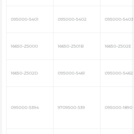
095000-5401
095000-5402
095000-5403
16650-Z5000
16650-Z501B
16650-Z502E
16650-Z502D
095000-5461
095000-5462
095000-5394
9709500-539
095000-1890