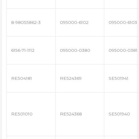
8-98055862-3
095000-6102
095000-6103
6156-71-1112
095000-0380
095000-0381
RE504181
RE524369
SE501941
RE501010
RE524368
SE501940