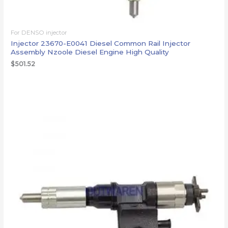
For DENSO injector
Injector 23670-E0041 Diesel Common Rail Injector
Assembly Nzoole Diesel Engine High Quality
$
501.52