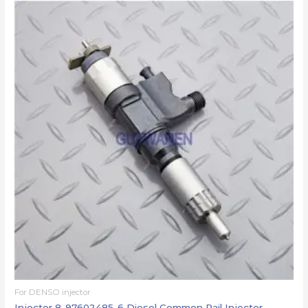
For DENSO injector
Injector 8-97602485-6 Diesel Common Rail Injector