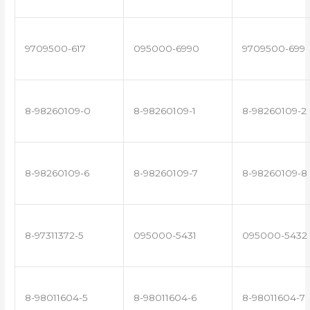
9709500-617
095000-6990
9709500-699
8-98260109-0
8-98260109-1
8-98260109-2
8-98260109-6
8-98260109-7
8-98260109-8
8-97311372-5
095000-5431
095000-5432
8-98011604-5
8-98011604-6
8-98011604-7