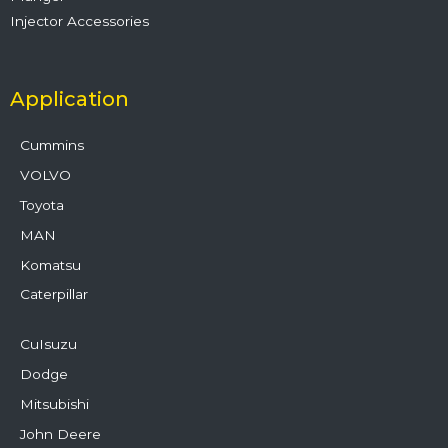
Injector Accessories
Application
Cummins
VOLVO
Toyota
MAN
Komatsu
Caterpillar
CuIsuzu
Dodge
Mitsubishi
John Deere