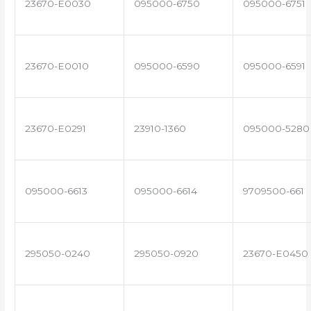
23670-E0030
095000-6750
095000-6751
23670-E0010
095000-6590
095000-6591
23670-E0291
23910-1360
095000-5280
095000-6613
095000-6614
9709500-661
295050-0240
295050-0920
23670-E0450