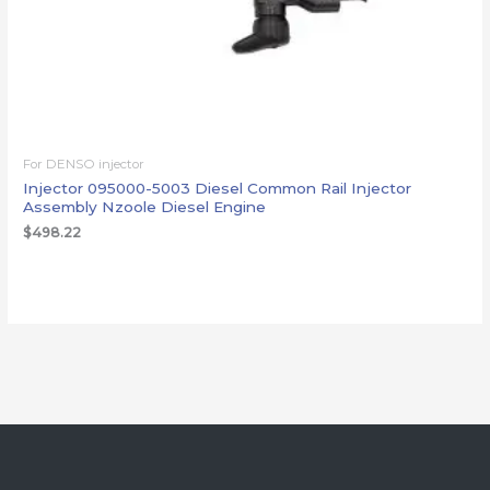
For DENSO injector
Injector 095000-5003 Diesel Common Rail Injector
Assembly Nzoole Diesel Engine
$
498.22