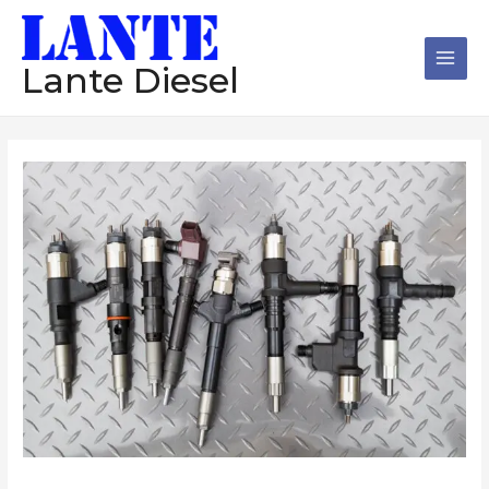
跳
Main
至
Men
内
Lante Diesel
容