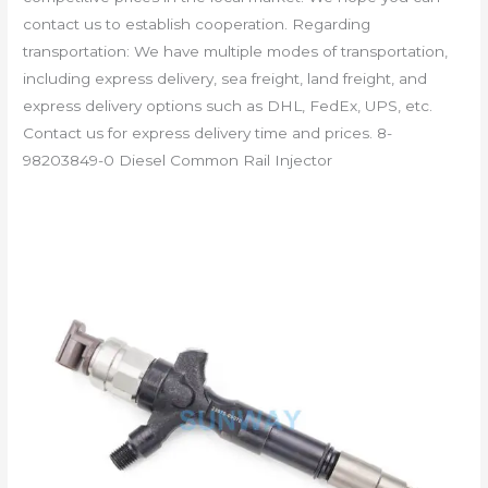
contact us to establish cooperation. Regarding
transportation: We have multiple modes of transportation,
including express delivery, sea freight, land freight, and
express delivery options such as DHL, FedEx, UPS, etc.
Contact us for express delivery time and prices. 8-
98203849-0 Diesel Common Rail Injector