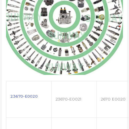
23670-E0020
23670-E0021
2670 E0020