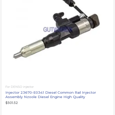
For DENSO injector
Injector 23670-E0341 Diesel Common Rail Injector
Assembly Nzoole Diesel Engine High Quality
$
501.52