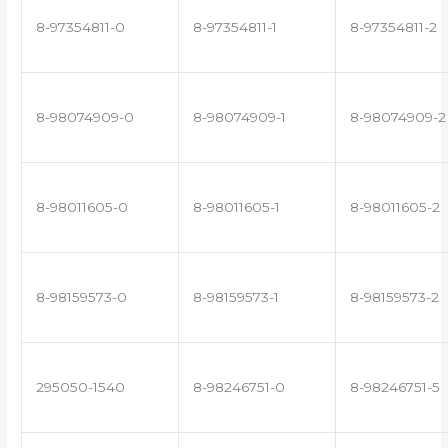
8-97354811-0
8-97354811-1
8-97354811-2
8-98074909-0
8-98074909-1
8-98074909-2
8-98011605-0
8-98011605-1
8-98011605-2
8-98159573-0
8-98159573-1
8-98159573-2
295050-1540
8-98246751-0
8-98246751-5