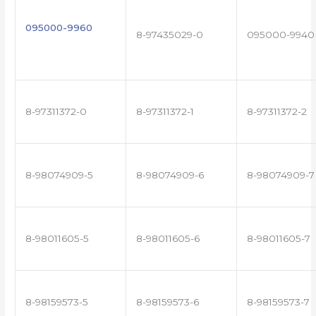
095000-9960
8-97435029-0
095000-9940
8-97311372-0
8-97311372-1
8-97311372-2
8-98074909-5
8-98074909-6
8-98074909-7
8-98011605-5
8-98011605-6
8-98011605-7
8-98159573-5
8-98159573-6
8-98159573-7