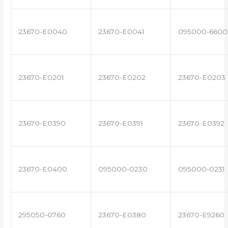
23670-E0040
23670-E0041
095000-6600
23670-E0201
23670-E0202
23670-E0203
23670-E0390
23670-E0391
23670-E0392
23670-E0400
095000-0230
095000-0231
295050-0760
23670-E0380
23670-E9260