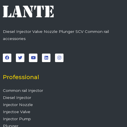
Diesel Injector Valve Nozzle Plunger SCV Common rail
accessories
F
T
Y
L
I
a
w
o
i
n
c
i
u
n
s
e
t
t
k
t
b
t
u
e
a
o
e
b
d
g
o
r
e
i
r
Professional
k
n
a
m
Common rail Injector
Diesel Injector
Injector Nozzle
Injectoe Valve
Injector Pump
Plunger