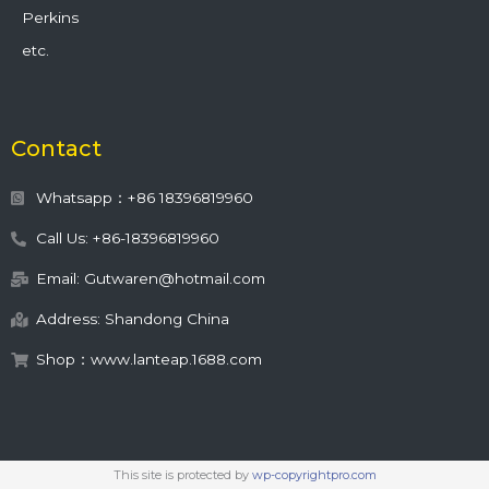
Perkins
etc.
Contact
Whatsapp：+86 18396819960
Call Us: +86-18396819960
Email: Gutwaren@hotmail.com
Address: Shandong China
Shop：www.lanteap.1688.com
This site is protected by
wp-copyrightpro.com