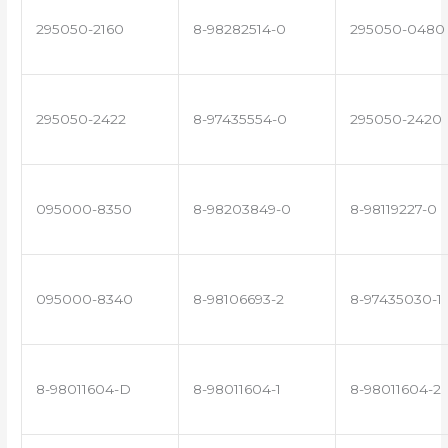
295050-2160
8-98282514-0
295050-0480
295050-2422
8-97435554-0
295050-2420
095000-8350
8-98203849-0
8-98119227-0
095000-8340
8-98106693-2
8-97435030-1
8-98011604-D
8-98011604-1
8-98011604-2