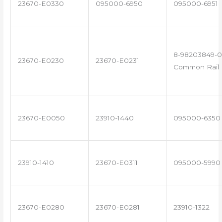
23670-E0330
095000-6950
095000-6951
8-98203849-0
23670-E0230
23670-E0231
Common Rail I
23670-E0050
23910-1440
095000-6350
23910-1410
23670-E0311
095000-5990
23670-E0280
23670-E0281
23910-1322