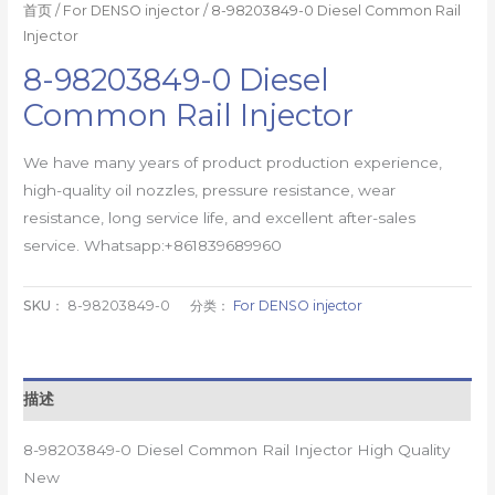
首页
/
For DENSO injector
/ 8-98203849-0 Diesel Common Rail
Injector
8-98203849-0 Diesel
Common Rail Injector
We have many years of product production experience,
high-quality oil nozzles, pressure resistance, wear
resistance, long service life, and excellent after-sales
service. Whatsapp:+861839689960
SKU：
8-98203849-0
分类：
For DENSO injector
描述
8-98203849-0 Diesel Common Rail Injector High Quality
New