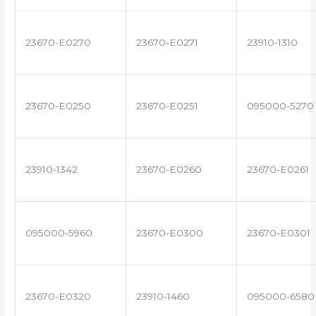
23670-E0270
23670-E0271
23910-1310
23670-E0250
23670-E0251
095000-5270
23910-1342
23670-E0260
23670-E0261
095000-5960
23670-E0300
23670-E0301
23670-E0320
23910-1460
095000-6580