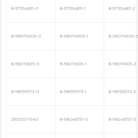
8-97354811-0
8-97354811-1
8-97354811-2
8-98074909-0
8-98074909-1
8-98074909-2
8-98011605-0
8-98011605-1
8-98011605-2
8-98159573-0
8-98159573-1
8-98159573-2
295050-1540
8-98246751-0
8-98246751-5