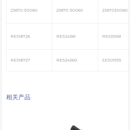
23670-30060
23670 30060
2367030060
RE518726
RE524361
RE535961
RE518727
RE524360
SE501935
相关产品