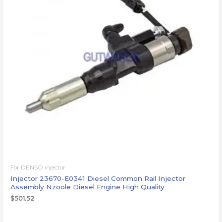
For DENSO injector
Injector 23670-E0341 Diesel Common Rail Injector
Assembly Nzoole Diesel Engine High Quality
$
501.52