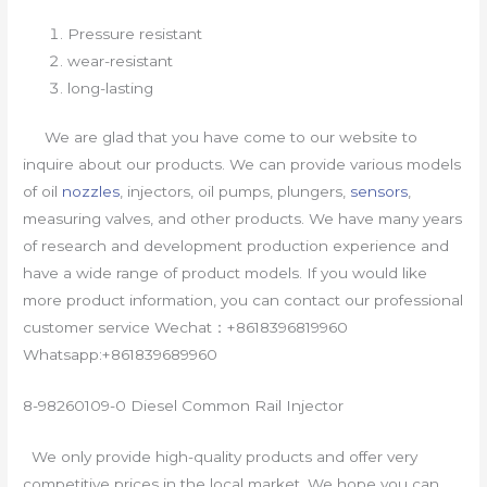
Pressure resistant
wear-resistant
long-lasting
We are glad that you have come to our website to
inquire about our products. We can provide various models
of oil
nozzles
, injectors, oil pumps, plungers,
sensors
,
measuring valves, and other products. We have many years
of research and development production experience and
have a wide range of product models. If you would like
more product information, you can contact our professional
customer service Wechat：+8618396819960
Whatsapp:+861839689960
8-98260109-0 Diesel Common Rail Injector
We only provide high-quality products and offer very
competitive prices in the local market. We hope you can