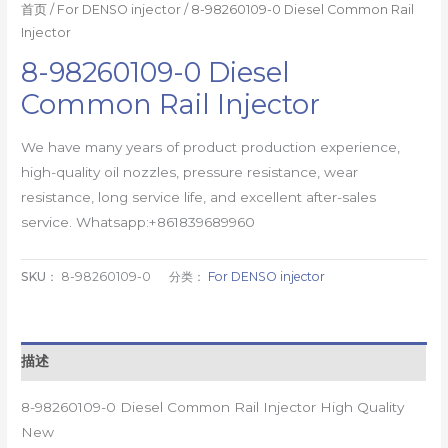
首页
/
For DENSO injector
/ 8-98260109-0 Diesel Common Rail
Injector
8-98260109-0 Diesel
Common Rail Injector
We have many years of product production experience,
high-quality oil nozzles, pressure resistance, wear
resistance, long service life, and excellent after-sales
service. Whatsapp:+861839689960
SKU：
8-98260109-0
分类：
For DENSO injector
描述
8-98260109-0 Diesel Common Rail Injector High Quality
New