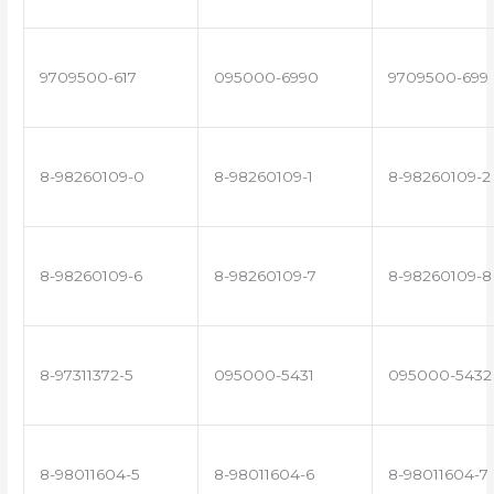
9709500-617
095000-6990
9709500-699
8-98260109-0
8-98260109-1
8-98260109-2
8-98260109-6
8-98260109-7
8-98260109-8
8-97311372-5
095000-5431
095000-5432
8-98011604-5
8-98011604-6
8-98011604-7