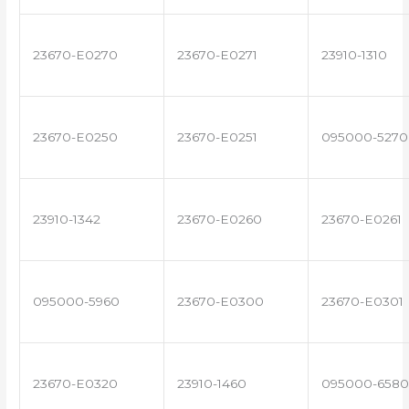
23670-E0270
23670-E0271
23910-1310
23670-E0250
23670-E0251
095000-5270
23910-1342
23670-E0260
23670-E0261
095000-5960
23670-E0300
23670-E0301
23670-E0320
23910-1460
095000-6580