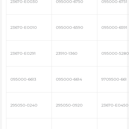
23670-E0030
095000-6750
095000-6751
23670-E0010
095000-6590
095000-6591
23670-E0291
23910-1360
095000-5280
095000-6613
095000-6614
9709500-661
295050-0240
295050-0920
23670-E0450