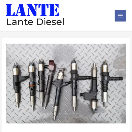
跳
Main
至
Men
内
Lante Diesel
容