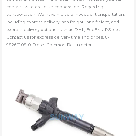
contact us to establish cooperation. Regarding
transportation: We have multiple modes of transportation,
including express delivery, sea freight, land freight, and
express delivery options such as DHL, FedEx, UPS, etc.
Contact us for express delivery time and prices. 8-
98260109-0 Diesel Common Rail Injector