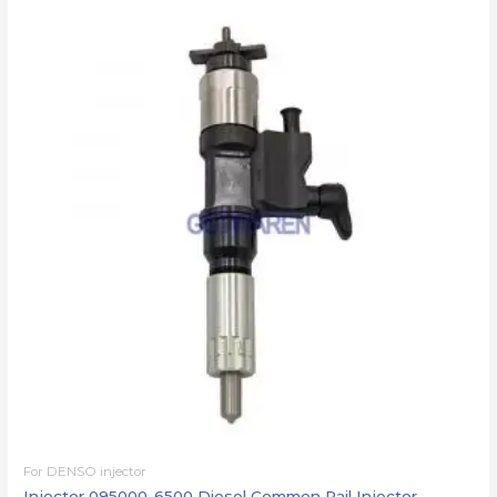
For DENSO injector
Injector 095000-6500 Diesel Common Rail Injector