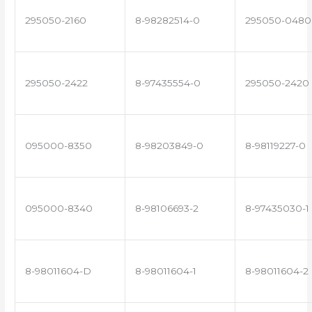
295050-2160
8-98282514-0
295050-0480
295050-2422
8-97435554-0
295050-2420
095000-8350
8-98203849-0
8-98119227-0
095000-8340
8-98106693-2
8-97435030-1
8-98011604-D
8-98011604-1
8-98011604-2