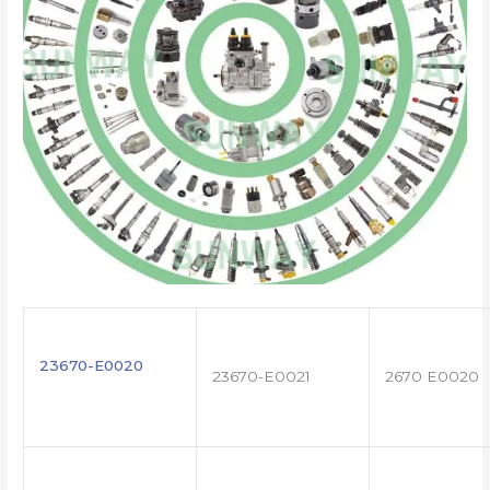
23670-E0020
23670-E0021
2670 E0020