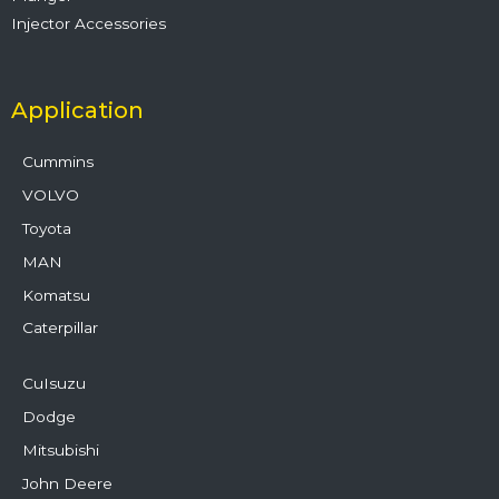
Injector Accessories
Application
Cummins
VOLVO
Toyota
MAN
Komatsu
Caterpillar
CuIsuzu
Dodge
Mitsubishi
John Deere