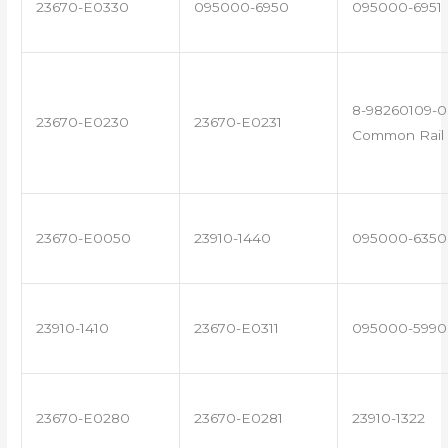
23670-E0330
095000-6950
095000-6951
8-98260109-0
23670-E0230
23670-E0231
Common Rail 
23670-E0050
23910-1440
095000-6350
23910-1410
23670-E0311
095000-5990
23670-E0280
23670-E0281
23910-1322