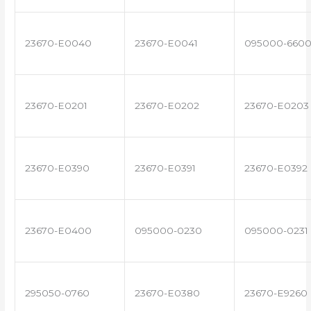
23670-E0040
23670-E0041
095000-660
23670-E0201
23670-E0202
23670-E0203
23670-E0390
23670-E0391
23670-E0392
23670-E0400
095000-0230
095000-0231
295050-0760
23670-E0380
23670-E9260