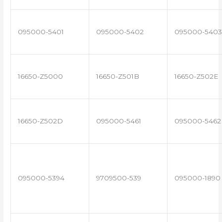
095000-5401
095000-5402
095000-5403
16650-Z5000
16650-Z501B
16650-Z502E
16650-Z502D
095000-5461
095000-5462
095000-5394
9709500-539
095000-1890