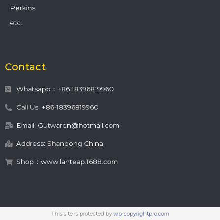
Perkins
etc.
Contact
Whatsapp：+86 18396819960
Call Us: +86-18396819960
Email: Gutwaren@hotmail.com
Address: Shandong China
Shop：www.lanteap.1688.com
This site is protected by
wp-copyrightpro.com