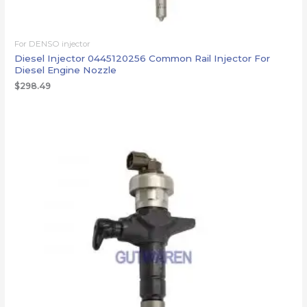
For DENSO injector
Diesel Injector 0445120256 Common Rail Injector For
Diesel Engine Nozzle
$
298.49