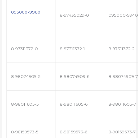
095000-9960
8-97435029-0
095000-9940
8-97311372-0
8-97311372-1
8-97311372-2
8-98074909-5
8-98074909-6
8-98074909-7
8-98011605-5
8-98011605-6
8-98011605-7
8-98159573-5
8-98159573-6
8-98159573-7