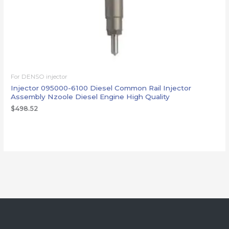
For DENSO injector
Injector 095000-6100 Diesel Common Rail Injector
Assembly Nzoole Diesel Engine High Quality
$
498.52