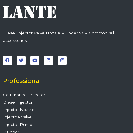
Diesel Injector Valve Nozzle Plunger SCV Common rail
accessories
F
T
Y
L
I
a
w
o
i
n
c
i
u
n
s
e
t
t
k
t
b
t
u
e
a
o
e
b
d
g
o
r
e
i
r
Professional
k
n
a
m
Common rail Injector
Diesel Injector
Injector Nozzle
Injectoe Valve
Injector Pump
Plunger