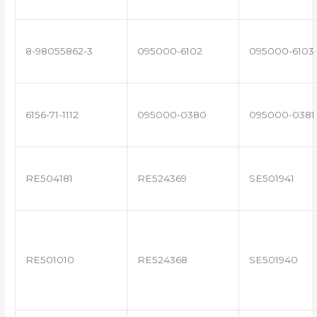
8-98055862-3
095000-6102
095000-6103
6156-71-1112
095000-0380
095000-0381
RE504181
RE524369
SE501941
RE501010
RE524368
SE501940