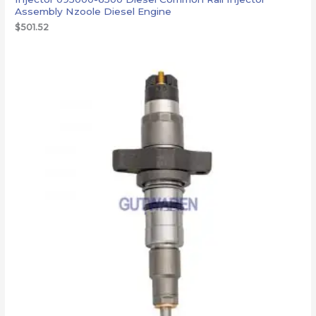
Assembly Nzoole Diesel Engine
$
501.52