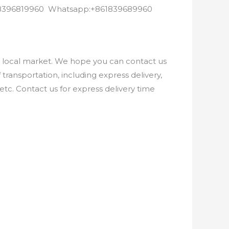
8618396819960 Whatsapp:+861839689960
e local market. We hope you can contact us
ransportation, including express delivery,
etc. Contact us for express delivery time