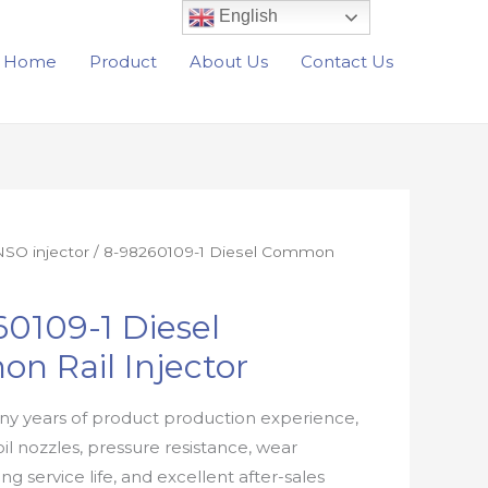
English
Home
Product
About Us
Contact Us
SO injector
/ 8-98260109-1 Diesel Common
0109-1 Diesel
n Rail Injector
y years of product production experience,
oil nozzles, pressure resistance, wear
ong service life, and excellent after-sales