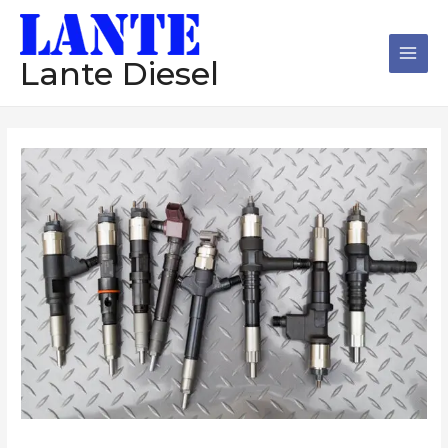
跳
Main
至
Men
内
Lante Diesel
容