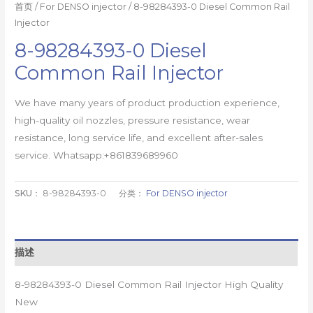
首页
/
For DENSO injector
/ 8-98284393-0 Diesel Common Rail
Injector
8-98284393-0 Diesel
Common Rail Injector
We have many years of product production experience,
high-quality oil nozzles, pressure resistance, wear
resistance, long service life, and excellent after-sales
service. Whatsapp:+861839689960
SKU：
8-98284393-0
分类：
For DENSO injector
描述
8-98284393-0 Diesel Common Rail Injector High Quality
New