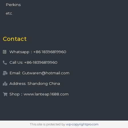
Perkins
etc.
Contact
Whatsapp：+86 18396819960
Call Us: +86-18396819960
Email: Gutwaren@hotmail.com
Address: Shandong China
Shop：www.lanteap.1688.com
This site is protected by
wp-copyrightpro.com