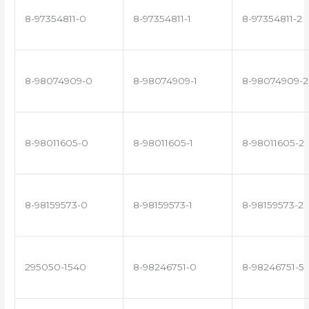
8-97354811-0
8-97354811-1
8-97354811-2
8-98074909-0
8-98074909-1
8-98074909-2
8-98011605-0
8-98011605-1
8-98011605-2
8-98159573-0
8-98159573-1
8-98159573-2
295050-1540
8-98246751-0
8-98246751-5