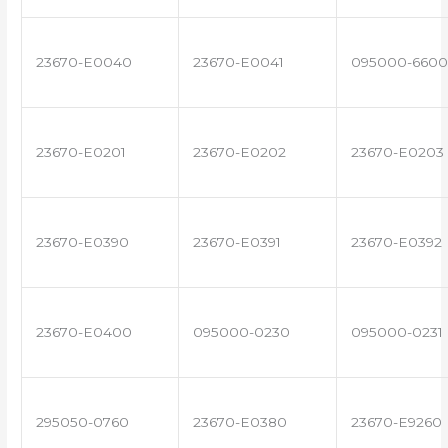
23670-E0040
23670-E0041
095000-6600
23670-E0201
23670-E0202
23670-E0203
23670-E0390
23670-E0391
23670-E0392
23670-E0400
095000-0230
095000-0231
295050-0760
23670-E0380
23670-E9260