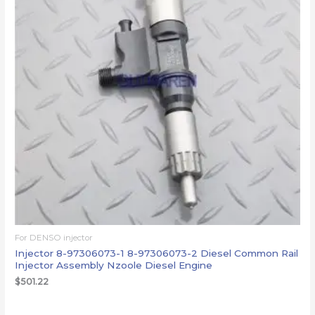
For DENSO injector
Injector 8-97306073-1 8-97306073-2 Diesel Common Rail
Injector Assembly Nzoole Diesel Engine
$
501.22