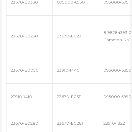
23670-E0330
095000-6950
095000-6951
8-98284393-0
23670-E0230
23670-E0231
Common Rail I
23670-E0050
23910-1440
095000-6350
23910-1410
23670-E0311
095000-5990
23670-E0280
23670-E0281
23910-1322