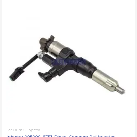
For DENSO injector
Injector 095000-6753 Diesel Common Rail Injector