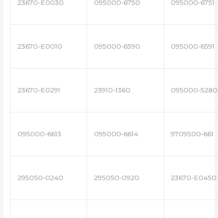
23670-E0030
095000-6750
095000-6751
23670-E0010
095000-6590
095000-6591
23670-E0291
23910-1360
095000-5280
095000-6613
095000-6614
9709500-661
295050-0240
295050-0920
23670-E0450