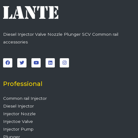
Diesel Injector Valve Nozzle Plunger SCV Common rail
accessories
F
T
Y
L
I
a
w
o
i
n
c
i
u
n
s
e
t
t
k
t
b
t
u
e
a
o
e
b
d
g
o
r
e
i
r
Professional
k
n
a
m
Common rail Injector
Diesel Injector
Injector Nozzle
Injectoe Valve
Injector Pump
Plunger