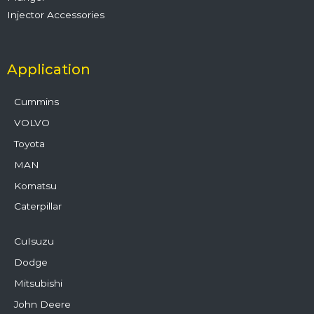
Injector Accessories
Application
Cummins
VOLVO
Toyota
MAN
Komatsu
Caterpillar
CuIsuzu
Dodge
Mitsubishi
John Deere