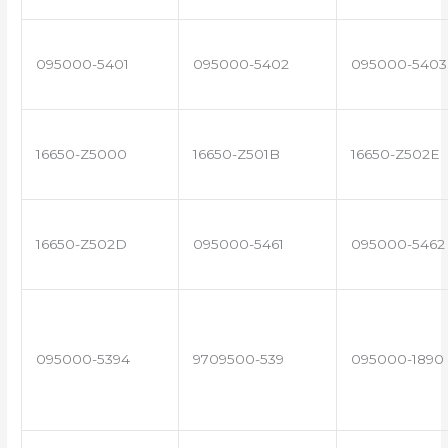
095000-5401
095000-5402
095000-5403
16650-Z5000
16650-Z501B
16650-Z502E
16650-Z502D
095000-5461
095000-5462
095000-5394
9709500-539
095000-1890