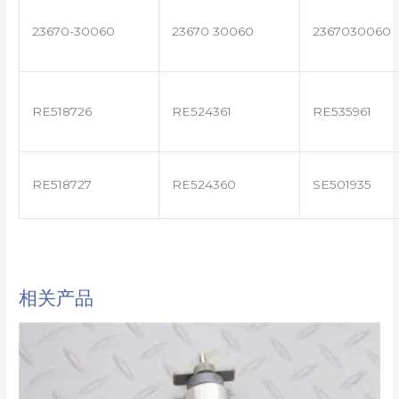
23670-30060
23670 30060
2367030060
RE518726
RE524361
RE535961
RE518727
RE524360
SE501935
相关产品