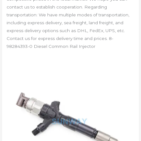
contact us to establish cooperation. Regarding
transportation: We have multiple modes of transportation,
including express delivery, sea freight, land freight, and
express delivery options such as DHL, FedEx, UPS, etc.
Contact us for express delivery time and prices. 8-
98284393-0 Diesel Common Rail Injector