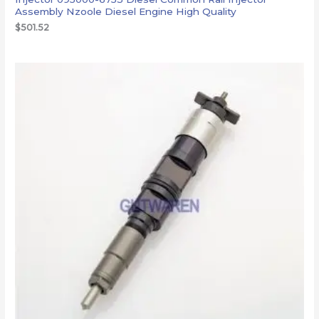
Assembly Nzoole Diesel Engine High Quality
$
501.52