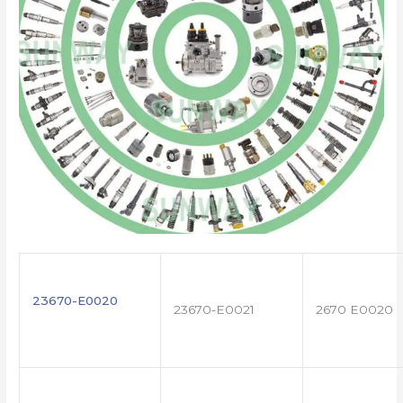
23670-E0020
23670-E0021
2670 E0020