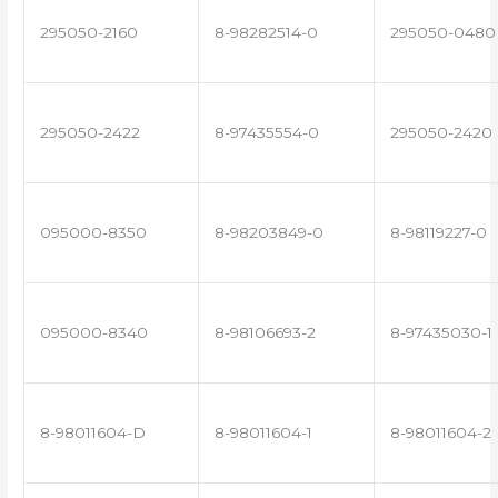
295050-2160
8-98282514-0
295050-0480
295050-2422
8-97435554-0
295050-2420
095000-8350
8-98203849-0
8-98119227-0
095000-8340
8-98106693-2
8-97435030-1
8-98011604-D
8-98011604-1
8-98011604-2