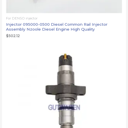
For DENSO injector
Injector 095000-0500 Diesel Common Rail Injector
Assembly Nzoole Diesel Engine High Quality
$
502.12