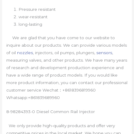
Pressure resistant
wear-resistant
long-lasting
We are glad that you have come to our website to
inquire about our products. We can provide various models
of oil
nozzles
, injectors, oil pumps, plungers,
sensors
,
measuring valves, and other products. We have many years
of research and development production experience and
have a wide range of product models. If you would like
more product information, you can contact our professional
customer service Wechat：+8618396819960
Whatsapp:+861839689960
8-98284393-0 Diesel Common Rail Injector
We only provide high-quality products and offer very
competitive prices in the local market. We hope you can