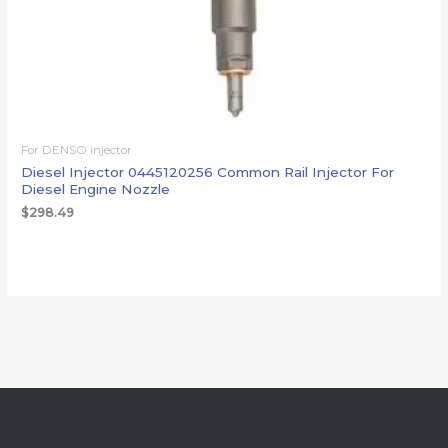
For DENSO injector
Diesel Injector 0445120256 Common Rail Injector For
Diesel Engine Nozzle
$
298.49