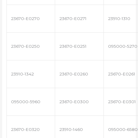
23670-E0270
23670-E0271
23910-1310
23670-E0250
23670-E0251
095000-5270
23910-1342
23670-E0260
23670-E0261
095000-5960
23670-E0300
23670-E0301
23670-E0320
23910-1460
095000-6580