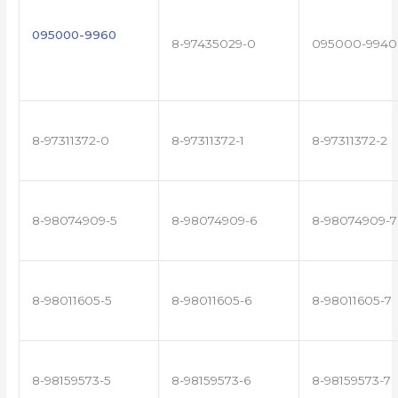
095000-9960
8-97435029-0
095000-9940
8-97311372-0
8-97311372-1
8-97311372-2
8-98074909-5
8-98074909-6
8-98074909-7
8-98011605-5
8-98011605-6
8-98011605-7
8-98159573-5
8-98159573-6
8-98159573-7