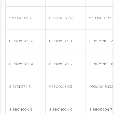
9709500-617
095000-6990
9709500-699
8-98260109-0
8-98260109-1
8-98260109-2
8-98260109-6
8-98260109-7
8-98260109-8
8-97311372-5
095000-5431
095000-5432
8-98011604-5
8-98011604-6
8-98011604-7