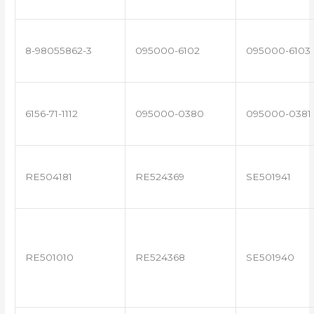
8-98055862-3
095000-6102
095000-6103
6156-71-1112
095000-0380
095000-0381
RE504181
RE524369
SE501941
RE501010
RE524368
SE501940