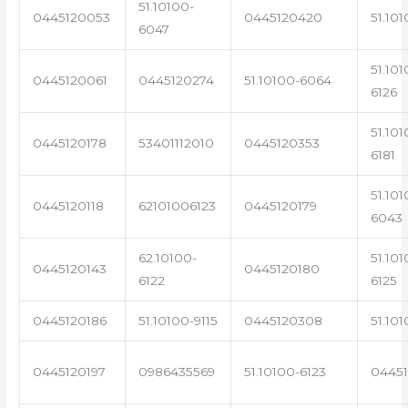
51.10100-
0445120053
0445120420
51.101
6047
51.101
0445120061
0445120274
51.10100-6064
6126
51.101
0445120178
53401112010
0445120353
6181
51.101
0445120118
62101006123
0445120179
6043
62.10100-
51.101
0445120143
0445120180
6122
6125
0445120186
51.10100-9115
0445120308
51.101
0445120197
0986435569
51.10100-6123
0445