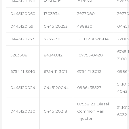
0445120070
4930485
3976631
5263
0445120060
1703934
3977080
39770
0445120159
0445120253
4988301
0445
0445120257
5263230
BH1X-9K526-BA
2Z013
6745-1
5263308
84346812
107755-0420
3100
6754-11-3010
6754-11-3011
6754-11-3012
0986
51.101
0445120024
0445120044
0986435527
4043
87538123 Diesel
51.101
0445120030
0445120218
Common Rail
6032
Injector