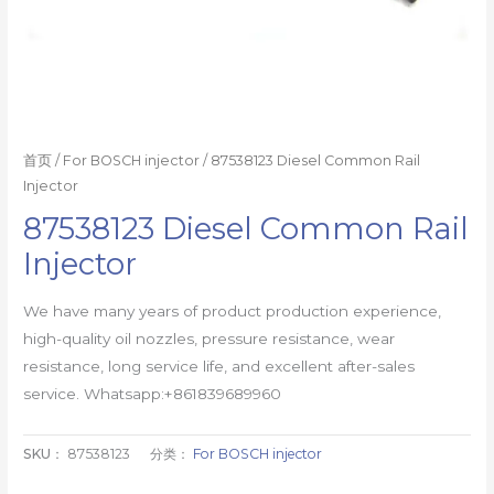
首页
/
For BOSCH injector
/ 87538123 Diesel Common Rail
Injector
87538123 Diesel Common Rail
Injector
We have many years of product production experience,
high-quality oil nozzles, pressure resistance, wear
resistance, long service life, and excellent after-sales
service. Whatsapp:+861839689960
SKU：
87538123
分类：
For BOSCH injector