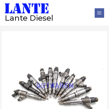
跳
Main
至
Men
内
Lante Diesel
容