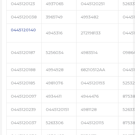
0445120123
4937065
0445120251
52633
0445120038
3965749
4993482
04451
0445120140
4945316
2T2198133
0445
0445120187
5256034
4983514
0986
0445120188
4994928
68210512AA
0445
0445120185
4981076
0445120193
5253
0445120097
4934411
4944476
87538
0445120239
0445120151
4981128
52633
0445120037
5263306
0445120115
87538