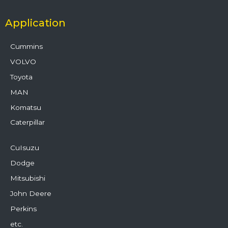
Application
Cummins
VOLVO
Toyota
MAN
Komatsu
Caterpillar
CuIsuzu
Dodge
Mitsubishi
John Deere
Perkins
etc.