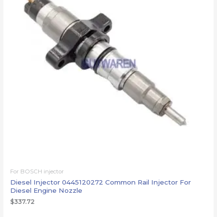
For BOSCH injector
Diesel Injector 0445120272 Common Rail Injector For
Diesel Engine Nozzle
$
337.72