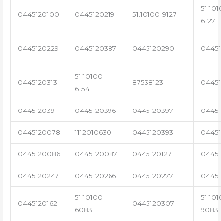
51.101
0445120100
0445120219
51.10100-9127
6127
0445120229
0445120387
0445120290
04451
51.10100-
0445120313
87538123
0445
6154
0445120391
0445120396
0445120397
04451
0445120078
1112010630
0445120393
0445
0445120086
0445120087
0445120127
04451
0445120247
0445120266
0445120277
0445
51.10100-
51.101
0445120162
0445120307
6083
9083