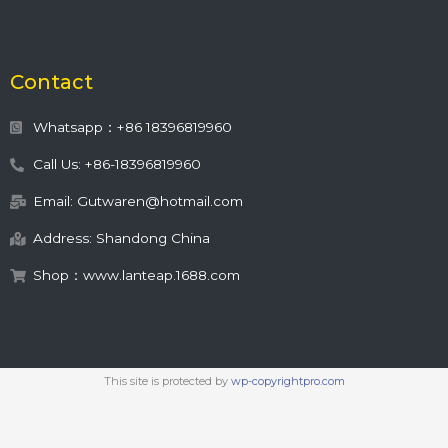
Contact
Whatsapp：+86 18396819960
Call Us: +86-18396819960
Email: Gutwaren@hotmail.com
Address: Shandong China
Shop：www.lanteap.1688.com
This site is protected by
wp-copyrightpro.com