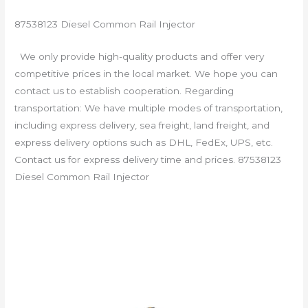
87538123 Diesel Common Rail Injector
We only provide high-quality products and offer very
competitive prices in the local market. We hope you can
contact us to establish cooperation. Regarding
transportation: We have multiple modes of transportation,
including express delivery, sea freight, land freight, and
express delivery options such as DHL, FedEx, UPS, etc.
Contact us for express delivery time and prices. 87538123
Diesel Common Rail Injector