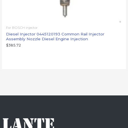
For BOSCH injector
Diesel Injector 0445120193 Common Rail Injector
Assembly Nozzle Diesel Engine Injection
$
385.72