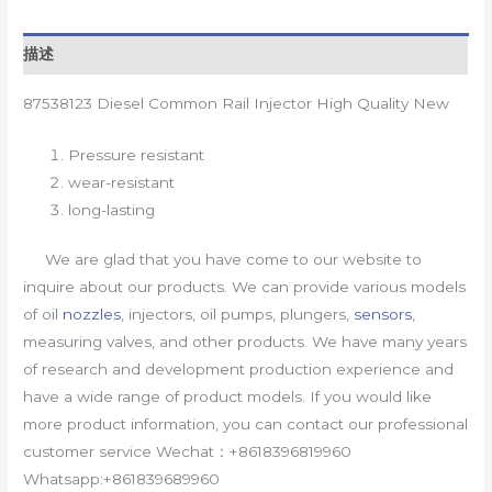
描述
87538123 Diesel Common Rail Injector High Quality New
Pressure resistant
wear-resistant
long-lasting
We are glad that you have come to our website to
inquire about our products. We can provide various models
of oil
nozzles
, injectors, oil pumps, plungers,
sensors
,
measuring valves, and other products. We have many years
of research and development production experience and
have a wide range of product models. If you would like
more product information, you can contact our professional
customer service Wechat：+8618396819960
Whatsapp:+861839689960