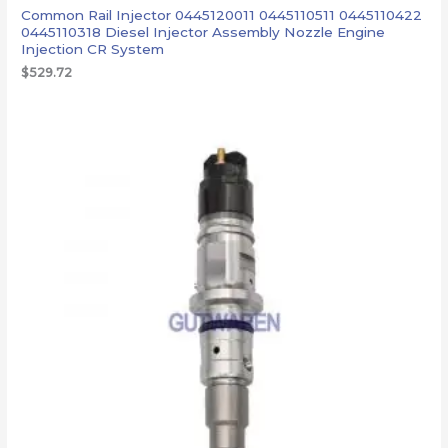
Common Rail Injector 0445120011 0445110511 0445110422
0445110318 Diesel Injector Assembly Nozzle Engine
Injection CR System
$
529.72