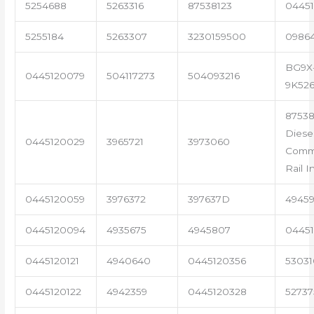
5254688
5263316
87538123
04451
5255184
5263307
3230159500
0986
BG9X
0445120079
504117273
504093216
9K52
87538
Diese
0445120029
3965721
3973060
Com
Rail I
0445120059
3976372
397637D
4945
0445120094
4935675
4945807
04451
0445120121
4940640
0445120356
53031
0445120122
4942359
0445120328
5273