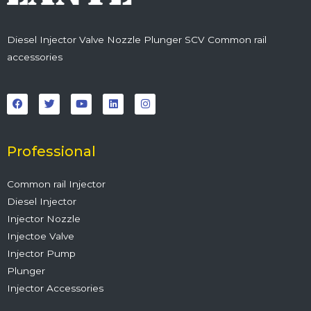
Diesel Injector Valve Nozzle Plunger SCV Common rail
accessories
F
T
Y
L
I
a
w
o
i
n
c
i
u
n
s
e
t
t
k
t
b
t
u
e
a
o
e
b
d
g
o
r
e
i
r
Professional
k
n
a
m
Common rail Injector
Diesel Injector
Injector Nozzle
Injectoe Valve
Injector Pump
Plunger
Injector Accessories