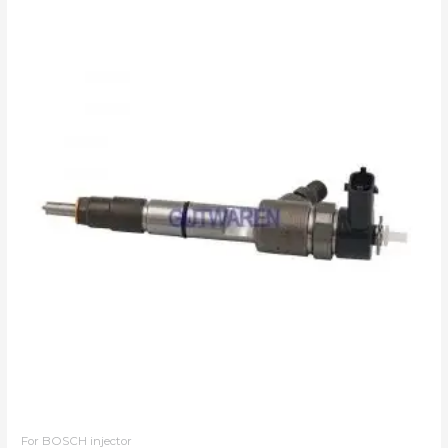
For BOSCH injector