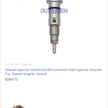
For BOSCH injector
Diesel Injector 0445120239 Common Rail Injector Nozzle
For Diesel Engine Tesed
$
289.72