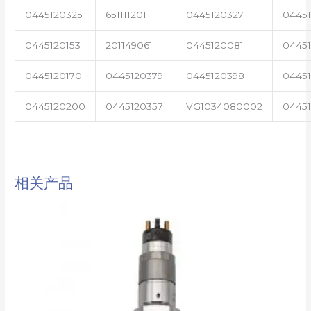
0445120325
651111201
0445120327
0445
0445120153
201149061
0445120081
04451
0445120170
0445120379
0445120398
0445
0445120200
0445120357
VG1034080002
0445
相关产品