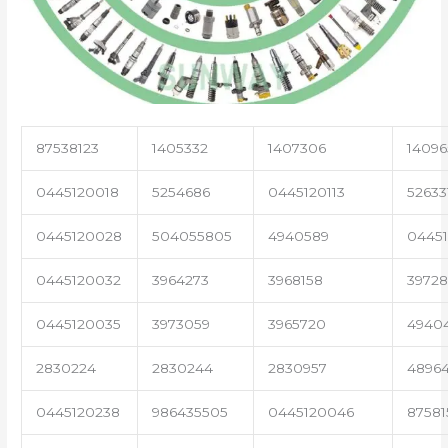
87538123
1405332
1407306
14096
0445120018
5254686
0445120113
52633
0445120028
504055805
4940589
04451
0445120032
3964273
3968158
3972
0445120035
3973059
3965720
4940
2830224
2830244
2830957
4896
0445120238
986435505
0445120046
87581