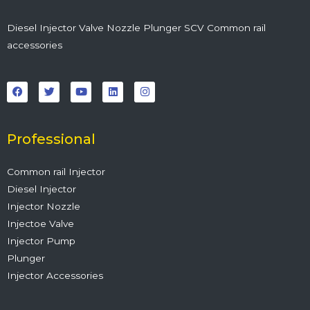
Diesel Injector Valve Nozzle Plunger SCV Common rail
accessories
F
T
Y
L
I
a
w
o
i
n
c
i
u
n
s
e
t
t
k
t
b
t
u
e
a
o
e
b
d
g
o
r
e
i
r
Professional
k
n
a
m
Common rail Injector
Diesel Injector
Injector Nozzle
Injectoe Valve
Injector Pump
Plunger
Injector Accessories