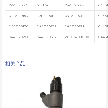
0445120325
651111201
0445120327
0445
0445120153
201149061
0445120081
04451
0445120170
0445120379
0445120398
0445
0445120200
0445120357
VG1034080002
0445
相关产品