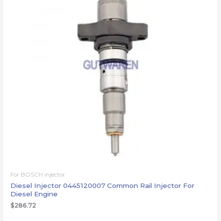
For BOSCH injector
Diesel Injector 0445120007 Common Rail Injector For
Diesel Engine
$
286.72