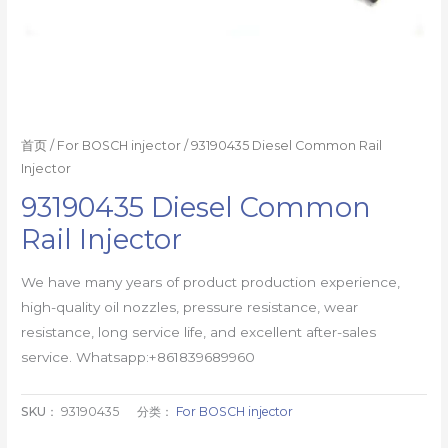
首页
/
For BOSCH injector
/ 93190435 Diesel Common Rail
Injector
93190435 Diesel Common
Rail Injector
We have many years of product production experience,
high-quality oil nozzles, pressure resistance, wear
resistance, long service life, and excellent after-sales
service. Whatsapp:+861839689960
SKU：
93190435
分类：
For BOSCH injector