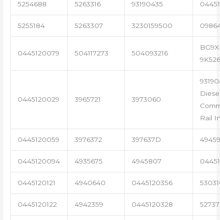
5254688
5263316
93190435
04451
5255184
5263307
3230159500
0986
BG9X
0445120079
504117273
504093216
9K52
93190
Diese
0445120029
3965721
3973060
Com
Rail I
0445120059
3976372
397637D
4945
0445120094
4935675
4945807
04451
0445120121
4940640
0445120356
53031
0445120122
4942359
0445120328
5273