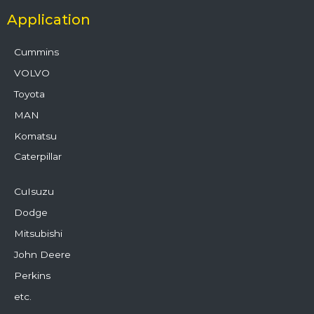
Application
Cummins
VOLVO
Toyota
MAN
Komatsu
Caterpillar
CuIsuzu
Dodge
Mitsubishi
John Deere
Perkins
etc.