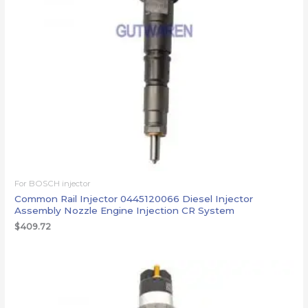
For BOSCH injector
Common Rail Injector 0445120066 Diesel Injector
Assembly Nozzle Engine Injection CR System
$
409.72