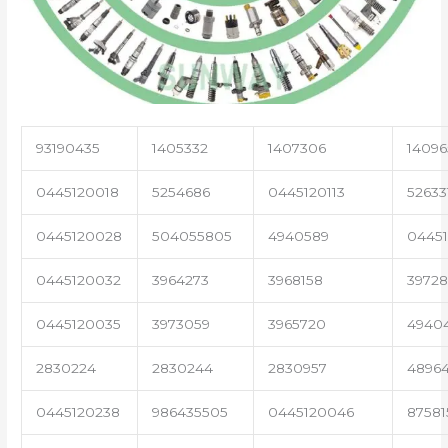
93190435
1405332
1407306
14096
0445120018
5254686
0445120113
52633
0445120028
504055805
4940589
04451
0445120032
3964273
3968158
3972
0445120035
3973059
3965720
4940
2830224
2830244
2830957
4896
0445120238
986435505
0445120046
87581