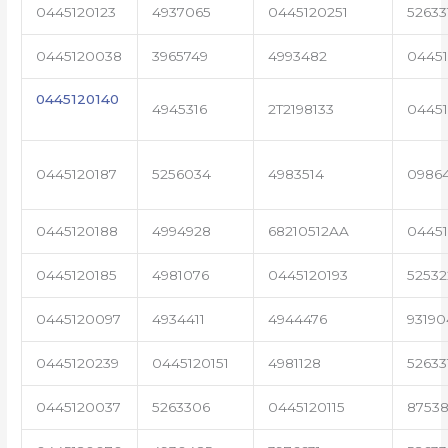
0445120123
4937065
0445120251
52633
0445120038
3965749
4993482
04451
0445120140
4945316
2T2198133
0445
0445120187
5256034
4983514
0986
0445120188
4994928
68210512AA
0445
0445120185
4981076
0445120193
5253
0445120097
4934411
4944476
93190
0445120239
0445120151
4981128
52633
0445120037
5263306
0445120115
87538