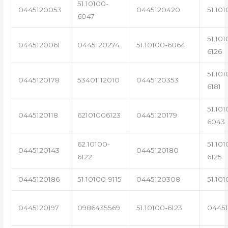
51.10100-
0445120053
0445120420
51.101
6047
51.101
0445120061
0445120274
51.10100-6064
6126
51.101
0445120178
53401112010
0445120353
6181
51.101
0445120118
62101006123
0445120179
6043
62.10100-
51.101
0445120143
0445120180
6122
6125
0445120186
51.10100-9115
0445120308
51.101
0445120197
0986435569
51.10100-6123
0445