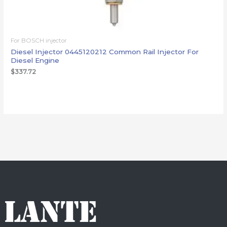
For BOSCH injector
Diesel Injector 0445120212 Common Rail Injector For
Diesel Engine
$
337.72