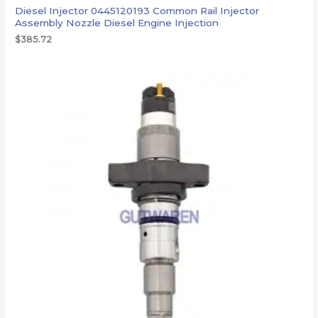
Diesel Injector 0445120193 Common Rail Injector
Assembly Nozzle Diesel Engine Injection
$
385.72