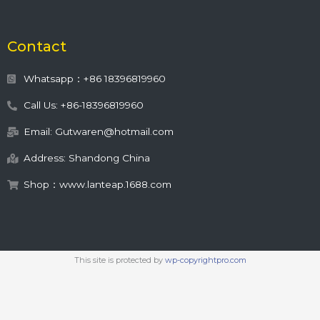
Contact
Whatsapp：+86 18396819960
Call Us: +86-18396819960
Email: Gutwaren@hotmail.com
Address: Shandong China
Shop：www.lanteap.1688.com
This site is protected by
wp-copyrightpro.com