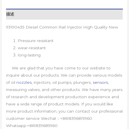
描述
93190435 Diesel Common Rail Injector High Quality New
Pressure resistant
wear-resistant
long-lasting
We are glad that you have come to our website to
inquire about our products. We can provide various models
of oil
nozzles
, injectors, oil pumps, plungers,
sensors
,
measuring valves, and other products. We have many years
of research and development production experience and
have a wide range of product models. If you would like
more product information, you can contact our professional
customer service Wechat：+8618396819960
Whatsapp:+861839689960