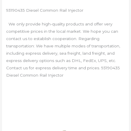
93190435 Diesel Common Rail Injector
We only provide high-quality products and offer very
competitive prices in the local market. We hope you can
contact us to establish cooperation. Regarding
transportation: We have multiple modes of transportation,
including express delivery, sea freight, land freight, and
express delivery options such as DHL, FedEx, UPS, etc.
Contact us for express delivery time and prices. 93190435
Diesel Common Rail Injector