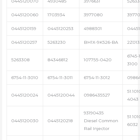
0445120070
4930485
3976631
5263
0445120060
1703934
3977080
39770
0445120159
0445120253
4988301
0445
0445120257
5263230
BH1X-9K526-BA
2Z013
6745-1
5263308
84346812
107755-0420
3100
6754-11-3010
6754-11-3011
6754-11-3012
0986
51.101
0445120024
0445120044
0986435527
4043
93190435
51.101
0445120030
0445120218
Diesel Common
6032
Rail Injector