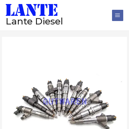
跳
Main
至
Men
内
Lante Diesel
容