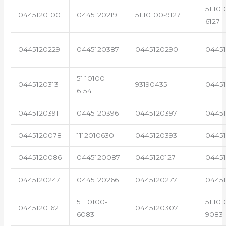
51.101
0445120100
0445120219
51.10100-9127
6127
0445120229
0445120387
0445120290
04451
51.10100-
0445120313
93190435
0445
6154
0445120391
0445120396
0445120397
04451
0445120078
1112010630
0445120393
0445
0445120086
0445120087
0445120127
04451
0445120247
0445120266
0445120277
0445
51.10100-
51.101
0445120162
0445120307
6083
9083