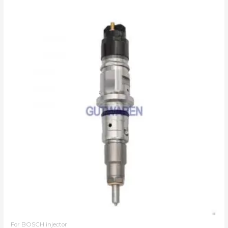
For BOSCH injector