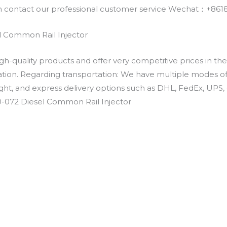
an contact our professional customer service Wechat：+
 Common Rail Injector
h-quality products and offer very competitive prices in th
ation. Regarding transportation: We have multiple modes of t
eight, and express delivery options such as DHL, FedEx, UPS, 
0-072 Diesel Common Rail Injector