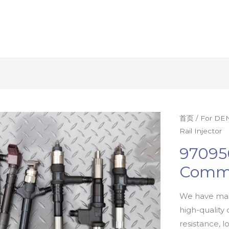
首页
/
For DEN
Rail Injector
97095
Commo
We have man
high-quality 
resistance, l