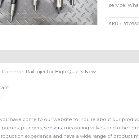
service. Wh
SKU：
97095
 Common Rail Injector High Quality New
tant
t
u have come to our website to inquire about our products
oil pumps, plungers,
sensors
, measuring valves, and other p
oduction experience and have a wide range of product mod