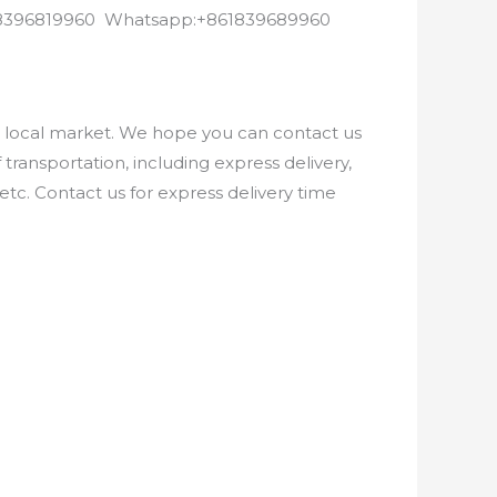
8618396819960 Whatsapp:+861839689960
e local market. We hope you can contact us
ransportation, including express delivery,
etc. Contact us for express delivery time