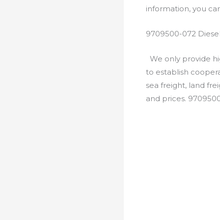
information, you c
9709500-072 Diesel
We only provide hig
to establish cooper
sea freight, land fr
and prices. 970950