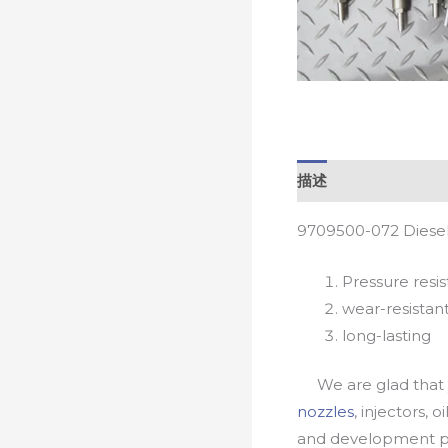
描述
9709500-072 Diesel
Pressure resis
wear-resistan
long-lasting
We are glad that yo
nozzles
, injectors, 
and development pr