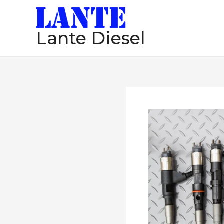
跳
至
Lante Diesel
内
容