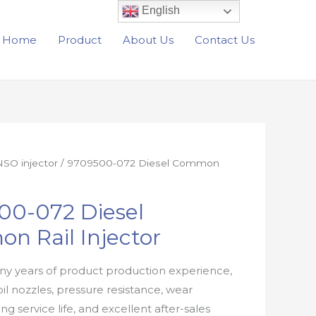
English
Home
Product
About Us
Contact Us
SO injector
/ 9709500-072 Diesel Common
00-072 Diesel
n Rail Injector
y years of product production experience,
oil nozzles, pressure resistance, wear
ong service life, and excellent after-sales