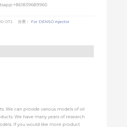
atsapp:+861839689960
00-072
分类：
For DENSO injector
. We can provide various models of oil
roducts. We have many years of research
els. If you would like more product