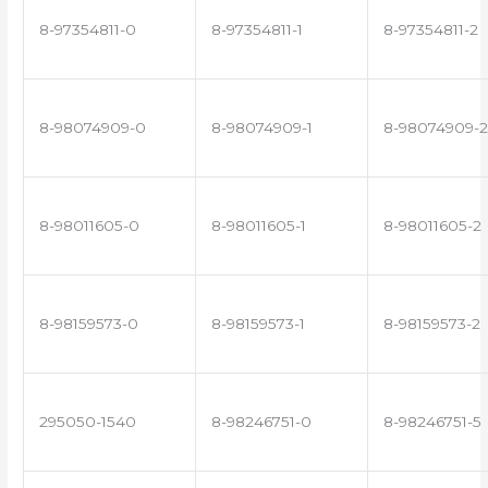
8-97354811-0
8-97354811-1
8-97354811-2
8-98074909-0
8-98074909-1
8-98074909-2
8-98011605-0
8-98011605-1
8-98011605-2
8-98159573-0
8-98159573-1
8-98159573-2
295050-1540
8-98246751-0
8-98246751-5