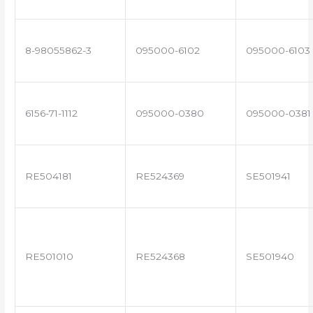
8-98055862-3
095000-6102
095000-6103
6156-71-1112
095000-0380
095000-0381
RE504181
RE524369
SE501941
RE501010
RE524368
SE501940