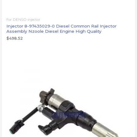
For DENSO injector
Injector 8-97435029-0 Diesel Common Rail Injector
Assembly Nzoole Diesel Engine High Quality
$
498.52