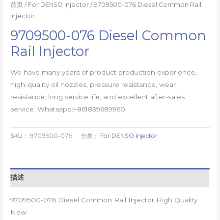
首页
/
For DENSO injector
/ 9709500-076 Diesel Common Rail
Injector
9709500-076 Diesel Common
Rail Injector
We have many years of product production experience,
high-quality oil nozzles, pressure resistance, wear
resistance, long service life, and excellent after-sales
service. Whatsapp:+861839689960
SKU：
9709500-076
分类：
For DENSO injector
描述
9709500-076 Diesel Common Rail Injector High Quality
New