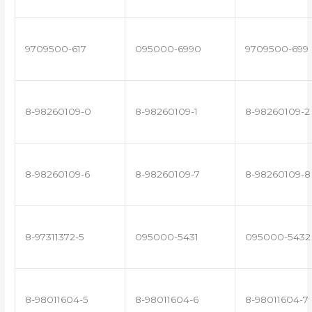
9709500-617
095000-6990
9709500-699
8-98260109-0
8-98260109-1
8-98260109-2
8-98260109-6
8-98260109-7
8-98260109-8
8-97311372-5
095000-5431
095000-5432
8-98011604-5
8-98011604-6
8-98011604-7