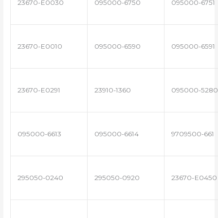
23670-E0030
095000-6750
095000-6751
23670-E0010
095000-6590
095000-6591
23670-E0291
23910-1360
095000-5280
095000-6613
095000-6614
9709500-661
295050-0240
295050-0920
23670-E0450