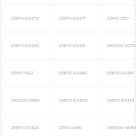
23670-E0270
23670-E0271
23910-1310
23670-E0250
23670-E0251
095000-5270
23910-1342
23670-E0260
23670-E0261
095000-5960
23670-E0300
23670-E0301
23670-E0320
23910-1460
095000-6580