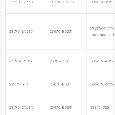
23670-E0330
095000-6950
095000-6951
9709500-076 
23670-E0230
23670-E0231
Common Rail 
23670-E0050
23910-1440
095000-6350
23910-1410
23670-E0311
095000-5990
23670-E0280
23670-E0281
23910-1322