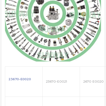
23670-E0020
23670-E0021
2670 E0020