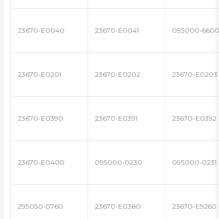
23670-E0040
23670-E0041
095000-660
23670-E0201
23670-E0202
23670-E0203
23670-E0390
23670-E0391
23670-E0392
23670-E0400
095000-0230
095000-0231
295050-0760
23670-E0380
23670-E9260