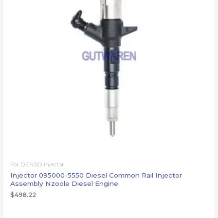
For DENSO injector
Injector 095000-5550 Diesel Common Rail Injector
Assembly Nzoole Diesel Engine
$
498.22