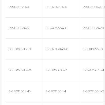
295050-2160
8-98282514-0
295050-0480
295050-2422
8-97435554-0
295050-2420
095000-8350
8-98203849-0
8-98119227-0
095000-8340
8-98106693-2
8-97435030-1
8-98011604-D
8-98011604-1
8-98011604-2