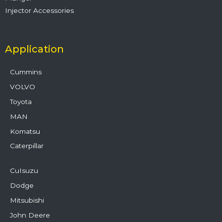
Injector Accessories
Application
Cummins
VOLVO
Toyota
MAN
Komatsu
Caterpillar
CuIsuzu
Dodge
Mitsubishi
John Deere