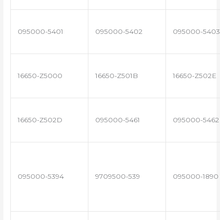
095000-5401
095000-5402
095000-5403
16650-Z5000
16650-Z501B
16650-Z502E
16650-Z502D
095000-5461
095000-5462
095000-5394
9709500-539
095000-1890