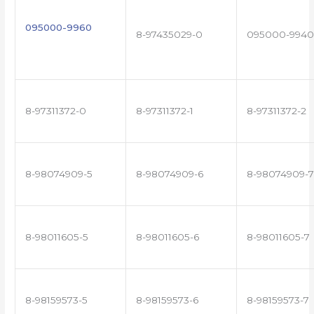
095000-9960
8-97435029-0
095000-9940
8-97311372-0
8-97311372-1
8-97311372-2
8-98074909-5
8-98074909-6
8-98074909-7
8-98011605-5
8-98011605-6
8-98011605-7
8-98159573-5
8-98159573-6
8-98159573-7