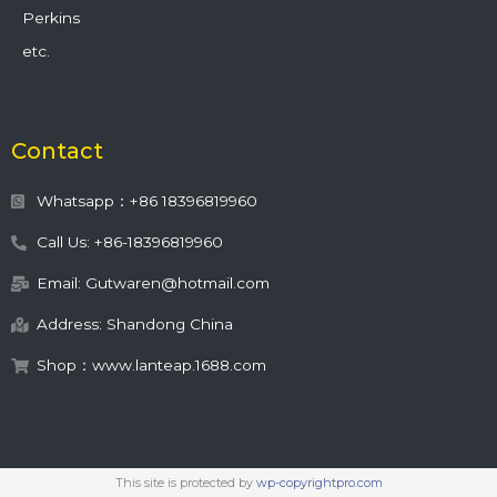
Perkins
etc.
Contact
Whatsapp：+86 18396819960
Call Us: +86-18396819960
Email: Gutwaren@hotmail.com
Address: Shandong China
Shop：www.lanteap.1688.com
This site is protected by
wp-copyrightpro.com