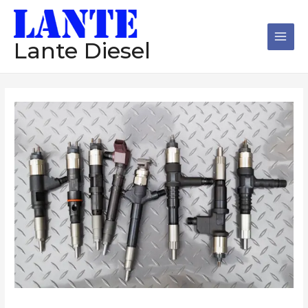
跳
Main
至
Men
内
Lante Diesel
容