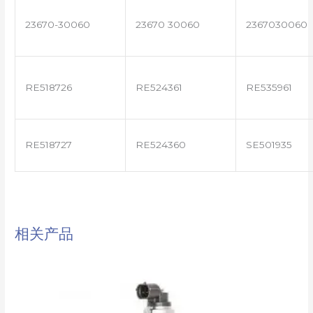
23670-30060
23670 30060
2367030060
RE518726
RE524361
RE535961
RE518727
RE524360
SE501935
相关产品