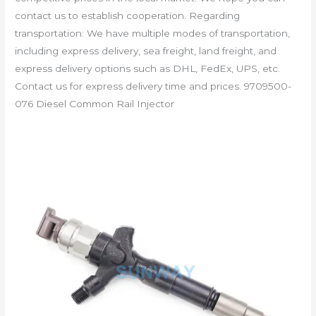
contact us to establish cooperation. Regarding
transportation: We have multiple modes of transportation,
including express delivery, sea freight, land freight, and
express delivery options such as DHL, FedEx, UPS, etc.
Contact us for express delivery time and prices. 9709500-
076 Diesel Common Rail Injector