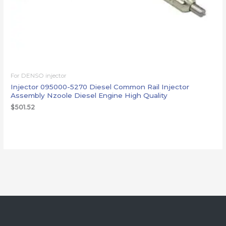
For DENSO injector
Injector 095000-5270 Diesel Common Rail Injector
Assembly Nzoole Diesel Engine High Quality
$
501.52