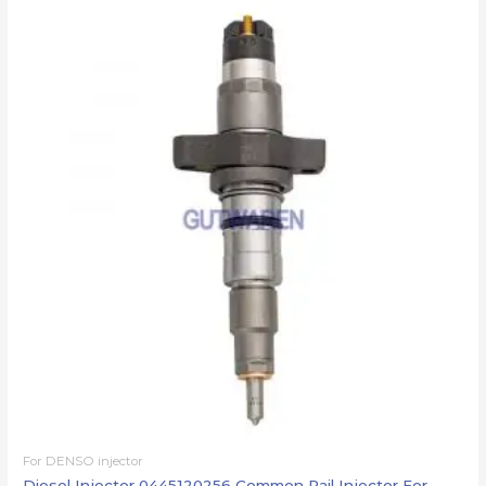
For DENSO injector
Diesel Injector 0445120256 Common Rail Injector For