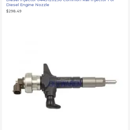
Diesel Engine Nozzle
$
298.49