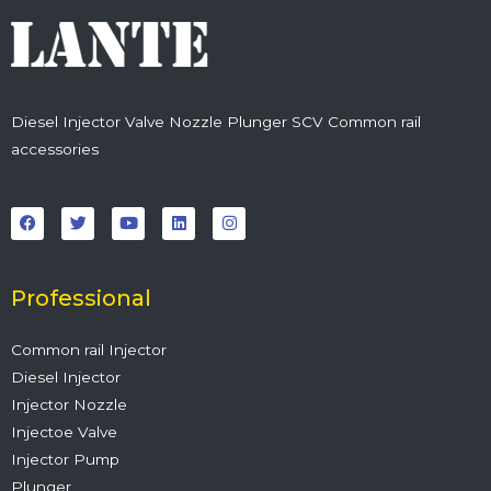
Diesel Injector Valve Nozzle Plunger SCV Common rail
accessories
F
T
Y
L
I
a
w
o
i
n
c
i
u
n
s
e
t
t
k
t
b
t
u
e
a
o
e
b
d
g
o
r
e
i
r
Professional
k
n
a
m
Common rail Injector
Diesel Injector
Injector Nozzle
Injectoe Valve
Injector Pump
Plunger