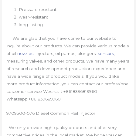
Pressure resistant
wear-resistant
long-lasting
We are glad that you have come to our website to
inquire about our products. We can provide various models
of oil
nozzles
, injectors, oil pumps, plungers,
sensors
,
measuring valves, and other products. We have many years
of research and development production experience and
have a wide range of product models. If you would like
more product information, you can contact our professional
customer service Wechat：+8618396819960
Whatsapp:+861839689960
9709500-076 Diesel Common Rail Injector
We only provide high-quality products and offer very
competitive prices in the local market. We hope you can