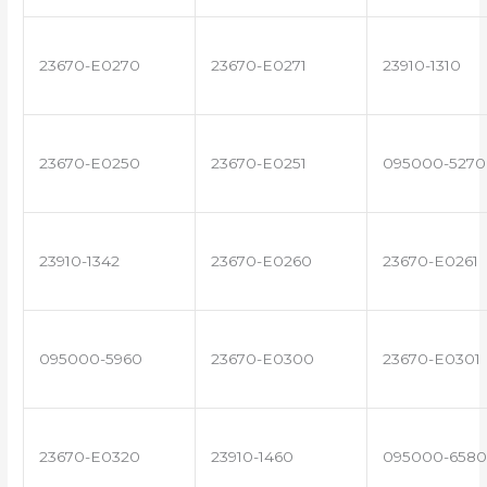
23670-E0270
23670-E0271
23910-1310
23670-E0250
23670-E0251
095000-5270
23910-1342
23670-E0260
23670-E0261
095000-5960
23670-E0300
23670-E0301
23670-E0320
23910-1460
095000-6580