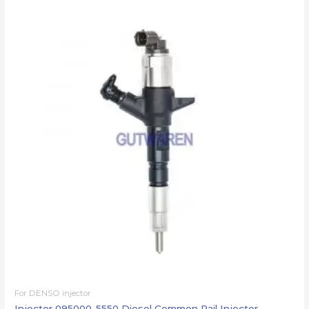
For DENSO injector
Injector 095000-5550 Diesel Common Rail Injector