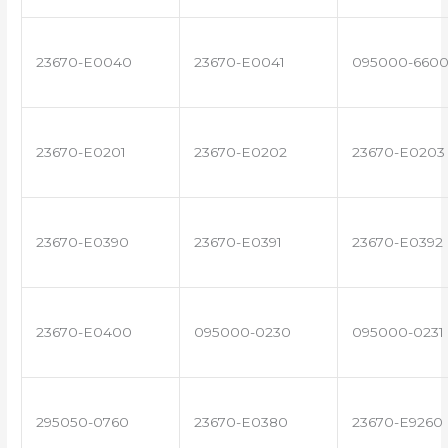
23670-E0040
23670-E0041
095000-660
23670-E0201
23670-E0202
23670-E0203
23670-E0390
23670-E0391
23670-E0392
23670-E0400
095000-0230
095000-0231
295050-0760
23670-E0380
23670-E9260