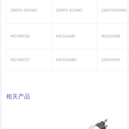
23670-30060
23670 30060
2367030060
RE518726
RE524361
RE535961
RE518727
RE524360
SE501935
相关产品