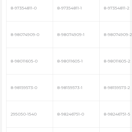
8-97354811-0
8-97354811-1
8-97354811-2
8-98074909-0
8-98074909-1
8-98074909-2
8-98011605-0
8-98011605-1
8-98011605-2
8-98159573-0
8-98159573-1
8-98159573-2
295050-1540
8-98246751-0
8-98246751-5