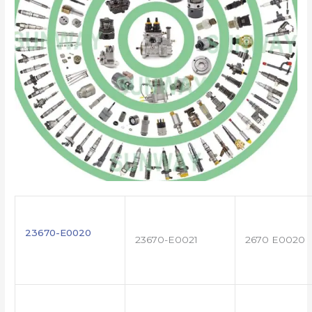
23670-E0020
23670-E0021
2670 E0020