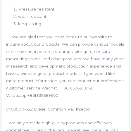
Pressure resistant
wear-resistant
long-lasting
We are glad that you have come to our website to
inquire about our products. We can provide various models
of oil
nozzles
, injectors, oil pumps, plungers,
sensors
,
measuring valves, and other products. We have many years
of research and development production experience and
have a wide range of product models. If you would like
more product information, you can contact our professional
customer service Wechat：+8618396819960
Whatsapp:+861839689960
9709500-522 Diesel Common Rail Injector
We only provide high-quality products and offer very
competitive prices in the local market. We hope you can