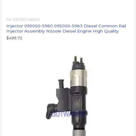
For DENSO injector
Injector 095000-5960 095000-5963 Diesel Common Rail
Injector Assembly Nzoole Diesel Engine High Quality
$
499.72