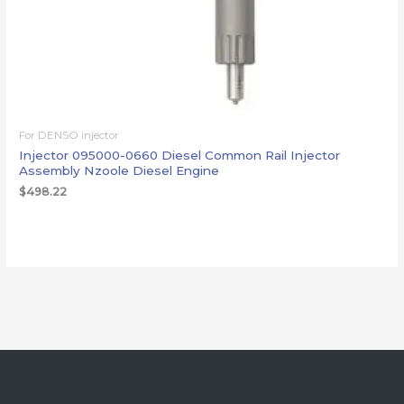
For DENSO injector
Injector 095000-0660 Diesel Common Rail Injector
Assembly Nzoole Diesel Engine
$
498.22