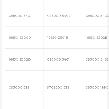
095000-5401
095000-5402
095000-5403
16650-Z5000
16650-Z501B
16650-Z502E
16650-Z502D
095000-5461
095000-5462
095000-5394
9709500-539
095000-1890