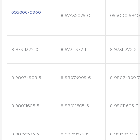
095000-9960
8-97435029-0
095000-9940
8-97311372-0
8-97311372-1
8-97311372-2
8-98074909-5
8-98074909-6
8-98074909-7
8-98011605-5
8-98011605-6
8-98011605-7
8-98159573-5
8-98159573-6
8-98159573-7