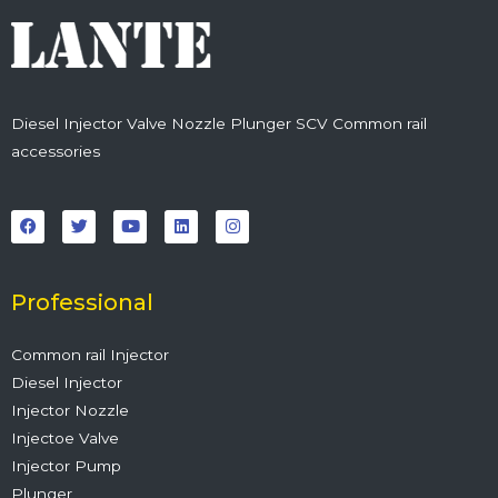
Diesel Injector Valve Nozzle Plunger SCV Common rail
accessories
F
T
Y
L
I
a
w
o
i
n
c
i
u
n
s
e
t
t
k
t
b
t
u
e
a
o
e
b
d
g
o
r
e
i
r
Professional
k
n
a
m
Common rail Injector
Diesel Injector
Injector Nozzle
Injectoe Valve
Injector Pump
Plunger