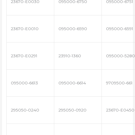
23670-E0030
095000-6750
095000-6751
23670-E0010
095000-6590
095000-6591
23670-E0291
23910-1360
095000-5280
095000-6613
095000-6614
9709500-661
295050-0240
295050-0920
23670-E0450