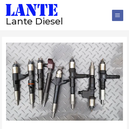
跳
Main
至
Men
内
Lante Diesel
容