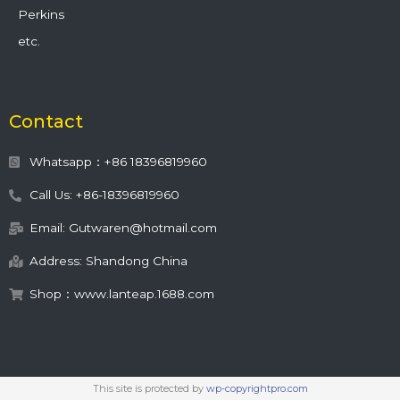
Perkins
etc.
Contact
Whatsapp：+86 18396819960
Call Us: +86-18396819960
Email: Gutwaren@hotmail.com
Address: Shandong China
Shop：www.lanteap.1688.com
This site is protected by
wp-copyrightpro.com