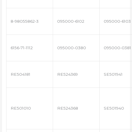
8-98055862-3
095000-6102
095000-6103
6156-71-1112
095000-0380
095000-0381
RE504181
RE524369
SE501941
RE501010
RE524368
SE501940