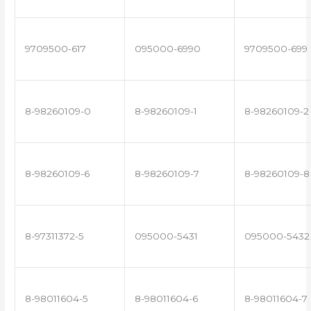
9709500-617
095000-6990
9709500-699
8-98260109-0
8-98260109-1
8-98260109-2
8-98260109-6
8-98260109-7
8-98260109-8
8-97311372-5
095000-5431
095000-5432
8-98011604-5
8-98011604-6
8-98011604-7