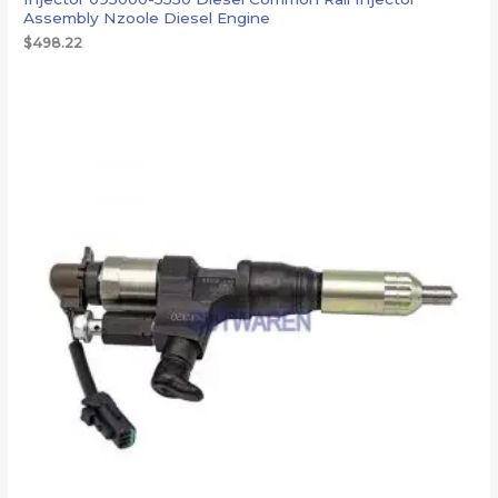
Assembly Nzoole Diesel Engine
$
498.22