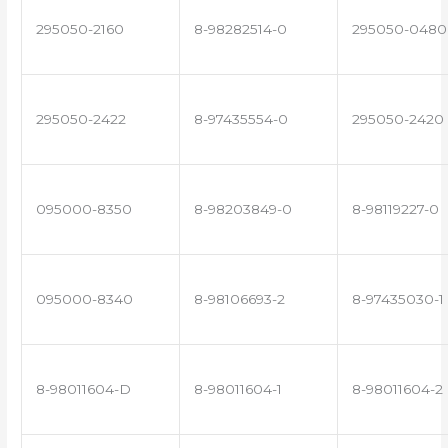
295050-2160
8-98282514-0
295050-0480
295050-2422
8-97435554-0
295050-2420
095000-8350
8-98203849-0
8-98119227-0
095000-8340
8-98106693-2
8-97435030-1
8-98011604-D
8-98011604-1
8-98011604-2