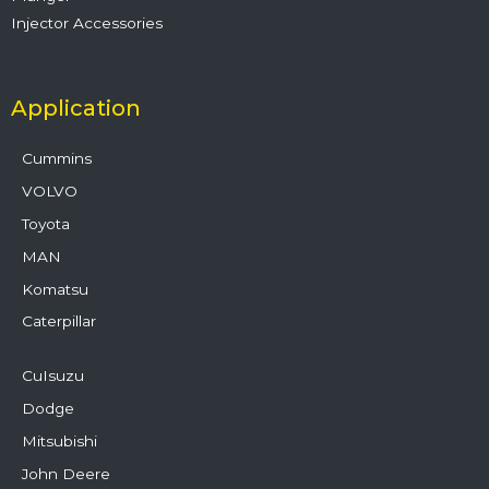
Injector Accessories
Application
Cummins
VOLVO
Toyota
MAN
Komatsu
Caterpillar
CuIsuzu
Dodge
Mitsubishi
John Deere