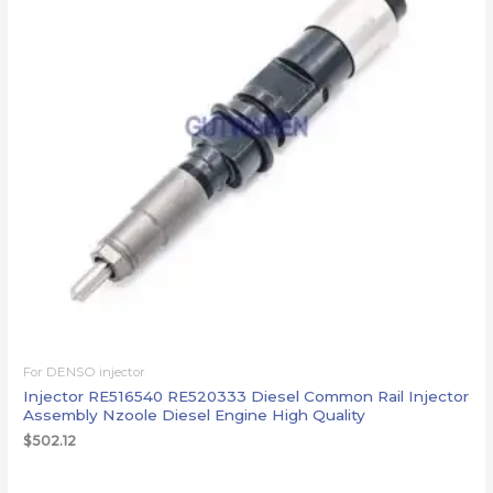
For DENSO injector
Injector RE516540 RE520333 Diesel Common Rail Injector
Assembly Nzoole Diesel Engine High Quality
$
502.12