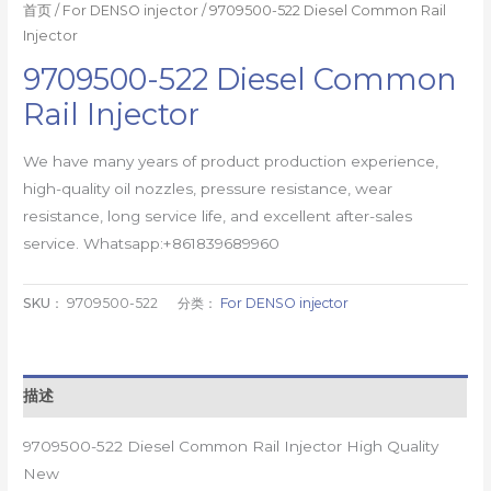
首页
/
For DENSO injector
/ 9709500-522 Diesel Common Rail
Injector
9709500-522 Diesel Common
Rail Injector
We have many years of product production experience,
high-quality oil nozzles, pressure resistance, wear
resistance, long service life, and excellent after-sales
service. Whatsapp:+861839689960
SKU：
9709500-522
分类：
For DENSO injector
描述
9709500-522 Diesel Common Rail Injector High Quality
New