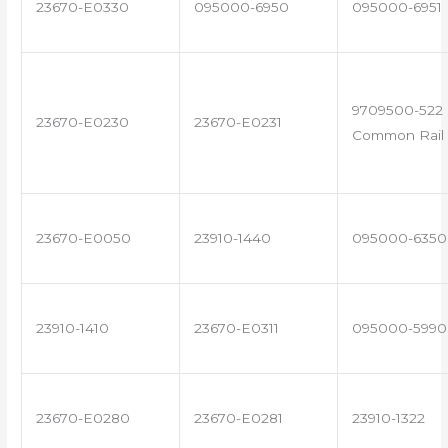
23670-E0330
095000-6950
095000-6951
9709500-522 
23670-E0230
23670-E0231
Common Rail 
23670-E0050
23910-1440
095000-6350
23910-1410
23670-E0311
095000-5990
23670-E0280
23670-E0281
23910-1322