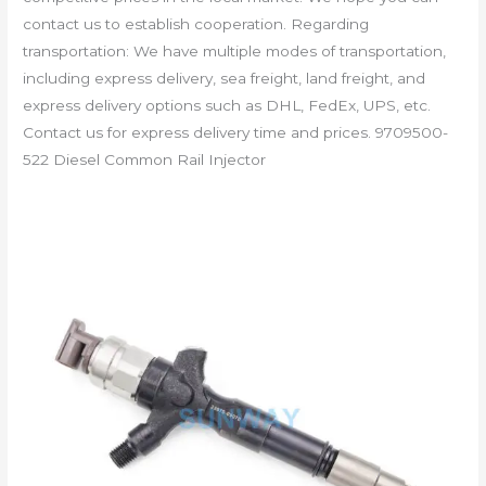
contact us to establish cooperation. Regarding
transportation: We have multiple modes of transportation,
including express delivery, sea freight, land freight, and
express delivery options such as DHL, FedEx, UPS, etc.
Contact us for express delivery time and prices. 9709500-
522 Diesel Common Rail Injector