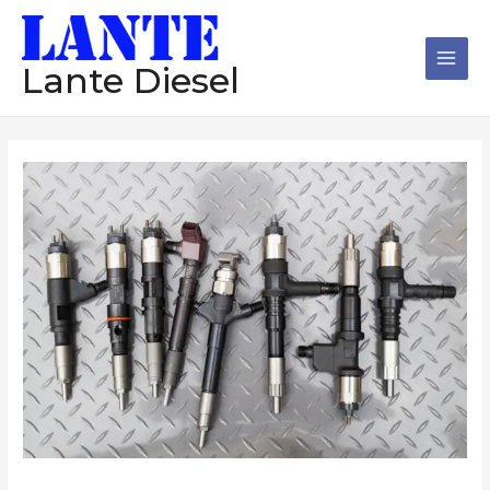
跳
Main
至
Men
内
Lante Diesel
容