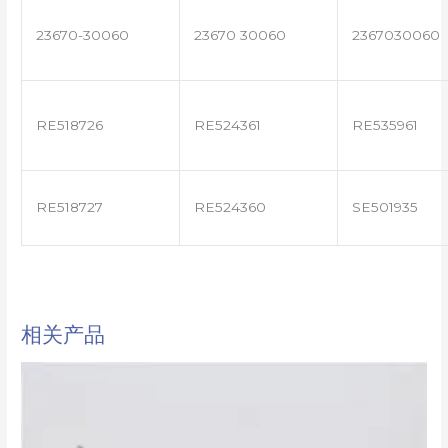
23670-30060
23670 30060
2367030060
RE518726
RE524361
RE535961
RE518727
RE524360
SE501935
相关产品