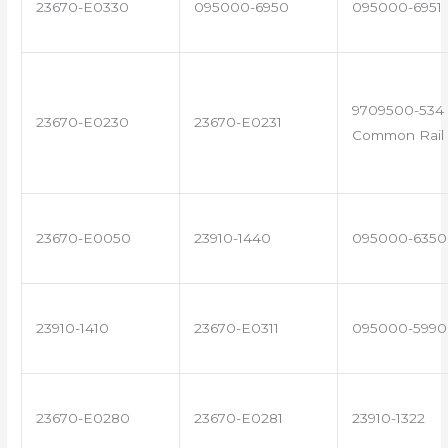
23670-E0330
095000-6950
095000-6951
9709500-534 
23670-E0230
23670-E0231
Common Rail 
23670-E0050
23910-1440
095000-6350
23910-1410
23670-E0311
095000-5990
23670-E0280
23670-E0281
23910-1322