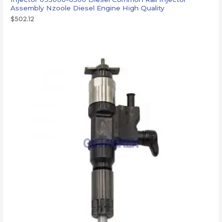
Assembly Nzoole Diesel Engine High Quality
$
502.12