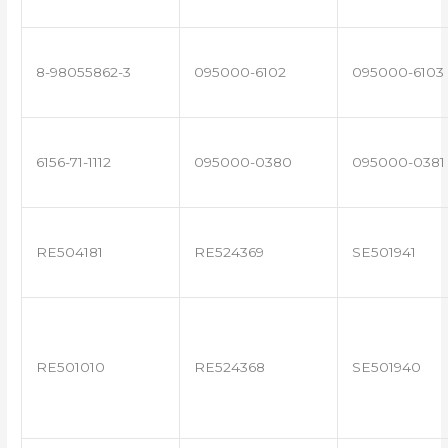
8-98055862-3
095000-6102
095000-6103
6156-71-1112
095000-0380
095000-0381
RE504181
RE524369
SE501941
RE501010
RE524368
SE501940