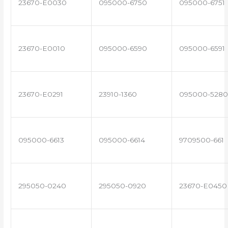
23670-E0030
095000-6750
095000-6751
23670-E0010
095000-6590
095000-6591
23670-E0291
23910-1360
095000-5280
095000-6613
095000-6614
9709500-661
295050-0240
295050-0920
23670-E0450