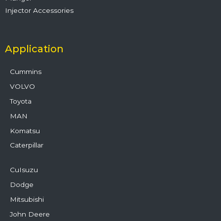
Injector Accessories
Application
Cummins
VOLVO
Toyota
MAN
Komatsu
Caterpillar
CuIsuzu
Dodge
Mitsubishi
John Deere