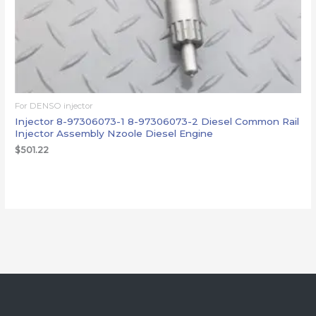
For DENSO injector
Injector 8-97306073-1 8-97306073-2 Diesel Common Rail
Injector Assembly Nzoole Diesel Engine
$
501.22