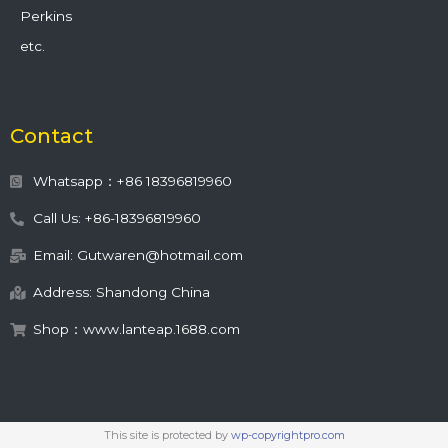
Perkins
etc.
Contact
Whatsapp：+86 18396819960
Call Us: +86-18396819960
Email: Gutwaren@hotmail.com
Address: Shandong China
Shop：www.lanteap.1688.com
This site is protected by
wp-copyrightpro.com