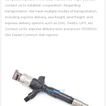
contact us to establish cooperation. Regarding
transportation: We have multiple modes of transportation,
including express delivery, sea freight, land freight, and
express delivery options such as DHL, FedEx, UPS, etc.
Contact us for express delivery time and prices. 9709500-
534 Diesel Common Rail Injector