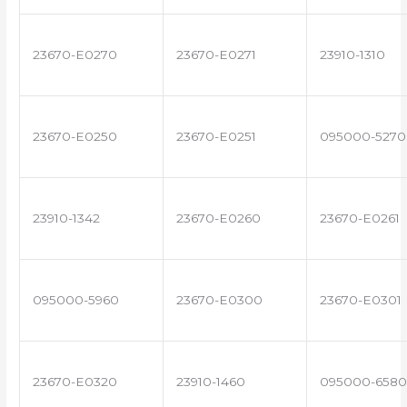
23670-E0270
23670-E0271
23910-1310
23670-E0250
23670-E0251
095000-5270
23910-1342
23670-E0260
23670-E0261
095000-5960
23670-E0300
23670-E0301
23670-E0320
23910-1460
095000-6580