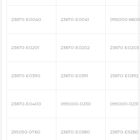
23670-E0040
23670-E0041
095000-660
23670-E0201
23670-E0202
23670-E0203
23670-E0390
23670-E0391
23670-E0392
23670-E0400
095000-0230
095000-0231
295050-0760
23670-E0380
23670-E9260