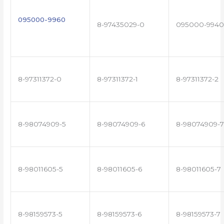
095000-9960
8-97435029-0
095000-9940
8-97311372-0
8-97311372-1
8-97311372-2
8-98074909-5
8-98074909-6
8-98074909-7
8-98011605-5
8-98011605-6
8-98011605-7
8-98159573-5
8-98159573-6
8-98159573-7