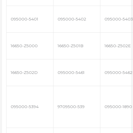
095000-5401
095000-5402
095000-5403
16650-Z5000
16650-Z501B
16650-Z502E
16650-Z502D
095000-5461
095000-5462
095000-5394
9709500-539
095000-1890