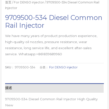
首页
/
For DENSO injector
/ 9709500-534 Diesel Common Rail
Injector
9709500-534 Diesel Common
Rail Injector
We have many years of product production experience,
high-quality oil nozzles, pressure resistance, wear
resistance, long service life, and excellent after-sales
service. Whatsapp:+861839689960
SKU：
9709500-534
分类：
For DENSO injector
描述
9709500-534 Diesel Common Rail Injector High Quality
New