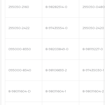
295050-2160
8-98282514-0
295050-0480
295050-2422
8-97435554-0
295050-2420
095000-8350
8-98203849-0
8-98119227-0
095000-8340
8-98106693-2
8-97435030-1
8-98011604-D
8-98011604-1
8-98011604-2