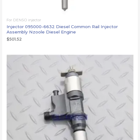
For DENSO injector
Injector 095000-6632 Diesel Common Rail Injector
Assembly Nzoole Diesel Engine
$
501.52