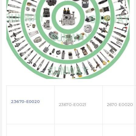
23670-E0020
23670-E0021
2670 E0020