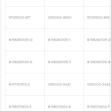
9709500-617
095000-6990
9709500-699
8-98260109-0
8-98260109-1
8-98260109-2
8-98260109-6
8-98260109-7
8-98260109-8
8-97311372-5
095000-5431
095000-5432
8-98011604-5
8-98011604-6
8-98011604-7