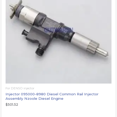
For DENSO injector
Injector 095000-8980 Diesel Common Rail Injector
Assembly Nzoole Diesel Engine
$
501.52