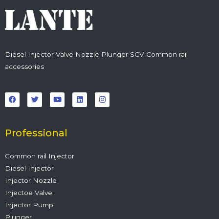
Diesel Injector Valve Nozzle Plunger SCV Common rail
accessories
F
T
Y
L
I
a
w
o
i
n
c
i
u
n
s
e
t
t
k
t
b
t
u
e
a
o
e
b
d
g
o
r
e
i
r
Professional
k
n
a
m
Common rail Injector
Diesel Injector
Injector Nozzle
Injectoe Valve
Injector Pump
Plunger