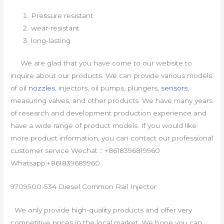
Pressure resistant
wear-resistant
long-lasting
We are glad that you have come to our website to
inquire about our products. We can provide various models
of oil
nozzles
, injectors, oil pumps, plungers,
sensors
,
measuring valves, and other products. We have many years
of research and development production experience and
have a wide range of product models. If you would like
more product information, you can contact our professional
customer service Wechat：+8618396819960
Whatsapp:+861839689960
9709500-534 Diesel Common Rail Injector
We only provide high-quality products and offer very
competitive prices in the local market. We hope you can