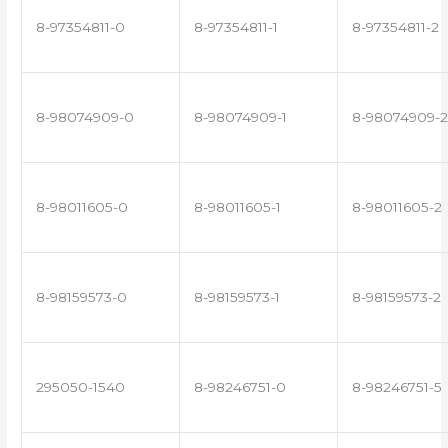
8-97354811-0
8-97354811-1
8-97354811-2
8-98074909-0
8-98074909-1
8-98074909-2
8-98011605-0
8-98011605-1
8-98011605-2
8-98159573-0
8-98159573-1
8-98159573-2
295050-1540
8-98246751-0
8-98246751-5