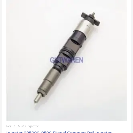
For DENSO injector
Injector 095000-0500 Diesel Common Rail Injector