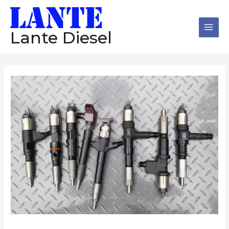
跳
Main
至
Men
内
Lante Diesel
容