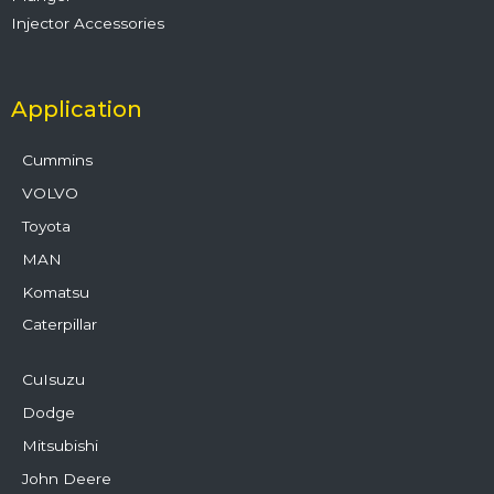
Injector Accessories
Application
Cummins
VOLVO
Toyota
MAN
Komatsu
Caterpillar
CuIsuzu
Dodge
Mitsubishi
John Deere