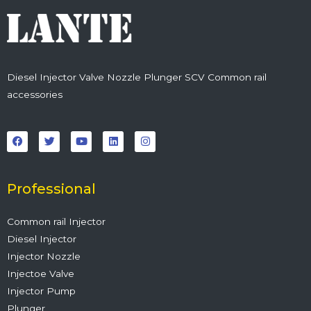
Diesel Injector Valve Nozzle Plunger SCV Common rail
accessories
F
T
Y
L
I
a
w
o
i
n
c
i
u
n
s
e
t
t
k
t
b
t
u
e
a
o
e
b
d
g
o
r
e
i
r
Professional
k
n
a
m
Common rail Injector
Diesel Injector
Injector Nozzle
Injectoe Valve
Injector Pump
Plunger