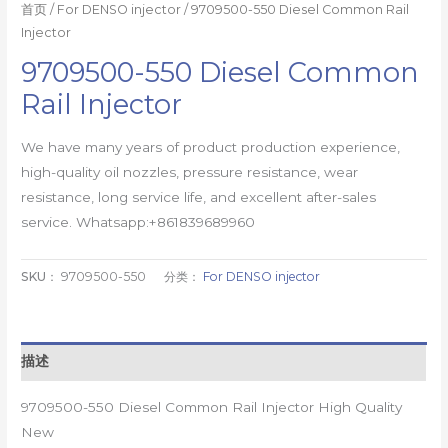
首页
/
For DENSO injector
/ 9709500-550 Diesel Common Rail
Injector
9709500-550 Diesel Common
Rail Injector
We have many years of product production experience,
high-quality oil nozzles, pressure resistance, wear
resistance, long service life, and excellent after-sales
service. Whatsapp:+861839689960
SKU：
9709500-550
分类：
For DENSO injector
描述
9709500-550 Diesel Common Rail Injector High Quality
New