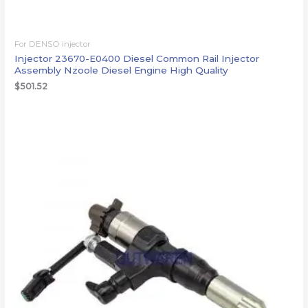
For DENSO injector
Injector 23670-E0400 Diesel Common Rail Injector
Assembly Nzoole Diesel Engine High Quality
$
501.52