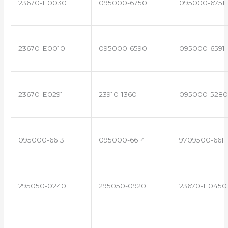
23670-E0030
095000-6750
095000-6751
23670-E0010
095000-6590
095000-6591
23670-E0291
23910-1360
095000-5280
095000-6613
095000-6614
9709500-661
295050-0240
295050-0920
23670-E0450