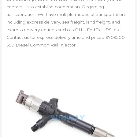
contact us to establish cooperation. Regarding
transportation: We have multiple modes of transportation,
including express delivery, sea freight, land freight, and
express delivery options such as DHL, FedEx, UPS, etc.
Contact us for express delivery time and prices. 9709500-
550 Diesel Common Rail Injector