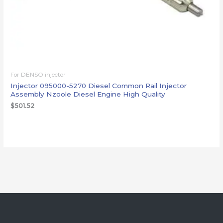
For DENSO injector
Injector 095000-5270 Diesel Common Rail Injector
Assembly Nzoole Diesel Engine High Quality
$
501.52