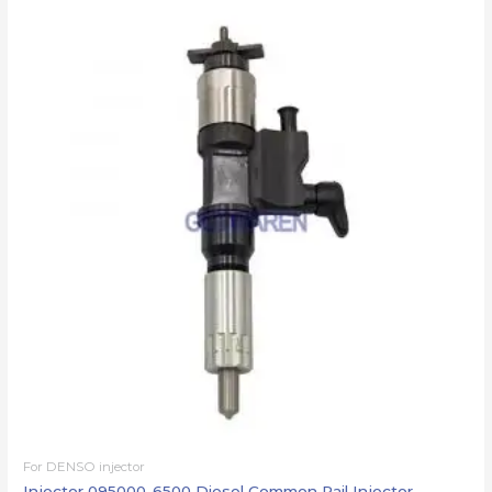
For DENSO injector
Injector 095000-6500 Diesel Common Rail Injector