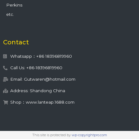
Perkins
etc.
Contact
Whatsapp：+86 18396819960
Call Us: +86-18396819960
Email: Gutwaren@hotmail.com
Address: Shandong China
Shop：www.lanteap.1688.com
This site is protected by
wp-copyrightpro.com