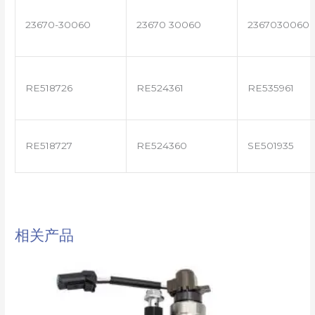
23670-30060
23670 30060
2367030060
RE518726
RE524361
RE535961
RE518727
RE524360
SE501935
相关产品