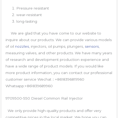
Pressure resistant
wear-resistant
long-lasting
We are glad that you have come to our website to
inquire about our products. We can provide various models
of oil
nozzles
, injectors, oil pumps, plungers,
sensors
,
measuring valves, and other products. We have many years
of research and development production experience and
have a wide range of product models. If you would like
more product information, you can contact our professional
customer service Wechat：+8618396819960
Whatsapp:+861839689960
9709500-550 Diesel Common Rail Injector
We only provide high-quality products and offer very
competitive prices in the local market. We hope you can