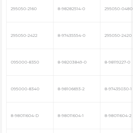
295050-2160
8-98282514-0
295050-0480
295050-2422
8-97435554-0
295050-2420
095000-8350
8-98203849-0
8-98119227-0
095000-8340
8-98106693-2
8-97435030-1
8-98011604-D
8-98011604-1
8-98011604-2