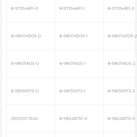
8-97354811-0
8-97354811-1
8-97354811-2
8-98074909-0
8-98074909-1
8-98074909-2
8-98011605-0
8-98011605-1
8-98011605-2
8-98159573-0
8-98159573-1
8-98159573-2
295050-1540
8-98246751-0
8-98246751-5