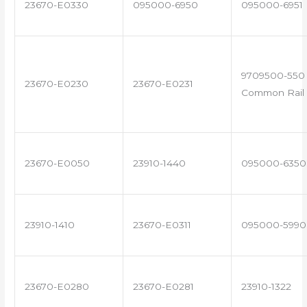
23670-E0330
095000-6950
095000-6951
9709500-550 
23670-E0230
23670-E0231
Common Rail 
23670-E0050
23910-1440
095000-6350
23910-1410
23670-E0311
095000-5990
23670-E0280
23670-E0281
23910-1322