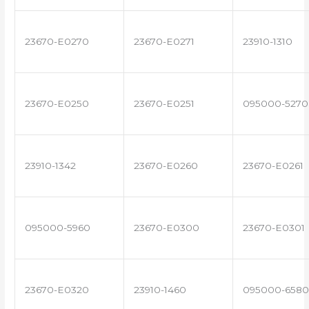
23670-E0270
23670-E0271
23910-1310
23670-E0250
23670-E0251
095000-5270
23910-1342
23670-E0260
23670-E0261
095000-5960
23670-E0300
23670-E0301
23670-E0320
23910-1460
095000-6580