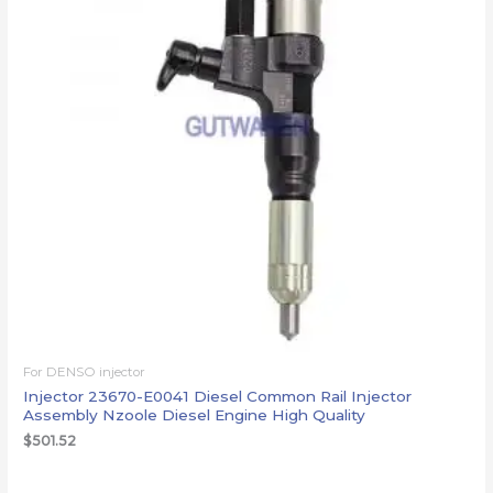
For DENSO injector
Injector 23670-E0041 Diesel Common Rail Injector
Assembly Nzoole Diesel Engine High Quality
$
501.52