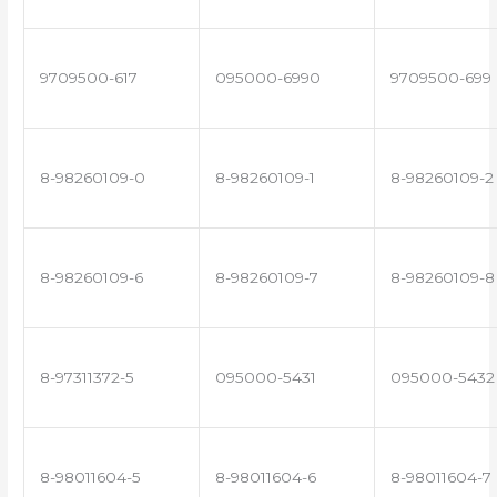
9709500-617
095000-6990
9709500-699
8-98260109-0
8-98260109-1
8-98260109-2
8-98260109-6
8-98260109-7
8-98260109-8
8-97311372-5
095000-5431
095000-5432
8-98011604-5
8-98011604-6
8-98011604-7