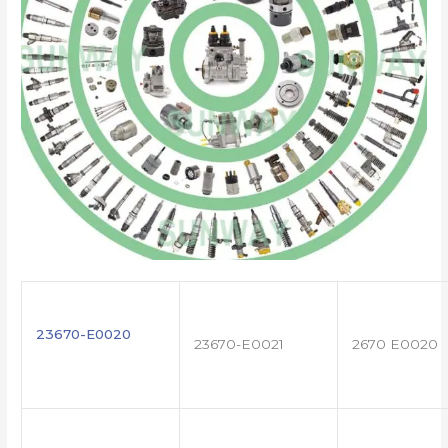
23670-E0020
23670-E0021
2670 E0020