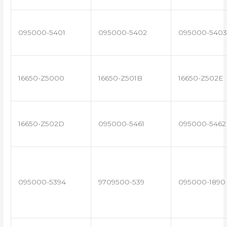
095000-5401
095000-5402
095000-5403
16650-Z5000
16650-Z501B
16650-Z502E
16650-Z502D
095000-5461
095000-5462
095000-5394
9709500-539
095000-1890