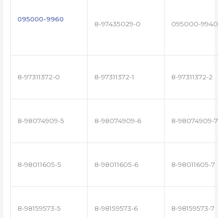
095000-9960
8-97435029-0
095000-9940
8-97311372-0
8-97311372-1
8-97311372-2
8-98074909-5
8-98074909-6
8-98074909-7
8-98011605-5
8-98011605-6
8-98011605-7
8-98159573-5
8-98159573-6
8-98159573-7