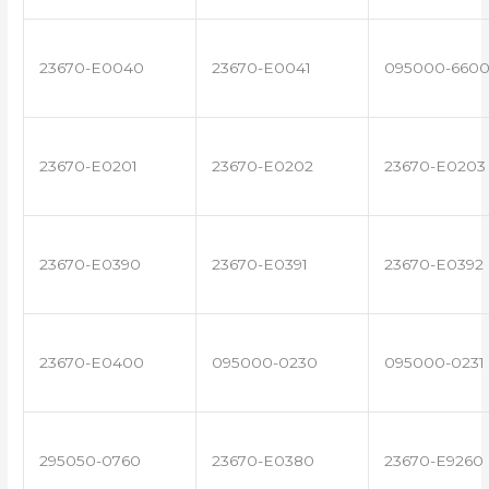
23670-E0040
23670-E0041
095000-660
23670-E0201
23670-E0202
23670-E0203
23670-E0390
23670-E0391
23670-E0392
23670-E0400
095000-0230
095000-0231
295050-0760
23670-E0380
23670-E9260