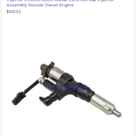
Assembly Nzoole Diesel Engine
$
501.52