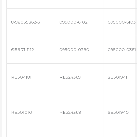
8-98055862-3
095000-6102
095000-6103
6156-71-1112
095000-0380
095000-0381
RE504181
RE524369
SE501941
RE501010
RE524368
SE501940